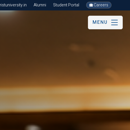
stuniversity.in
Alumni
Student Portal
Careers
MENU