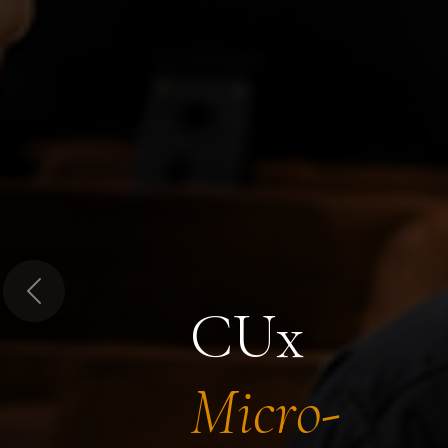
Previous
CUx
Micro-