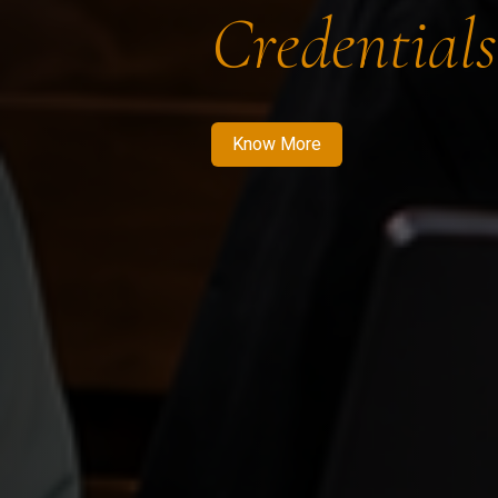
Credentials
Know More