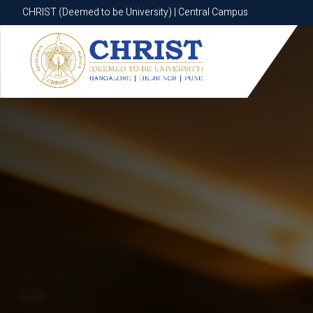
CHRIST (Deemed to be University) | Central Campus
CHRIST (Deemed to be University) | Central Campus
Know More
Apply Now
Apply Now