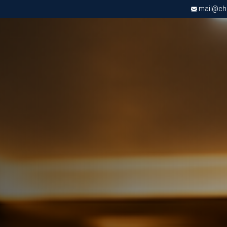
mail@chri