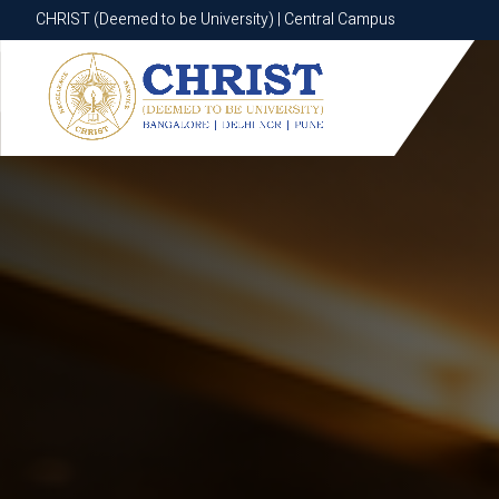
CHRIST (Deemed to be University) | Central Campus
CHRIST (Deemed to be University) | Central Campus
Know More
Apply Now
Apply Now