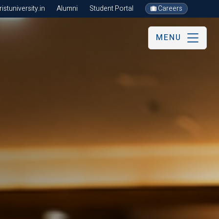
stuniversity.in
Alumni
Student Portal
Careers
MENU