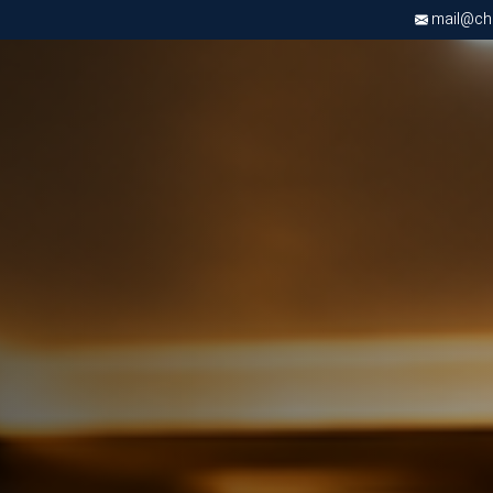
mail@chri