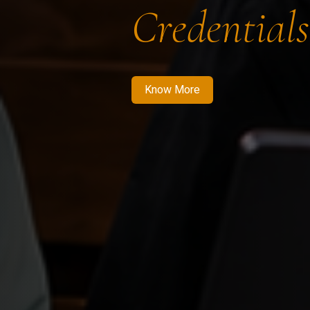
Credentials
Know More