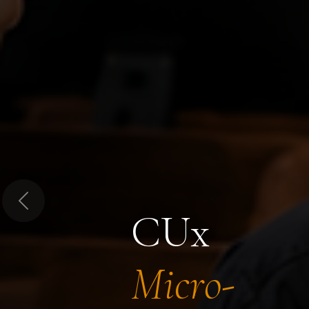
Previous
CUx
Micro-