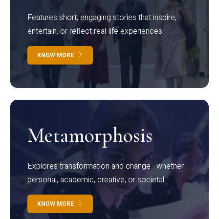
Features short, engaging stories that inspire,
entertain, or reflect real-life experiences.
KNOW MORE
Metamorphosis
Explores transformation and change—whether
personal, academic, creative, or societal.
KNOW MORE