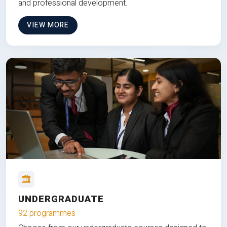
and professional development.
VIEW MORE
UNDERGRADUATE
92 programmes