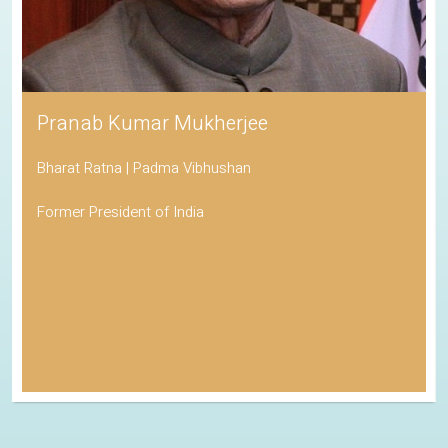
Pranab Kumar Mukherjee
Bharat Ratna | Padma Vibhushan
Former President of India