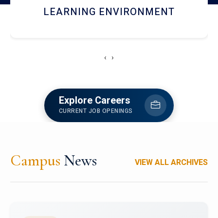
HOSTEL AND DINING
‹
›
Explore Careers
CURRENT JOB OPENINGS
Campus
News
VIEW ALL ARCHIVES