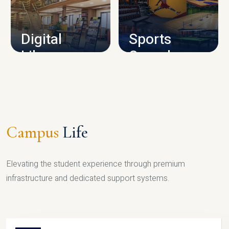
CAMPUS INFRASTRUCTURE
Digital
Sports
Library
Complex
LIBRARY
SPORTS
Campus
Life
Elevating the student experience through premium
infrastructure and dedicated support systems.