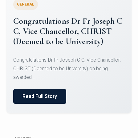
GENERAL
Congratulations to Christ
University Mens Hockey Team
Congratulations to Christ University Mens Hockey
Team for Securing Runner-up position in the 5-A-
SID...
Read Full Story