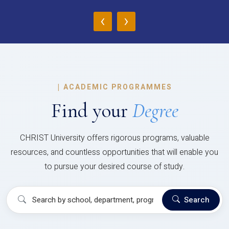
‹
›
|
ACADEMIC PROGRAMMES
Find your
Degree
CHRIST University offers rigorous programs, valuable
resources, and countless opportunities that will enable you
to pursue your desired course of study.
Search