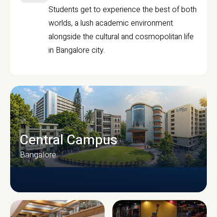
Students get to experience the best of both
worlds, a lush academic environment
alongside the cultural and cosmopolitan life
in Bangalore city.
Central Campus
Bangalore