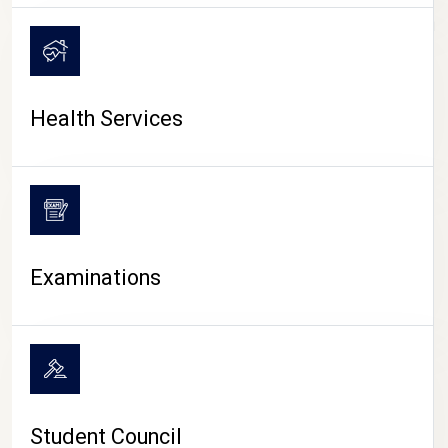
CAMPUS LIFE
Health Services
Examinations
Student Council