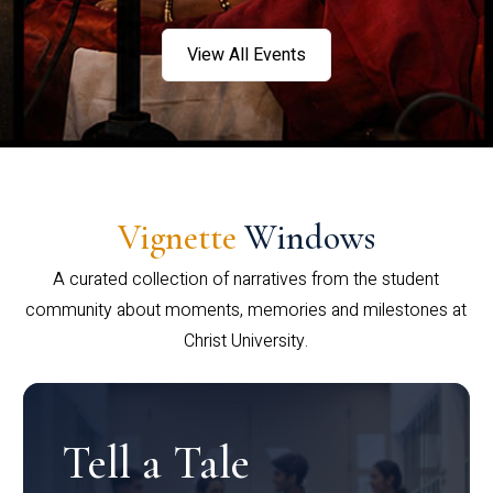
View All Events
Vignette
Windows
A curated collection of narratives from the student
community about moments, memories and milestones at
Christ University.
Tell a Tale