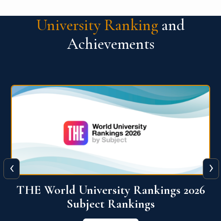
University Ranking
and
Achievements
‹
›
6
QS World University Ranking 2026
View More