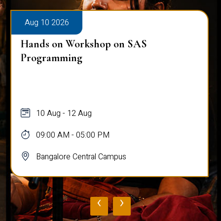
Aug 10 2026
Hands on Workshop on SAS
Programming
10 Aug - 12 Aug
09:00 AM - 05:00 PM
Bangalore Central Campus
‹
›