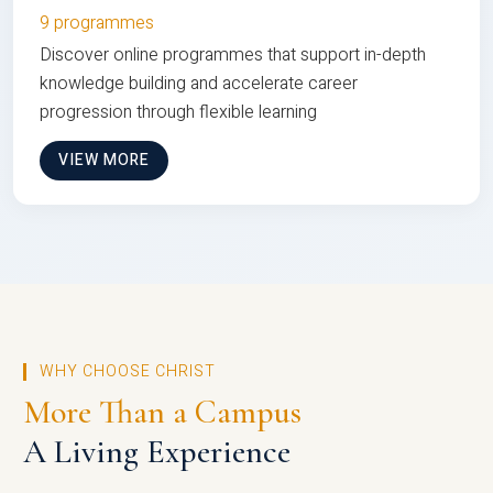
9 programmes
Discover online programmes that support in-depth
knowledge building and accelerate career
progression through flexible learning
VIEW MORE
WHY CHOOSE CHRIST
More Than a Campus
A Living Experience