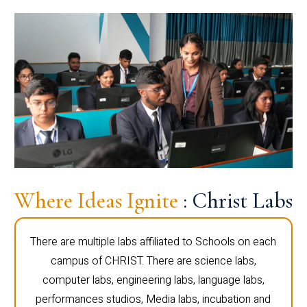
Where Ideas Ignite
: Christ Labs
There are multiple labs affiliated to Schools on each
campus of CHRIST. There are science labs,
computer labs, engineering labs, language labs,
performances studios, Media labs, incubation and