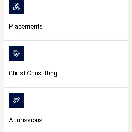
Placements
Christ Consulting
Admissions