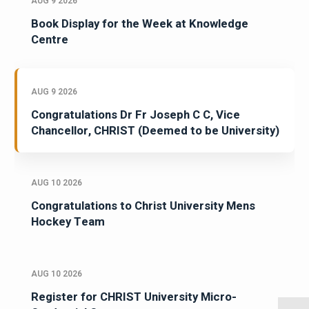
AUG 9 2026
Book Display for the Week at Knowledge
Centre
AUG 9 2026
Congratulations Dr Fr Joseph C C, Vice
Chancellor, CHRIST (Deemed to be University)
AUG 10 2026
Congratulations to Christ University Mens
Hockey Team
AUG 10 2026
Register for CHRIST University Micro-