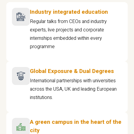
Industry integrated education
Regular talks from CEOs and industry
experts, live projects and corporate
internships embedded within every
programme
Global Exposure & Dual Degrees
International partnerships with universities
across the USA, UK and leading European
institutions.
A green campus in the heart of the
city