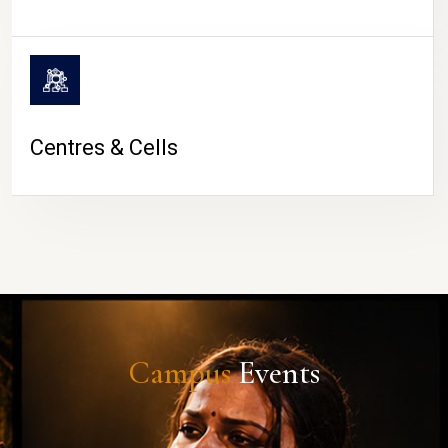
Centres & Cells
Campus
Events