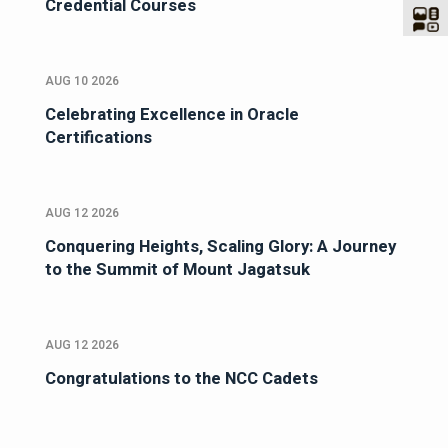
Credential Courses
AUG 10 2026
Celebrating Excellence in Oracle
Certifications
AUG 12 2026
Conquering Heights, Scaling Glory: A Journey
to the Summit of Mount Jagatsuk
AUG 12 2026
Congratulations to the NCC Cadets