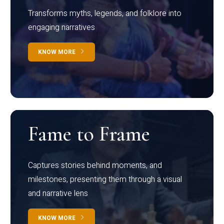
Transforms myths, legends, and folklore into
engaging narratives
KNOW MORE
Fame to Frame
Captures stories behind moments, and
milestones, presenting them through a visual
and narrative lens
KNOW MORE