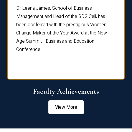
rdre
Dr. Fr
Dr Leena James, School of Business
Distin
Management and Head of the SDG Cell, has
ami
Annual
been conferred with the prestigious Women
Reflec
Change Maker of the Year Award at the New
Age Summit - Business and Education
Conference.
Faculty Achievements
View More