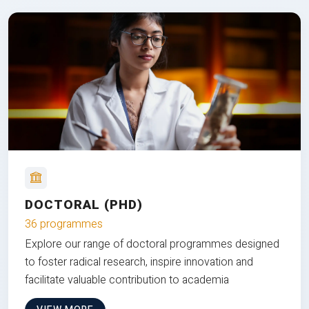
DOCTORAL (PHD)
36 programmes
Explore our range of doctoral programmes designed
to foster radical research, inspire innovation and
facilitate valuable contribution to academia