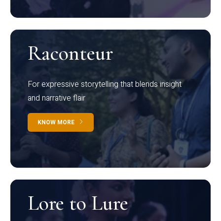
Raconteur
For expressive storytelling that blends insight
and narrative flair
KNOW MORE
Lore to Lure