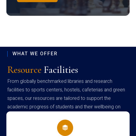
WHAT WE OFFER
Resource
Facilities
From globally benchmarked libraries and research
facilities to sports centers, hostels, cafeterias and green
spaces, our resources are tailored to support the
academic progress of students and their wellbeing on
campus