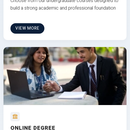
Choose from our undergraduate courses designed to
build a strong academic and professional foundation
VIEW MORE
ONLINE DEGREE