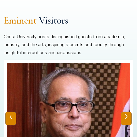
Eminent
Visitors
Christ University hosts distinguished guests from academia,
industry, and the arts, inspiring students and faculty through
insightful interactions and discussions.
‹
›