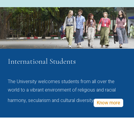
International Students
The University welcomes students from all over the
world to a vibrant environment of religious and racial
harmony, secularism and cultural diversity
Know more