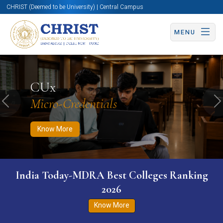
CHRIST (Deemed to be University) | Central Campus
MENU
Know More
Apply Now
Apply Now
CUx
Micro-Credentials
Previous
N
Know More
India Today-MDRA Best Colleges Ranking
2026
Know More