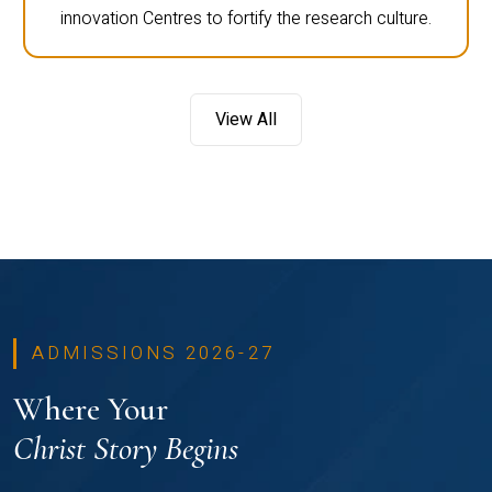
innovation Centres to fortify the research culture.
View All
ADMISSIONS 2026-27
Where Your
Christ Story Begins