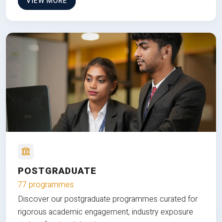
VIEW MORE
POSTGRADUATE
77 programmes
Discover our postgraduate programmes curated for
rigorous academic engagement, industry exposure