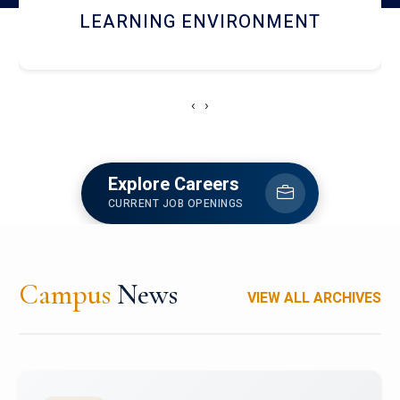
HOSTEL AND DINING
‹
›
Explore Careers
CURRENT JOB OPENINGS
Campus
News
VIEW ALL ARCHIVES