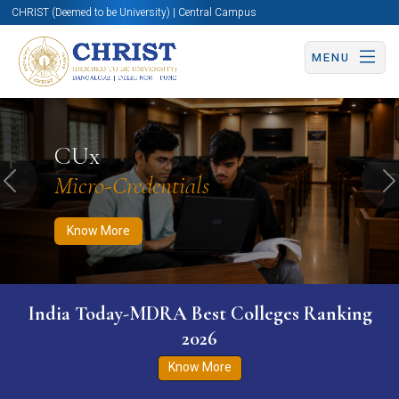
CHRIST (Deemed to be University) | Central Campus
MENU
Know More
Apply Now
Apply Now
CUx
Micro-Credentials
Previous
N
Know More
India Today-MDRA Best Colleges Ranking
2026
Know More