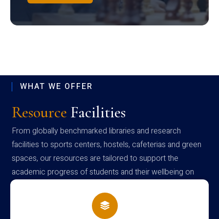
WHAT WE OFFER
Resource
Facilities
From globally benchmarked libraries and research
facilities to sports centers, hostels, cafeterias and green
spaces, our resources are tailored to support the
academic progress of students and their wellbeing on
campus