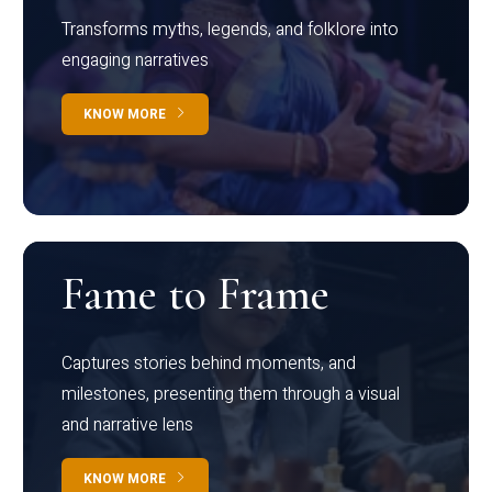
Transforms myths, legends, and folklore into
engaging narratives
KNOW MORE
Fame to Frame
Captures stories behind moments, and
milestones, presenting them through a visual
and narrative lens
KNOW MORE