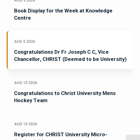
AUG 9 2026
Book Display for the Week at Knowledge
Centre
AUG 9 2026
Congratulations Dr Fr Joseph C C, Vice
Chancellor, CHRIST (Deemed to be University)
AUG 10 2026
Congratulations to Christ University Mens
Hockey Team
AUG 10 2026
Register for CHRIST University Micro-