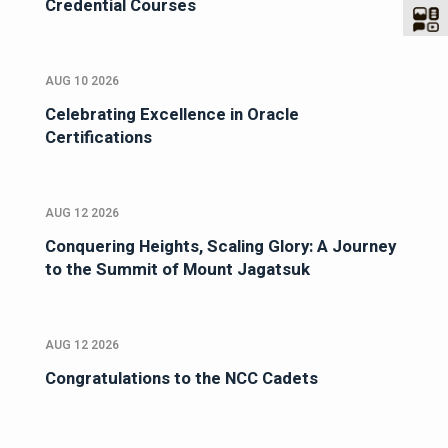
Credential Courses
AUG 10 2026
Celebrating Excellence in Oracle
Certifications
AUG 12 2026
Conquering Heights, Scaling Glory: A Journey
to the Summit of Mount Jagatsuk
AUG 12 2026
Congratulations to the NCC Cadets