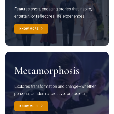
Features short, engaging stories that inspire,
entertain, or reflect real-life experiences.
KNOW MORE
Metamorphosis
Explores transformation and change—whether
personal, academic, creative, or societal.
KNOW MORE