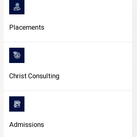
Placements
Christ Consulting
Admissions