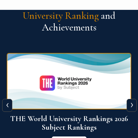
University Ranking
and
Achievements
‹
›
6
QS World University Ranking 2026
View More