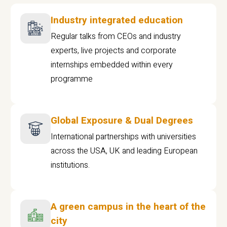
Industry integrated education
Regular talks from CEOs and industry
experts, live projects and corporate
internships embedded within every
programme
Global Exposure & Dual Degrees
International partnerships with universities
across the USA, UK and leading European
institutions.
A green campus in the heart of the
city