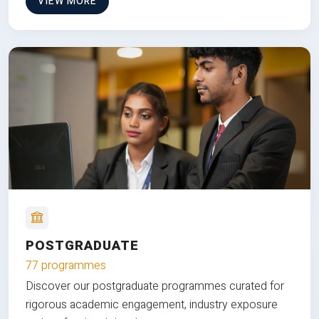
VIEW MORE
POSTGRADUATE
77 programmes
Discover our postgraduate programmes curated for
rigorous academic engagement, industry exposure