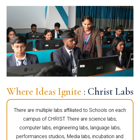
Where Ideas Ignite
: Christ Labs
There are multiple labs affiliated to Schools on each
campus of CHRIST. There are science labs,
computer labs, engineering labs, language labs,
performances studios, Media labs, incubation and