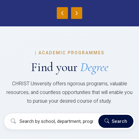
‹
›
|
ACADEMIC PROGRAMMES
Find your
Degree
CHRIST University offers rigorous programs, valuable
resources, and countless opportunities that will enable you
to pursue your desired course of study.
Search