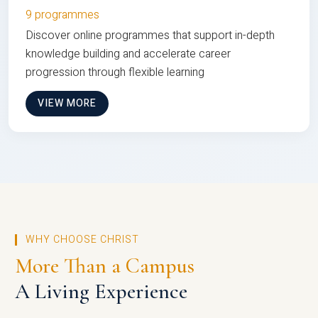
9 programmes
Discover online programmes that support in-depth
knowledge building and accelerate career
progression through flexible learning
VIEW MORE
WHY CHOOSE CHRIST
More Than a Campus
A Living Experience