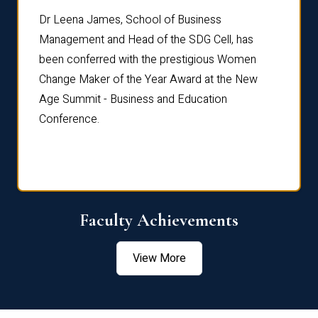
rdre
Dr. Fr
Dr Leena James, School of Business
Distin
Management and Head of the SDG Cell, has
ami
Annual
been conferred with the prestigious Women
Reflec
Change Maker of the Year Award at the New
Age Summit - Business and Education
Conference.
Faculty Achievements
View More