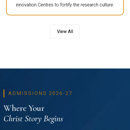
innovation Centres to fortify the research culture.
View All
ADMISSIONS 2026-27
Where Your
Christ Story Begins