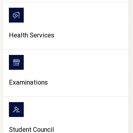
CAMPUS LIFE
Health Services
Examinations
Student Council