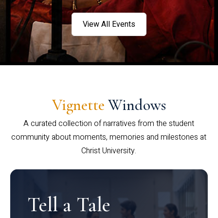
View All Events
Vignette
Windows
A curated collection of narratives from the student
community about moments, memories and milestones at
Christ University.
Tell a Tale