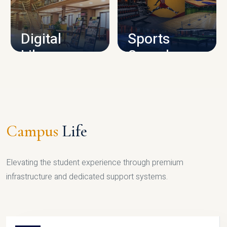
CAMPUS INFRASTRUCTURE
Digital
Sports
Library
Complex
LIBRARY
SPORTS
Campus
Life
Elevating the student experience through premium
infrastructure and dedicated support systems.