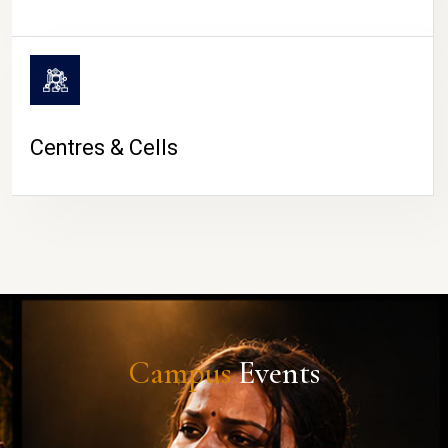
Centres & Cells
Campus
Events