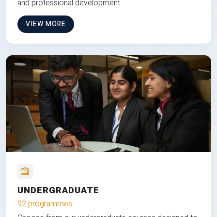
and professional development.
VIEW MORE
UNDERGRADUATE
92 programmes