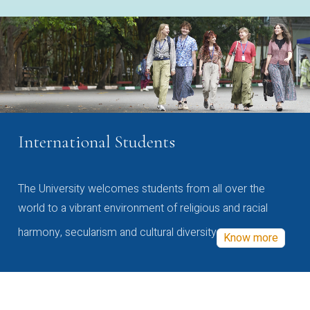
International Students
The University welcomes students from all over the
world to a vibrant environment of religious and racial
harmony, secularism and cultural diversity
Know more