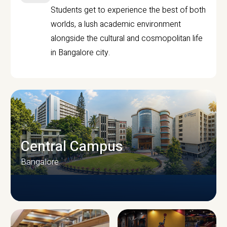
Students get to experience the best of both
worlds, a lush academic environment
alongside the cultural and cosmopolitan life
in Bangalore city.
Central Campus
Bangalore