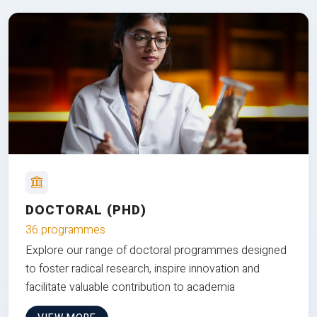
DOCTORAL (PHD)
36 programmes
Explore our range of doctoral programmes designed
to foster radical research, inspire innovation and
facilitate valuable contribution to academia