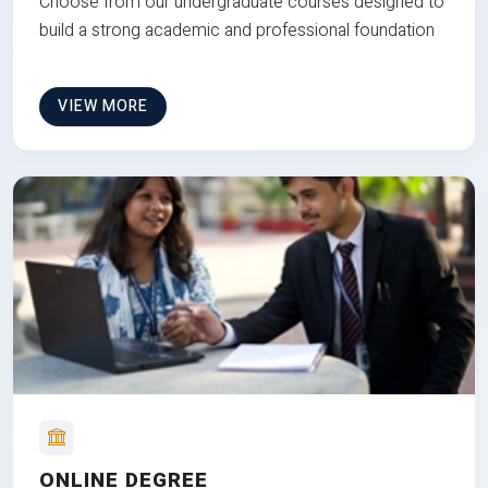
Choose from our undergraduate courses designed to
build a strong academic and professional foundation
VIEW MORE
ONLINE DEGREE