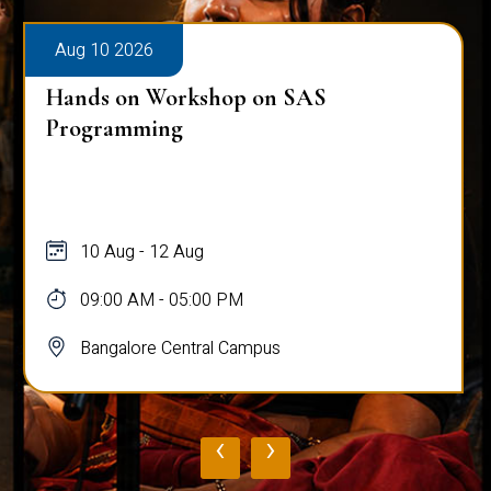
Aug 10 2026
Hands on Workshop on SAS
Programming
10 Aug - 12 Aug
09:00 AM - 05:00 PM
Bangalore Central Campus
‹
›