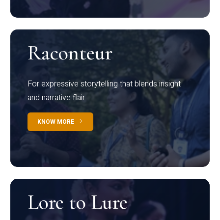
Raconteur
For expressive storytelling that blends insight
and narrative flair
KNOW MORE
Lore to Lure