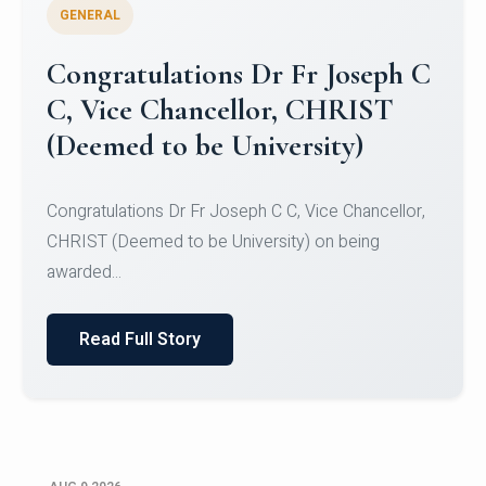
GENERAL
Congratulations to Christ
University Mens Hockey Team
Congratulations to Christ University Mens Hockey
Team for Securing Runner-up position in the 5-A-
SID...
Read Full Story