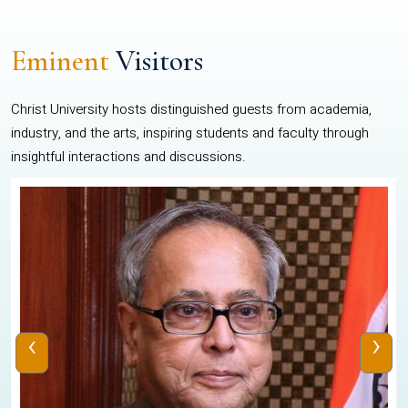
Eminent
Visitors
Christ University hosts distinguished guests from academia,
industry, and the arts, inspiring students and faculty through
insightful interactions and discussions.
‹
›