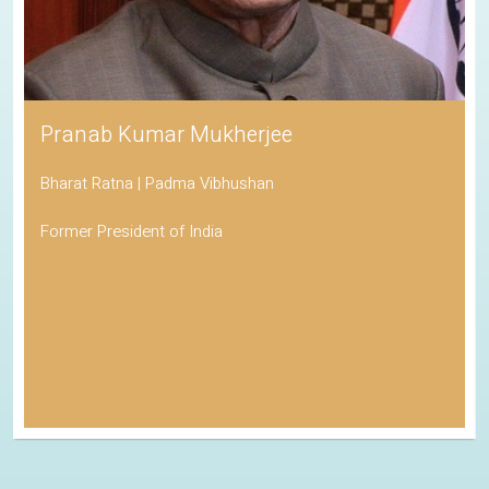
Pranab Kumar Mukherjee
Bharat Ratna | Padma Vibhushan
Former President of India