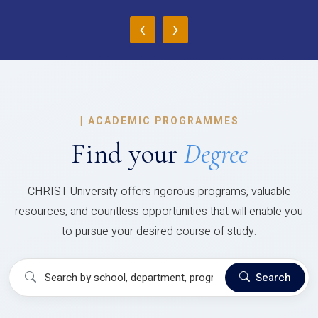
‹
›
|
ACADEMIC PROGRAMMES
Find your
Degree
CHRIST University offers rigorous programs, valuable
resources, and countless opportunities that will enable you
to pursue your desired course of study.
Search