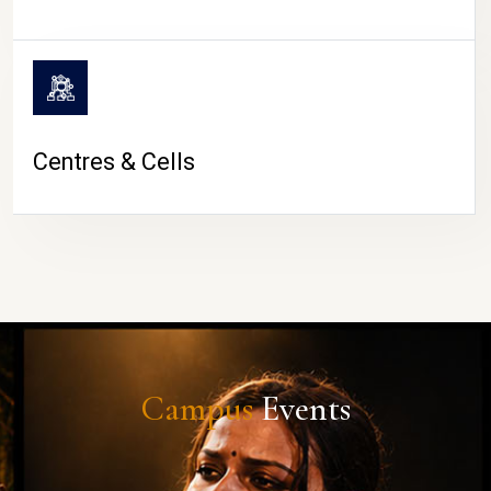
Centres & Cells
Campus
Events