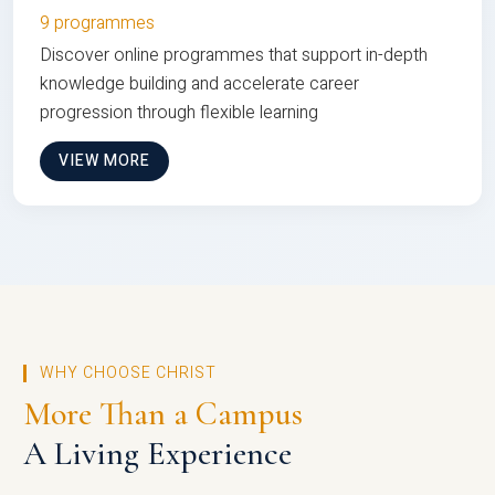
9 programmes
Discover online programmes that support in-depth
knowledge building and accelerate career
progression through flexible learning
VIEW MORE
WHY CHOOSE CHRIST
More Than a Campus
A Living Experience