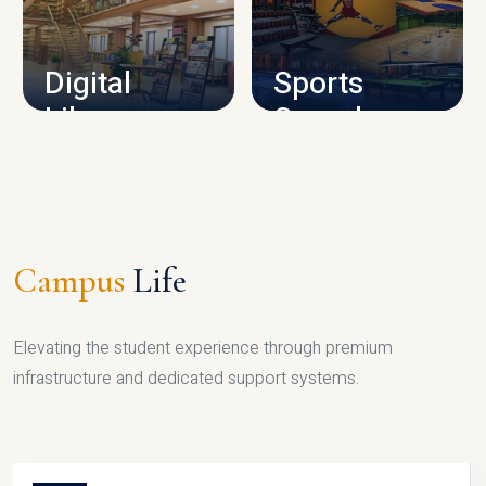
CAMPUS INFRASTRUCTURE
Digital
Sports
Library
Complex
LIBRARY
SPORTS
Campus
Life
Elevating the student experience through premium
infrastructure and dedicated support systems.