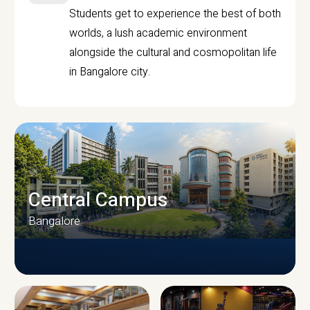
Students get to experience the best of both
worlds, a lush academic environment
alongside the cultural and cosmopolitan life
in Bangalore city.
Central Campus
Bangalore