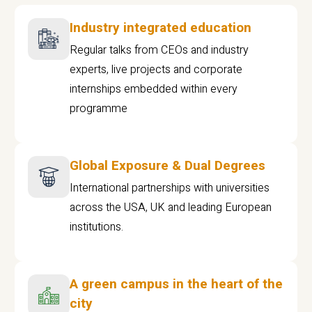
Industry integrated education
Regular talks from CEOs and industry
experts, live projects and corporate
internships embedded within every
programme
Global Exposure & Dual Degrees
International partnerships with universities
across the USA, UK and leading European
institutions.
A green campus in the heart of the
city