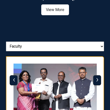
View More
‹
›