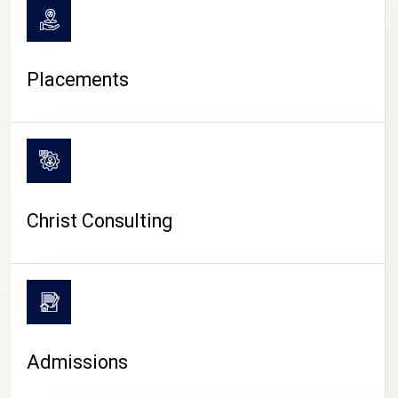
Placements
Christ Consulting
Admissions