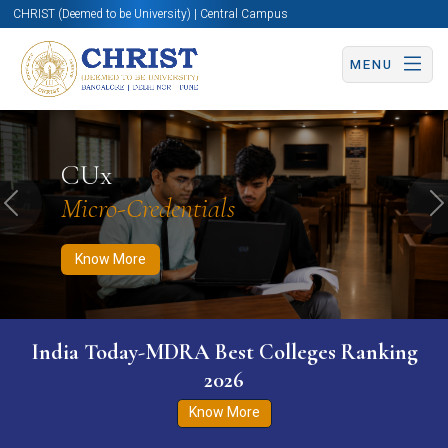
CHRIST (Deemed to be University) | Central Campus
MENU
Know More
Apply Now
Apply Now
CUx
Micro-Credentials
Previous
N
Know More
India Today-MDRA Best Colleges Ranking
2026
Know More