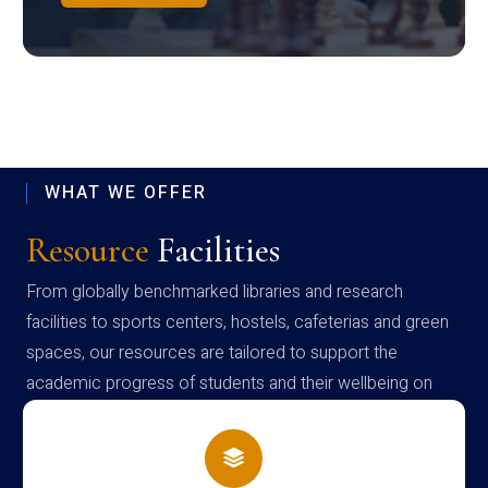
WHAT WE OFFER
Resource
Facilities
From globally benchmarked libraries and research
facilities to sports centers, hostels, cafeterias and green
spaces, our resources are tailored to support the
academic progress of students and their wellbeing on
campus