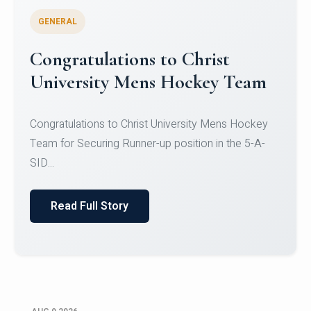
GENERAL
Register for CHRIST University
Micro-Credential Courses
Register for CHRIST University Micro-Credential
Courses on or before 10 August 2026.
Read Full Story