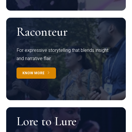
Raconteur
For expressive storytelling that blends insight
and narrative flair
KNOW MORE
Lore to Lure