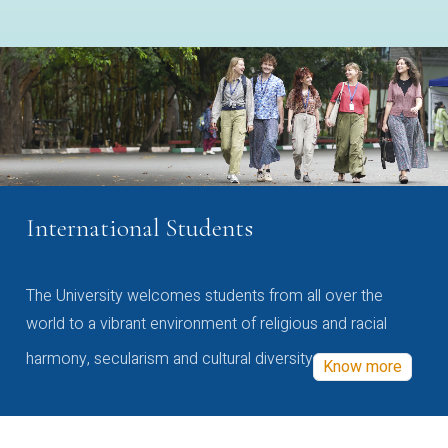
International Students
The University welcomes students from all over the
world to a vibrant environment of religious and racial
harmony, secularism and cultural diversity
Know more