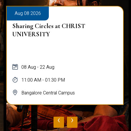
Aug 08 2026
Sharing Circles at CHRIST
UNIVERSITY
08 Aug - 22 Aug
11:00 AM - 01:30 PM
Bangalore Central Campus
‹
›