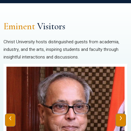
Eminent
Visitors
Christ University hosts distinguished guests from academia,
industry, and the arts, inspiring students and faculty through
insightful interactions and discussions.
‹
›