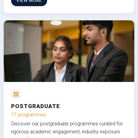
VIEW MORE
POSTGRADUATE
77 programmes
Discover our postgraduate programmes curated for
rigorous academic engagement, industry exposure