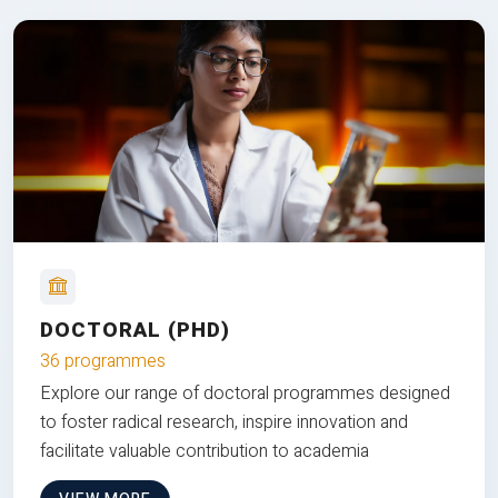
DOCTORAL (PHD)
36 programmes
Explore our range of doctoral programmes designed
to foster radical research, inspire innovation and
facilitate valuable contribution to academia