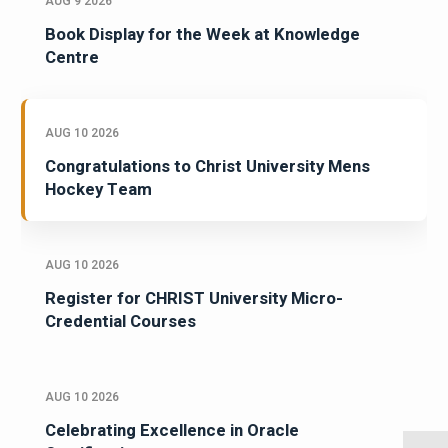
AUG 9 2026
Book Display for the Week at Knowledge
Centre
AUG 10 2026
Congratulations to Christ University Mens
Hockey Team
AUG 10 2026
Register for CHRIST University Micro-
Credential Courses
AUG 10 2026
Celebrating Excellence in Oracle