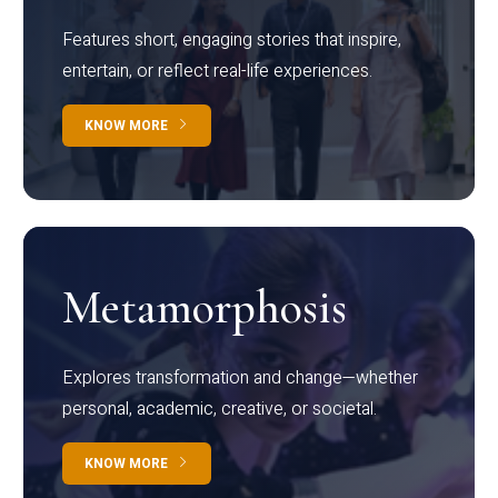
Features short, engaging stories that inspire,
entertain, or reflect real-life experiences.
KNOW MORE
Metamorphosis
Explores transformation and change—whether
personal, academic, creative, or societal.
KNOW MORE