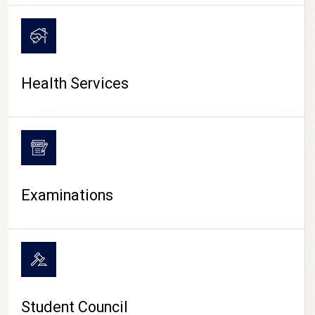
CAMPUS LIFE
Health Services
Examinations
Student Council