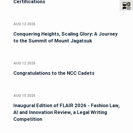
Certifications
AUG 12 2026
Conquering Heights, Scaling Glory: A Journey
to the Summit of Mount Jagatsuk
AUG 12 2026
Congratulations to the NCC Cadets
AUG 15 2026
Inaugural Edition of FLAIR 2026 - Fashion Law,
AI and Innovation Review, a Legal Writing
Competition