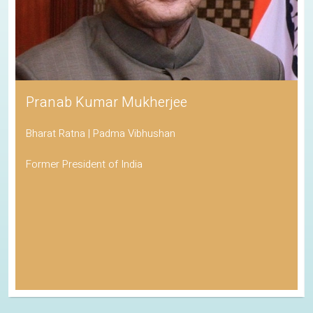
Pranab Kumar Mukherjee
Bharat Ratna | Padma Vibhushan
Former President of India