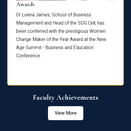
Dist
Awards
rdre
Dr. Fr
Dr Leena James, School of Business
Distin
Management and Head of the SDG Cell, has
ami
Annual
been conferred with the prestigious Women
Reflec
Change Maker of the Year Award at the New
Age Summit - Business and Education
Conference.
Faculty Achievements
View More