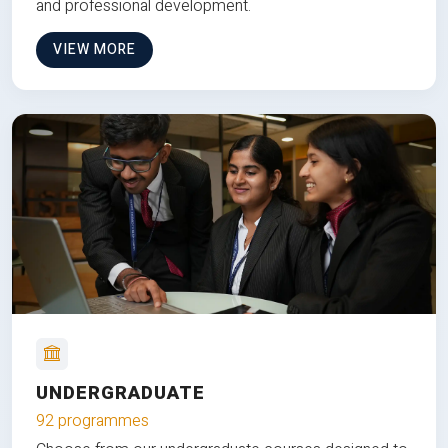
and professional development.
VIEW MORE
UNDERGRADUATE
92 programmes