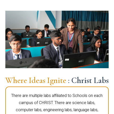
Where Ideas Ignite
: Christ Labs
There are multiple labs affiliated to Schools on each
campus of CHRIST. There are science labs,
computer labs, engineering labs, language labs,