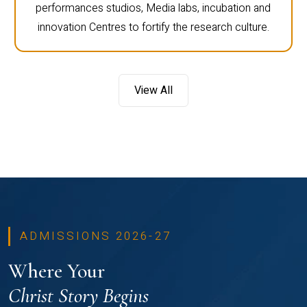
performances studios, Media labs, incubation and
innovation Centres to fortify the research culture.
View All
ADMISSIONS 2026-27
Where Your
Christ Story Begins