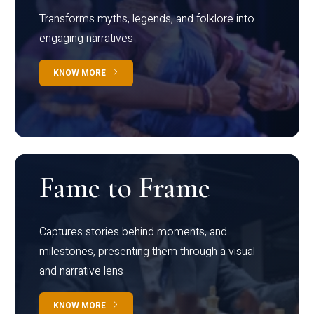
Transforms myths, legends, and folklore into
engaging narratives
KNOW MORE
Fame to Frame
Captures stories behind moments, and
milestones, presenting them through a visual
and narrative lens
KNOW MORE