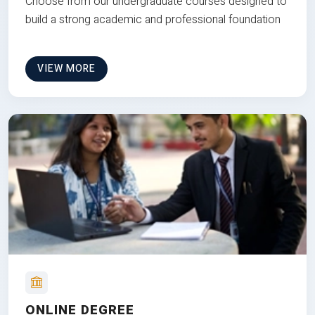
Choose from our undergraduate courses designed to
build a strong academic and professional foundation
VIEW MORE
ONLINE DEGREE