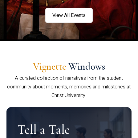
View All Events
Vignette
Windows
A curated collection of narratives from the student
community about moments, memories and milestones at
Christ University.
Tell a Tale