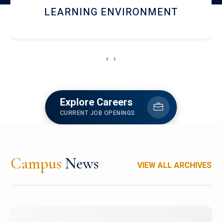
HOSTEL AND DINING
‹
›
Explore Careers
CURRENT JOB OPENINGS
Campus
News
VIEW ALL ARCHIVES