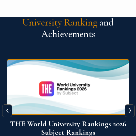
University Ranking
and
Achievements
‹
›
6
QS World University Ranking 2026