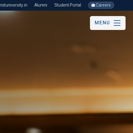
stuniversity.in
Alumni
Student Portal
Careers
MENU