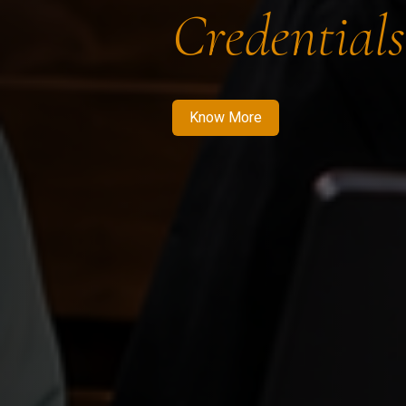
Credentials
Know More