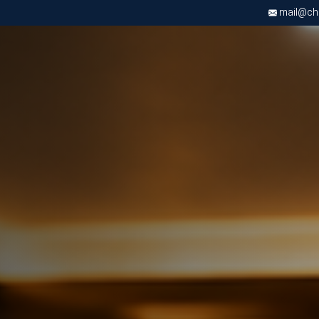
mail@chri