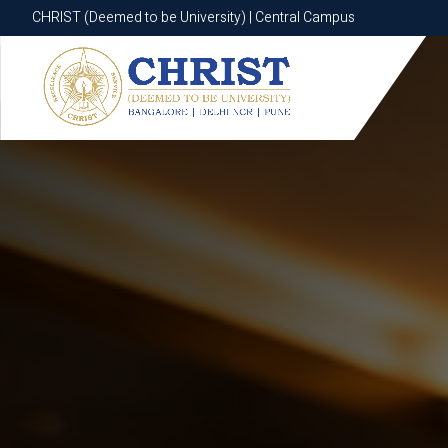
CHRIST (Deemed to be University) | Central Campus
CHRIST (Deemed to be University) | Central Campus
Know More
Apply Now
Apply Now