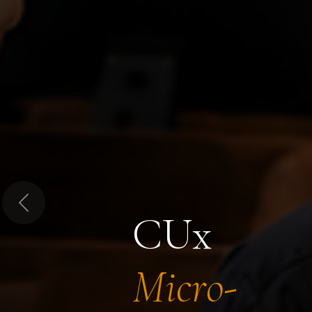
Previous
CUx
Micro-