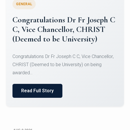
GENERAL
Congratulations to Christ
University Mens Hockey Team
Congratulations to Christ University Mens Hockey
Team for Securing Runner-up position in the 5-A-
SID...
Read Full Story