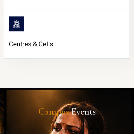
Centres & Cells
Campus
Events