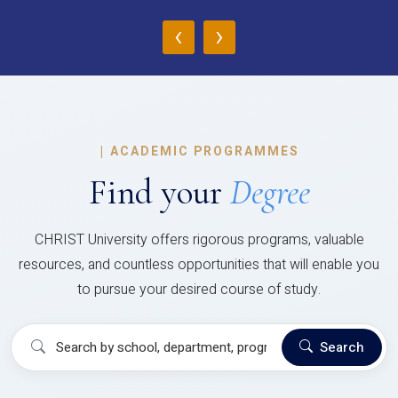
‹
›
|
ACADEMIC PROGRAMMES
Find your
Degree
CHRIST University offers rigorous programs, valuable
resources, and countless opportunities that will enable you
to pursue your desired course of study.
Search