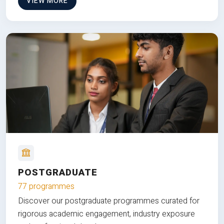
VIEW MORE
POSTGRADUATE
77 programmes
Discover our postgraduate programmes curated for
rigorous academic engagement, industry exposure