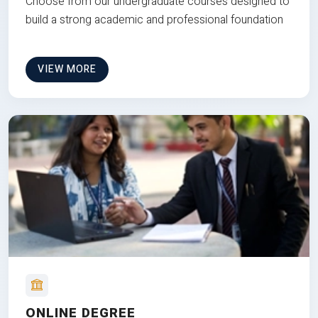
Choose from our undergraduate courses designed to
build a strong academic and professional foundation
VIEW MORE
ONLINE DEGREE