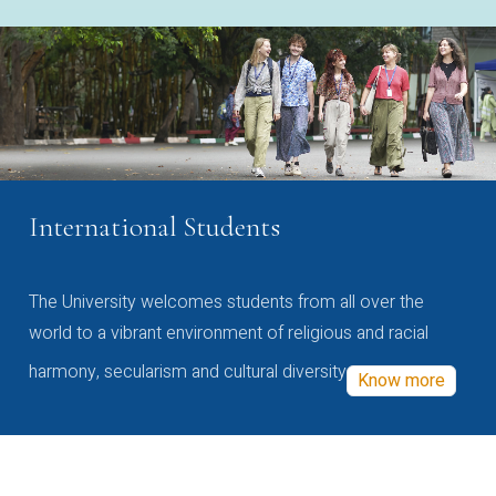
International Students
The University welcomes students from all over the
world to a vibrant environment of religious and racial
harmony, secularism and cultural diversity
Know more