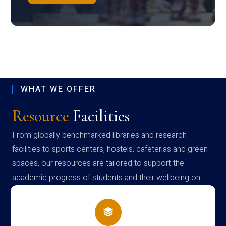
WHAT WE OFFER
Resource
Facilities
From globally benchmarked libraries and research
facilities to sports centers, hostels, cafeterias and green
spaces, our resources are tailored to support the
academic progress of students and their wellbeing on
campus