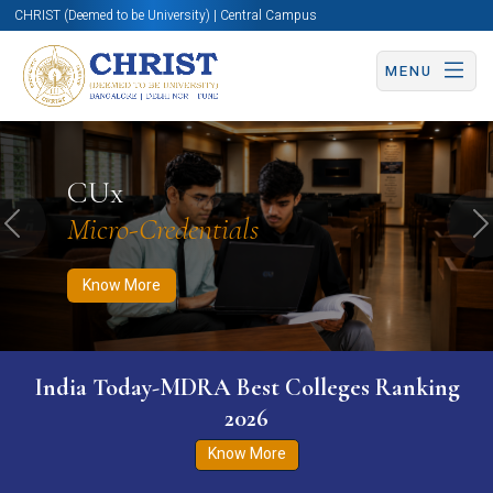
CHRIST (Deemed to be University) | Central Campus
MENU
Know More
Apply Now
Apply Now
CUx
Micro-Credentials
Previous
N
Know More
India Today-MDRA Best Colleges Ranking
2026
Know More