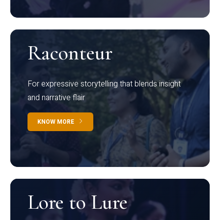
Raconteur
For expressive storytelling that blends insight
and narrative flair
KNOW MORE
Lore to Lure