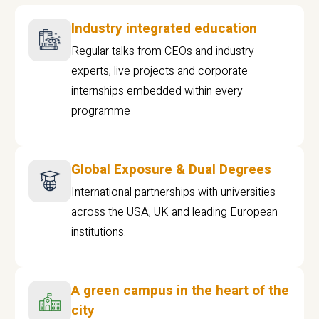
Industry integrated education
Regular talks from CEOs and industry
experts, live projects and corporate
internships embedded within every
programme
Global Exposure & Dual Degrees
International partnerships with universities
across the USA, UK and leading European
institutions.
A green campus in the heart of the
city