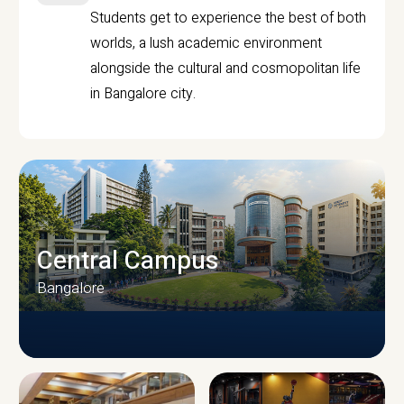
Students get to experience the best of both
worlds, a lush academic environment
alongside the cultural and cosmopolitan life
in Bangalore city.
Central Campus
Bangalore