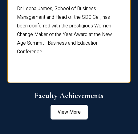
rdre
Dr. Fr
Dr Leena James, School of Business
Distin
Management and Head of the SDG Cell, has
ami
Annual
been conferred with the prestigious Women
Reflec
Change Maker of the Year Award at the New
Age Summit - Business and Education
Conference.
Faculty Achievements
View More