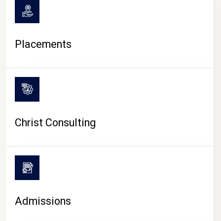
Placements
Christ Consulting
Admissions