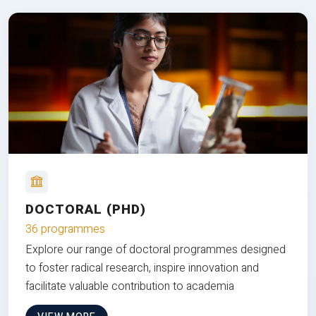
DOCTORAL (PHD)
36 programmes
Explore our range of doctoral programmes designed
to foster radical research, inspire innovation and
facilitate valuable contribution to academia