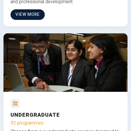
and professional development.
VIEW MORE
UNDERGRADUATE
92 programmes