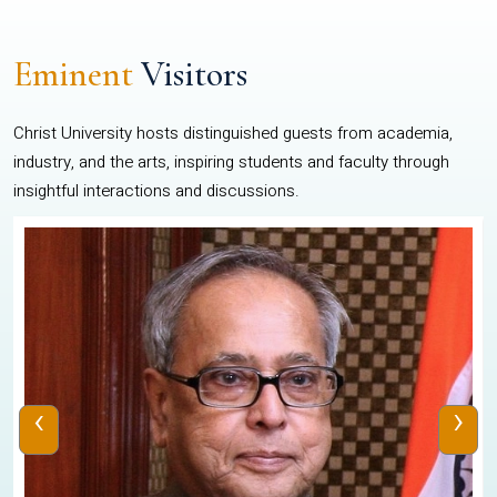
Eminent
Visitors
Christ University hosts distinguished guests from academia,
industry, and the arts, inspiring students and faculty through
insightful interactions and discussions.
‹
›