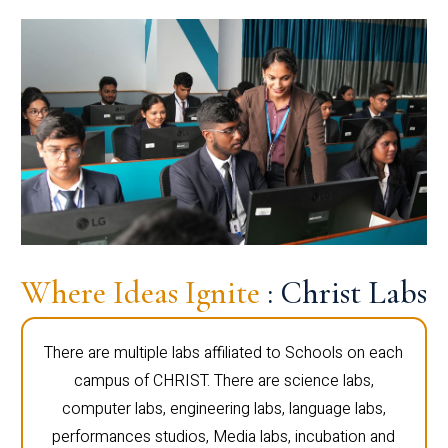
Where Ideas Ignite
: Christ Labs
There are multiple labs affiliated to Schools on each
campus of CHRIST. There are science labs,
computer labs, engineering labs, language labs,
performances studios, Media labs, incubation and