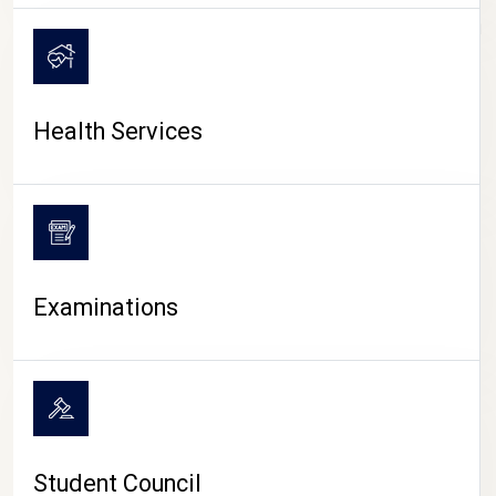
CAMPUS LIFE
Health Services
Examinations
Student Council