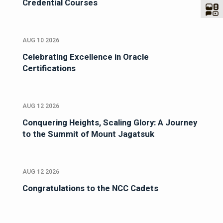
Credential Courses
AUG 10 2026
Celebrating Excellence in Oracle
Certifications
AUG 12 2026
Conquering Heights, Scaling Glory: A Journey
to the Summit of Mount Jagatsuk
AUG 12 2026
Congratulations to the NCC Cadets