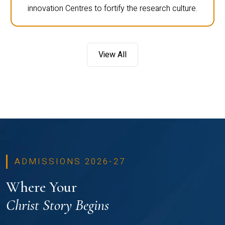
innovation Centres to fortify the research culture.
View All
ADMISSIONS 2026-27
Where Your
Christ Story Begins