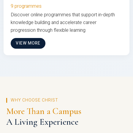
9 programmes
Discover online programmes that support in-depth
knowledge building and accelerate career
progression through flexible learning
VIEW MORE
WHY CHOOSE CHRIST
More Than a Campus
A Living Experience