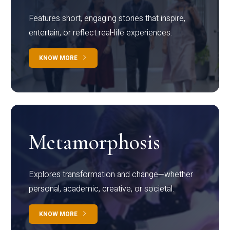
Features short, engaging stories that inspire,
entertain, or reflect real-life experiences.
KNOW MORE
Metamorphosis
Explores transformation and change—whether
personal, academic, creative, or societal.
KNOW MORE