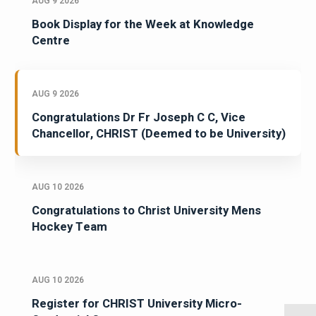
AUG 9 2026
Book Display for the Week at Knowledge
Centre
AUG 9 2026
Congratulations Dr Fr Joseph C C, Vice
Chancellor, CHRIST (Deemed to be University)
AUG 10 2026
Congratulations to Christ University Mens
Hockey Team
AUG 10 2026
Register for CHRIST University Micro-