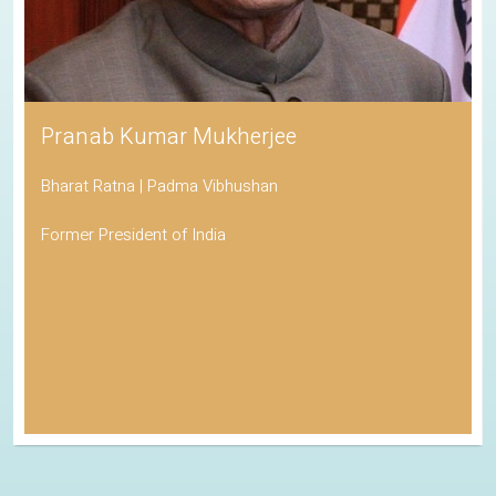
Pranab Kumar Mukherjee
Bharat Ratna | Padma Vibhushan
Former President of India