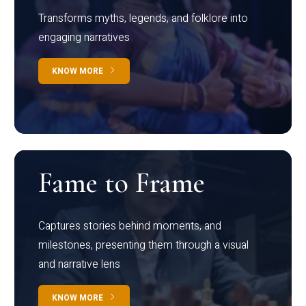
Transforms myths, legends, and folklore into
engaging narratives
KNOW MORE
Fame to Frame
Captures stories behind moments, and
milestones, presenting them through a visual
and narrative lens
KNOW MORE