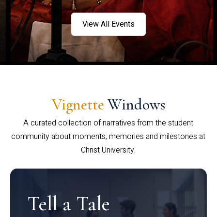
View All Events
Vignette
Windows
A curated collection of narratives from the student
community about moments, memories and milestones at
Christ University.
Tell a Tale