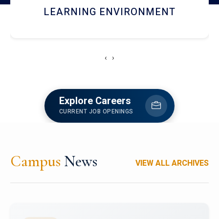
HOSTEL AND DINING
‹
›
Explore Careers
CURRENT JOB OPENINGS
Campus
News
VIEW ALL ARCHIVES