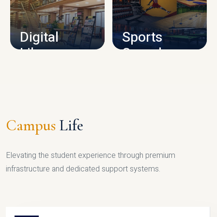
CAMPUS INFRASTRUCTURE
Digital
Sports
Library
Complex
LIBRARY
SPORTS
Campus
Life
Elevating the student experience through premium
infrastructure and dedicated support systems.