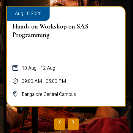
Aug 10 2026
Hands on Workshop on SAS
Programming
10 Aug - 12 Aug
09:00 AM - 05:00 PM
Bangalore Central Campus
‹
›