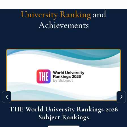
University Ranking
and
Achievements
‹
›
6
QS World University Ranking 2026
View More