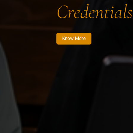
Credentials
Know More