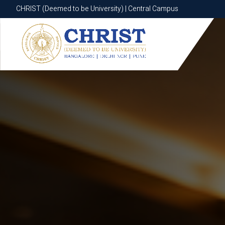
CHRIST (Deemed to be University) | Central Campus
CHRIST (Deemed to be University) | Central Campus
Know More
Apply Now
Apply Now