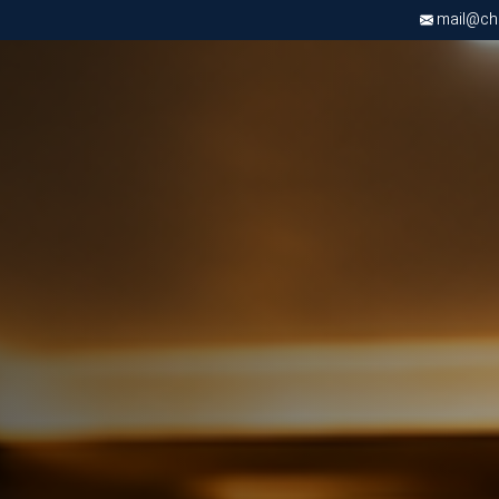
mail@chri