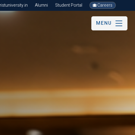
stuniversity.in
Alumni
Student Portal
Careers
MENU