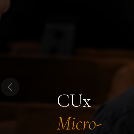
Previous
CUx
Micro-