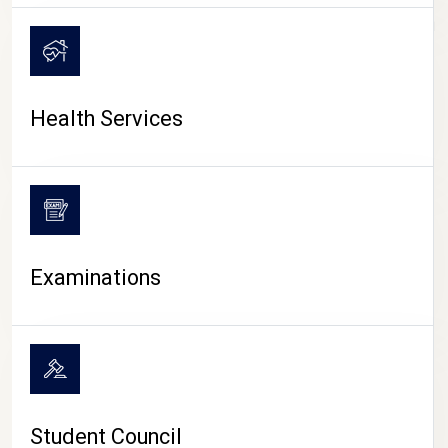
CAMPUS LIFE
Health Services
Examinations
Student Council