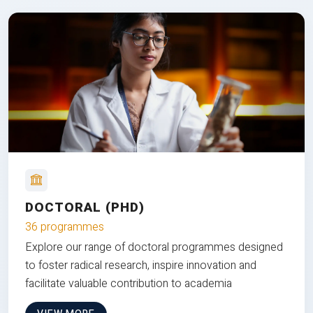
DOCTORAL (PHD)
36 programmes
Explore our range of doctoral programmes designed
to foster radical research, inspire innovation and
facilitate valuable contribution to academia