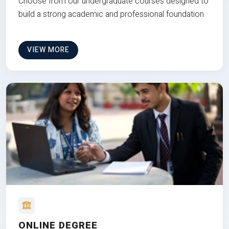
Choose from our undergraduate courses designed to
build a strong academic and professional foundation
VIEW MORE
ONLINE DEGREE