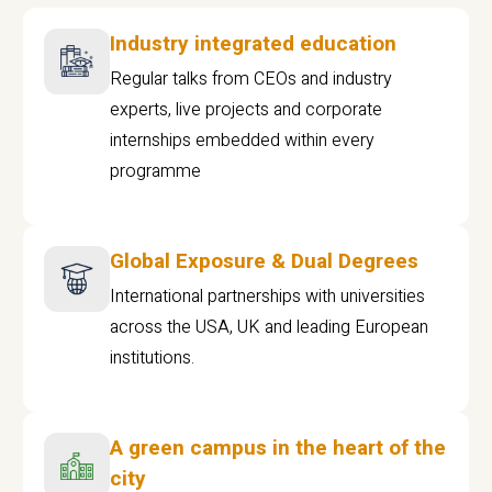
Industry integrated education
Regular talks from CEOs and industry
experts, live projects and corporate
internships embedded within every
programme
Global Exposure & Dual Degrees
International partnerships with universities
across the USA, UK and leading European
institutions.
A green campus in the heart of the
city