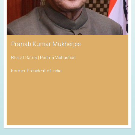
Pranab Kumar Mukherjee
Bharat Ratna | Padma Vibhushan
Former President of India