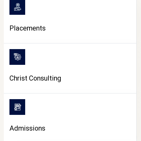
Placements
Christ Consulting
Admissions