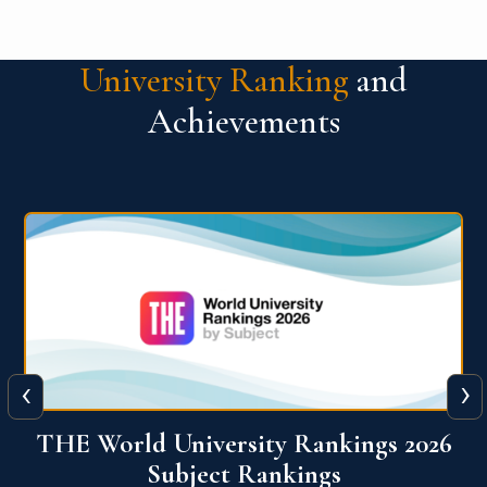
University Ranking
and
Achievements
‹
›
6
QS World University Ranking 2026