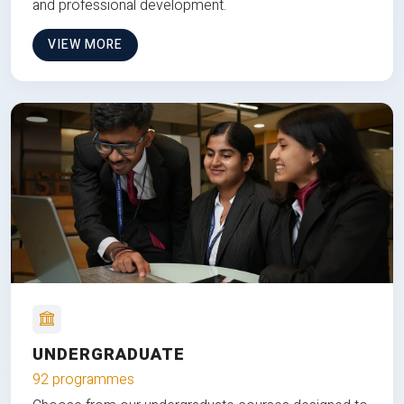
and professional development.
VIEW MORE
UNDERGRADUATE
92 programmes