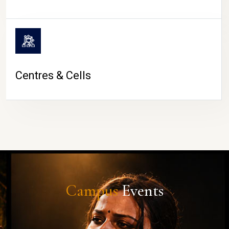
Centres & Cells
Campus
Events