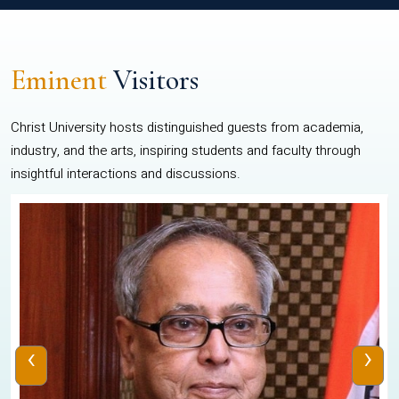
Eminent
Visitors
Christ University hosts distinguished guests from academia,
industry, and the arts, inspiring students and faculty through
insightful interactions and discussions.
‹
›