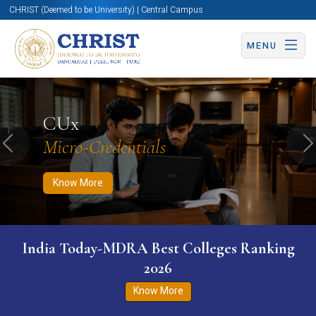
CHRIST (Deemed to be University) | Central Campus
MENU
Know More
Apply Now
Apply Now
CUx
Micro-Credentials
Previous
N
Know More
India Today-MDRA Best Colleges Ranking
2026
Know More