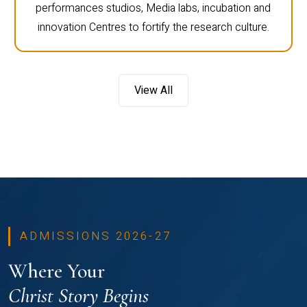
performances studios, Media labs, incubation and
innovation Centres to fortify the research culture.
View All
ADMISSIONS 2026-27
Where Your
Christ Story Begins