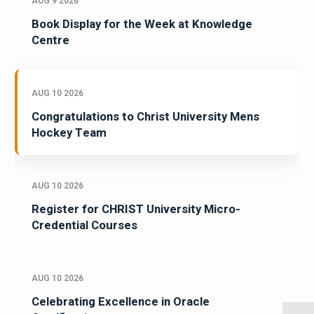
AUG 9 2026
Book Display for the Week at Knowledge
Centre
AUG 10 2026
Congratulations to Christ University Mens
Hockey Team
AUG 10 2026
Register for CHRIST University Micro-
Credential Courses
AUG 10 2026
Celebrating Excellence in Oracle