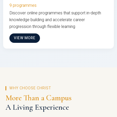
9 programmes
Discover online programmes that support in-depth
knowledge building and accelerate career
progression through flexible learning
VIEW MORE
WHY CHOOSE CHRIST
More Than a Campus
A Living Experience