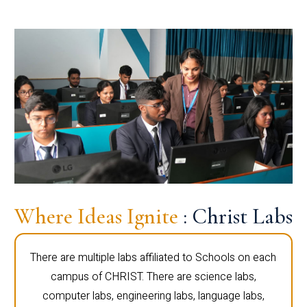
Where Ideas Ignite
: Christ Labs
There are multiple labs affiliated to Schools on each
campus of CHRIST. There are science labs,
computer labs, engineering labs, language labs,