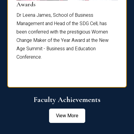
Dist
Awards
rdre
Dr. Fr
Dr Leena James, School of Business
Distin
Management and Head of the SDG Cell, has
ami
Annual
been conferred with the prestigious Women
Reflec
Change Maker of the Year Award at the New
Age Summit - Business and Education
Conference.
Faculty Achievements
View More