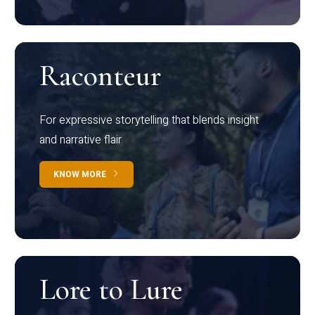
Raconteur
For expressive storytelling that blends insight
and narrative flair
KNOW MORE
Lore to Lure