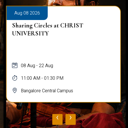
Aug 08 2026
Sharing Circles at CHRIST
UNIVERSITY
08 Aug - 22 Aug
11:00 AM - 01:30 PM
Bangalore Central Campus
‹
›