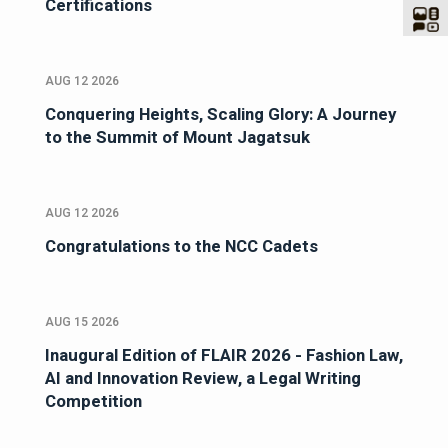
Certifications
AUG 12 2026
Conquering Heights, Scaling Glory: A Journey
to the Summit of Mount Jagatsuk
AUG 12 2026
Congratulations to the NCC Cadets
AUG 15 2026
Inaugural Edition of FLAIR 2026 - Fashion Law,
AI and Innovation Review, a Legal Writing
Competition