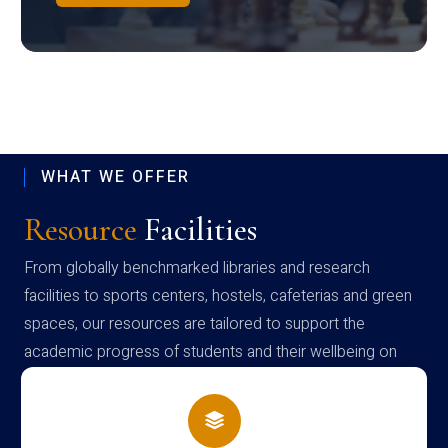
WHAT WE OFFER
Resource
Facilities
From globally benchmarked libraries and research
facilities to sports centers, hostels, cafeterias and green
spaces, our resources are tailored to support the
academic progress of students and their wellbeing on
campus