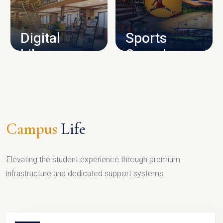
CAMPUS INFRASTRUCTURE
Digital
Sports
Library
Complex
LIBRARY
SPORTS
Campus
Life
Elevating the student experience through premium
infrastructure and dedicated support systems.