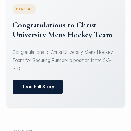
GENERAL
Register for CHRIST University
Micro-Credential Courses
Register for CHRIST University Micro-Credential
Courses on or before 10 August 2026.
Read Full Story