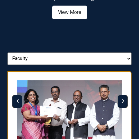
View More
‹
›