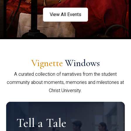
View All Events
Vignette
Windows
A curated collection of narratives from the student
community about moments, memories and milestones at
Christ University.
Tell a Tale