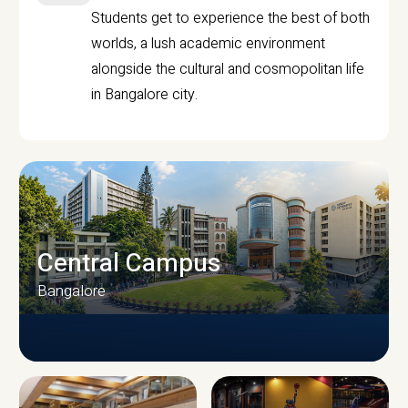
Students get to experience the best of both
worlds, a lush academic environment
alongside the cultural and cosmopolitan life
in Bangalore city.
Central Campus
Bangalore