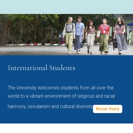
International Students
The University welcomes students from all over the
world to a vibrant environment of religious and racial
harmony, secularism and cultural diversity
Know more