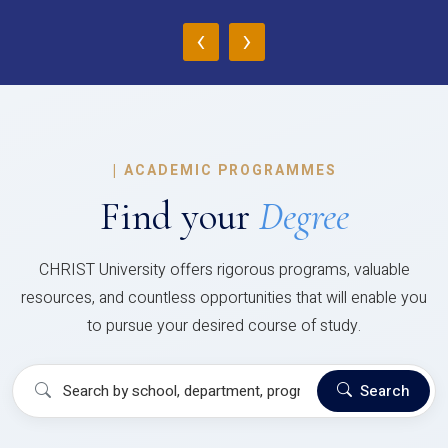
‹
›
|
ACADEMIC PROGRAMMES
Find your
Degree
CHRIST University offers rigorous programs, valuable
resources, and countless opportunities that will enable you
to pursue your desired course of study.
Search