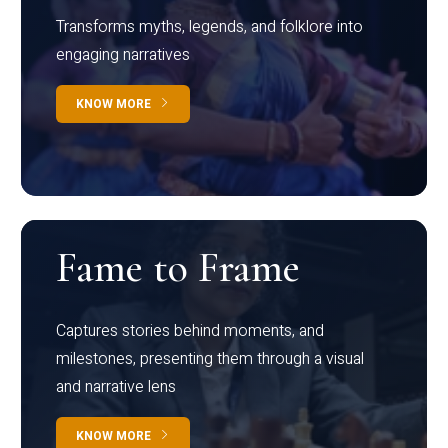
Transforms myths, legends, and folklore into
engaging narratives
KNOW MORE
Fame to Frame
Captures stories behind moments, and
milestones, presenting them through a visual
and narrative lens
KNOW MORE