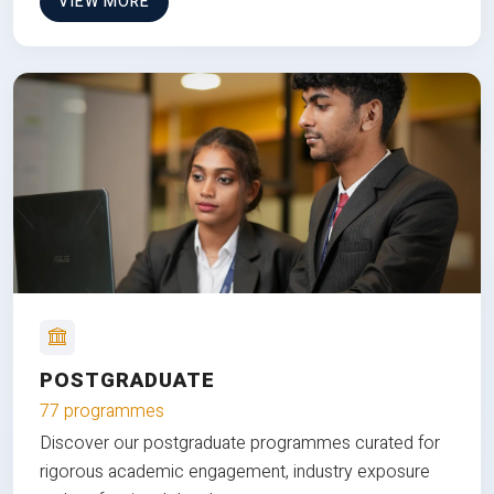
VIEW MORE
POSTGRADUATE
77 programmes
Discover our postgraduate programmes curated for
rigorous academic engagement, industry exposure