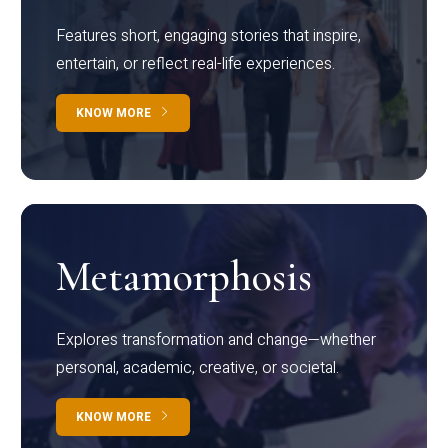
Features short, engaging stories that inspire,
entertain, or reflect real-life experiences.
KNOW MORE
Metamorphosis
Explores transformation and change—whether
personal, academic, creative, or societal.
KNOW MORE