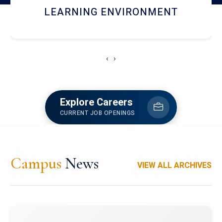
HOSTEL AND DINING
‹
›
Explore Careers
CURRENT JOB OPENINGS
Campus
News
VIEW ALL ARCHIVES