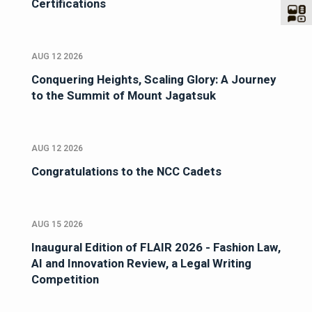
Certifications
AUG 12 2026
Conquering Heights, Scaling Glory: A Journey
to the Summit of Mount Jagatsuk
AUG 12 2026
Congratulations to the NCC Cadets
AUG 15 2026
Inaugural Edition of FLAIR 2026 - Fashion Law,
AI and Innovation Review, a Legal Writing
Competition