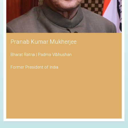
Pranab Kumar Mukherjee
Bharat Ratna | Padma Vibhushan
Former President of India