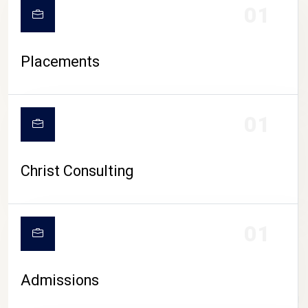
01
Placements
01
Christ Consulting
01
Admissions