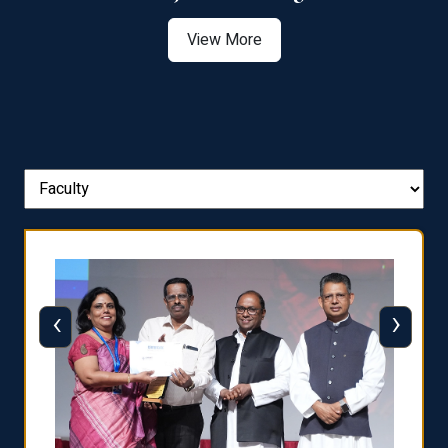
View More
‹
›