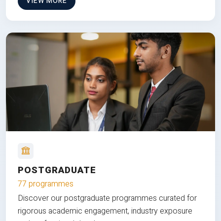
VIEW MORE
POSTGRADUATE
77 programmes
Discover our postgraduate programmes curated for
rigorous academic engagement, industry exposure