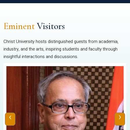
Eminent
Visitors
Christ University hosts distinguished guests from academia,
industry, and the arts, inspiring students and faculty through
insightful interactions and discussions.
‹
›