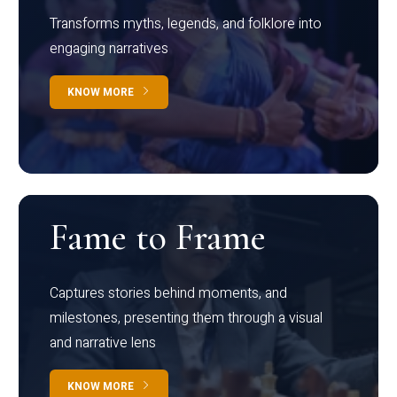
Transforms myths, legends, and folklore into
engaging narratives
KNOW MORE
Fame to Frame
Captures stories behind moments, and
milestones, presenting them through a visual
and narrative lens
KNOW MORE