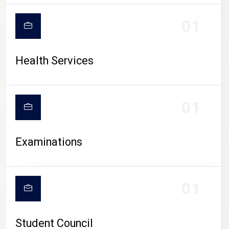
CAMPUS LIFE
01
Health Services
01
Examinations
01
Student Council