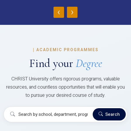
‹
›
|
ACADEMIC PROGRAMMES
Find your
Degree
CHRIST University offers rigorous programs, valuable
resources, and countless opportunities that will enable you
to pursue your desired course of study.
Search