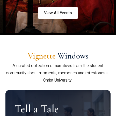
View All Events
Vignette
Windows
A curated collection of narratives from the student
community about moments, memories and milestones at
Christ University.
Tell a Tale