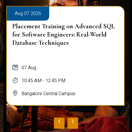
Aug 07 2026
Placement Training on Advanced SQL
for Software Engineers: Real-World
Database Techniques
07 Aug
10:45 AM - 12:45 PM
Bangalore Central Campus
‹
›