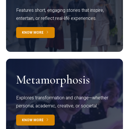
Features short, engaging stories that inspire,
entertain, or reflect real-life experiences.
KNOW MORE
Metamorphosis
Explores transformation and change—whether
personal, academic, creative, or societal.
KNOW MORE