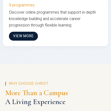
9 programmes
Discover online programmes that support in-depth
knowledge building and accelerate career
progression through flexible learning
VIEW MORE
WHY CHOOSE CHRIST
More Than a Campus
A Living Experience