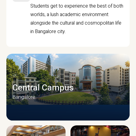
Students get to experience the best of both
worlds, a lush academic environment
alongside the cultural and cosmopolitan life
in Bangalore city.
Central Campus
Bangalore