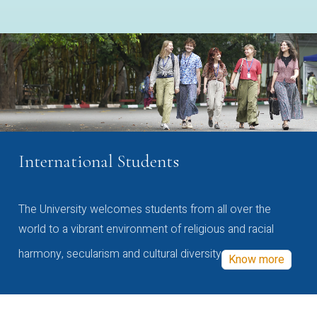
International Students
The University welcomes students from all over the
world to a vibrant environment of religious and racial
harmony, secularism and cultural diversity
Know more