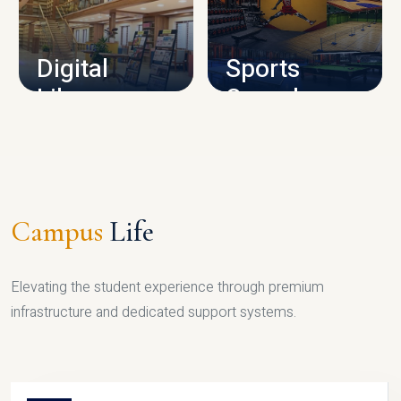
CAMPUS INFRASTRUCTURE
Digital
Sports
Library
Complex
LIBRARY
SPORTS
Campus
Life
Elevating the student experience through premium
infrastructure and dedicated support systems.