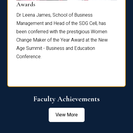
Dist
Awards
rdre
Dr. Fr
Dr Leena James, School of Business
Distin
Management and Head of the SDG Cell, has
ami
Annual
been conferred with the prestigious Women
Reflec
Change Maker of the Year Award at the New
Age Summit - Business and Education
Conference.
Faculty Achievements
View More