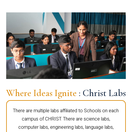
Where Ideas Ignite
: Christ Labs
There are multiple labs affiliated to Schools on each
campus of CHRIST. There are science labs,
computer labs, engineering labs, language labs,