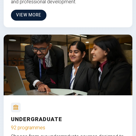
and professional development.
VIEW MORE
UNDERGRADUATE
92 programmes