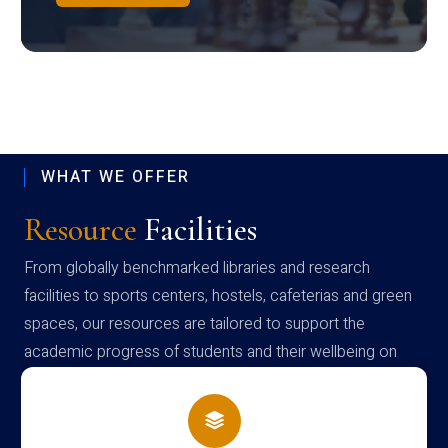
WHAT WE OFFER
Resource
Facilities
From globally benchmarked libraries and research
facilities to sports centers, hostels, cafeterias and green
spaces, our resources are tailored to support the
academic progress of students and their wellbeing on
campus