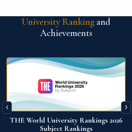
University Ranking
and
Achievements
‹
›
6
QS World University Ranking 2026