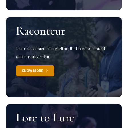
Raconteur
For expressive storytelling that blends insight
and narrative flair
KNOW MORE
Lore to Lure