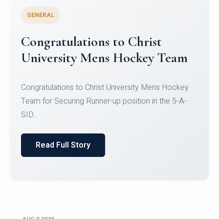
GENERAL
Register for CHRIST University
Micro-Credential Courses
Register for CHRIST University Micro-Credential
Courses on or before 10 August 2026.
Read Full Story