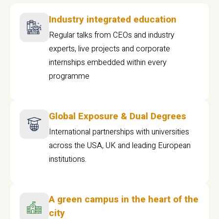
Industry integrated education
Regular talks from CEOs and industry
experts, live projects and corporate
internships embedded within every
programme
Global Exposure & Dual Degrees
International partnerships with universities
across the USA, UK and leading European
institutions.
A green campus in the heart of the
city