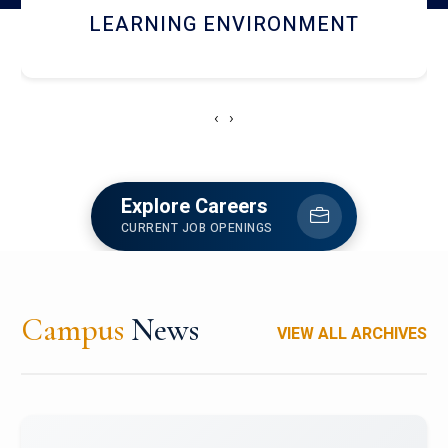
HOSTEL AND DINING
‹
›
Explore Careers
CURRENT JOB OPENINGS
Campus
News
VIEW ALL ARCHIVES