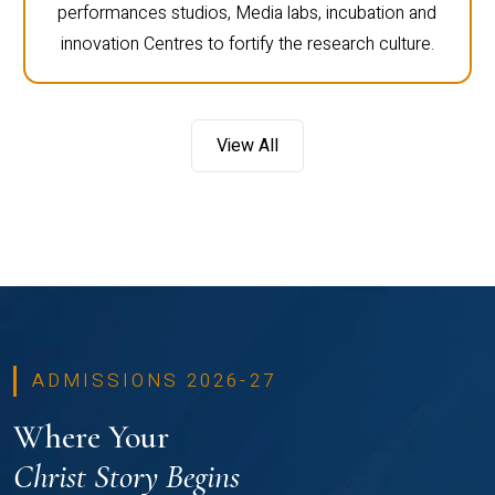
performances studios, Media labs, incubation and
innovation Centres to fortify the research culture.
View All
ADMISSIONS 2026-27
Where Your
Christ Story Begins