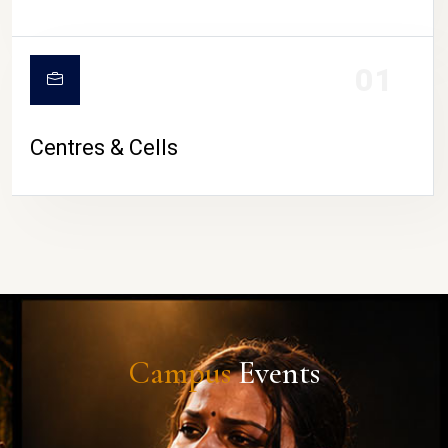
01
Centres & Cells
Campus
Events