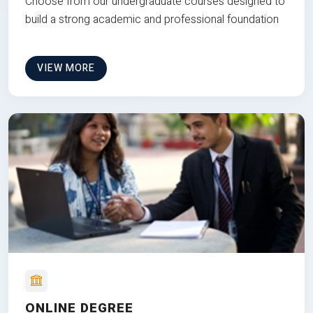
Choose from our undergraduate courses designed to
build a strong academic and professional foundation
VIEW MORE
ONLINE DEGREE