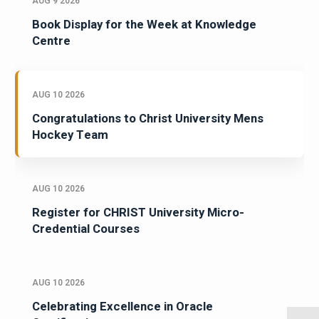
AUG 9 2026
Book Display for the Week at Knowledge
Centre
AUG 10 2026
Congratulations to Christ University Mens
Hockey Team
AUG 10 2026
Register for CHRIST University Micro-
Credential Courses
AUG 10 2026
Celebrating Excellence in Oracle