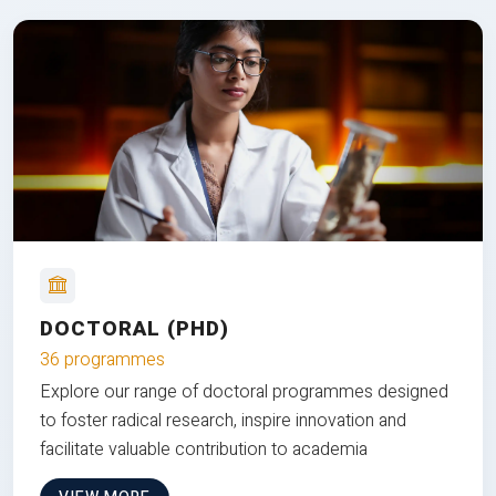
DOCTORAL (PHD)
36 programmes
Explore our range of doctoral programmes designed
to foster radical research, inspire innovation and
facilitate valuable contribution to academia