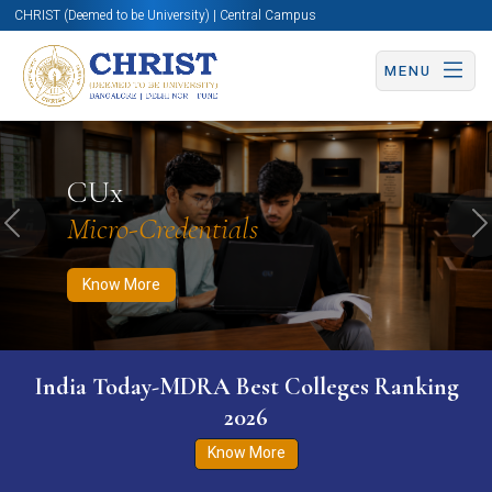
CHRIST (Deemed to be University) | Central Campus
MENU
Know More
Apply Now
Apply Now
CUx
Micro-Credentials
Previous
N
Know More
India Today-MDRA Best Colleges Ranking
2026
Know More