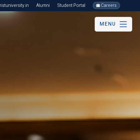
stuniversity.in
Alumni
Student Portal
Careers
MENU