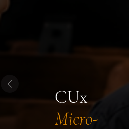
Previous
CUx
Micro-