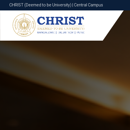
CHRIST (Deemed to be University) | Central Campus
CHRIST (Deemed to be University) | Central Campus
Know More
Apply Now
Apply Now