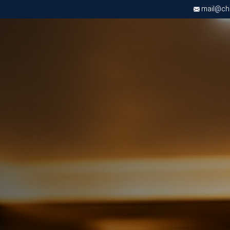
mail@chri