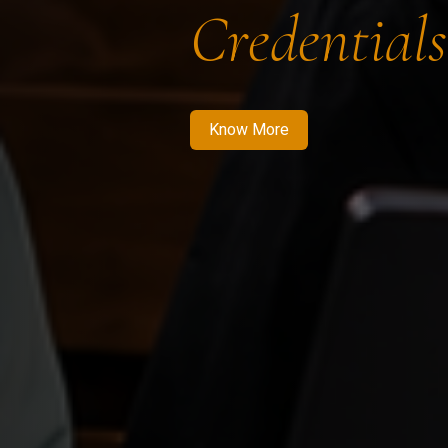
Credentials
Know More