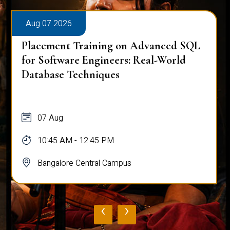
Aug 07 2026
Placement Training on Advanced SQL
for Software Engineers: Real-World
Database Techniques
07 Aug
10:45 AM - 12:45 PM
Bangalore Central Campus
‹
›