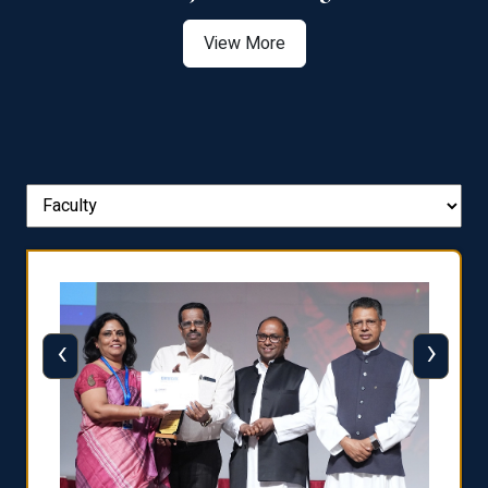
View More
‹
›