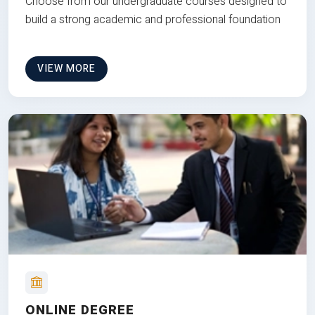
Choose from our undergraduate courses designed to
build a strong academic and professional foundation
VIEW MORE
ONLINE DEGREE