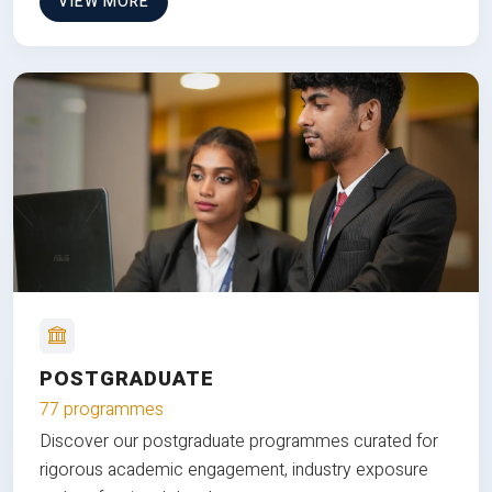
VIEW MORE
POSTGRADUATE
77 programmes
Discover our postgraduate programmes curated for
rigorous academic engagement, industry exposure