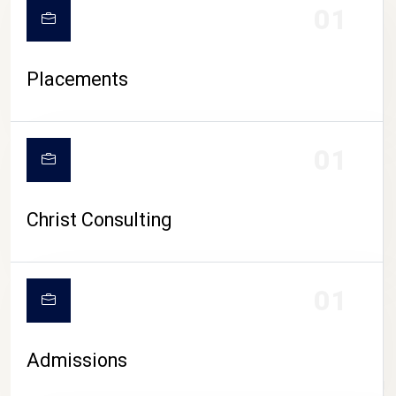
01
Placements
01
Christ Consulting
01
Admissions