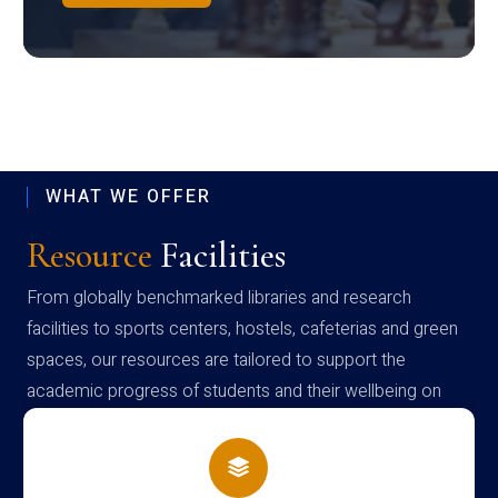
WHAT WE OFFER
Resource
Facilities
From globally benchmarked libraries and research
facilities to sports centers, hostels, cafeterias and green
spaces, our resources are tailored to support the
academic progress of students and their wellbeing on
campus