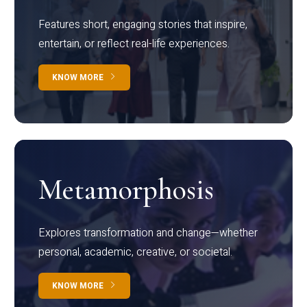
Features short, engaging stories that inspire,
entertain, or reflect real-life experiences.
KNOW MORE
Metamorphosis
Explores transformation and change—whether
personal, academic, creative, or societal.
KNOW MORE