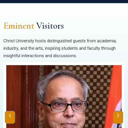
Eminent
Visitors
Christ University hosts distinguished guests from academia,
industry, and the arts, inspiring students and faculty through
insightful interactions and discussions.
‹
›