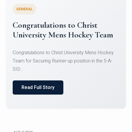
GENERAL
Register for CHRIST University
Micro-Credential Courses
Register for CHRIST University Micro-Credential
Courses on or before 10 August 2026.
Read Full Story