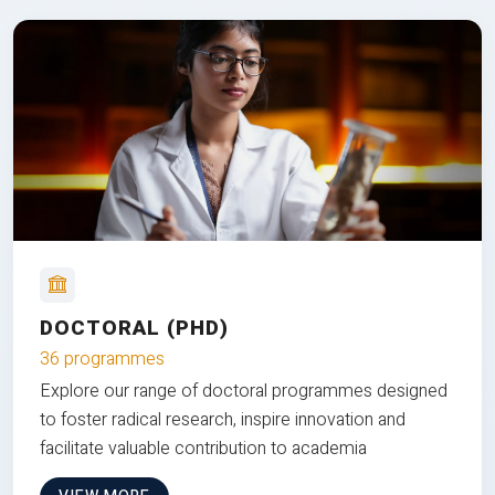
DOCTORAL (PHD)
36 programmes
Explore our range of doctoral programmes designed
to foster radical research, inspire innovation and
facilitate valuable contribution to academia