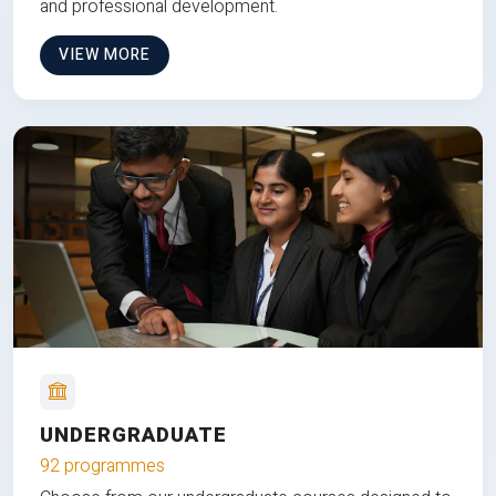
and professional development.
VIEW MORE
UNDERGRADUATE
92 programmes