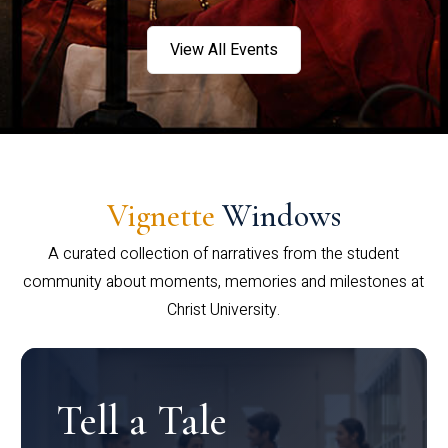
View All Events
Vignette
Windows
A curated collection of narratives from the student
community about moments, memories and milestones at
Christ University.
Tell a Tale