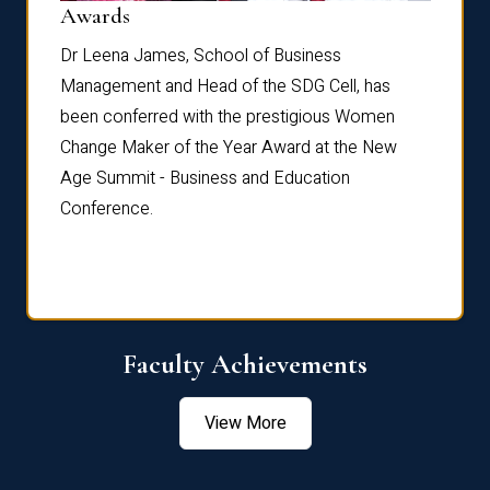
Dist
Awards
rdre
Dr. Fr
Dr Leena James, School of Business
Distin
Management and Head of the SDG Cell, has
ami
Annual
been conferred with the prestigious Women
Reflec
Change Maker of the Year Award at the New
Age Summit - Business and Education
Conference.
Faculty Achievements
View More