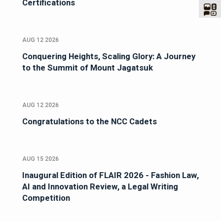
Certifications
AUG 12 2026
Conquering Heights, Scaling Glory: A Journey
to the Summit of Mount Jagatsuk
AUG 12 2026
Congratulations to the NCC Cadets
AUG 15 2026
Inaugural Edition of FLAIR 2026 - Fashion Law,
AI and Innovation Review, a Legal Writing
Competition