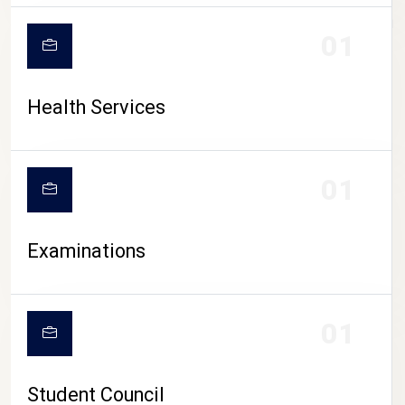
CAMPUS LIFE
01
Health Services
01
Examinations
01
Student Council