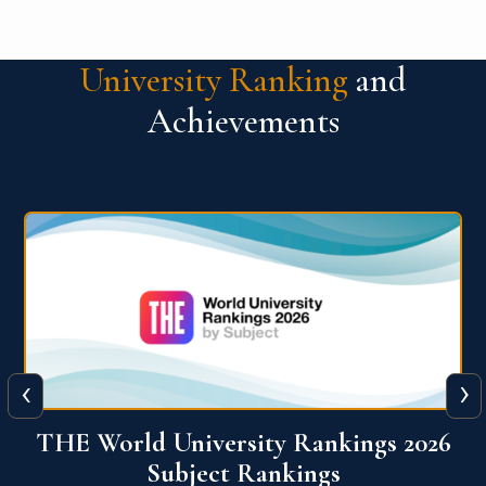
University Ranking
and
Achievements
‹
›
6
QS World University Ranking 2026