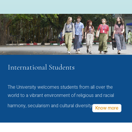
International Students
The University welcomes students from all over the
world to a vibrant environment of religious and racial
harmony, secularism and cultural diversity
Know more