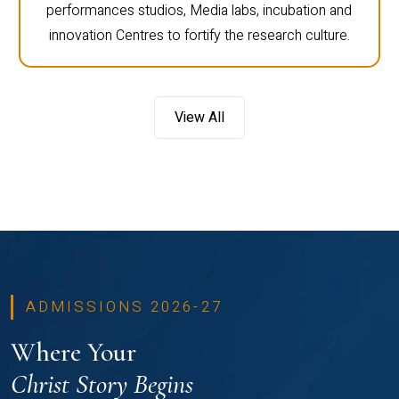
performances studios, Media labs, incubation and
innovation Centres to fortify the research culture.
View All
ADMISSIONS 2026-27
Where Your
Christ Story Begins