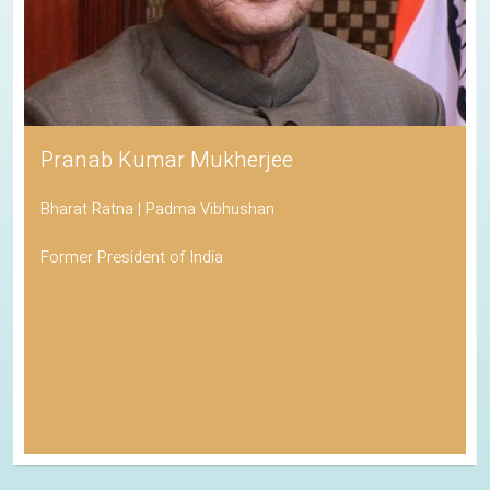
Pranab Kumar Mukherjee
Bharat Ratna | Padma Vibhushan
Former President of India