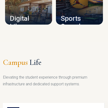
CAMPUS INFRASTRUCTURE
Digital
Sports
Library
Complex
LIBRARY
SPORTS
Campus
Life
Elevating the student experience through premium
infrastructure and dedicated support systems.