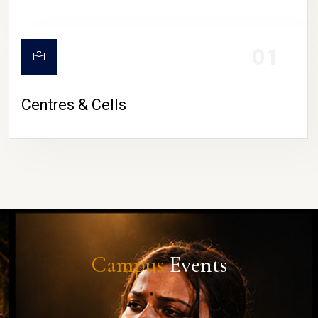
01
Centres & Cells
Campus
Events