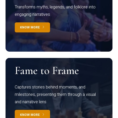
Transforms myths, legends, and folklore into
engaging narratives
KNOW MORE
Fame to Frame
Captures stories behind moments, and
milestones, presenting them through a visual
and narrative lens
KNOW MORE