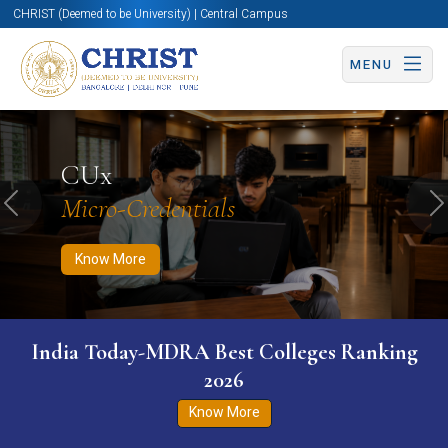
CHRIST (Deemed to be University) | Central Campus
MENU
Know More
Apply Now
Apply Now
CUx
Micro-Credentials
Previous
N
Know More
India Today-MDRA Best Colleges Ranking
2026
Know More