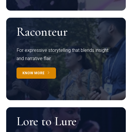
Raconteur
For expressive storytelling that blends insight
and narrative flair
KNOW MORE
Lore to Lure