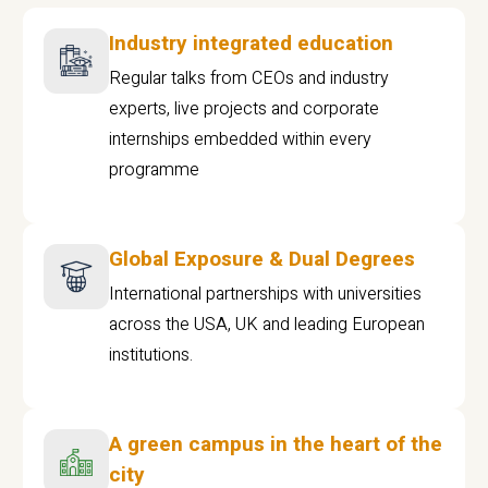
Industry integrated education
Regular talks from CEOs and industry
experts, live projects and corporate
internships embedded within every
programme
Global Exposure & Dual Degrees
International partnerships with universities
across the USA, UK and leading European
institutions.
A green campus in the heart of the
city