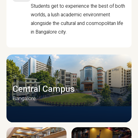
Students get to experience the best of both
worlds, a lush academic environment
alongside the cultural and cosmopolitan life
in Bangalore city.
Central Campus
Bangalore