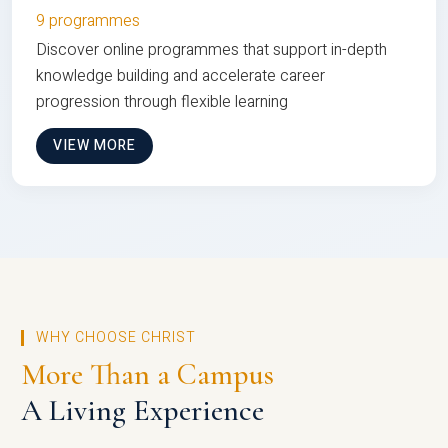
9 programmes
Discover online programmes that support in-depth
knowledge building and accelerate career
progression through flexible learning
VIEW MORE
WHY CHOOSE CHRIST
More Than a Campus
A Living Experience