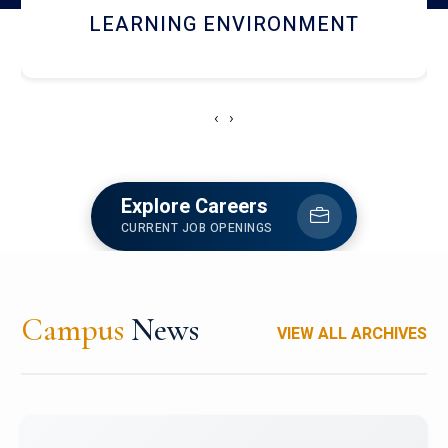
HOSTEL AND DINING
‹
›
Explore Careers
CURRENT JOB OPENINGS
Campus
News
VIEW ALL ARCHIVES