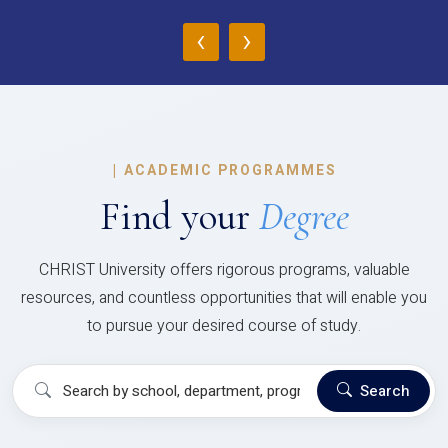
‹
›
|
ACADEMIC PROGRAMMES
Find your
Degree
CHRIST University offers rigorous programs, valuable
resources, and countless opportunities that will enable you
to pursue your desired course of study.
Search