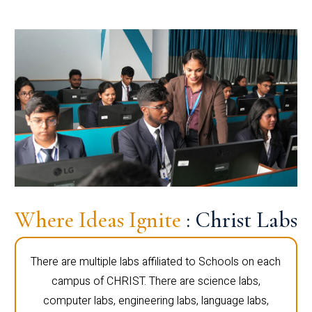
Where Ideas Ignite
: Christ Labs
There are multiple labs affiliated to Schools on each
campus of CHRIST. There are science labs,
computer labs, engineering labs, language labs,