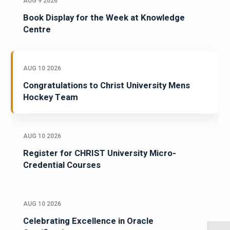
AUG 9 2026
Book Display for the Week at Knowledge
Centre
AUG 10 2026
Congratulations to Christ University Mens
Hockey Team
AUG 10 2026
Register for CHRIST University Micro-
Credential Courses
AUG 10 2026
Celebrating Excellence in Oracle