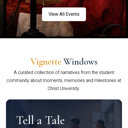
View All Events
Vignette
Windows
A curated collection of narratives from the student
community about moments, memories and milestones at
Christ University.
Tell a Tale