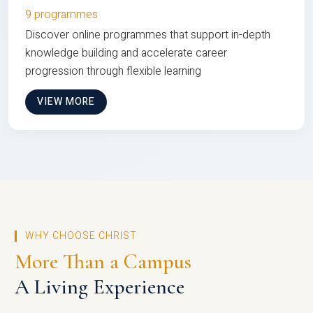
9 programmes
Discover online programmes that support in-depth
knowledge building and accelerate career
progression through flexible learning
VIEW MORE
WHY CHOOSE CHRIST
More Than a Campus
A Living Experience