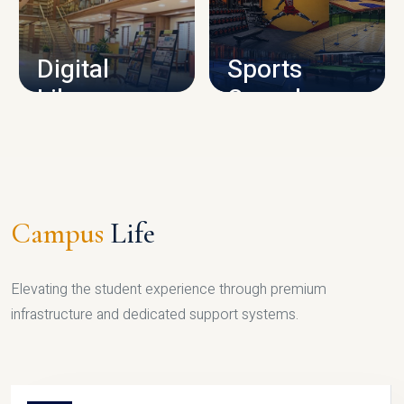
CAMPUS INFRASTRUCTURE
Digital
Sports
Library
Complex
LIBRARY
SPORTS
Campus
Life
Elevating the student experience through premium
infrastructure and dedicated support systems.