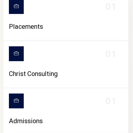
01
Placements
01
Christ Consulting
01
Admissions