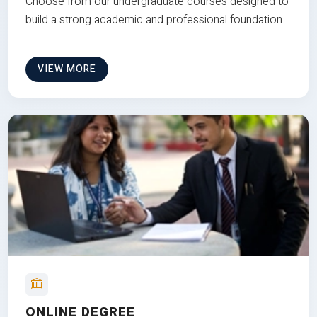
Choose from our undergraduate courses designed to
build a strong academic and professional foundation
VIEW MORE
ONLINE DEGREE