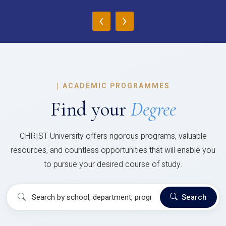
‹
›
|
ACADEMIC PROGRAMMES
Find your
Degree
CHRIST University offers rigorous programs, valuable
resources, and countless opportunities that will enable you
to pursue your desired course of study.
Search