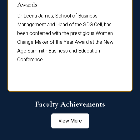
Dist
Awards
rdre
Dr. Fr
Dr Leena James, School of Business
Distin
Management and Head of the SDG Cell, has
ami
Annual
been conferred with the prestigious Women
Reflec
Change Maker of the Year Award at the New
Age Summit - Business and Education
Conference.
Faculty Achievements
View More