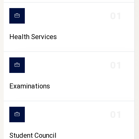
CAMPUS LIFE
01
Health Services
01
Examinations
01
Student Council