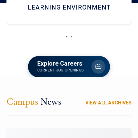
HOSTEL AND DINING
‹
›
Explore Careers
CURRENT JOB OPENINGS
Campus
News
VIEW ALL ARCHIVES