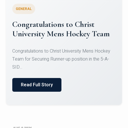
GENERAL
Register for CHRIST University
Micro-Credential Courses
Register for CHRIST University Micro-Credential
Courses on or before 10 August 2026.
Read Full Story