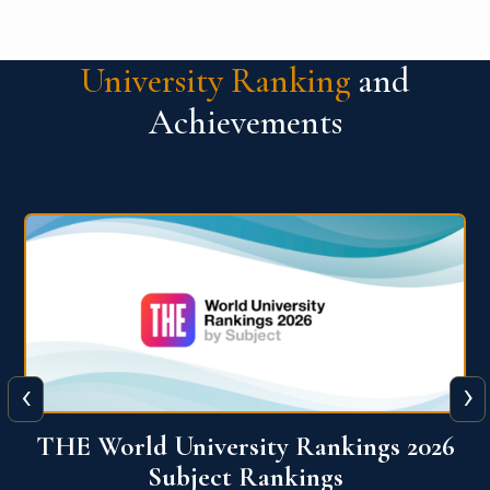
University Ranking
and
Achievements
‹
›
6
QS World University Ranking 2026