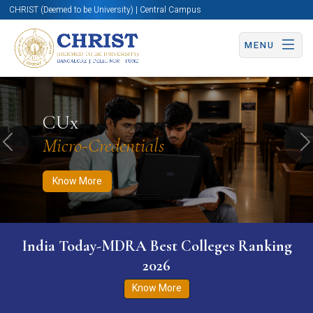
CHRIST (Deemed to be University) | Central Campus
MENU
Know More
Apply Now
Apply Now
CUx
Micro-Credentials
Previous
N
Know More
India Today-MDRA Best Colleges Ranking
2026
Know More