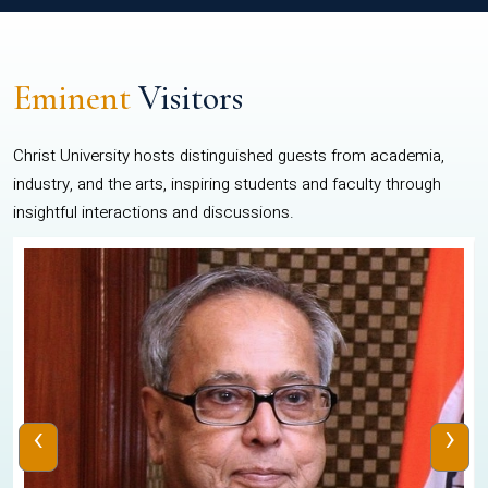
Eminent
Visitors
Christ University hosts distinguished guests from academia,
industry, and the arts, inspiring students and faculty through
insightful interactions and discussions.
‹
›