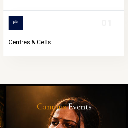
01
Centres & Cells
Campus
Events