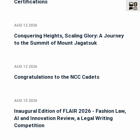
Certifications
AUG 12 2026
Conquering Heights, Scaling Glory: A Journey
to the Summit of Mount Jagatsuk
AUG 12 2026
Congratulations to the NCC Cadets
AUG 15 2026
Inaugural Edition of FLAIR 2026 - Fashion Law,
AI and Innovation Review, a Legal Writing
Competition