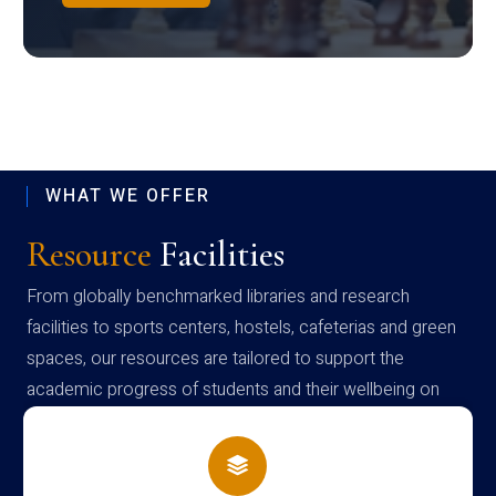
WHAT WE OFFER
Resource
Facilities
From globally benchmarked libraries and research
facilities to sports centers, hostels, cafeterias and green
spaces, our resources are tailored to support the
academic progress of students and their wellbeing on
campus