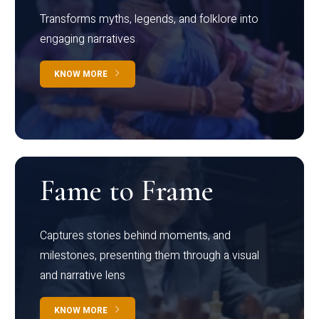
Transforms myths, legends, and folklore into
engaging narratives
KNOW MORE
Fame to Frame
Captures stories behind moments, and
milestones, presenting them through a visual
and narrative lens
KNOW MORE