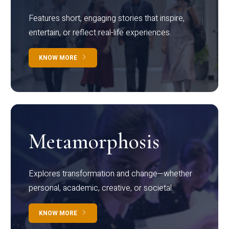
Features short, engaging stories that inspire,
entertain, or reflect real-life experiences.
KNOW MORE
Metamorphosis
Explores transformation and change—whether
personal, academic, creative, or societal.
KNOW MORE