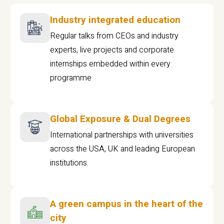
Industry integrated education
Regular talks from CEOs and industry
experts, live projects and corporate
internships embedded within every
programme
Global Exposure & Dual Degrees
International partnerships with universities
across the USA, UK and leading European
institutions.
A green campus in the heart of the
city