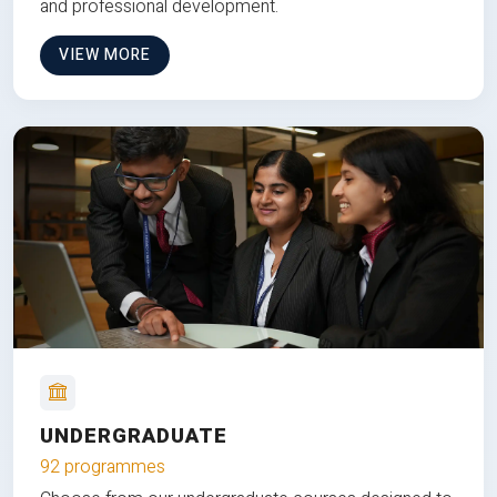
and professional development.
VIEW MORE
UNDERGRADUATE
92 programmes