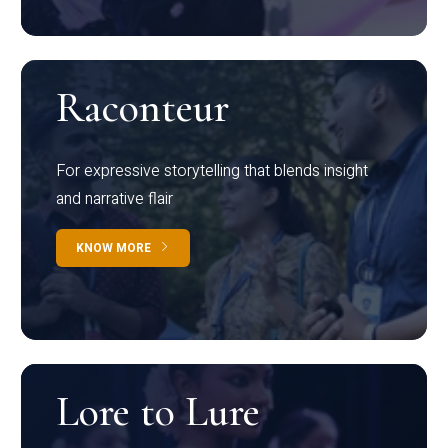
Raconteur
For expressive storytelling that blends insight
and narrative flair
KNOW MORE
Lore to Lure