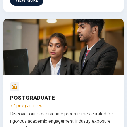
VIEW MORE
POSTGRADUATE
77 programmes
Discover our postgraduate programmes curated for
rigorous academic engagement, industry exposure