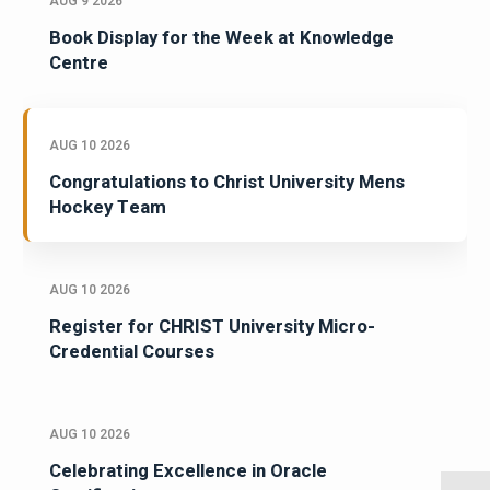
AUG 9 2026
Book Display for the Week at Knowledge
Centre
AUG 10 2026
Congratulations to Christ University Mens
Hockey Team
AUG 10 2026
Register for CHRIST University Micro-
Credential Courses
AUG 10 2026
Celebrating Excellence in Oracle