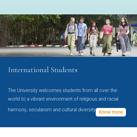
International Students
The University welcomes students from all over the
world to a vibrant environment of religious and racial
harmony, secularism and cultural diversity
Know more