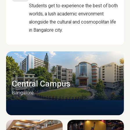
Students get to experience the best of both
worlds, a lush academic environment
alongside the cultural and cosmopolitan life
in Bangalore city.
Central Campus
Bangalore