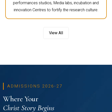
performances studios, Media labs, incubation and
innovation Centres to fortify the research culture.
View All
ADMISSIONS 2026-27
Where Your
Christ Story Begins