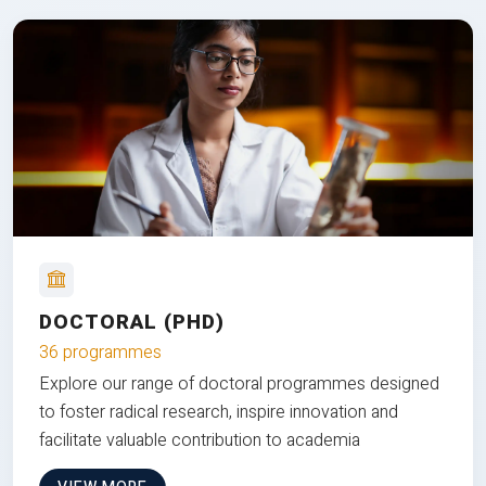
DOCTORAL (PHD)
36 programmes
Explore our range of doctoral programmes designed
to foster radical research, inspire innovation and
facilitate valuable contribution to academia