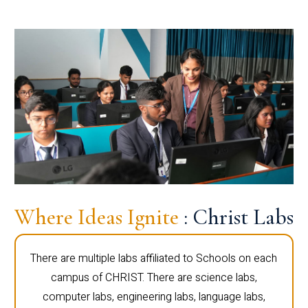
Where Ideas Ignite
: Christ Labs
There are multiple labs affiliated to Schools on each
campus of CHRIST. There are science labs,
computer labs, engineering labs, language labs,