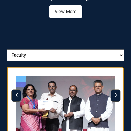
View More
‹
›