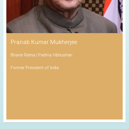
Pranab Kumar Mukherjee
Bharat Ratna | Padma Vibhushan
Former President of India