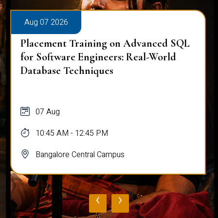
Aug 07 2026
Placement Training on Advanced SQL
for Software Engineers: Real-World
Database Techniques
07 Aug
10:45 AM - 12:45 PM
Bangalore Central Campus
‹
›