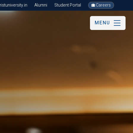
stuniversity.in
Alumni
Student Portal
Careers
MENU