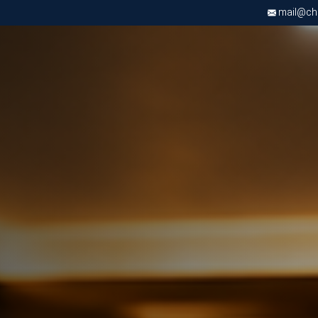
mail@chri