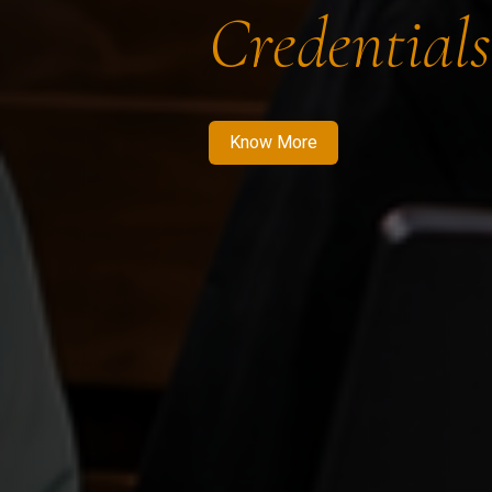
Credentials
Know More