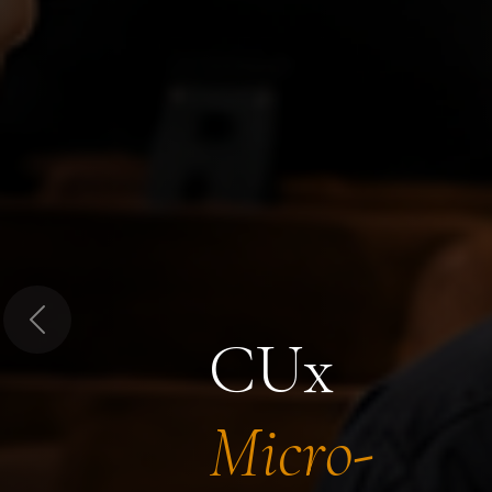
Previous
CUx
Micro-