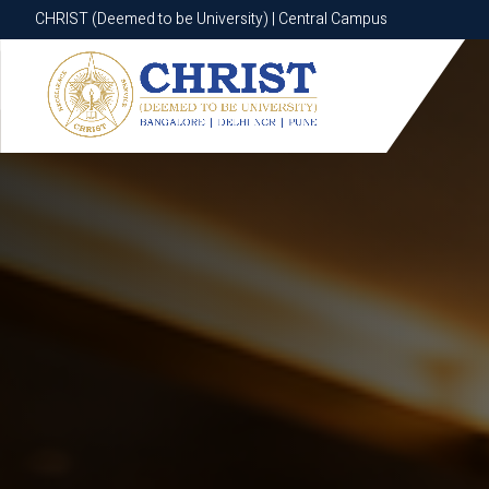
CHRIST (Deemed to be University) | Central Campus
CHRIST (Deemed to be University) | Central Campus
Know More
Apply Now
Apply Now