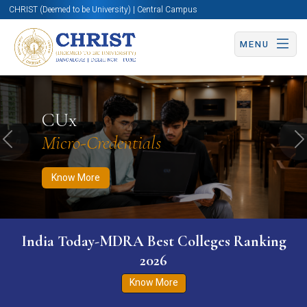
CHRIST (Deemed to be University) | Central Campus
MENU
Know More
Apply Now
Apply Now
CUx
Micro-Credentials
Previous
N
Know More
India Today-MDRA Best Colleges Ranking
2026
Know More