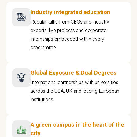
Industry integrated education
Regular talks from CEOs and industry
experts, live projects and corporate
internships embedded within every
programme
Global Exposure & Dual Degrees
International partnerships with universities
across the USA, UK and leading European
institutions.
A green campus in the heart of the
city