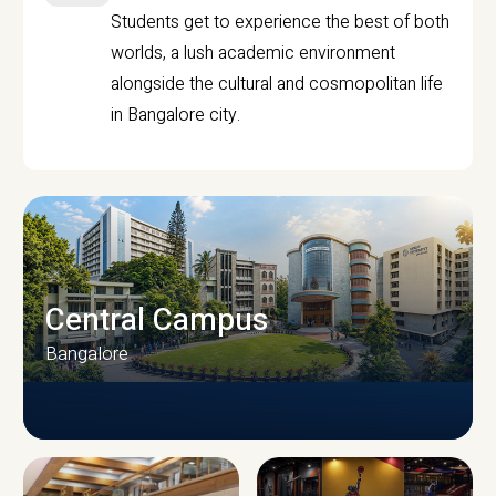
Students get to experience the best of both
worlds, a lush academic environment
alongside the cultural and cosmopolitan life
in Bangalore city.
Central Campus
Bangalore