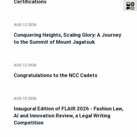
Certifications
AUG 12 2026
Conquering Heights, Scaling Glory: A Journey
to the Summit of Mount Jagatsuk
AUG 12 2026
Congratulations to the NCC Cadets
AUG 15 2026
Inaugural Edition of FLAIR 2026 - Fashion Law,
AI and Innovation Review, a Legal Writing
Competition