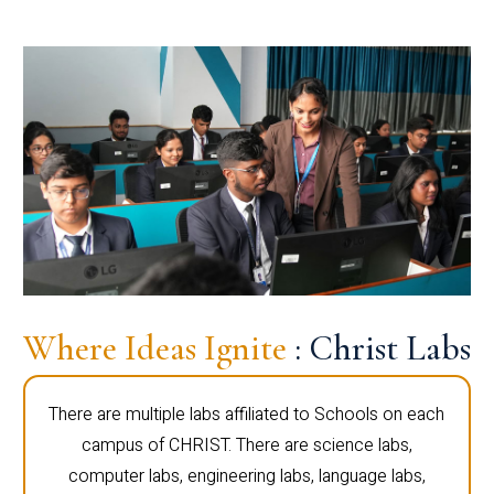
Where Ideas Ignite
: Christ Labs
There are multiple labs affiliated to Schools on each
campus of CHRIST. There are science labs,
computer labs, engineering labs, language labs,