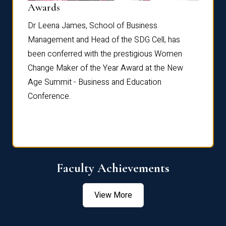
Dist
Awards
rdre
Dr. Fr
Dr Leena James, School of Business
Distin
Management and Head of the SDG Cell, has
ami
Annual
been conferred with the prestigious Women
Reflec
Change Maker of the Year Award at the New
Age Summit - Business and Education
Conference.
Faculty Achievements
View More