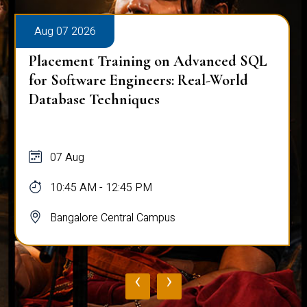
Aug 07 2026
Placement Training on Advanced SQL
for Software Engineers: Real-World
Database Techniques
07 Aug
10:45 AM - 12:45 PM
Bangalore Central Campus
‹
›