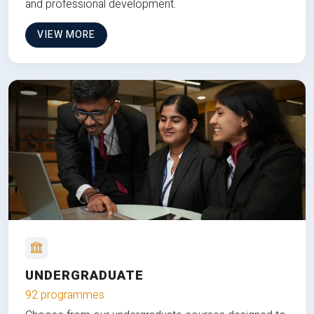
and professional development.
VIEW MORE
UNDERGRADUATE
92 programmes