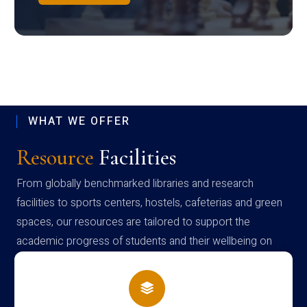
WHAT WE OFFER
Resource
Facilities
From globally benchmarked libraries and research
facilities to sports centers, hostels, cafeterias and green
spaces, our resources are tailored to support the
academic progress of students and their wellbeing on
campus