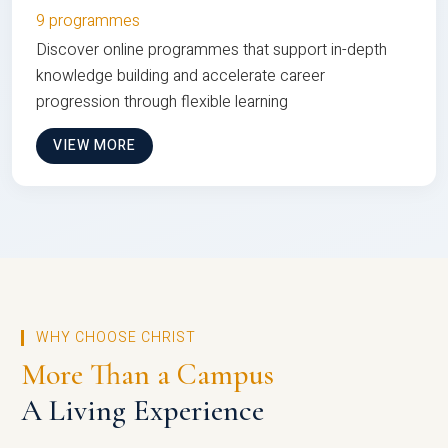
9 programmes
Discover online programmes that support in-depth
knowledge building and accelerate career
progression through flexible learning
VIEW MORE
WHY CHOOSE CHRIST
More Than a Campus
A Living Experience