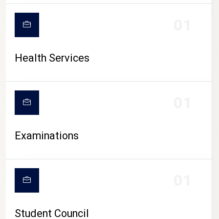
CAMPUS LIFE
01
Health Services
01
Examinations
01
Student Council