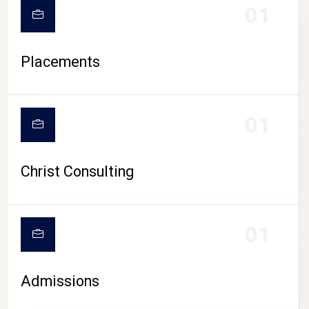
01
Placements
01
Christ Consulting
01
Admissions