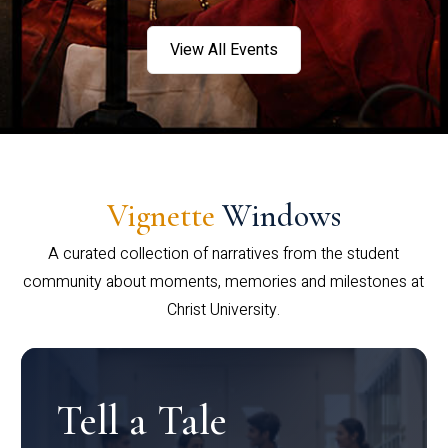
View All Events
Vignette
Windows
A curated collection of narratives from the student
community about moments, memories and milestones at
Christ University.
Tell a Tale