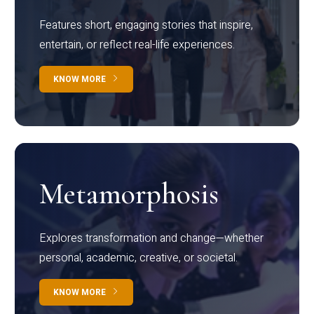
Features short, engaging stories that inspire,
entertain, or reflect real-life experiences.
KNOW MORE
Metamorphosis
Explores transformation and change—whether
personal, academic, creative, or societal.
KNOW MORE