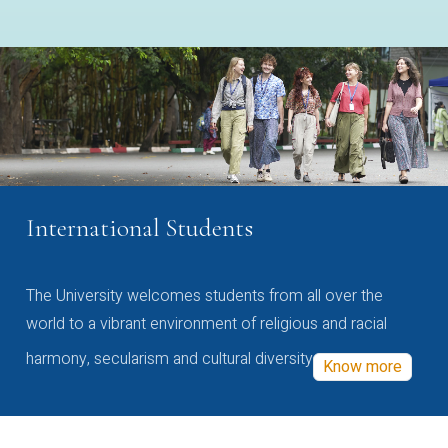
International Students
The University welcomes students from all over the
world to a vibrant environment of religious and racial
harmony, secularism and cultural diversity
Know more