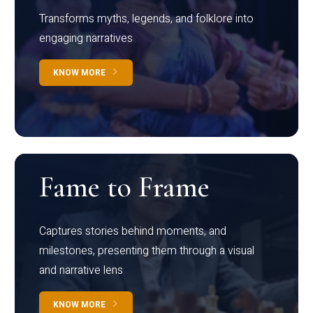
Transforms myths, legends, and folklore into
engaging narratives
KNOW MORE
Fame to Frame
Captures stories behind moments, and
milestones, presenting them through a visual
and narrative lens
KNOW MORE