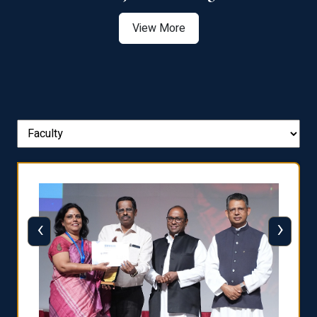
View More
‹
›