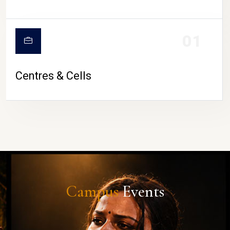
01
Centres & Cells
Campus
Events