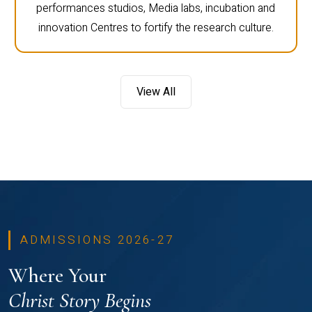
performances studios, Media labs, incubation and
innovation Centres to fortify the research culture.
View All
ADMISSIONS 2026-27
Where Your
Christ Story Begins