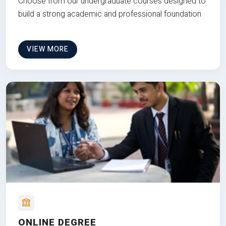
Choose from our undergraduate courses designed to
build a strong academic and professional foundation
VIEW MORE
ONLINE DEGREE