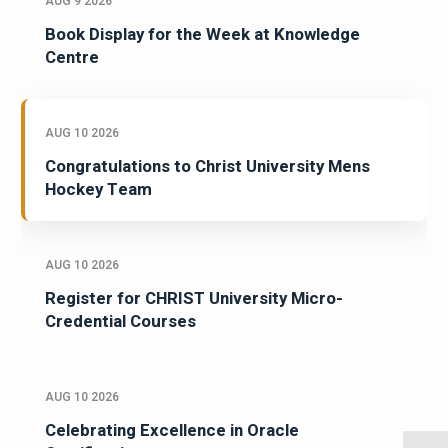
AUG 9 2026
Book Display for the Week at Knowledge
Centre
AUG 10 2026
Congratulations to Christ University Mens
Hockey Team
AUG 10 2026
Register for CHRIST University Micro-
Credential Courses
AUG 10 2026
Celebrating Excellence in Oracle