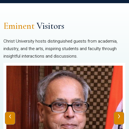
Eminent
Visitors
Christ University hosts distinguished guests from academia,
industry, and the arts, inspiring students and faculty through
insightful interactions and discussions.
‹
›