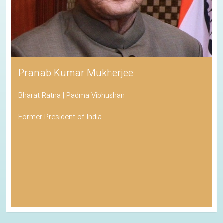
Pranab Kumar Mukherjee
Bharat Ratna | Padma Vibhushan
Former President of India