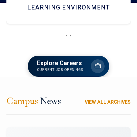
HOSTEL AND DINING
‹
›
Explore Careers
CURRENT JOB OPENINGS
Campus
News
VIEW ALL ARCHIVES