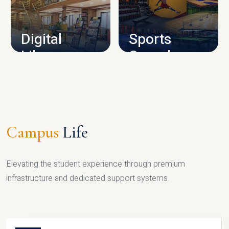
CAMPUS INFRASTRUCTURE
Digital
Sports
Library
Complex
LIBRARY
SPORTS
Campus
Life
Elevating the student experience through premium
infrastructure and dedicated support systems.