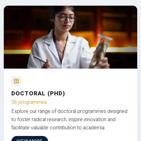
DOCTORAL (PHD)
36 programmes
Explore our range of doctoral programmes designed
to foster radical research, inspire innovation and
facilitate valuable contribution to academia