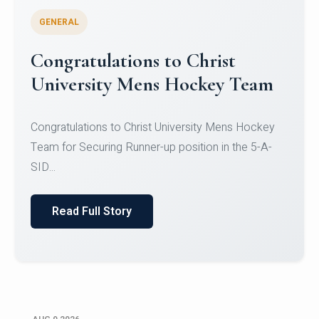
GENERAL
Register for CHRIST University
Micro-Credential Courses
Register for CHRIST University Micro-Credential
Courses on or before 10 August 2026.
Read Full Story