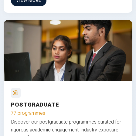
VIEW MORE
POSTGRADUATE
77 programmes
Discover our postgraduate programmes curated for
rigorous academic engagement, industry exposure