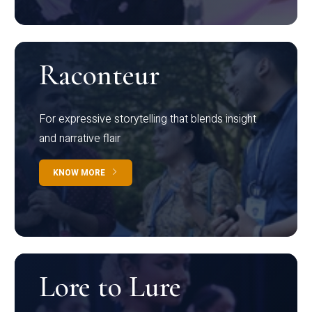
Raconteur
For expressive storytelling that blends insight
and narrative flair
KNOW MORE
Lore to Lure