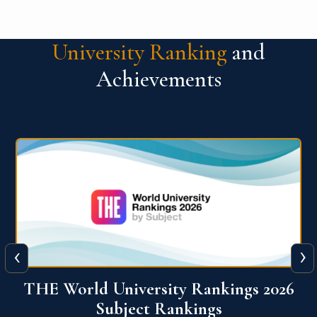
University Ranking
and
Achievements
‹
›
6
QS World University Ranking 2026