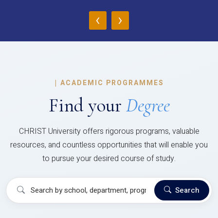
‹
›
|
ACADEMIC PROGRAMMES
Find your
Degree
CHRIST University offers rigorous programs, valuable
resources, and countless opportunities that will enable you
to pursue your desired course of study.
Search