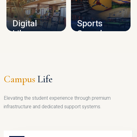
CAMPUS INFRASTRUCTURE
Digital
Sports
Library
Complex
LIBRARY
SPORTS
Campus
Life
Elevating the student experience through premium
infrastructure and dedicated support systems.