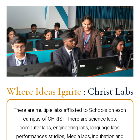
Where Ideas Ignite
: Christ Labs
There are multiple labs affiliated to Schools on each
campus of CHRIST. There are science labs,
computer labs, engineering labs, language labs,
performances studios, Media labs, incubation and