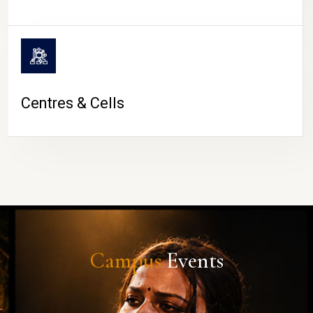
Centres & Cells
Campus
Events