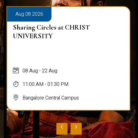
Aug 08 2026
Sharing Circles at CHRIST
UNIVERSITY
08 Aug - 22 Aug
11:00 AM - 01:30 PM
Bangalore Central Campus
‹
›