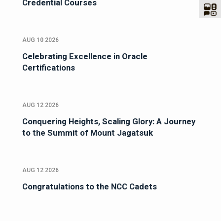
Credential Courses
AUG 10 2026
Celebrating Excellence in Oracle
Certifications
AUG 12 2026
Conquering Heights, Scaling Glory: A Journey
to the Summit of Mount Jagatsuk
AUG 12 2026
Congratulations to the NCC Cadets