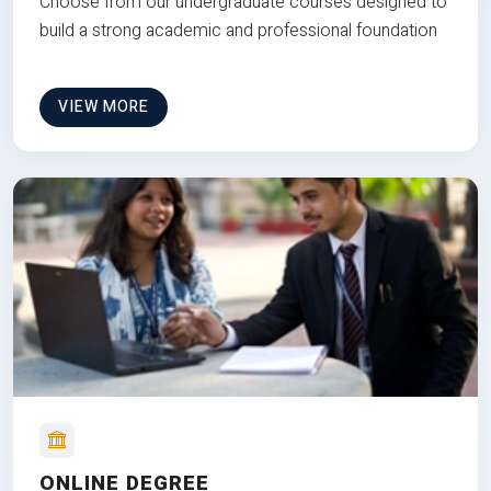
Choose from our undergraduate courses designed to
build a strong academic and professional foundation
VIEW MORE
ONLINE DEGREE