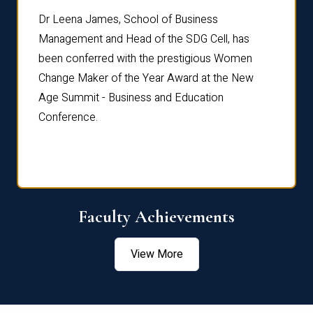
rdre
Dr. Fr
Dr Leena James, School of Business
Distin
Management and Head of the SDG Cell, has
ami
Annual
been conferred with the prestigious Women
Reflec
Change Maker of the Year Award at the New
Age Summit - Business and Education
Conference.
Faculty Achievements
View More