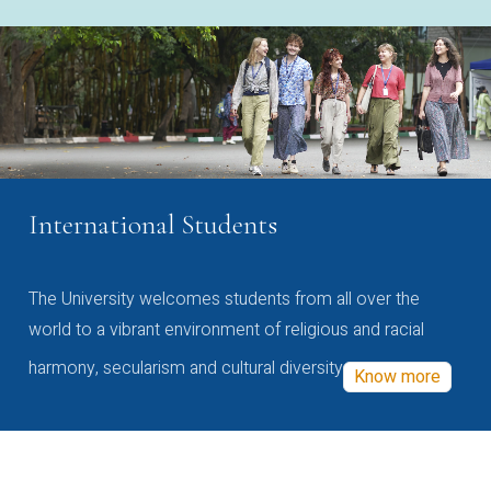
International Students
The University welcomes students from all over the
world to a vibrant environment of religious and racial
harmony, secularism and cultural diversity
Know more