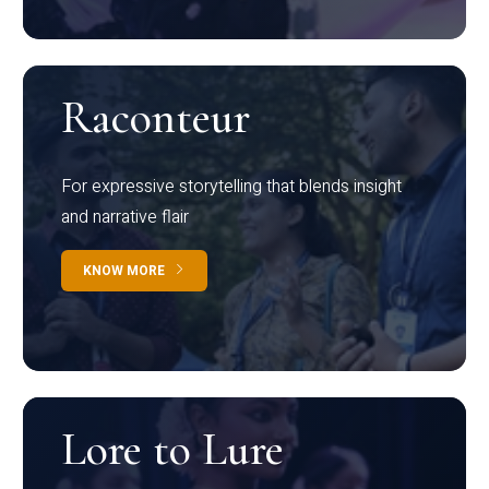
Raconteur
For expressive storytelling that blends insight
and narrative flair
KNOW MORE
Lore to Lure