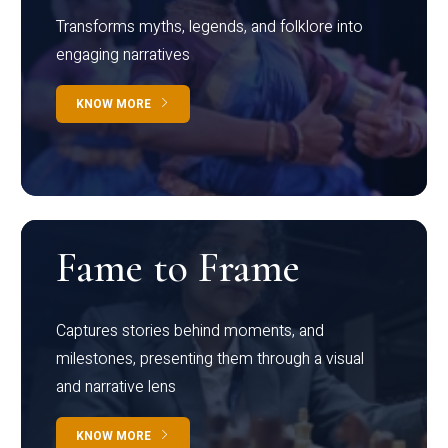
Transforms myths, legends, and folklore into
engaging narratives
KNOW MORE
Fame to Frame
Captures stories behind moments, and
milestones, presenting them through a visual
and narrative lens
KNOW MORE