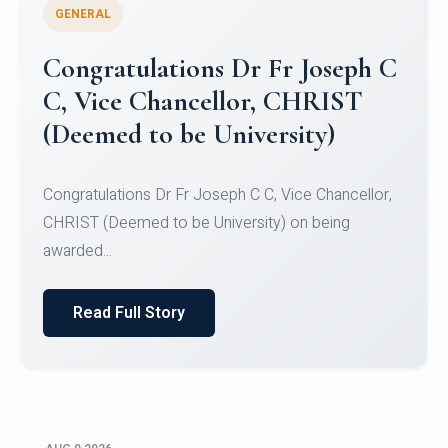
GENERAL
Congratulations to Christ
University Mens Hockey Team
Congratulations to Christ University Mens Hockey
Team for Securing Runner-up position in the 5-A-
SID...
Read Full Story