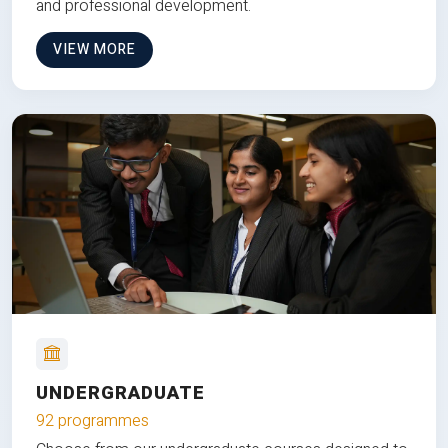
and professional development.
VIEW MORE
UNDERGRADUATE
92 programmes