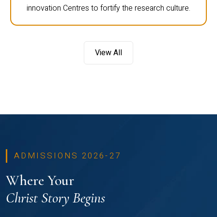
innovation Centres to fortify the research culture.
View All
ADMISSIONS 2026-27
Where Your
Christ Story Begins