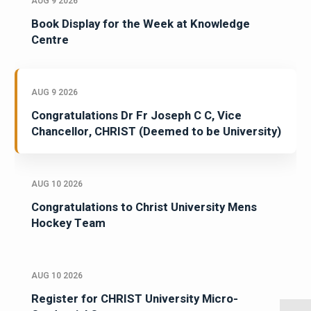
AUG 9 2026
Book Display for the Week at Knowledge
Centre
AUG 9 2026
Congratulations Dr Fr Joseph C C, Vice
Chancellor, CHRIST (Deemed to be University)
AUG 10 2026
Congratulations to Christ University Mens
Hockey Team
AUG 10 2026
Register for CHRIST University Micro-