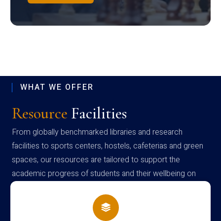
WHAT WE OFFER
Resource
Facilities
From globally benchmarked libraries and research
facilities to sports centers, hostels, cafeterias and green
spaces, our resources are tailored to support the
academic progress of students and their wellbeing on
campus