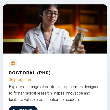
DOCTORAL (PHD)
36 programmes
Explore our range of doctoral programmes designed
to foster radical research, inspire innovation and
facilitate valuable contribution to academia