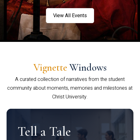
View All Events
Vignette
Windows
A curated collection of narratives from the student
community about moments, memories and milestones at
Christ University.
Tell a Tale