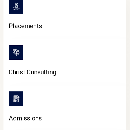
Placements
Christ Consulting
Admissions