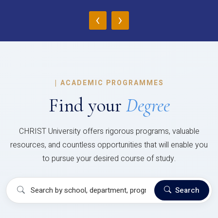
‹
›
|
ACADEMIC PROGRAMMES
Find your
Degree
CHRIST University offers rigorous programs, valuable
resources, and countless opportunities that will enable you
to pursue your desired course of study.
Search