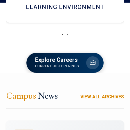
HOSTEL AND DINING
‹
›
Explore Careers
CURRENT JOB OPENINGS
Campus
News
VIEW ALL ARCHIVES