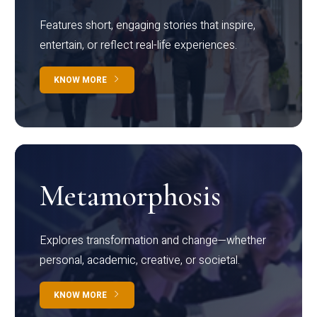
Features short, engaging stories that inspire,
entertain, or reflect real-life experiences.
KNOW MORE
Metamorphosis
Explores transformation and change—whether
personal, academic, creative, or societal.
KNOW MORE