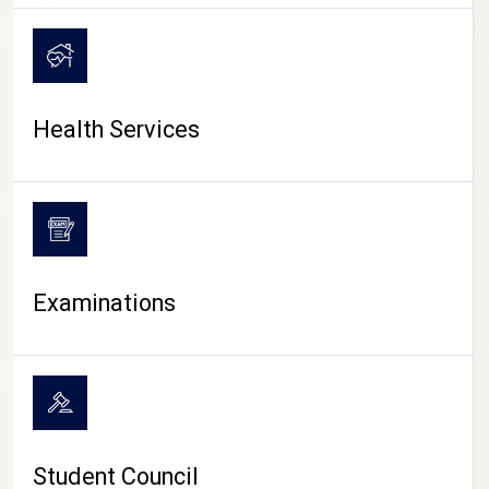
CAMPUS LIFE
Health Services
Examinations
Student Council