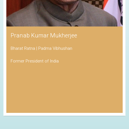
Pranab Kumar Mukherjee
Bharat Ratna | Padma Vibhushan
Former President of India