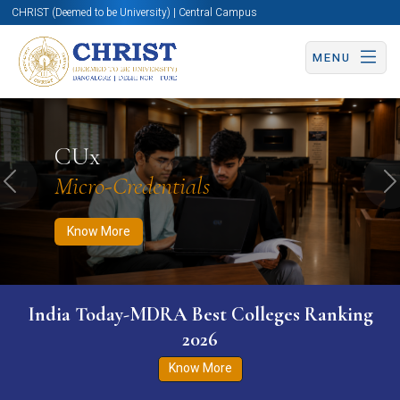
CHRIST (Deemed to be University) | Central Campus
MENU
Know More
Apply Now
Apply Now
CUx
Micro-Credentials
Previous
N
Know More
India Today-MDRA Best Colleges Ranking
2026
Know More