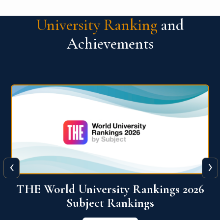
University Ranking
and
Achievements
‹
›
6
QS World University Ranking 2026
View More