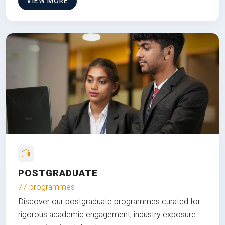
VIEW MORE
POSTGRADUATE
77 programmes
Discover our postgraduate programmes curated for
rigorous academic engagement, industry exposure