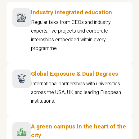
Industry integrated education
Regular talks from CEOs and industry
experts, live projects and corporate
internships embedded within every
programme
Global Exposure & Dual Degrees
International partnerships with universities
across the USA, UK and leading European
institutions.
A green campus in the heart of the
city