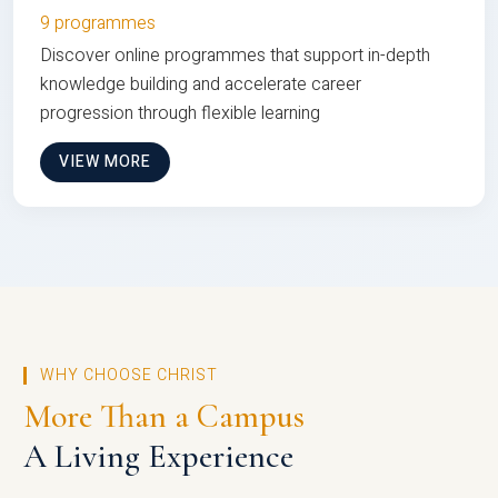
9 programmes
Discover online programmes that support in-depth
knowledge building and accelerate career
progression through flexible learning
VIEW MORE
WHY CHOOSE CHRIST
More Than a Campus
A Living Experience