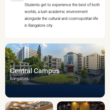
Students get to experience the best of both
worlds, a lush academic environment
alongside the cultural and cosmopolitan life
in Bangalore city.
Central Campus
Bangalore