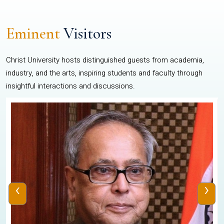
Eminent
Visitors
Christ University hosts distinguished guests from academia,
industry, and the arts, inspiring students and faculty through
insightful interactions and discussions.
‹
›