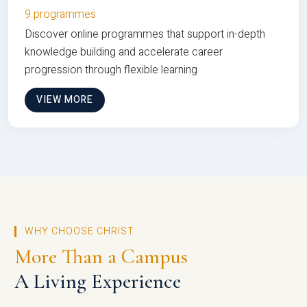
9 programmes
Discover online programmes that support in-depth
knowledge building and accelerate career
progression through flexible learning
VIEW MORE
WHY CHOOSE CHRIST
More Than a Campus
A Living Experience