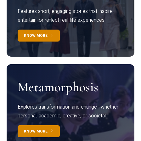
Features short, engaging stories that inspire,
entertain, or reflect real-life experiences.
KNOW MORE
Metamorphosis
Explores transformation and change—whether
personal, academic, creative, or societal.
KNOW MORE