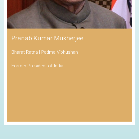
Pranab Kumar Mukherjee
Bharat Ratna | Padma Vibhushan
Former President of India