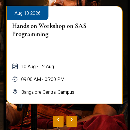
Aug 10 2026
Hands on Workshop on SAS
Programming
10 Aug - 12 Aug
09:00 AM - 05:00 PM
Bangalore Central Campus
‹
›