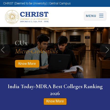
CHRIST (Deemed to be University) | Central Campus
MENU
Know More
Apply Now
Apply Now
CUx
Micro-Credentials
Previous
N
Know More
India Today-MDRA Best Colleges Ranking
2026
Know More