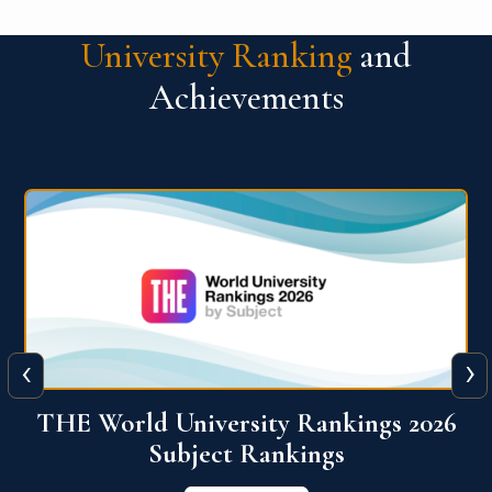
University Ranking
and
Achievements
‹
›
6
QS World University Ranking 2026
View More