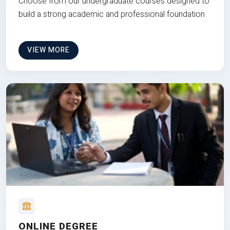
Choose from our undergraduate courses designed to
build a strong academic and professional foundation
VIEW MORE
ONLINE DEGREE