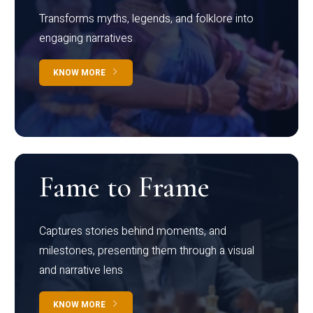
Transforms myths, legends, and folklore into
engaging narratives
KNOW MORE
Fame to Frame
Captures stories behind moments, and
milestones, presenting them through a visual
and narrative lens
KNOW MORE