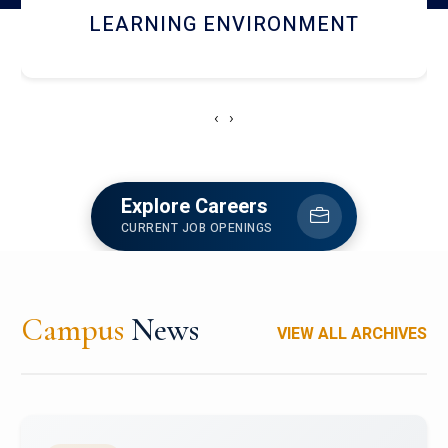
HOSTEL AND DINING
‹
›
Explore Careers
CURRENT JOB OPENINGS
Campus
News
VIEW ALL ARCHIVES