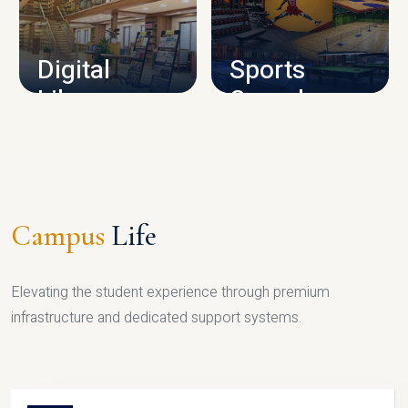
CAMPUS INFRASTRUCTURE
Digital
Sports
Library
Complex
LIBRARY
SPORTS
Campus
Life
Elevating the student experience through premium
infrastructure and dedicated support systems.