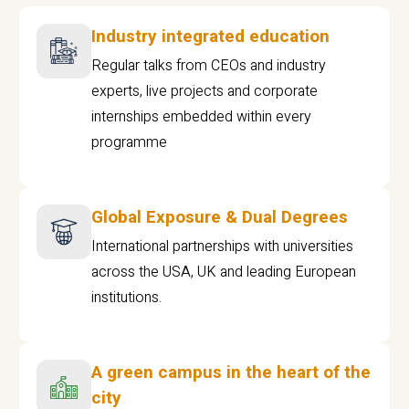
Industry integrated education
Regular talks from CEOs and industry
experts, live projects and corporate
internships embedded within every
programme
Global Exposure & Dual Degrees
International partnerships with universities
across the USA, UK and leading European
institutions.
A green campus in the heart of the
city