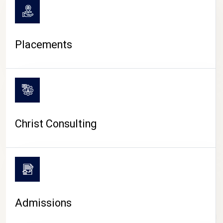
Placements
Christ Consulting
Admissions