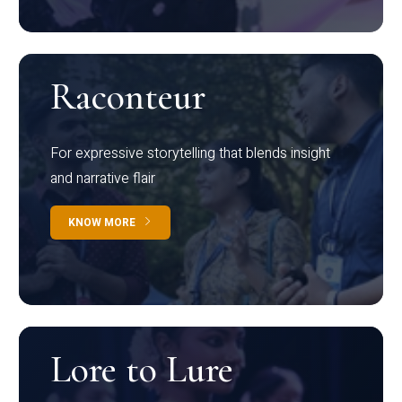
Raconteur
For expressive storytelling that blends insight
and narrative flair
KNOW MORE
Lore to Lure