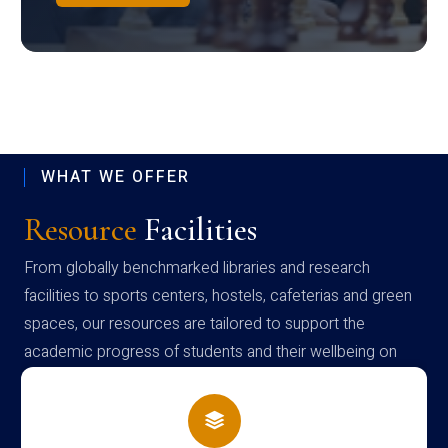
WHAT WE OFFER
Resource
Facilities
From globally benchmarked libraries and research
facilities to sports centers, hostels, cafeterias and green
spaces, our resources are tailored to support the
academic progress of students and their wellbeing on
campus