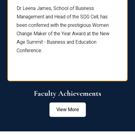
rdre
Dr. Fr
Dr Leena James, School of Business
Distin
Management and Head of the SDG Cell, has
ami
Annual
been conferred with the prestigious Women
Reflec
Change Maker of the Year Award at the New
Age Summit - Business and Education
Conference.
Faculty Achievements
View More