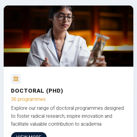
DOCTORAL (PHD)
36 programmes
Explore our range of doctoral programmes designed
to foster radical research, inspire innovation and
facilitate valuable contribution to academia