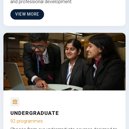
and professional development.
VIEW MORE
UNDERGRADUATE
92 programmes