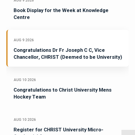
AUG 9 2026
Book Display for the Week at Knowledge
Centre
AUG 9 2026
Congratulations Dr Fr Joseph C C, Vice
Chancellor, CHRIST (Deemed to be University)
AUG 10 2026
Congratulations to Christ University Mens
Hockey Team
AUG 10 2026
Register for CHRIST University Micro-