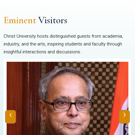
Eminent
Visitors
Christ University hosts distinguished guests from academia,
industry, and the arts, inspiring students and faculty through
insightful interactions and discussions.
‹
›