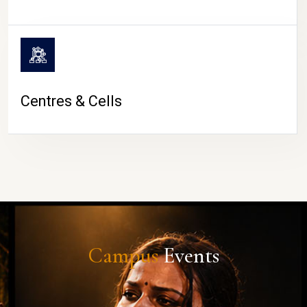
Centres & Cells
Campus
Events