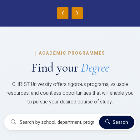
‹
›
|
ACADEMIC PROGRAMMES
Find your
Degree
CHRIST University offers rigorous programs, valuable
resources, and countless opportunities that will enable you
to pursue your desired course of study.
Search