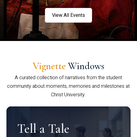
View All Events
Vignette
Windows
A curated collection of narratives from the student
community about moments, memories and milestones at
Christ University.
Tell a Tale