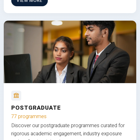
VIEW MORE
POSTGRADUATE
77 programmes
Discover our postgraduate programmes curated for
rigorous academic engagement, industry exposure