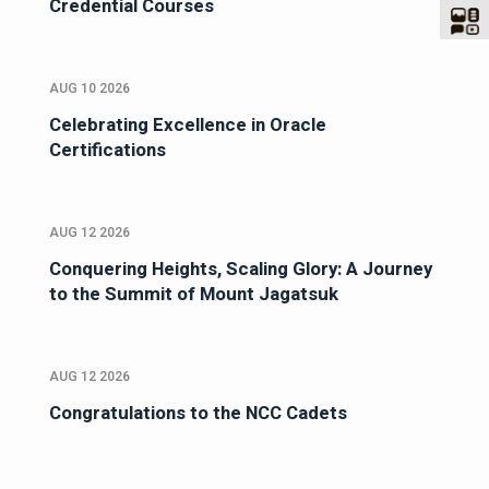
Credential Courses
AUG 10 2026
Celebrating Excellence in Oracle
Certifications
AUG 12 2026
Conquering Heights, Scaling Glory: A Journey
to the Summit of Mount Jagatsuk
AUG 12 2026
Congratulations to the NCC Cadets