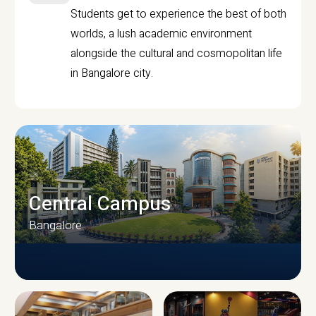
Students get to experience the best of both
worlds, a lush academic environment
alongside the cultural and cosmopolitan life
in Bangalore city.
Central Campus
Bangalore