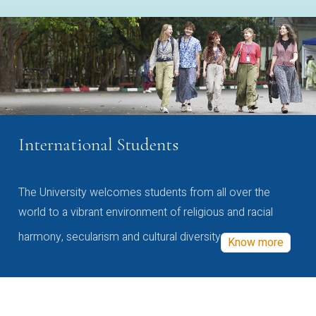
International Students
The University welcomes students from all over the
world to a vibrant environment of religious and racial
harmony, secularism and cultural diversity
Know more