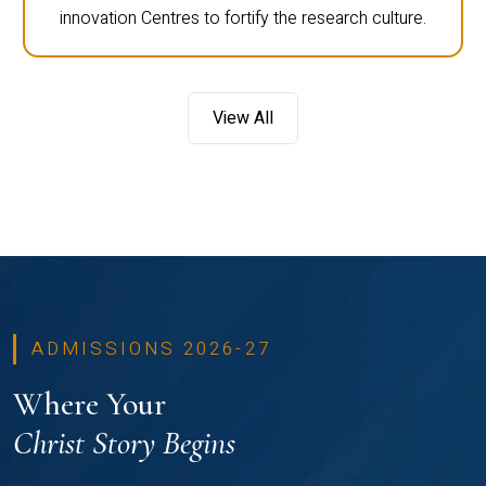
innovation Centres to fortify the research culture.
View All
ADMISSIONS 2026-27
Where Your
Christ Story Begins