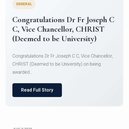
GENERAL
Congratulations to Christ
University Mens Hockey Team
Congratulations to Christ University Mens Hockey
Team for Securing Runner-up position in the 5-A-
SID...
Read Full Story