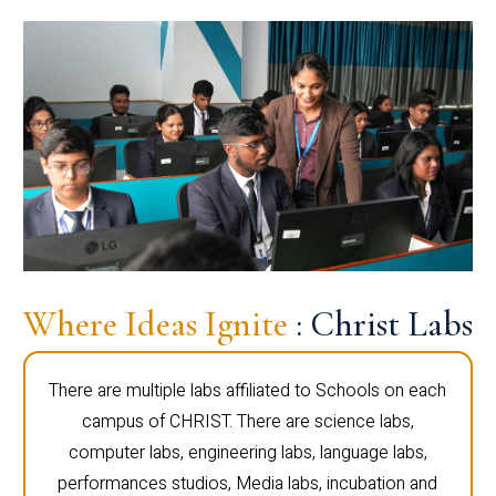
Where Ideas Ignite
: Christ Labs
There are multiple labs affiliated to Schools on each
campus of CHRIST. There are science labs,
computer labs, engineering labs, language labs,
performances studios, Media labs, incubation and