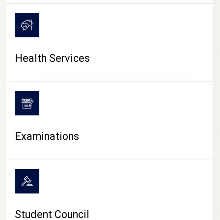
CAMPUS LIFE
Health Services
Examinations
Student Council