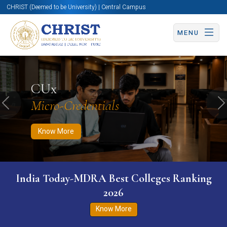
CHRIST (Deemed to be University) | Central Campus
MENU
Know More
Apply Now
Apply Now
CUx
Micro-Credentials
Previous
N
Know More
India Today-MDRA Best Colleges Ranking
2026
Know More