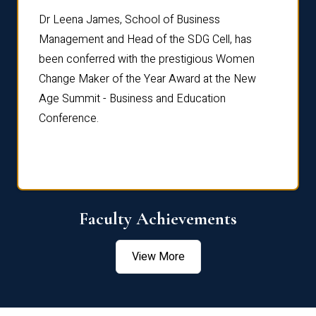
rdre
Dr. Fr
Dr Leena James, School of Business
Distin
Management and Head of the SDG Cell, has
ami
Annual
been conferred with the prestigious Women
Reflec
Change Maker of the Year Award at the New
Age Summit - Business and Education
Conference.
Faculty Achievements
View More