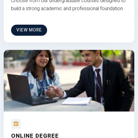
Choose from our undergraduate courses designed to
build a strong academic and professional foundation
VIEW MORE
ONLINE DEGREE