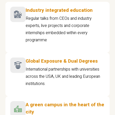
Industry integrated education
Regular talks from CEOs and industry
experts, live projects and corporate
internships embedded within every
programme
Global Exposure & Dual Degrees
International partnerships with universities
across the USA, UK and leading European
institutions.
A green campus in the heart of the
city