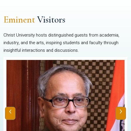
Eminent
Visitors
Christ University hosts distinguished guests from academia,
industry, and the arts, inspiring students and faculty through
insightful interactions and discussions.
‹
›