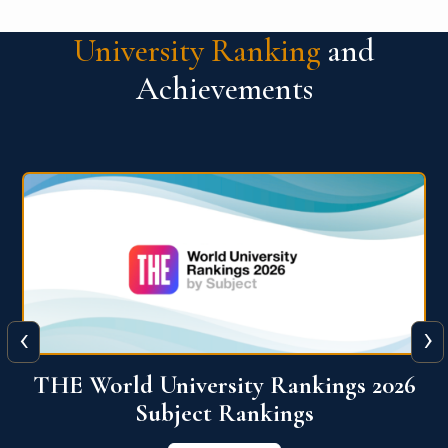
University Ranking
and
Achievements
‹
›
6
QS World University Ranking 2026
View More