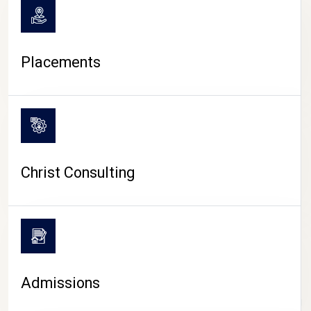
Placements
Christ Consulting
Admissions