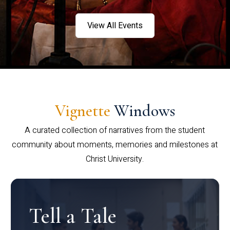
View All Events
Vignette
Windows
A curated collection of narratives from the student
community about moments, memories and milestones at
Christ University.
Tell a Tale