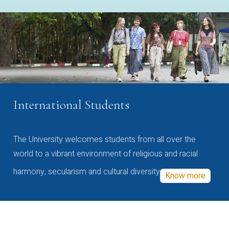
International Students
The University welcomes students from all over the
world to a vibrant environment of religious and racial
harmony, secularism and cultural diversity
Know more