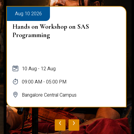
Aug 10 2026
Hands on Workshop on SAS
Programming
10 Aug - 12 Aug
09:00 AM - 05:00 PM
Bangalore Central Campus
‹
›