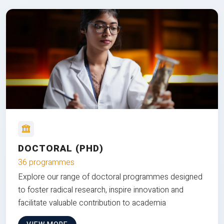
DOCTORAL (PHD)
36 programmes
Explore our range of doctoral programmes designed
to foster radical research, inspire innovation and
facilitate valuable contribution to academia