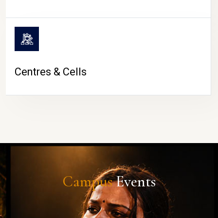
Centres & Cells
Campus
Events