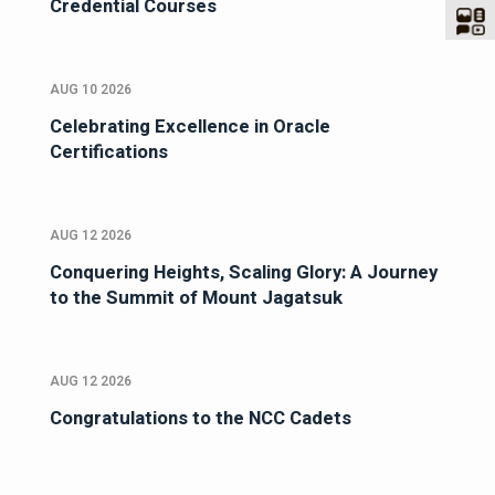
Credential Courses
AUG 10 2026
Celebrating Excellence in Oracle
Certifications
AUG 12 2026
Conquering Heights, Scaling Glory: A Journey
to the Summit of Mount Jagatsuk
AUG 12 2026
Congratulations to the NCC Cadets