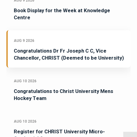
AUG 9 2026
Book Display for the Week at Knowledge
Centre
AUG 9 2026
Congratulations Dr Fr Joseph C C, Vice
Chancellor, CHRIST (Deemed to be University)
AUG 10 2026
Congratulations to Christ University Mens
Hockey Team
AUG 10 2026
Register for CHRIST University Micro-