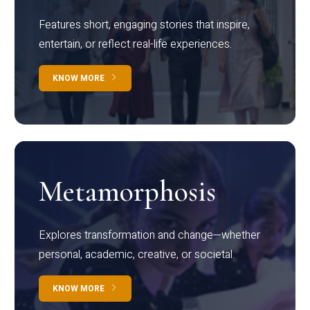
Features short, engaging stories that inspire,
entertain, or reflect real-life experiences.
KNOW MORE
Metamorphosis
Explores transformation and change—whether
personal, academic, creative, or societal.
KNOW MORE