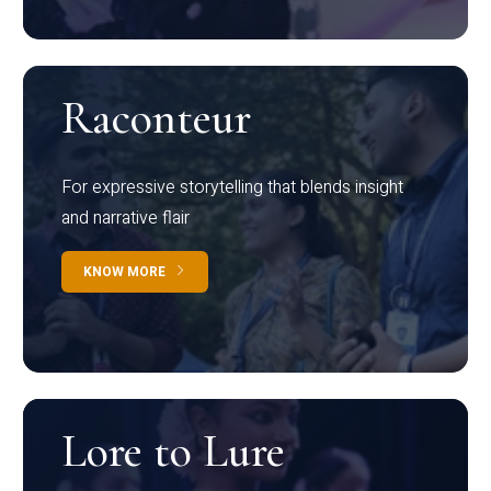
Raconteur
For expressive storytelling that blends insight
and narrative flair
KNOW MORE
Lore to Lure