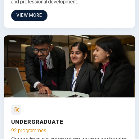
and professional development.
VIEW MORE
UNDERGRADUATE
92 programmes