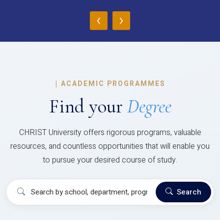
‹
›
|
ACADEMIC PROGRAMMES
Find your
Degree
CHRIST University offers rigorous programs, valuable
resources, and countless opportunities that will enable you
to pursue your desired course of study.
Search