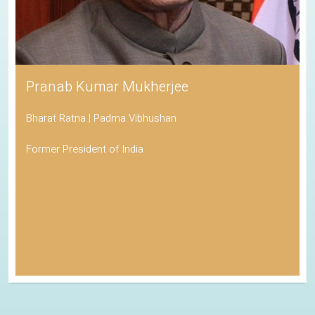
Pranab Kumar Mukherjee
Bharat Ratna | Padma Vibhushan
Former President of India