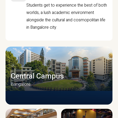
Students get to experience the best of both
worlds, a lush academic environment
alongside the cultural and cosmopolitan life
in Bangalore city.
Central Campus
Bangalore