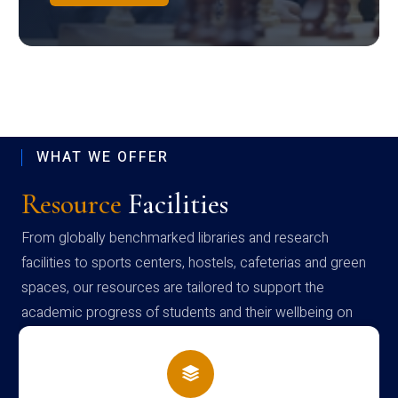
WHAT WE OFFER
Resource
Facilities
From globally benchmarked libraries and research
facilities to sports centers, hostels, cafeterias and green
spaces, our resources are tailored to support the
academic progress of students and their wellbeing on
campus