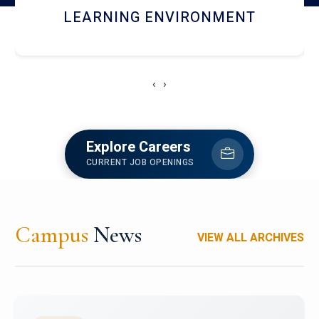
HOSTEL AND DINING
‹
›
Explore Careers
CURRENT JOB OPENINGS
Campus
News
VIEW ALL ARCHIVES