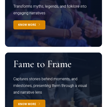
Transforms myths, legends, and folklore into
engaging narratives
KNOW MORE
Fame to Frame
Captures stories behind moments, and
milestones, presenting them through a visual
and narrative lens
KNOW MORE