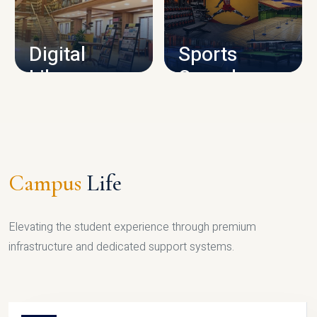
CAMPUS INFRASTRUCTURE
Digital
Sports
Library
Complex
LIBRARY
SPORTS
Campus
Life
Elevating the student experience through premium
infrastructure and dedicated support systems.