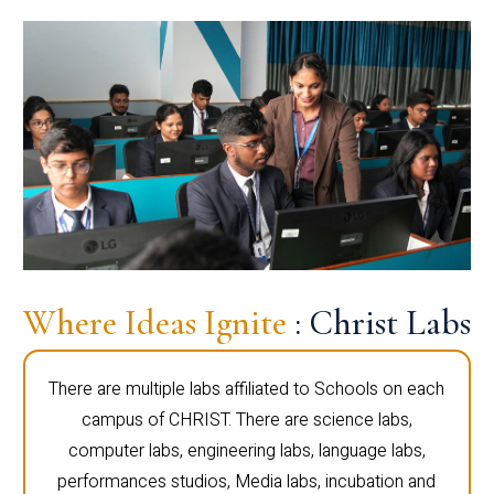
Where Ideas Ignite
: Christ Labs
There are multiple labs affiliated to Schools on each
campus of CHRIST. There are science labs,
computer labs, engineering labs, language labs,
performances studios, Media labs, incubation and