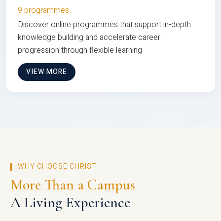
9 programmes
Discover online programmes that support in-depth
knowledge building and accelerate career
progression through flexible learning
VIEW MORE
WHY CHOOSE CHRIST
More Than a Campus
A Living Experience