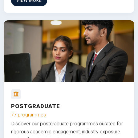
VIEW MORE
POSTGRADUATE
77 programmes
Discover our postgraduate programmes curated for
rigorous academic engagement, industry exposure