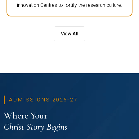
innovation Centres to fortify the research culture.
View All
ADMISSIONS 2026-27
Where Your
Christ Story Begins