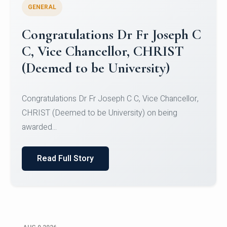
GENERAL
Congratulations to Christ
University Mens Hockey Team
Congratulations to Christ University Mens Hockey
Team for Securing Runner-up position in the 5-A-
SID...
Read Full Story