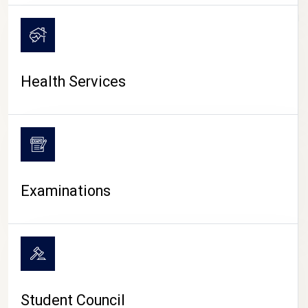
CAMPUS LIFE
Health Services
Examinations
Student Council