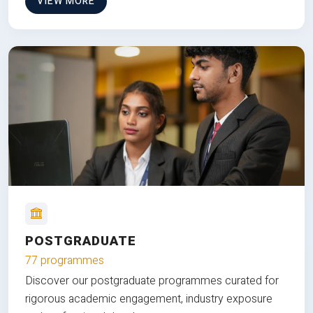
VIEW MORE
POSTGRADUATE
77 programmes
Discover our postgraduate programmes curated for
rigorous academic engagement, industry exposure