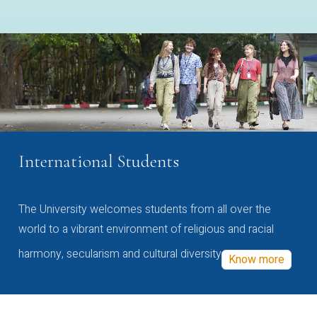
International Students
The University welcomes students from all over the
world to a vibrant environment of religious and racial
harmony, secularism and cultural diversity
Know more