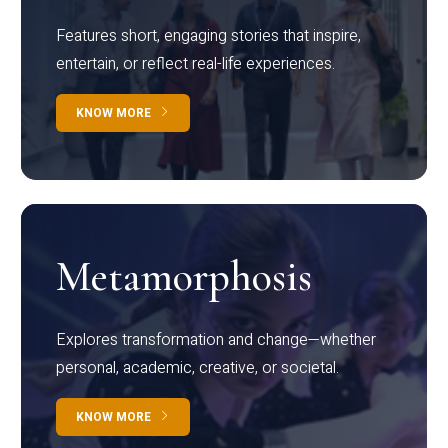
Features short, engaging stories that inspire,
entertain, or reflect real-life experiences.
KNOW MORE
Metamorphosis
Explores transformation and change—whether
personal, academic, creative, or societal.
KNOW MORE