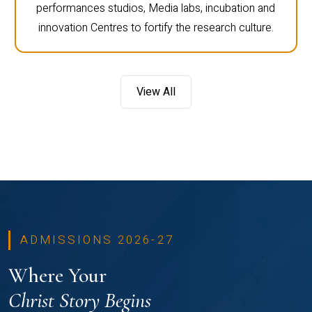
performances studios, Media labs, incubation and
innovation Centres to fortify the research culture.
View All
ADMISSIONS 2026-27
Where Your
Christ Story Begins