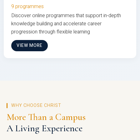
9 programmes
Discover online programmes that support in-depth
knowledge building and accelerate career
progression through flexible learning
VIEW MORE
WHY CHOOSE CHRIST
More Than a Campus
A Living Experience