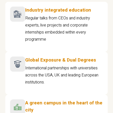
Industry integrated education
Regular talks from CEOs and industry
experts, live projects and corporate
internships embedded within every
programme
Global Exposure & Dual Degrees
International partnerships with universities
across the USA, UK and leading European
institutions.
A green campus in the heart of the
city