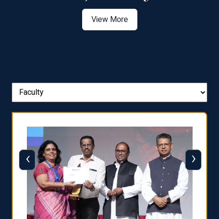
View More
‹
›