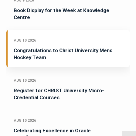
AUG 9 2026
Book Display for the Week at Knowledge
Centre
AUG 10 2026
Congratulations to Christ University Mens
Hockey Team
AUG 10 2026
Register for CHRIST University Micro-
Credential Courses
AUG 10 2026
Celebrating Excellence in Oracle