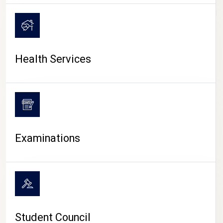
CAMPUS LIFE
Health Services
Examinations
Student Council