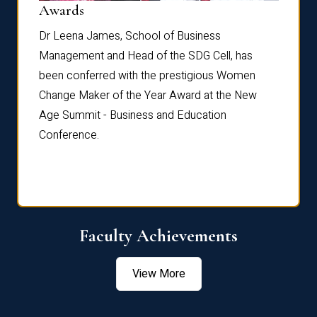
Dist
Awards
rdre
Dr. Fr
Dr Leena James, School of Business
Distin
Management and Head of the SDG Cell, has
ami
Annual
been conferred with the prestigious Women
Reflec
Change Maker of the Year Award at the New
Age Summit - Business and Education
Conference.
Faculty Achievements
View More