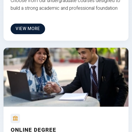
Choose from our undergraduate courses designed to
build a strong academic and professional foundation
VIEW MORE
ONLINE DEGREE