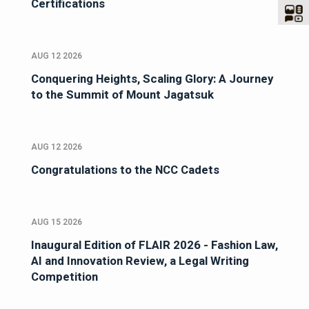
Certifications
AUG 12 2026
Conquering Heights, Scaling Glory: A Journey
to the Summit of Mount Jagatsuk
AUG 12 2026
Congratulations to the NCC Cadets
AUG 15 2026
Inaugural Edition of FLAIR 2026 - Fashion Law,
AI and Innovation Review, a Legal Writing
Competition