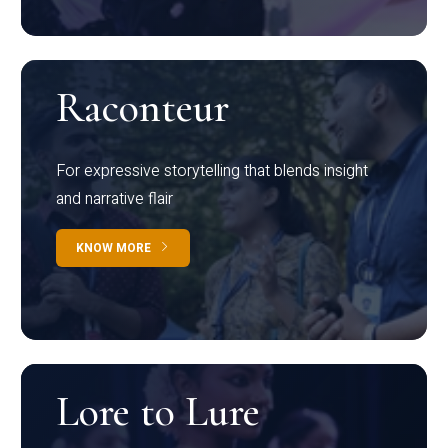
Raconteur
For expressive storytelling that blends insight
and narrative flair
KNOW MORE
Lore to Lure