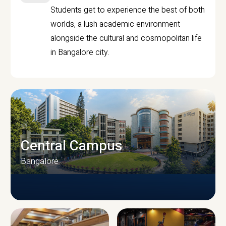
Students get to experience the best of both
worlds, a lush academic environment
alongside the cultural and cosmopolitan life
in Bangalore city.
Central Campus
Bangalore