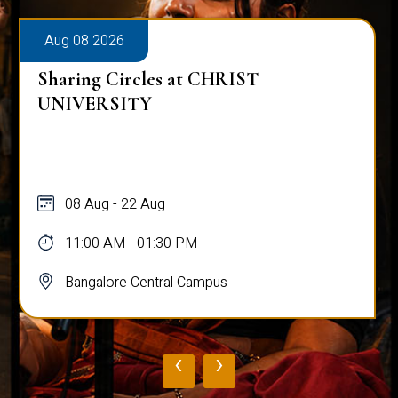
Aug 08 2026
Sharing Circles at CHRIST
UNIVERSITY
08 Aug - 22 Aug
11:00 AM - 01:30 PM
Bangalore Central Campus
‹
›