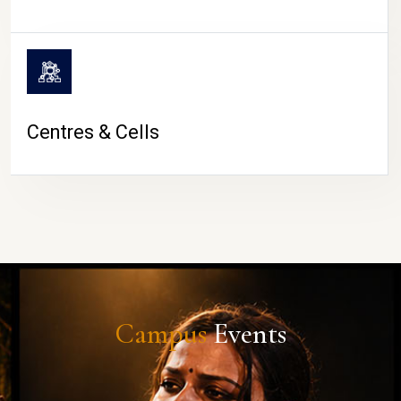
Centres & Cells
Campus
Events