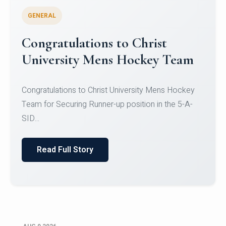
GENERAL
Register for CHRIST University
Micro-Credential Courses
Register for CHRIST University Micro-Credential
Courses on or before 10 August 2026.
Read Full Story