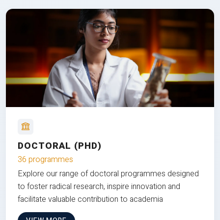
DOCTORAL (PHD)
36 programmes
Explore our range of doctoral programmes designed
to foster radical research, inspire innovation and
facilitate valuable contribution to academia