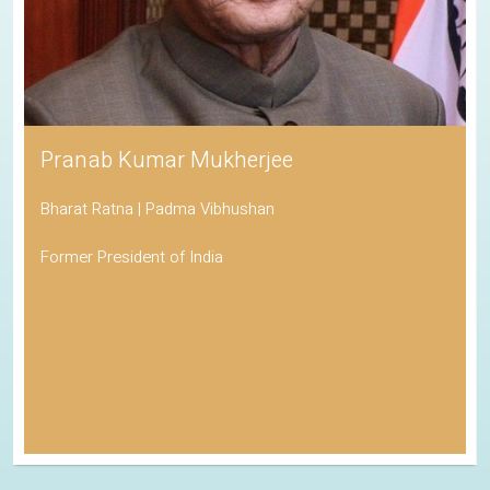
Pranab Kumar Mukherjee
Bharat Ratna | Padma Vibhushan
Former President of India