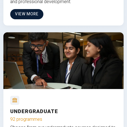
and professional development.
VIEW MORE
UNDERGRADUATE
92 programmes