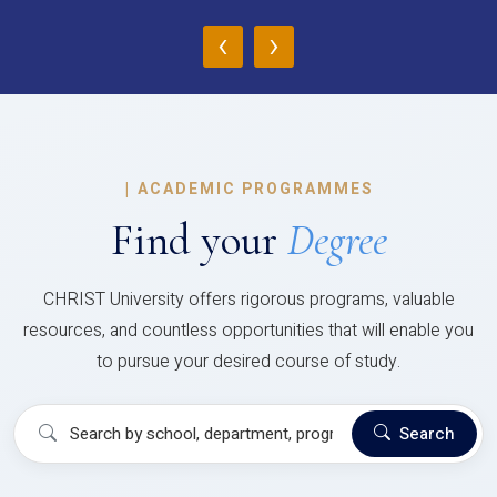
‹
›
|
ACADEMIC PROGRAMMES
Find your
Degree
CHRIST University offers rigorous programs, valuable
resources, and countless opportunities that will enable you
to pursue your desired course of study.
Search