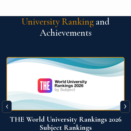
University Ranking
and
Achievements
‹
›
6
QS World University Ranking 2026