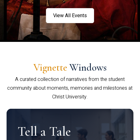
View All Events
Vignette
Windows
A curated collection of narratives from the student
community about moments, memories and milestones at
Christ University.
Tell a Tale