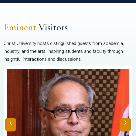
Eminent
Visitors
Christ University hosts distinguished guests from academia,
industry, and the arts, inspiring students and faculty through
insightful interactions and discussions.
‹
›