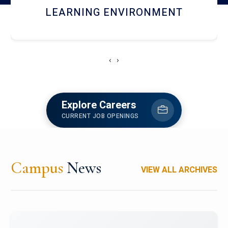
HOSTEL AND DINING
‹
›
Explore Careers
CURRENT JOB OPENINGS
Campus
News
VIEW ALL ARCHIVES