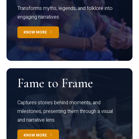
Transforms myths, legends, and folklore into
engaging narratives
KNOW MORE
Fame to Frame
Captures stories behind moments, and
milestones, presenting them through a visual
and narrative lens
KNOW MORE