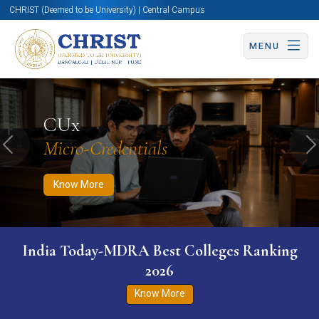
CHRIST (Deemed to be University) | Central Campus
MENU
Know More
Apply Now
Apply Now
CUx
Micro-Credentials
Previous
N
Know More
India Today-MDRA Best Colleges Ranking
2026
Know More