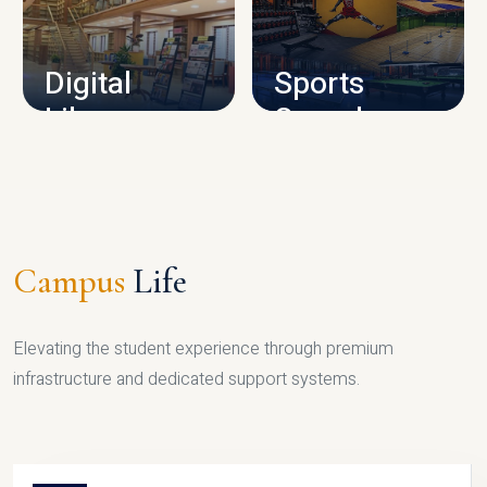
CAMPUS INFRASTRUCTURE
Digital
Sports
Library
Complex
LIBRARY
SPORTS
Campus
Life
Elevating the student experience through premium
infrastructure and dedicated support systems.