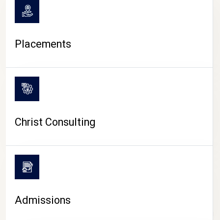
Placements
Christ Consulting
Admissions