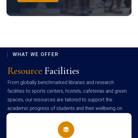
WHAT WE OFFER
Resource
Facilities
From globally benchmarked libraries and research
facilities to sports centers, hostels, cafeterias and green
spaces, our resources are tailored to support the
academic progress of students and their wellbeing on
campus