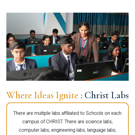
Where Ideas Ignite
: Christ Labs
There are multiple labs affiliated to Schools on each
campus of CHRIST. There are science labs,
computer labs, engineering labs, language labs,