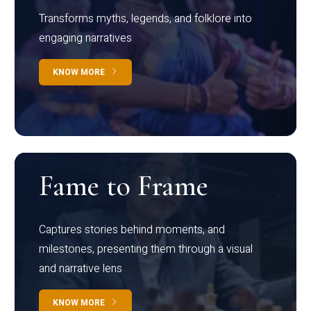
Transforms myths, legends, and folklore into
engaging narratives
KNOW MORE
Fame to Frame
Captures stories behind moments, and
milestones, presenting them through a visual
and narrative lens
KNOW MORE