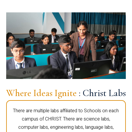
Where Ideas Ignite
: Christ Labs
There are multiple labs affiliated to Schools on each
campus of CHRIST. There are science labs,
computer labs, engineering labs, language labs,