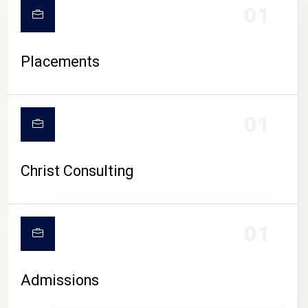
01
Placements
01
Christ Consulting
01
Admissions