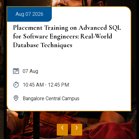
Aug 07 2026
Placement Training on Advanced SQL
for Software Engineers: Real-World
Database Techniques
07 Aug
10:45 AM - 12:45 PM
Bangalore Central Campus
‹
›