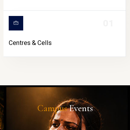
01
Centres & Cells
Campus
Events