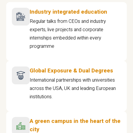
Industry integrated education
Regular talks from CEOs and industry
experts, live projects and corporate
internships embedded within every
programme
Global Exposure & Dual Degrees
International partnerships with universities
across the USA, UK and leading European
institutions.
A green campus in the heart of the
city