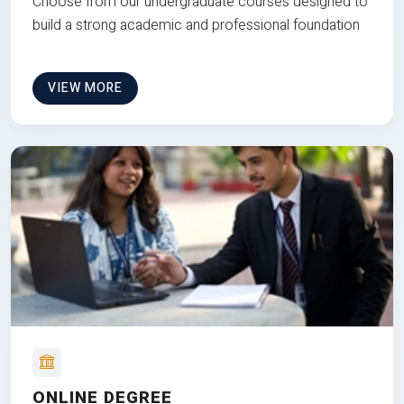
Choose from our undergraduate courses designed to
build a strong academic and professional foundation
VIEW MORE
ONLINE DEGREE