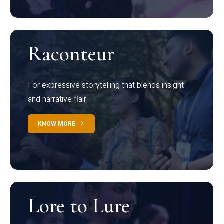
Raconteur
For expressive storytelling that blends insight
and narrative flair
KNOW MORE
Lore to Lure