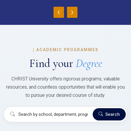
‹
›
|
ACADEMIC PROGRAMMES
Find your
Degree
CHRIST University offers rigorous programs, valuable
resources, and countless opportunities that will enable you
to pursue your desired course of study.
Search