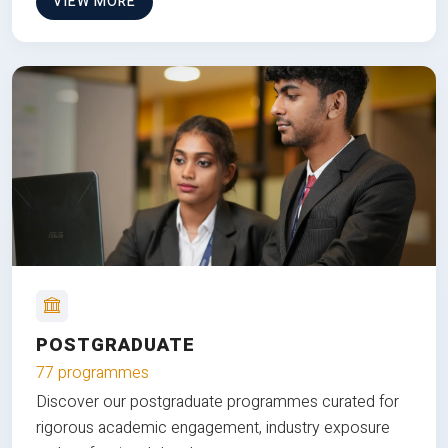
VIEW MORE
POSTGRADUATE
77 programmes
Discover our postgraduate programmes curated for
rigorous academic engagement, industry exposure