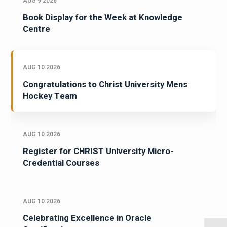
AUG 9 2026
Book Display for the Week at Knowledge
Centre
AUG 10 2026
Congratulations to Christ University Mens
Hockey Team
AUG 10 2026
Register for CHRIST University Micro-
Credential Courses
AUG 10 2026
Celebrating Excellence in Oracle