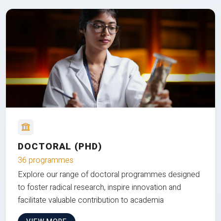
DOCTORAL (PHD)
36 programmes
Explore our range of doctoral programmes designed
to foster radical research, inspire innovation and
facilitate valuable contribution to academia