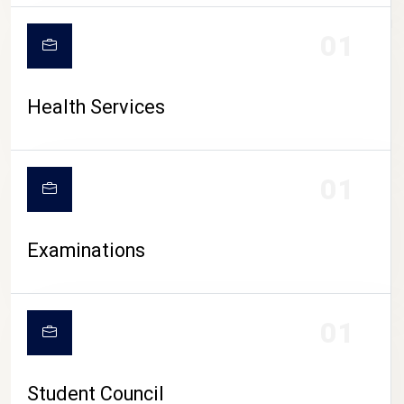
CAMPUS LIFE
01
Health Services
01
Examinations
01
Student Council