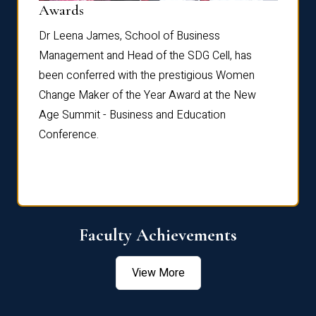
Dist
Awards
rdre
Dr. Fr
Dr Leena James, School of Business
Distin
Management and Head of the SDG Cell, has
ami
Annual
been conferred with the prestigious Women
Reflec
Change Maker of the Year Award at the New
Age Summit - Business and Education
Conference.
Faculty Achievements
View More