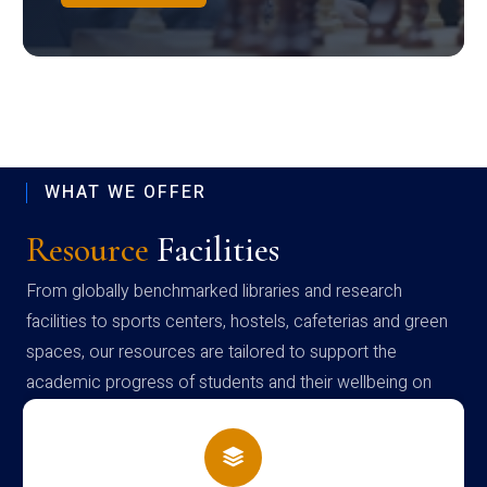
WHAT WE OFFER
Resource
Facilities
From globally benchmarked libraries and research
facilities to sports centers, hostels, cafeterias and green
spaces, our resources are tailored to support the
academic progress of students and their wellbeing on
campus