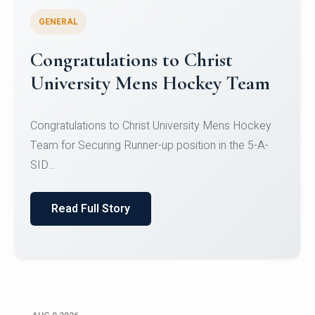
GENERAL
Register for CHRIST University
Micro-Credential Courses
Register for CHRIST University Micro-Credential
Courses on or before 10 August 2026.
Read Full Story