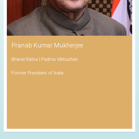
Pranab Kumar Mukherjee
Bharat Ratna | Padma Vibhushan
Former President of India