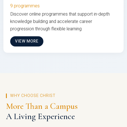
9 programmes
Discover online programmes that support in-depth
knowledge building and accelerate career
progression through flexible learning
VIEW MORE
WHY CHOOSE CHRIST
More Than a Campus
A Living Experience