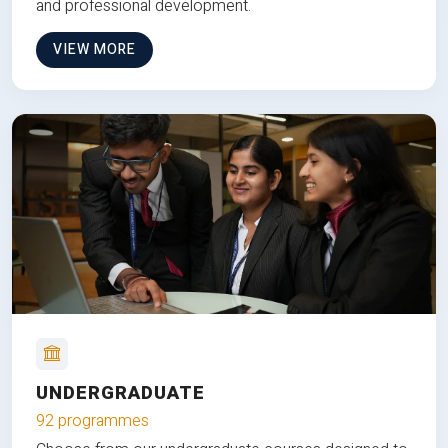
and professional development.
VIEW MORE
UNDERGRADUATE
92 programmes