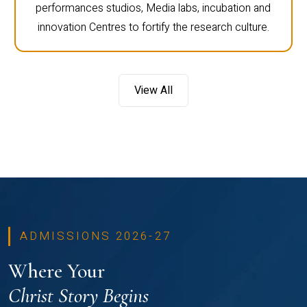
performances studios, Media labs, incubation and
innovation Centres to fortify the research culture.
View All
ADMISSIONS 2026-27
Where Your
Christ Story Begins