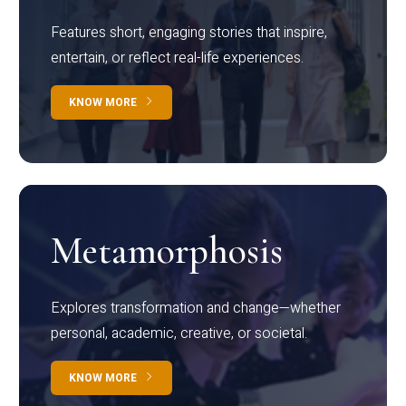
Features short, engaging stories that inspire,
entertain, or reflect real-life experiences.
KNOW MORE
Metamorphosis
Explores transformation and change—whether
personal, academic, creative, or societal.
KNOW MORE