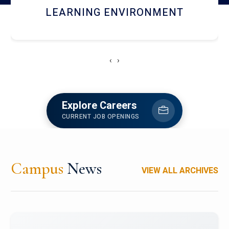
HOSTEL AND DINING
‹
›
Explore Careers
CURRENT JOB OPENINGS
Campus
News
VIEW ALL ARCHIVES