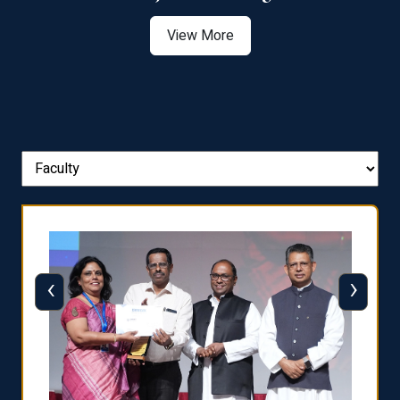
View More
‹
›