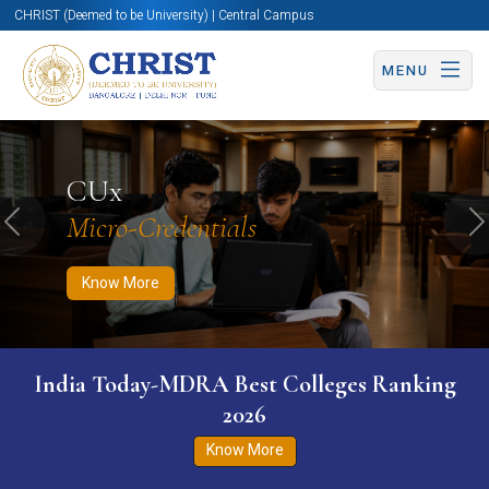
CHRIST (Deemed to be University) | Central Campus
MENU
Know More
Apply Now
Apply Now
CUx
Micro-Credentials
Previous
N
Know More
India Today-MDRA Best Colleges Ranking
2026
Know More