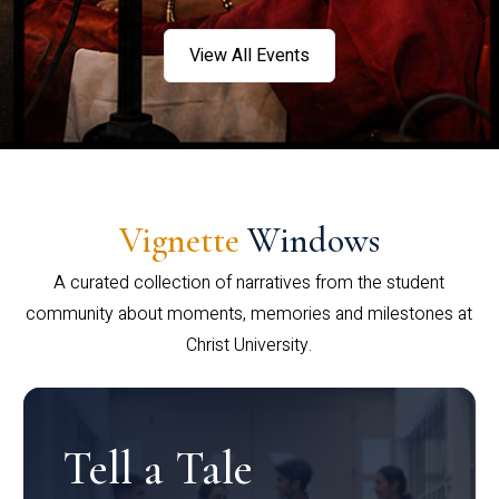
View All Events
Vignette
Windows
A curated collection of narratives from the student
community about moments, memories and milestones at
Christ University.
Tell a Tale