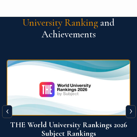
University Ranking
and
Achievements
‹
›
6
QS World University Ranking 2026