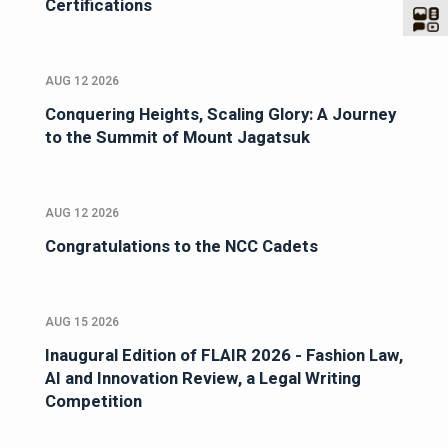
Certifications
AUG 12 2026
Conquering Heights, Scaling Glory: A Journey
to the Summit of Mount Jagatsuk
AUG 12 2026
Congratulations to the NCC Cadets
AUG 15 2026
Inaugural Edition of FLAIR 2026 - Fashion Law,
AI and Innovation Review, a Legal Writing
Competition