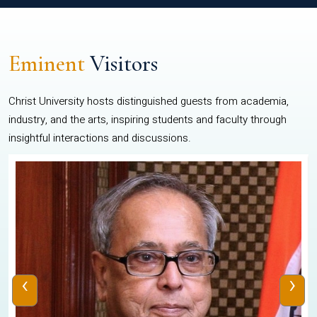
Eminent
Visitors
Christ University hosts distinguished guests from academia,
industry, and the arts, inspiring students and faculty through
insightful interactions and discussions.
‹
›