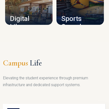
CAMPUS INFRASTRUCTURE
Digital
Sports
Library
Complex
LIBRARY
SPORTS
Campus
Life
Elevating the student experience through premium
infrastructure and dedicated support systems.