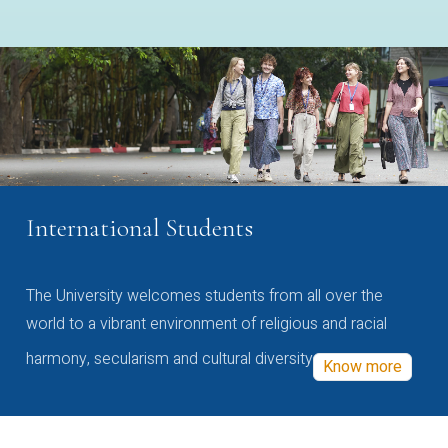
International Students
The University welcomes students from all over the
world to a vibrant environment of religious and racial
harmony, secularism and cultural diversity
Know more