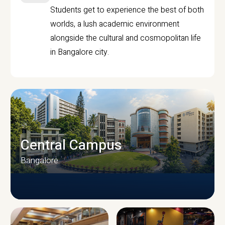
Students get to experience the best of both
worlds, a lush academic environment
alongside the cultural and cosmopolitan life
in Bangalore city.
Central Campus
Bangalore