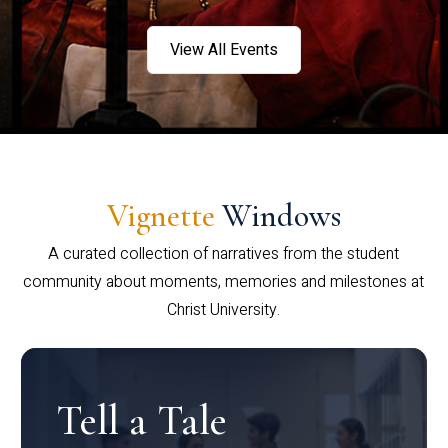
View All Events
Vignette
Windows
A curated collection of narratives from the student
community about moments, memories and milestones at
Christ University.
Tell a Tale