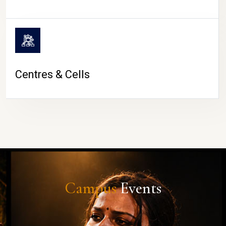
Centres & Cells
Campus
Events