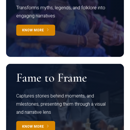
Transforms myths, legends, and folklore into
engaging narratives
KNOW MORE
Fame to Frame
Captures stories behind moments, and
milestones, presenting them through a visual
and narrative lens
KNOW MORE