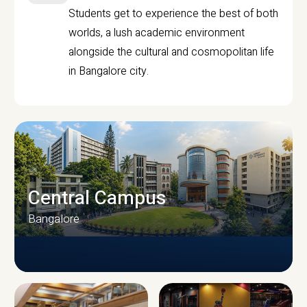
Students get to experience the best of both
worlds, a lush academic environment
alongside the cultural and cosmopolitan life
in Bangalore city.
Central Campus
Bangalore