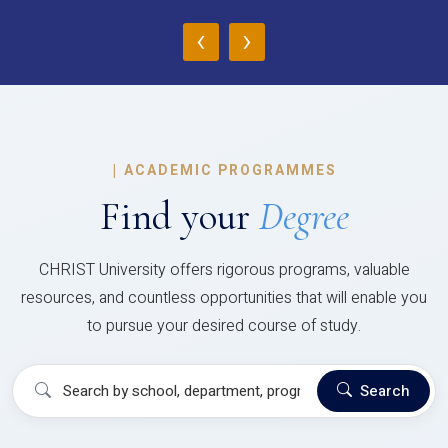
‹
›
|
ACADEMIC PROGRAMMES
Find your
Degree
CHRIST University offers rigorous programs, valuable
resources, and countless opportunities that will enable you
to pursue your desired course of study.
Search