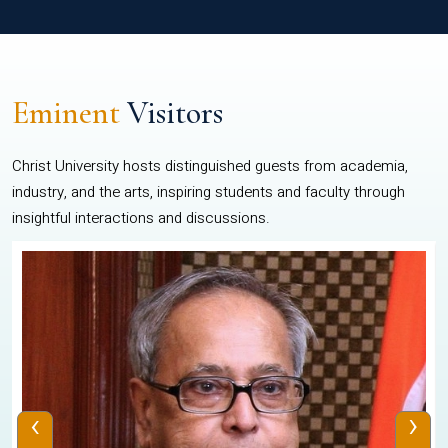
Eminent
Visitors
Christ University hosts distinguished guests from academia,
industry, and the arts, inspiring students and faculty through
insightful interactions and discussions.
‹
›