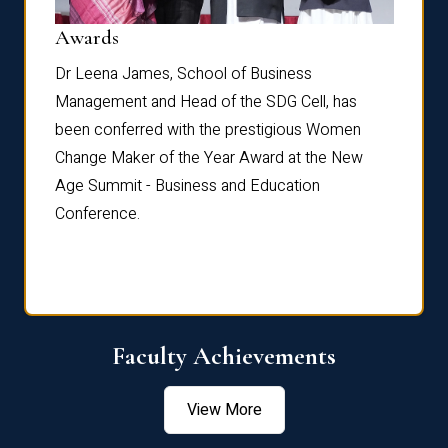
Dist
Awards
rdre
Dr. Fr
Dr Leena James, School of Business
Distin
Management and Head of the SDG Cell, has
ami
Annual
been conferred with the prestigious Women
Reflec
Change Maker of the Year Award at the New
Age Summit - Business and Education
Conference.
Faculty Achievements
View More