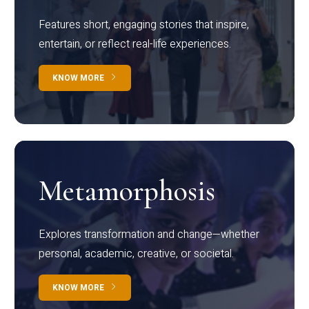
Features short, engaging stories that inspire,
entertain, or reflect real-life experiences.
KNOW MORE
Metamorphosis
Explores transformation and change—whether
personal, academic, creative, or societal.
KNOW MORE