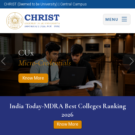
CHRIST (Deemed to be University) | Central Campus
MENU
Know More
Apply Now
Apply Now
CUx
Micro-Credentials
Previous
N
Know More
India Today-MDRA Best Colleges Ranking
2026
Know More