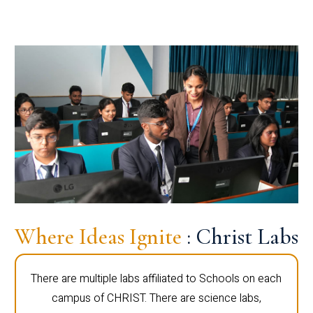
Where Ideas Ignite
: Christ Labs
There are multiple labs affiliated to Schools on each
campus of CHRIST. There are science labs,