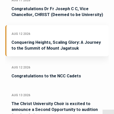
AUG 11 2026
Congratulations Dr Fr Joseph C C, Vice
Chancellor, CHRIST (Deemed to be University)
AUG 12 2026
Conquering Heights, Scaling Glory: A Journey
to the Summit of Mount Jagatsuk
AUG 12 2026
Congratulations to the NCC Cadets
AUG 13 2026
The Christ University Choir is excited to
announce a Second Opportunity to audition