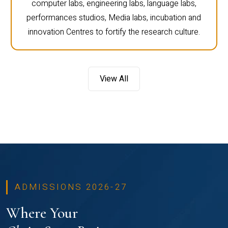
computer labs, engineering labs, language labs,
performances studios, Media labs, incubation and
innovation Centres to fortify the research culture.
View All
ADMISSIONS 2026-27
Where Your