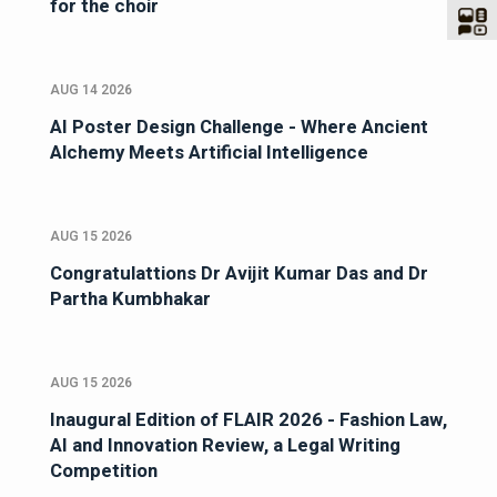
for the choir
AUG 14 2026
AI Poster Design Challenge - Where Ancient
Alchemy Meets Artificial Intelligence
AUG 15 2026
Congratulattions Dr Avijit Kumar Das and Dr
Partha Kumbhakar
AUG 15 2026
Inaugural Edition of FLAIR 2026 - Fashion Law,
AI and Innovation Review, a Legal Writing
Competition