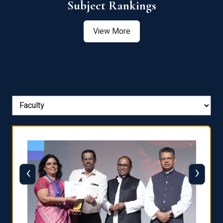
View More
‹
›