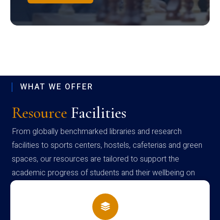
WHAT WE OFFER
Resource
Facilities
From globally benchmarked libraries and research
facilities to sports centers, hostels, cafeterias and green
spaces, our resources are tailored to support the
academic progress of students and their wellbeing on
campus