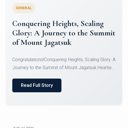
GENERAL
Congratulations to the NCC
Cadets
Congratulations!CadetsCDT Nandhisha KCDT
Jeevan SCDT Krithika MCDT S DevasudhanCDT
HimanshiCDT Haniy...
Read Full Story