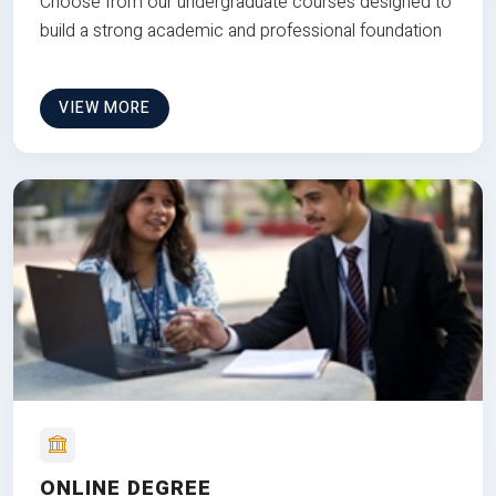
Choose from our undergraduate courses designed to
build a strong academic and professional foundation
VIEW MORE
ONLINE DEGREE