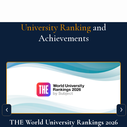
University Ranking
and
Achievements
‹
›
6
QS World University Ranking 2026