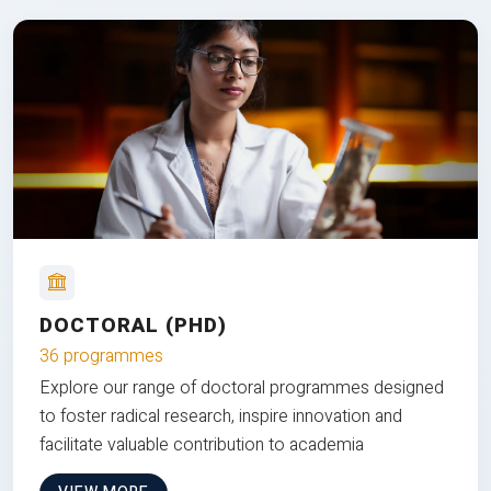
DOCTORAL (PHD)
36 programmes
Explore our range of doctoral programmes designed
to foster radical research, inspire innovation and
facilitate valuable contribution to academia