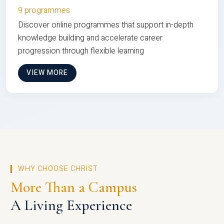
9 programmes
Discover online programmes that support in-depth
knowledge building and accelerate career
progression through flexible learning
VIEW MORE
WHY CHOOSE CHRIST
More Than a Campus
A Living Experience