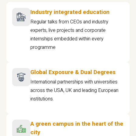
Industry integrated education
Regular talks from CEOs and industry
experts, live projects and corporate
internships embedded within every
programme
Global Exposure & Dual Degrees
International partnerships with universities
across the USA, UK and leading European
institutions.
A green campus in the heart of the
city