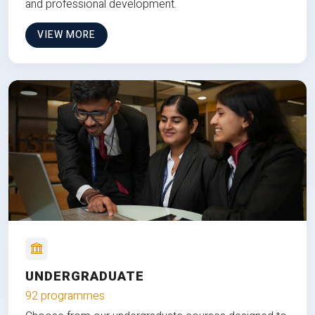
and professional development.
VIEW MORE
UNDERGRADUATE
92 programmes