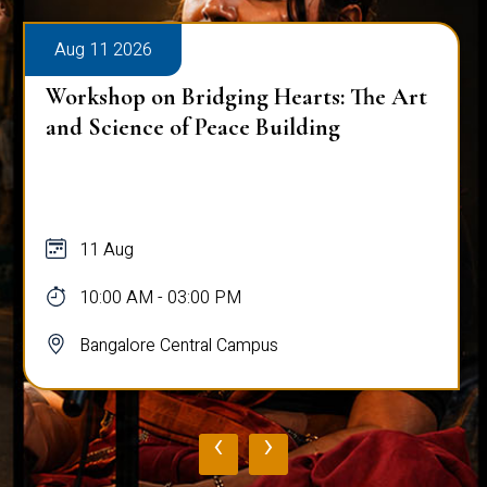
Aug 11 2026
Workshop on Bridging Hearts: The Art
and Science of Peace Building
11 Aug
10:00 AM - 03:00 PM
Bangalore Central Campus
‹
›