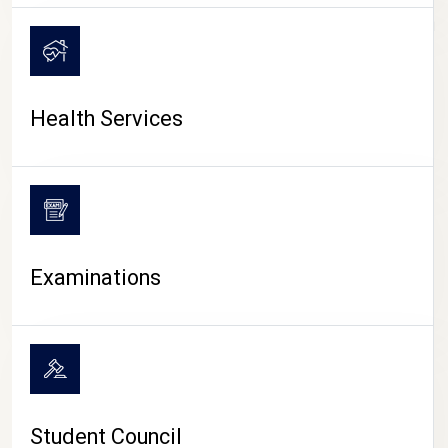
CAMPUS LIFE
Health Services
Examinations
Student Council