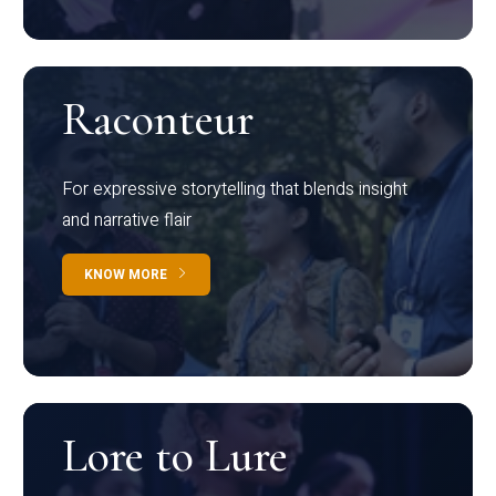
Raconteur
For expressive storytelling that blends insight
and narrative flair
KNOW MORE
Lore to Lure