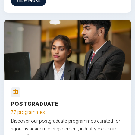
VIEW MORE
POSTGRADUATE
77 programmes
Discover our postgraduate programmes curated for
rigorous academic engagement, industry exposure