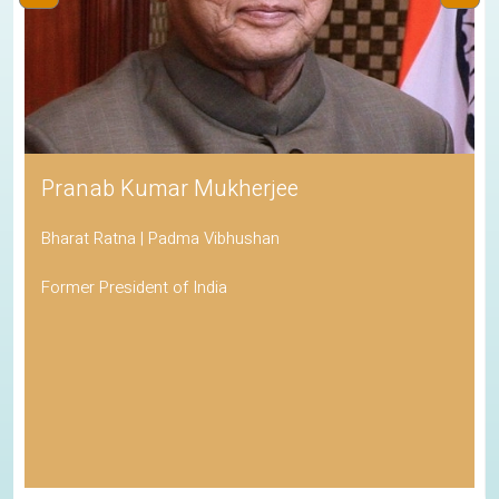
Pranab Kumar Mukherjee
Bharat Ratna | Padma Vibhushan
Former President of India