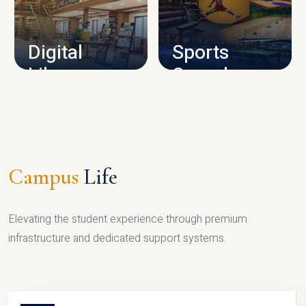
CAMPUS INFRASTRUCTURE
Digital
Sports
Library
Complex
LIBRARY
SPORTS
Campus
Life
Elevating the student experience through premium
infrastructure and dedicated support systems.