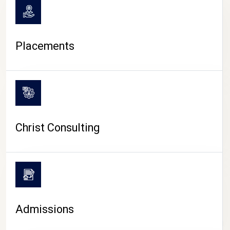
Placements
Christ Consulting
Admissions