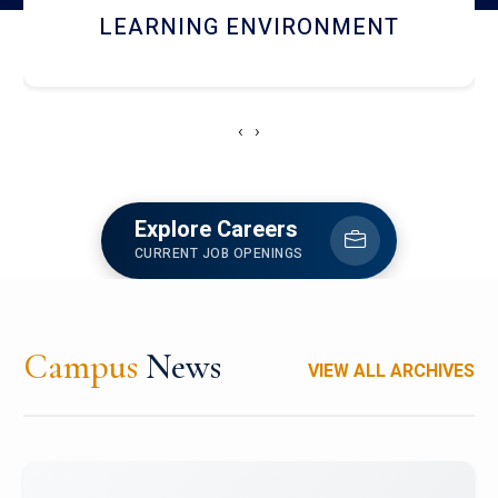
HOSTEL AND DINING
‹
›
Explore Careers
CURRENT JOB OPENINGS
Campus
News
VIEW ALL ARCHIVES