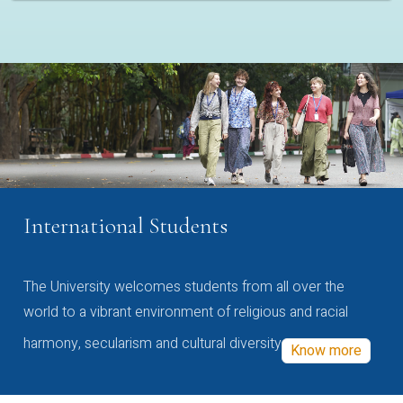
International Students
The University welcomes students from all over the
world to a vibrant environment of religious and racial
harmony, secularism and cultural diversity
Know more