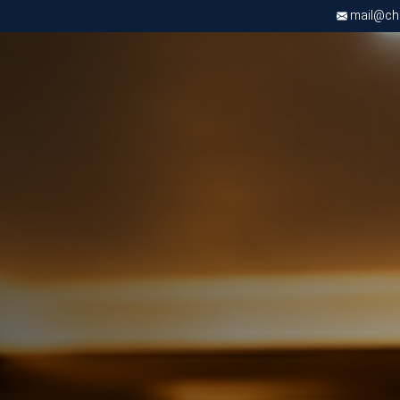
mail@chri