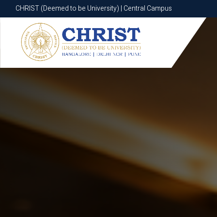
CHRIST (Deemed to be University) | Central Campus
CHRIST (Deemed to be University) | Central Campus
Know More
Apply Now
Apply Now