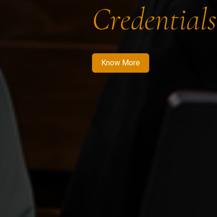
Credentials
Know More