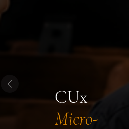
Previous
CUx
Micro-