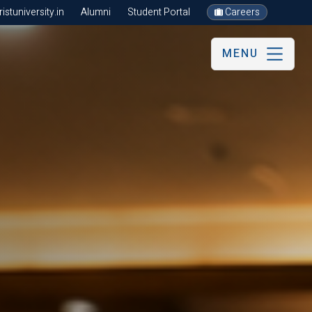
stuniversity.in
Alumni
Student Portal
Careers
MENU