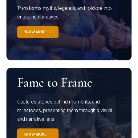
Transforms myths, legends, and folklore into
engaging narratives
KNOW MORE
Fame to Frame
Captures stories behind moments, and
milestones, presenting them through a visual
and narrative lens
KNOW MORE