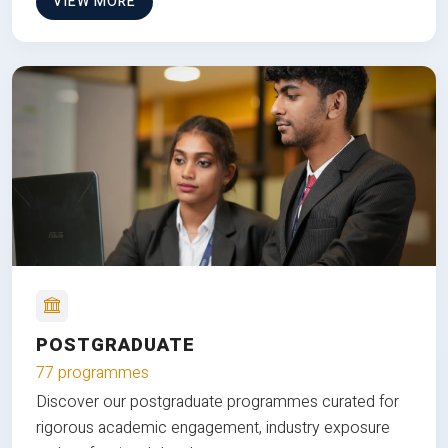
VIEW MORE
POSTGRADUATE
77 programmes
Discover our postgraduate programmes curated for
rigorous academic engagement, industry exposure