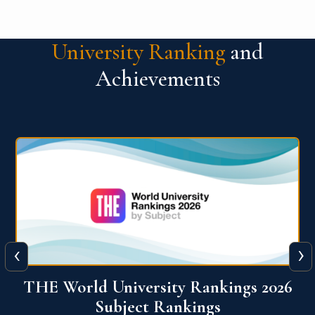
University Ranking
and
Achievements
‹
›
6
QS World University Ranking 2026