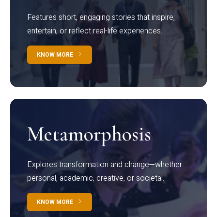
Features short, engaging stories that inspire,
entertain, or reflect real-life experiences.
KNOW MORE
Metamorphosis
Explores transformation and change—whether
personal, academic, creative, or societal.
KNOW MORE