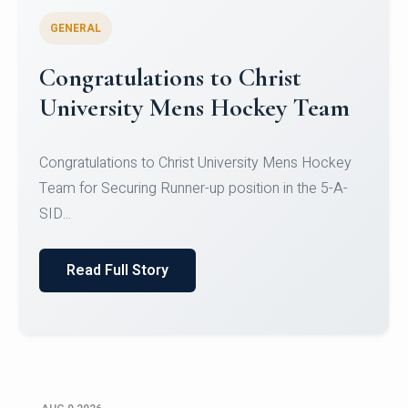
GENERAL
Register for CHRIST University
Micro-Credential Courses
Register for CHRIST University Micro-Credential
Courses on or before 10 August 2026.
Read Full Story