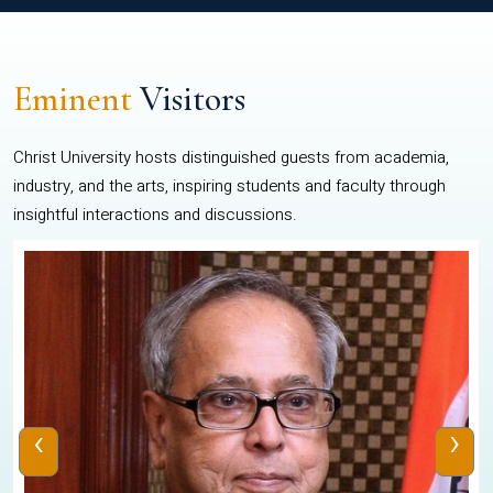
Eminent
Visitors
Christ University hosts distinguished guests from academia,
industry, and the arts, inspiring students and faculty through
insightful interactions and discussions.
‹
›