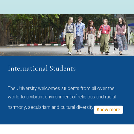
International Students
The University welcomes students from all over the
world to a vibrant environment of religious and racial
harmony, secularism and cultural diversity
Know more