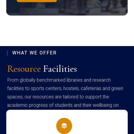
WHAT WE OFFER
Resource
Facilities
From globally benchmarked libraries and research
facilities to sports centers, hostels, cafeterias and green
spaces, our resources are tailored to support the
academic progress of students and their wellbeing on
campus