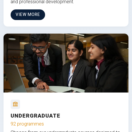
and professional development.
VIEW MORE
UNDERGRADUATE
92 programmes