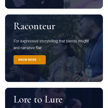
Raconteur
For expressive storytelling that blends insight
and narrative flair
KNOW MORE
Lore to Lure