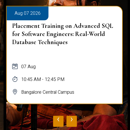
Aug 07 2026
Placement Training on Advanced SQL
for Software Engineers: Real-World
Database Techniques
07 Aug
10:45 AM - 12:45 PM
Bangalore Central Campus
‹
›