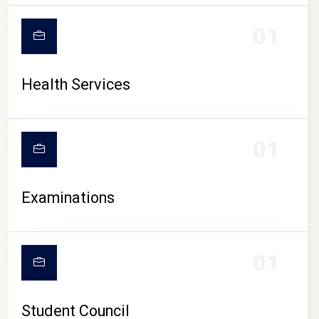
CAMPUS LIFE
01
Health Services
01
Examinations
01
Student Council