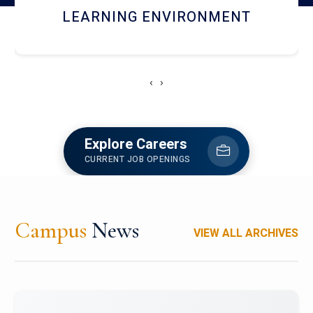
HOSTEL AND DINING
‹
›
Explore Careers
CURRENT JOB OPENINGS
Campus
News
VIEW ALL ARCHIVES