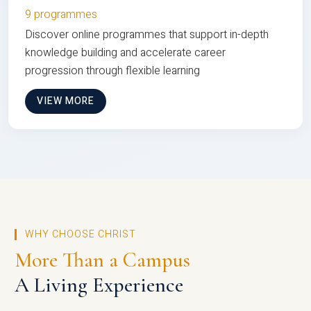
9 programmes
Discover online programmes that support in-depth
knowledge building and accelerate career
progression through flexible learning
VIEW MORE
WHY CHOOSE CHRIST
More Than a Campus
A Living Experience