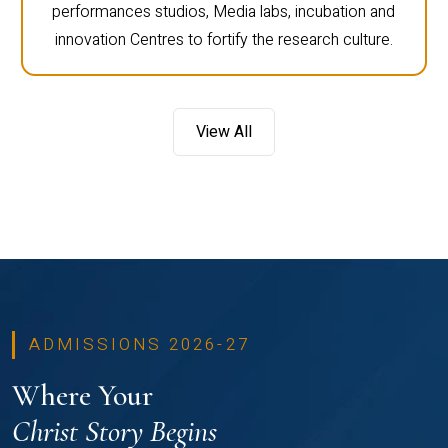
performances studios, Media labs, incubation and
innovation Centres to fortify the research culture.
View All
ADMISSIONS 2026-27
Where Your
Christ Story Begins