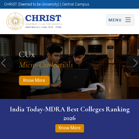
CHRIST (Deemed to be University) | Central Campus
MENU
Know More
Apply Now
Apply Now
CUx
Micro-Credentials
Previous
N
Know More
India Today-MDRA Best Colleges Ranking
2026
Know More