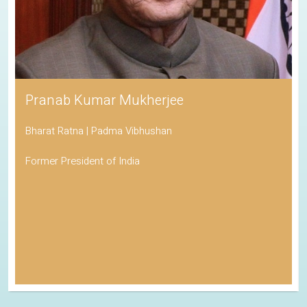
Pranab Kumar Mukherjee
Bharat Ratna | Padma Vibhushan
Former President of India