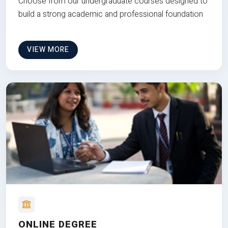
Choose from our undergraduate courses designed to
build a strong academic and professional foundation
VIEW MORE
ONLINE DEGREE