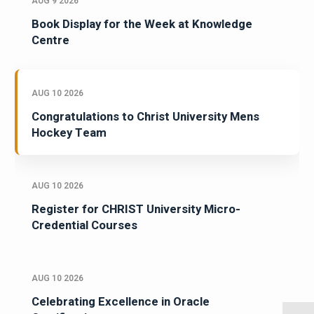
AUG 9 2026
Book Display for the Week at Knowledge
Centre
AUG 10 2026
Congratulations to Christ University Mens
Hockey Team
AUG 10 2026
Register for CHRIST University Micro-
Credential Courses
AUG 10 2026
Celebrating Excellence in Oracle