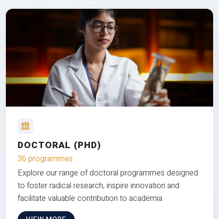
DOCTORAL (PHD)
36 programmes
Explore our range of doctoral programmes designed
to foster radical research, inspire innovation and
facilitate valuable contribution to academia