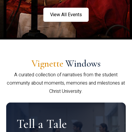
View All Events
Vignette
Windows
A curated collection of narratives from the student
community about moments, memories and milestones at
Christ University.
Tell a Tale