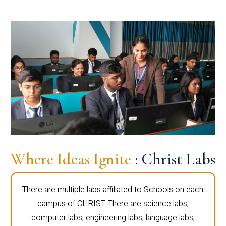
Where Ideas Ignite
: Christ Labs
There are multiple labs affiliated to Schools on each
campus of CHRIST. There are science labs,
computer labs, engineering labs, language labs,