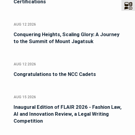
Certifications
AUG 12 2026
Conquering Heights, Scaling Glory: A Journey
to the Summit of Mount Jagatsuk
AUG 12 2026
Congratulations to the NCC Cadets
AUG 15 2026
Inaugural Edition of FLAIR 2026 - Fashion Law,
AI and Innovation Review, a Legal Writing
Competition