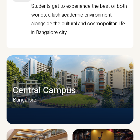
Students get to experience the best of both
worlds, a lush academic environment
alongside the cultural and cosmopolitan life
in Bangalore city.
Central Campus
Bangalore