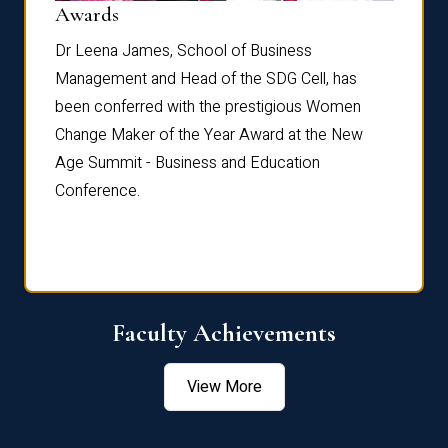
Dist
Awards
rdre
Dr. Fr
Dr Leena James, School of Business
Distin
Management and Head of the SDG Cell, has
ami
Annual
been conferred with the prestigious Women
Reflec
Change Maker of the Year Award at the New
Age Summit - Business and Education
Conference.
Faculty Achievements
View More