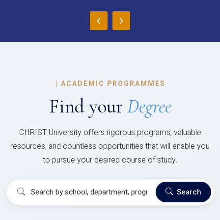
‹
›
|
ACADEMIC PROGRAMMES
Find your
Degree
CHRIST University offers rigorous programs, valuable
resources, and countless opportunities that will enable you
to pursue your desired course of study.
Search