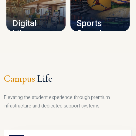
CAMPUS INFRASTRUCTURE
Digital
Sports
Library
Complex
LIBRARY
SPORTS
Campus
Life
Elevating the student experience through premium
infrastructure and dedicated support systems.