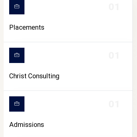
01
Placements
01
Christ Consulting
01
Admissions