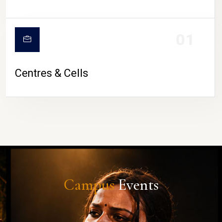
01
Centres & Cells
Campus
Events