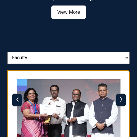
View More
‹
›