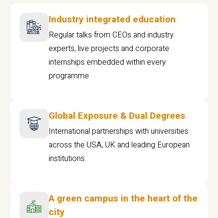
Industry integrated education
Regular talks from CEOs and industry
experts, live projects and corporate
internships embedded within every
programme
Global Exposure & Dual Degrees
International partnerships with universities
across the USA, UK and leading European
institutions.
A green campus in the heart of the
city