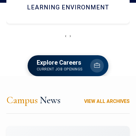
HOSTEL AND DINING
‹
›
Explore Careers
CURRENT JOB OPENINGS
Campus
News
VIEW ALL ARCHIVES