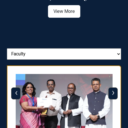
View More
‹
›