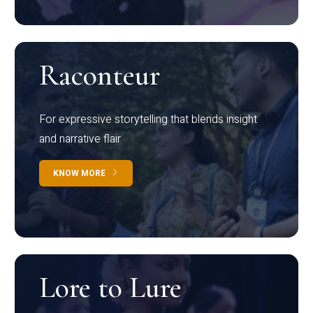
Raconteur
For expressive storytelling that blends insight
and narrative flair
KNOW MORE
Lore to Lure