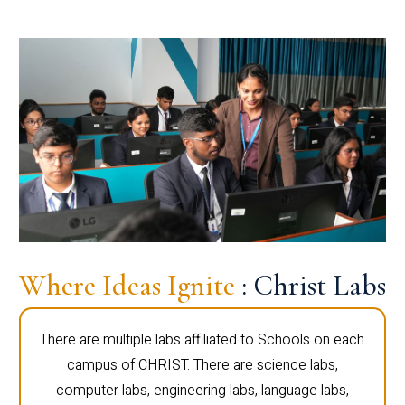
Where Ideas Ignite
: Christ Labs
There are multiple labs affiliated to Schools on each
campus of CHRIST. There are science labs,
computer labs, engineering labs, language labs,