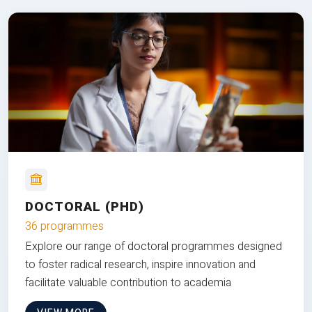
DOCTORAL (PHD)
36 programmes
Explore our range of doctoral programmes designed
to foster radical research, inspire innovation and
facilitate valuable contribution to academia