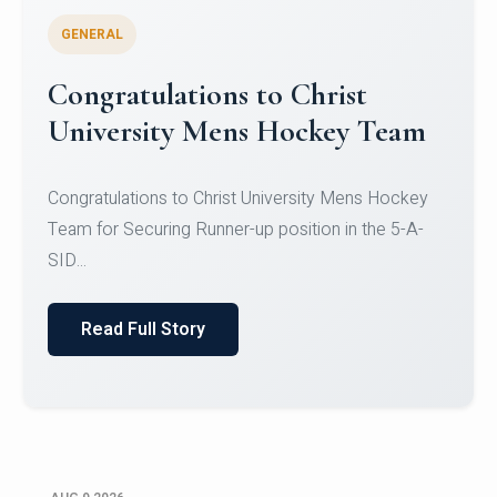
GENERAL
Register for CHRIST University
Micro-Credential Courses
Register for CHRIST University Micro-Credential
Courses on or before 10 August 2026.
Read Full Story