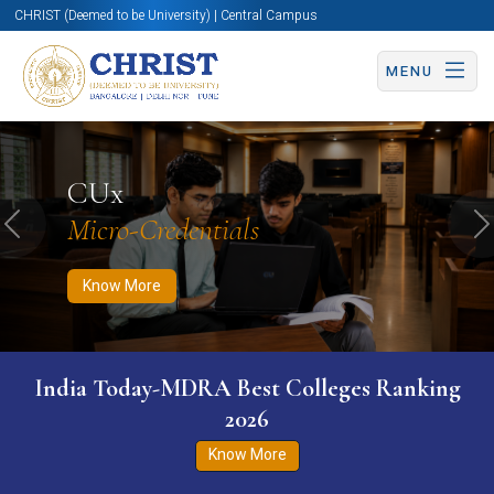
CHRIST (Deemed to be University) | Central Campus
MENU
Know More
Apply Now
Apply Now
CUx
Micro-Credentials
Previous
N
Know More
India Today-MDRA Best Colleges Ranking
2026
Know More