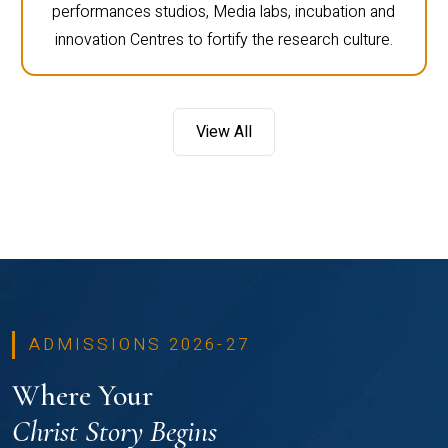
performances studios, Media labs, incubation and
innovation Centres to fortify the research culture.
View All
ADMISSIONS 2026-27
Where Your
Christ Story Begins