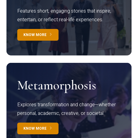
Features short, engaging stories that inspire,
entertain, or reflect real-life experiences.
KNOW MORE
Metamorphosis
Explores transformation and change—whether
personal, academic, creative, or societal.
KNOW MORE