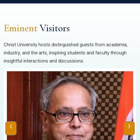
Eminent
Visitors
Christ University hosts distinguished guests from academia,
industry, and the arts, inspiring students and faculty through
insightful interactions and discussions.
‹
›