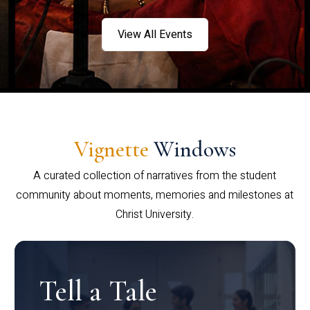
View All Events
Vignette
Windows
A curated collection of narratives from the student
community about moments, memories and milestones at
Christ University.
Tell a Tale