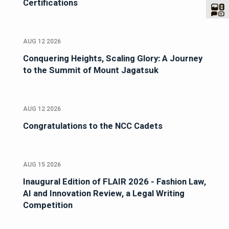
Certifications
AUG 12 2026
Conquering Heights, Scaling Glory: A Journey
to the Summit of Mount Jagatsuk
AUG 12 2026
Congratulations to the NCC Cadets
AUG 15 2026
Inaugural Edition of FLAIR 2026 - Fashion Law,
AI and Innovation Review, a Legal Writing
Competition