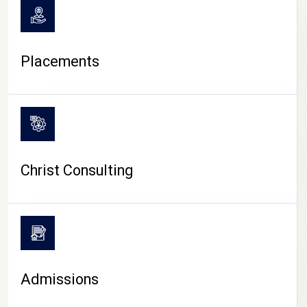
Placements
Christ Consulting
Admissions