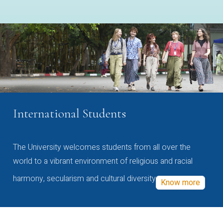
International Students
The University welcomes students from all over the
world to a vibrant environment of religious and racial
harmony, secularism and cultural diversity
Know more