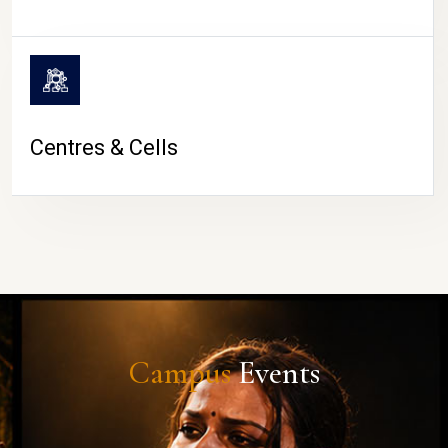
Centres & Cells
Campus
Events