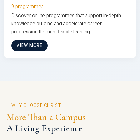
9 programmes
Discover online programmes that support in-depth
knowledge building and accelerate career
progression through flexible learning
VIEW MORE
WHY CHOOSE CHRIST
More Than a Campus
A Living Experience