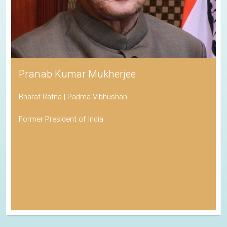
Pranab Kumar Mukherjee
Bharat Ratna | Padma Vibhushan
Former President of India