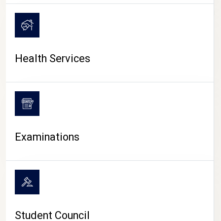
CAMPUS LIFE
Health Services
Examinations
Student Council