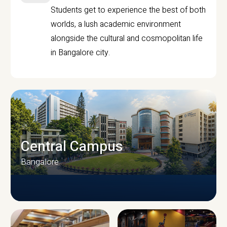
Students get to experience the best of both
worlds, a lush academic environment
alongside the cultural and cosmopolitan life
in Bangalore city.
Central Campus
Bangalore