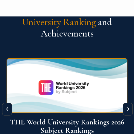
University Ranking
and
Achievements
‹
›
6
QS World University Ranking 2026