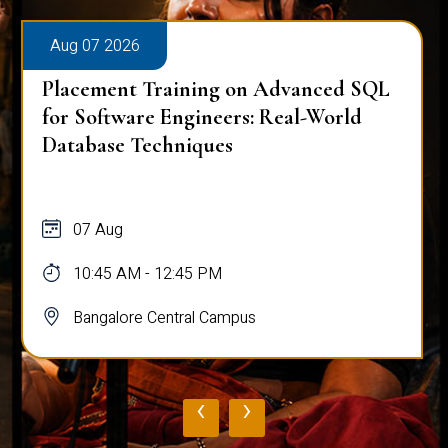
Aug 07 2026
Placement Training on Advanced SQL
for Software Engineers: Real-World
Database Techniques
07 Aug
10:45 AM - 12:45 PM
Bangalore Central Campus
‹
›