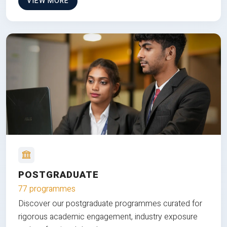
VIEW MORE
POSTGRADUATE
77 programmes
Discover our postgraduate programmes curated for
rigorous academic engagement, industry exposure