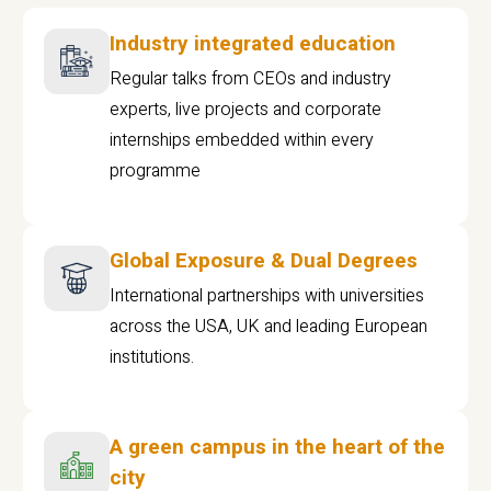
Industry integrated education
Regular talks from CEOs and industry
experts, live projects and corporate
internships embedded within every
programme
Global Exposure & Dual Degrees
International partnerships with universities
across the USA, UK and leading European
institutions.
A green campus in the heart of the
city