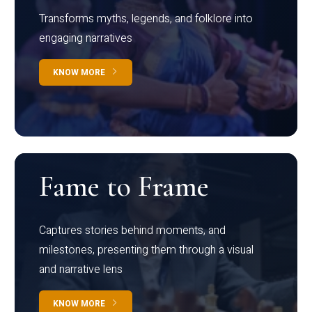
Transforms myths, legends, and folklore into
engaging narratives
KNOW MORE
Fame to Frame
Captures stories behind moments, and
milestones, presenting them through a visual
and narrative lens
KNOW MORE