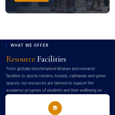
WHAT WE OFFER
Resource
Facilities
From globally benchmarked libraries and research
facilities to sports centers, hostels, cafeterias and green
spaces, our resources are tailored to support the
academic progress of students and their wellbeing on
campus