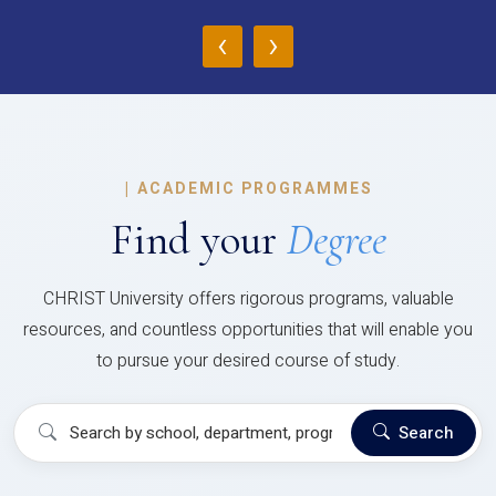
‹
›
|
ACADEMIC PROGRAMMES
Find your
Degree
CHRIST University offers rigorous programs, valuable
resources, and countless opportunities that will enable you
to pursue your desired course of study.
Search