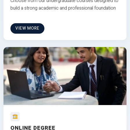
Choose from our undergraduate courses designed to
build a strong academic and professional foundation
VIEW MORE
ONLINE DEGREE