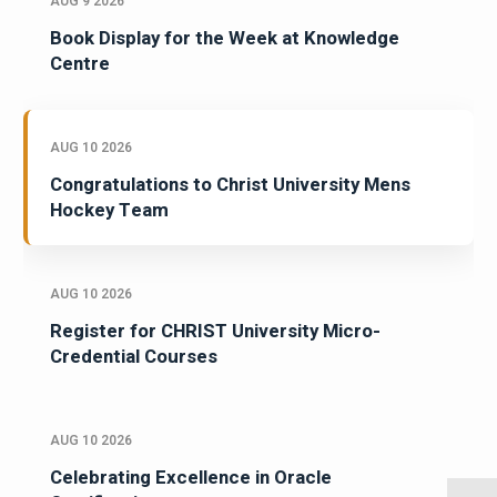
AUG 9 2026
Book Display for the Week at Knowledge
Centre
AUG 10 2026
Congratulations to Christ University Mens
Hockey Team
AUG 10 2026
Register for CHRIST University Micro-
Credential Courses
AUG 10 2026
Celebrating Excellence in Oracle