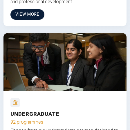
and professional development.
VIEW MORE
UNDERGRADUATE
92 programmes