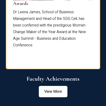
Dist
Awards
rdre
Dr. Fr
Dr Leena James, School of Business
Distin
Management and Head of the SDG Cell, has
ami
Annual
been conferred with the prestigious Women
Reflec
Change Maker of the Year Award at the New
Age Summit - Business and Education
Conference.
Faculty Achievements
View More