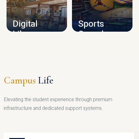
CAMPUS INFRASTRUCTURE
Digital
Sports
Library
Complex
LIBRARY
SPORTS
Campus
Life
Elevating the student experience through premium
infrastructure and dedicated support systems.