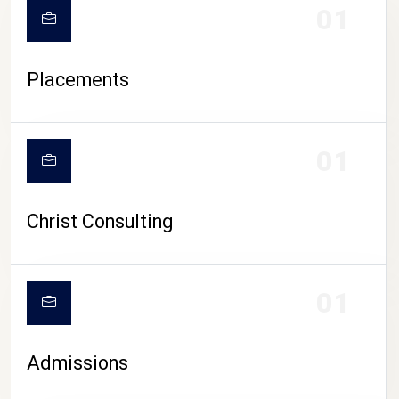
01
Placements
01
Christ Consulting
01
Admissions