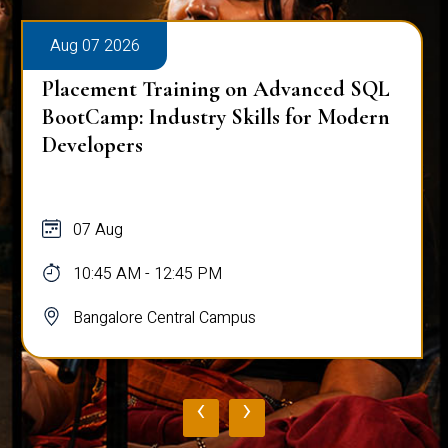
Aug 07 2026
Placement Training on Advanced SQL
BootCamp: Industry Skills for Modern
Developers
07 Aug
10:45 AM - 12:45 PM
Bangalore Central Campus
‹
›