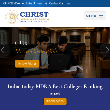
CHRIST (Deemed to be University) | Central Campus
MENU
Know More
Apply Now
Apply Now
CUx
Micro-Credentials
Previous
N
Know More
India Today-MDRA Best Colleges Ranking
2026
Know More