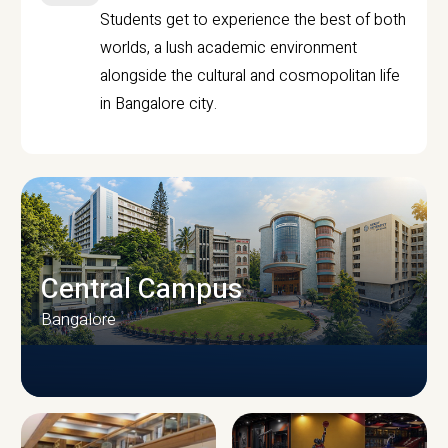
Students get to experience the best of both
worlds, a lush academic environment
alongside the cultural and cosmopolitan life
in Bangalore city.
Central Campus
Bangalore