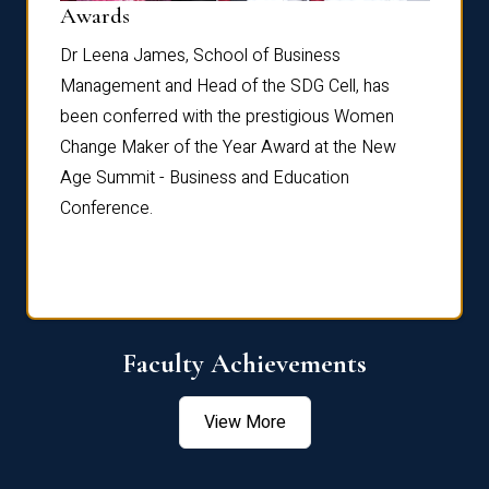
Dist
Awards
rdre
Dr. Fr
Dr Leena James, School of Business
Distin
Management and Head of the SDG Cell, has
ami
Annual
been conferred with the prestigious Women
Reflec
Change Maker of the Year Award at the New
Age Summit - Business and Education
Conference.
Faculty Achievements
View More