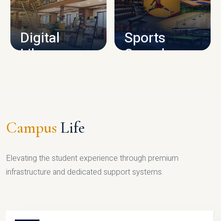
CAMPUS INFRASTRUCTURE
Digital
Sports
Library
Complex
LIBRARY
SPORTS
Campus
Life
Elevating the student experience through premium
infrastructure and dedicated support systems.