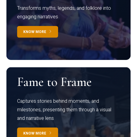
Transforms myths, legends, and folklore into
engaging narratives
KNOW MORE
Fame to Frame
Captures stories behind moments, and
milestones, presenting them through a visual
and narrative lens
KNOW MORE