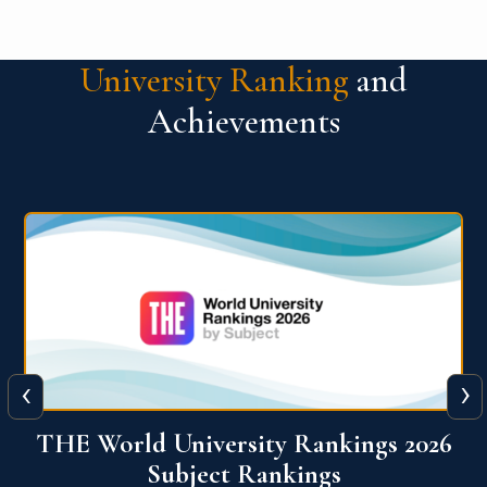
University Ranking
and
Achievements
‹
›
6
QS World University Ranking 2026