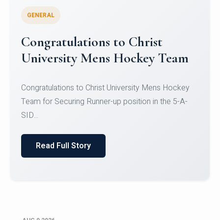
GENERAL
Register for CHRIST University
Micro-Credential Courses
Register for CHRIST University Micro-Credential
Courses on or before 10 August 2026.
Read Full Story