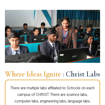
Where Ideas Ignite
: Christ Labs
There are multiple labs affiliated to Schools on each
campus of CHRIST. There are science labs,
computer labs, engineering labs, language labs,