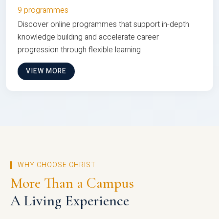
9 programmes
Discover online programmes that support in-depth
knowledge building and accelerate career
progression through flexible learning
VIEW MORE
WHY CHOOSE CHRIST
More Than a Campus
A Living Experience