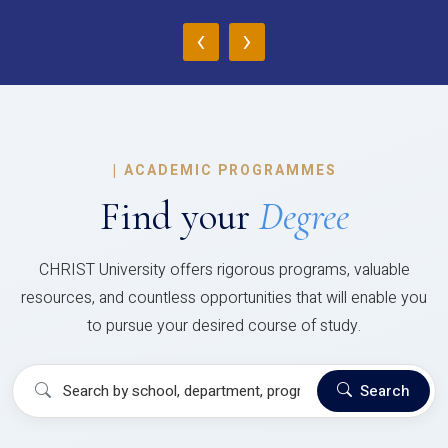
‹
›
|
ACADEMIC PROGRAMMES
Find your
Degree
CHRIST University offers rigorous programs, valuable
resources, and countless opportunities that will enable you
to pursue your desired course of study.
Search