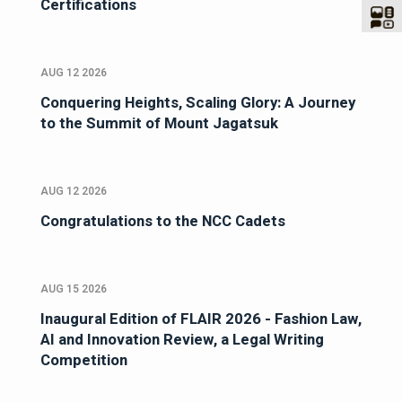
Certifications
AUG 12 2026
Conquering Heights, Scaling Glory: A Journey
to the Summit of Mount Jagatsuk
AUG 12 2026
Congratulations to the NCC Cadets
AUG 15 2026
Inaugural Edition of FLAIR 2026 - Fashion Law,
AI and Innovation Review, a Legal Writing
Competition