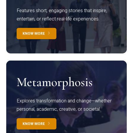
Features short, engaging stories that inspire,
entertain, or reflect real-life experiences.
KNOW MORE
Metamorphosis
Explores transformation and change—whether
personal, academic, creative, or societal.
KNOW MORE