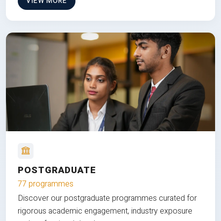
VIEW MORE
POSTGRADUATE
77 programmes
Discover our postgraduate programmes curated for
rigorous academic engagement, industry exposure