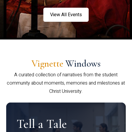
View All Events
Vignette
Windows
A curated collection of narratives from the student
community about moments, memories and milestones at
Christ University.
Tell a Tale