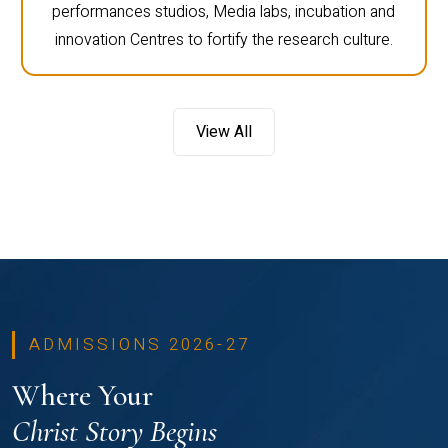
performances studios, Media labs, incubation and
innovation Centres to fortify the research culture.
View All
ADMISSIONS 2026-27
Where Your
Christ Story Begins