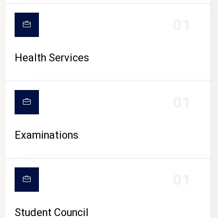
CAMPUS LIFE
01
Health Services
01
Examinations
01
Student Council