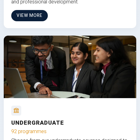
and professional development.
VIEW MORE
UNDERGRADUATE
92 programmes