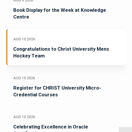
AUG 9 2026
Book Display for the Week at Knowledge
Centre
AUG 10 2026
Congratulations to Christ University Mens
Hockey Team
AUG 10 2026
Register for CHRIST University Micro-
Credential Courses
AUG 10 2026
Celebrating Excellence in Oracle