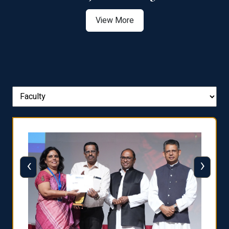
View More
‹
›