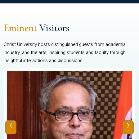
Eminent
Visitors
Christ University hosts distinguished guests from academia,
industry, and the arts, inspiring students and faculty through
insightful interactions and discussions.
‹
›