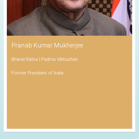
Pranab Kumar Mukherjee
Bharat Ratna | Padma Vibhushan
Former President of India