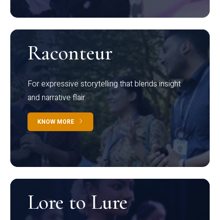
Raconteur
For expressive storytelling that blends insight
and narrative flair
KNOW MORE
Lore to Lure