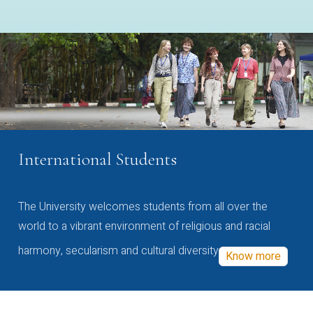
International Students
The University welcomes students from all over the
world to a vibrant environment of religious and racial
harmony, secularism and cultural diversity
Know more