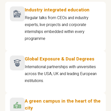
Industry integrated education
Regular talks from CEOs and industry
experts, live projects and corporate
internships embedded within every
programme
Global Exposure & Dual Degrees
International partnerships with universities
across the USA, UK and leading European
institutions.
A green campus in the heart of the
city