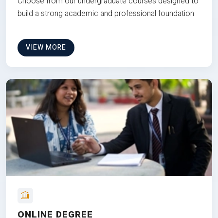
Choose from our undergraduate courses designed to
build a strong academic and professional foundation
VIEW MORE
ONLINE DEGREE