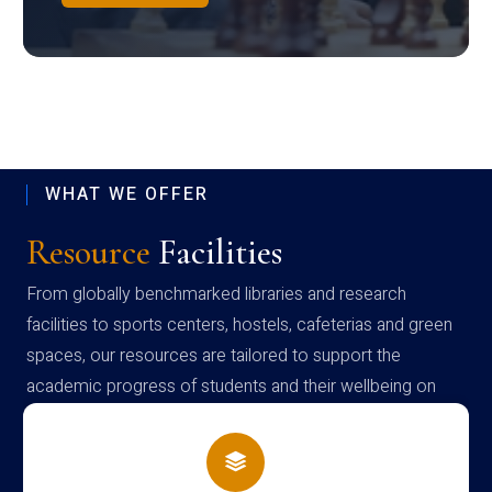
WHAT WE OFFER
Resource
Facilities
From globally benchmarked libraries and research
facilities to sports centers, hostels, cafeterias and green
spaces, our resources are tailored to support the
academic progress of students and their wellbeing on
campus