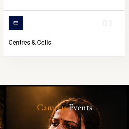
01
Centres & Cells
Campus
Events