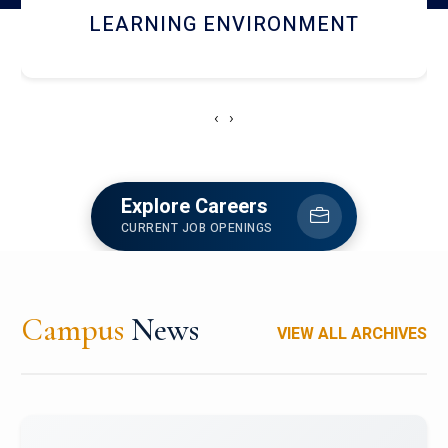
HOSTEL AND DINING
‹
›
Explore Careers
CURRENT JOB OPENINGS
Campus
News
VIEW ALL ARCHIVES