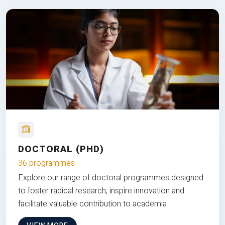
DOCTORAL (PHD)
36 programmes
Explore our range of doctoral programmes designed
to foster radical research, inspire innovation and
facilitate valuable contribution to academia