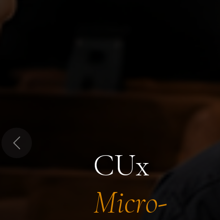
Previous
CUx
Micro-