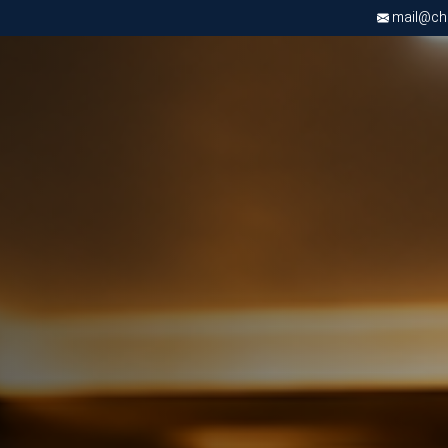
mail@chri