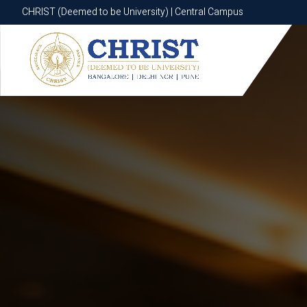
CHRIST (Deemed to be University) | Central Campus
CHRIST (Deemed to be University) | Central Campus
Know More
Apply Now
Apply Now