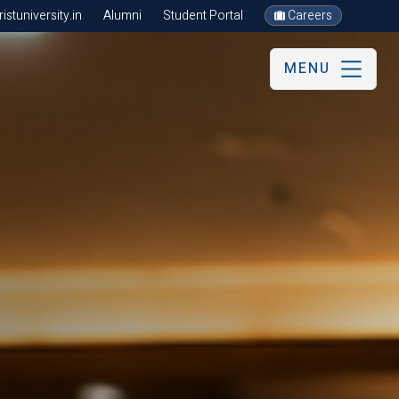
stuniversity.in
Alumni
Student Portal
Careers
MENU