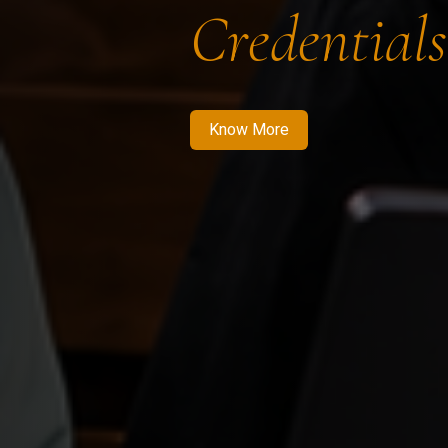
Credentials
Know More