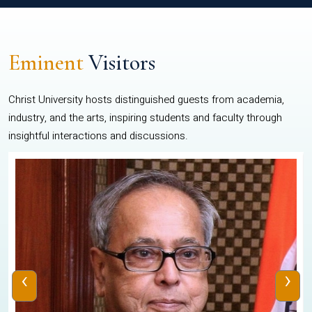
Eminent
Visitors
Christ University hosts distinguished guests from academia,
industry, and the arts, inspiring students and faculty through
insightful interactions and discussions.
‹
›