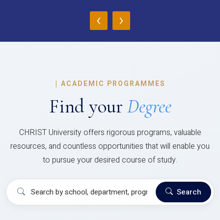
‹
›
|
ACADEMIC PROGRAMMES
Find your
Degree
CHRIST University offers rigorous programs, valuable
resources, and countless opportunities that will enable you
to pursue your desired course of study.
Search