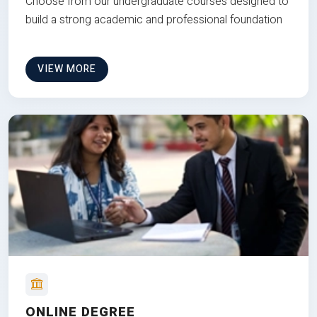
Choose from our undergraduate courses designed to
build a strong academic and professional foundation
VIEW MORE
ONLINE DEGREE