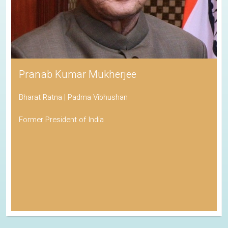
Pranab Kumar Mukherjee
Bharat Ratna | Padma Vibhushan
Former President of India