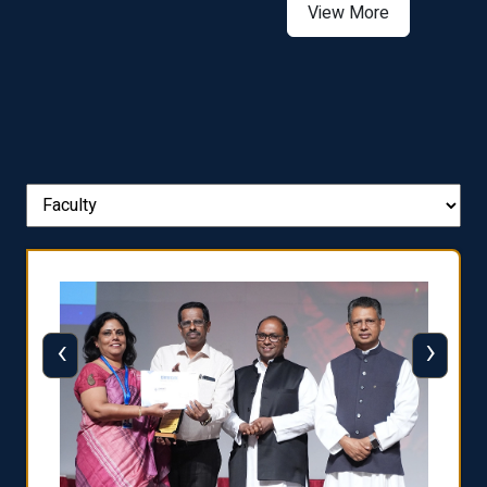
View More
‹
›