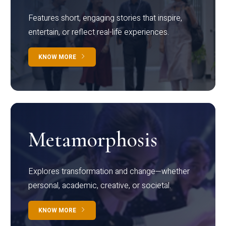
Features short, engaging stories that inspire,
entertain, or reflect real-life experiences.
KNOW MORE
Metamorphosis
Explores transformation and change—whether
personal, academic, creative, or societal.
KNOW MORE