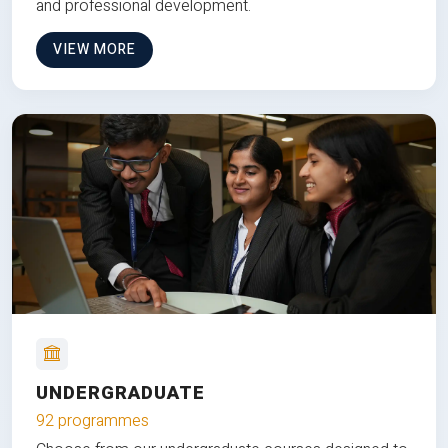
and professional development.
VIEW MORE
UNDERGRADUATE
92 programmes