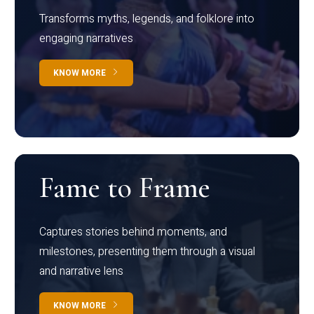
Transforms myths, legends, and folklore into
engaging narratives
KNOW MORE
Fame to Frame
Captures stories behind moments, and
milestones, presenting them through a visual
and narrative lens
KNOW MORE