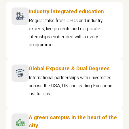
Industry integrated education
Regular talks from CEOs and industry
experts, live projects and corporate
internships embedded within every
programme
Global Exposure & Dual Degrees
International partnerships with universities
across the USA, UK and leading European
institutions.
A green campus in the heart of the
city