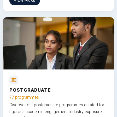
VIEW MORE
POSTGRADUATE
77 programmes
Discover our postgraduate programmes curated for
rigorous academic engagement, industry exposure