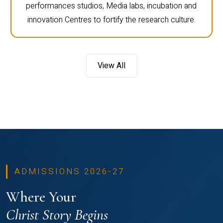
performances studios, Media labs, incubation and
innovation Centres to fortify the research culture.
View All
ADMISSIONS 2026-27
Where Your
Christ Story Begins