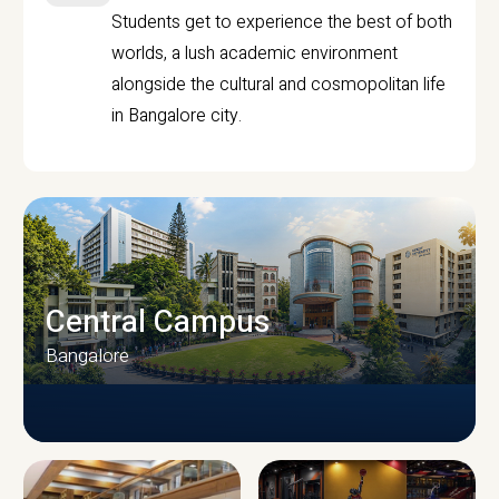
Students get to experience the best of both
worlds, a lush academic environment
alongside the cultural and cosmopolitan life
in Bangalore city.
Central Campus
Bangalore