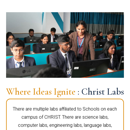
Where Ideas Ignite
: Christ Labs
There are multiple labs affiliated to Schools on each
campus of CHRIST. There are science labs,
computer labs, engineering labs, language labs,