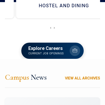
HOSTEL AND DINING
‹
›
Explore Careers
CURRENT JOB OPENINGS
Campus
News
VIEW ALL ARCHIVES