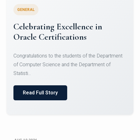
GENERAL
Celebrating Excellence in
Oracle Certifications
Congratulations to the students of the Department
of Computer Science and the Department of
Statisti...
Read Full Story