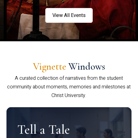
View All Events
Vignette
Windows
A curated collection of narratives from the student
community about moments, memories and milestones at
Christ University.
Tell a Tale