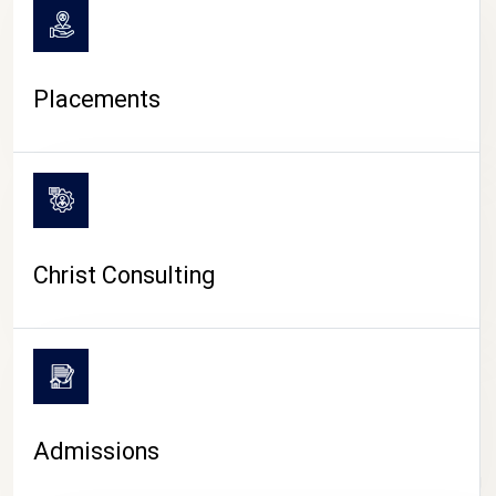
Placements
Christ Consulting
Admissions