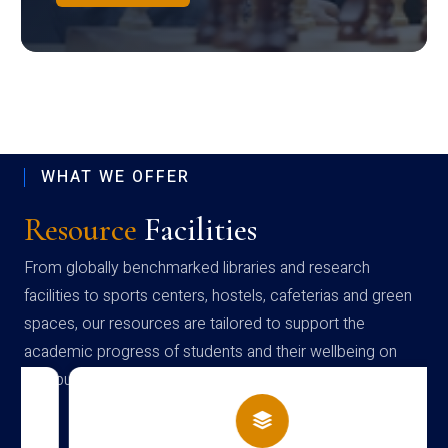
WHAT WE OFFER
Resource
Facilities
From globally benchmarked libraries and research
facilities to sports centers, hostels, cafeterias and green
spaces, our resources are tailored to support the
academic progress of students and their wellbeing on
campus