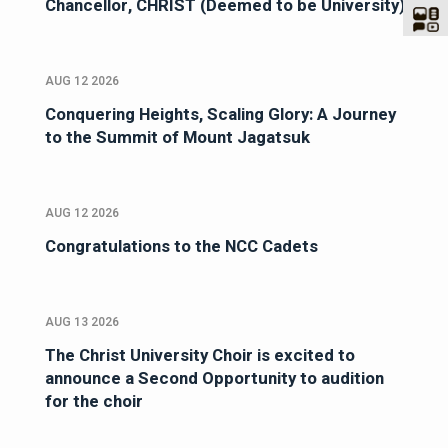
Chancellor, CHRIST (Deemed to be University)
AUG 12 2026
Conquering Heights, Scaling Glory: A Journey
to the Summit of Mount Jagatsuk
AUG 12 2026
Congratulations to the NCC Cadets
AUG 13 2026
The Christ University Choir is excited to
announce a Second Opportunity to audition
for the choir