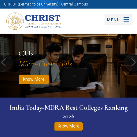
CHRIST (Deemed to be University) | Central Campus
MENU
Know More
Apply Now
Apply Now
CUx
Micro-Credentials
Previous
N
Know More
India Today-MDRA Best Colleges Ranking
2026
Know More