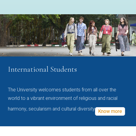
International Students
The University welcomes students from all over the
world to a vibrant environment of religious and racial
harmony, secularism and cultural diversity
Know more