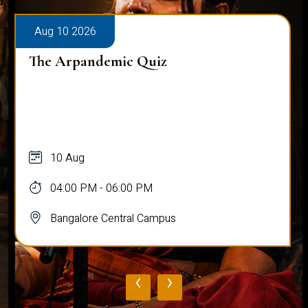
Aug 11 2026
Policy Hackathon: Safe Streets Protocol
for Women, a unique Policy Drafting &
Presentation Competiti...
11 Aug - 12 Aug
09:00 AM - 05:00 PM
Bangalore Central Campus
‹
›