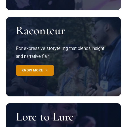
Raconteur
For expressive storytelling that blends insight
and narrative flair
KNOW MORE
Lore to Lure