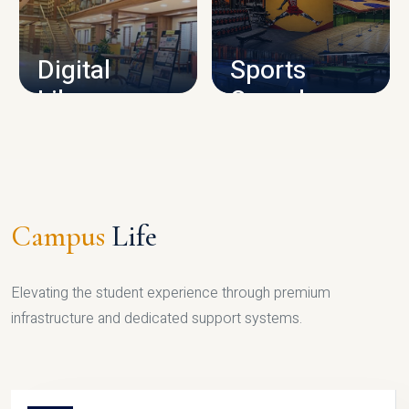
CAMPUS INFRASTRUCTURE
Digital
Sports
Library
Complex
LIBRARY
SPORTS
Campus
Life
Elevating the student experience through premium
infrastructure and dedicated support systems.