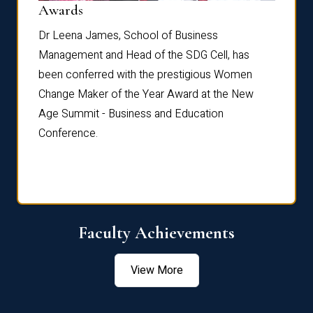
Dist
Awards
rdre
Dr. Fr
Dr Leena James, School of Business
Distin
Management and Head of the SDG Cell, has
ami
Annual
been conferred with the prestigious Women
Reflec
Change Maker of the Year Award at the New
Age Summit - Business and Education
Conference.
Faculty Achievements
View More