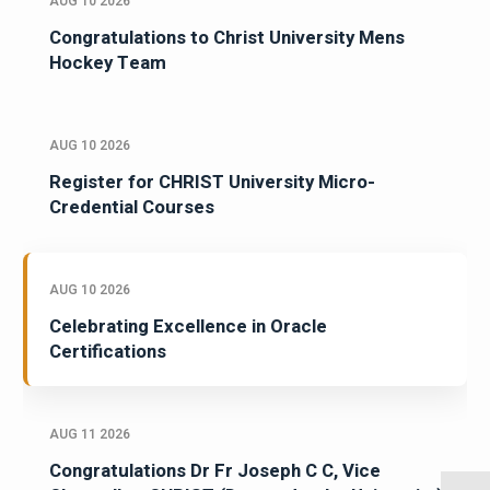
AUG 10 2026
Congratulations to Christ University Mens
Hockey Team
AUG 10 2026
Register for CHRIST University Micro-
Credential Courses
AUG 10 2026
Celebrating Excellence in Oracle
Certifications
AUG 11 2026
Congratulations Dr Fr Joseph C C, Vice