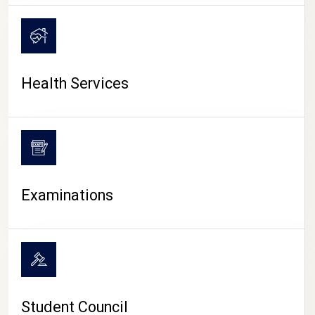
CAMPUS LIFE
Health Services
Examinations
Student Council