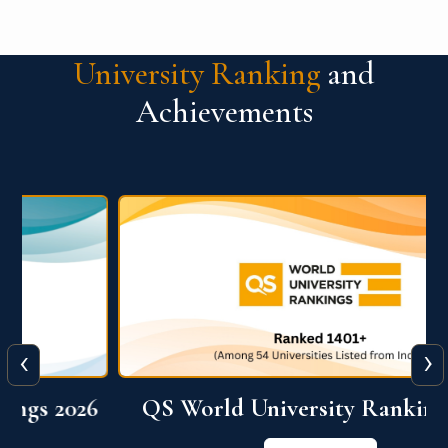
University Ranking
and
Achievements
‹
›
6
QS World University Ranking 2026