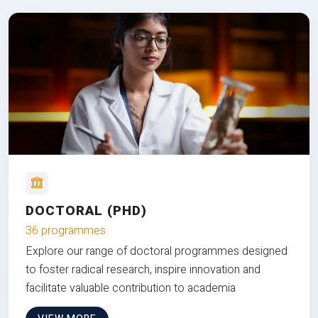
DOCTORAL (PHD)
36 programmes
Explore our range of doctoral programmes designed
to foster radical research, inspire innovation and
facilitate valuable contribution to academia