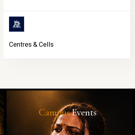
Centres & Cells
Campus
Events