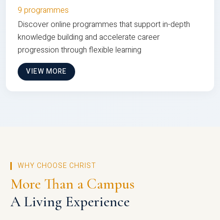
9 programmes
Discover online programmes that support in-depth
knowledge building and accelerate career
progression through flexible learning
VIEW MORE
WHY CHOOSE CHRIST
More Than a Campus
A Living Experience