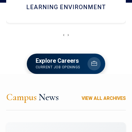
HOSTEL AND DINING
‹
›
Explore Careers
CURRENT JOB OPENINGS
Campus
News
VIEW ALL ARCHIVES