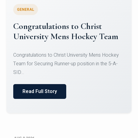
GENERAL
Register for CHRIST University
Micro-Credential Courses
Register for CHRIST University Micro-Credential
Courses on or before 10 August 2026.
Read Full Story