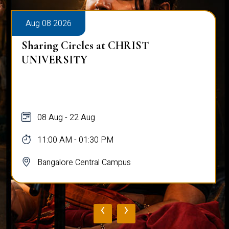
Aug 08 2026
Sharing Circles at CHRIST
UNIVERSITY
08 Aug - 22 Aug
11:00 AM - 01:30 PM
Bangalore Central Campus
‹
›