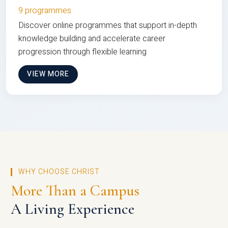
9 programmes
Discover online programmes that support in-depth
knowledge building and accelerate career
progression through flexible learning
VIEW MORE
WHY CHOOSE CHRIST
More Than a Campus
A Living Experience