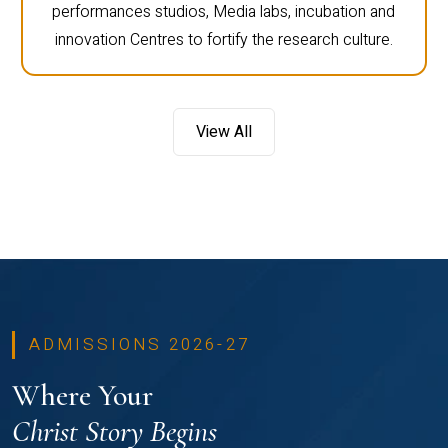
performances studios, Media labs, incubation and
innovation Centres to fortify the research culture.
View All
ADMISSIONS 2026-27
Where Your
Christ Story Begins