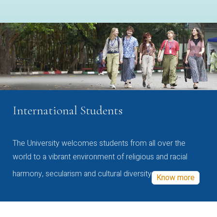
International Students
The University welcomes students from all over the
world to a vibrant environment of religious and racial
harmony, secularism and cultural diversity
Know more