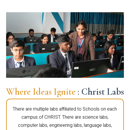
Where Ideas Ignite
: Christ Labs
There are multiple labs affiliated to Schools on each
campus of CHRIST. There are science labs,
computer labs, engineering labs, language labs,