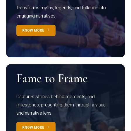
Transforms myths, legends, and folklore into
engaging narratives
KNOW MORE
Fame to Frame
Captures stories behind moments, and
milestones, presenting them through a visual
and narrative lens
KNOW MORE