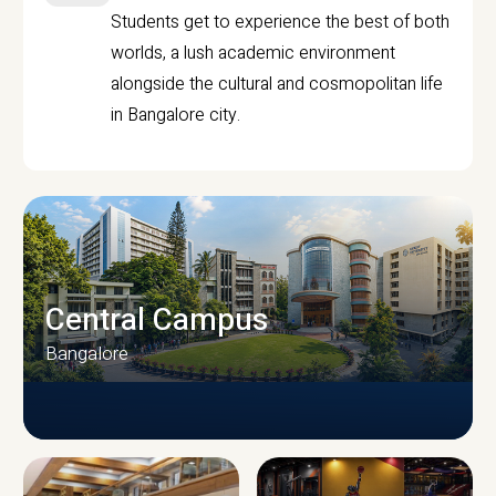
Students get to experience the best of both
worlds, a lush academic environment
alongside the cultural and cosmopolitan life
in Bangalore city.
Central Campus
Bangalore