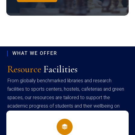
WHAT WE OFFER
Resource
Facilities
From globally benchmarked libraries and research
facilities to sports centers, hostels, cafeterias and green
spaces, our resources are tailored to support the
academic progress of students and their wellbeing on
campus