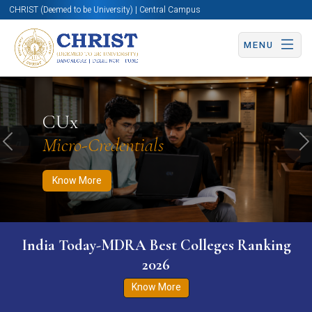
CHRIST (Deemed to be University) | Central Campus
MENU
Know More
Apply Now
Apply Now
CUx
Micro-Credentials
Previous
N
Know More
India Today-MDRA Best Colleges Ranking
2026
Know More