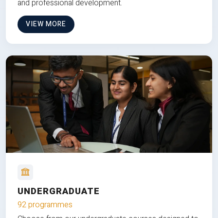
and professional development.
VIEW MORE
UNDERGRADUATE
92 programmes