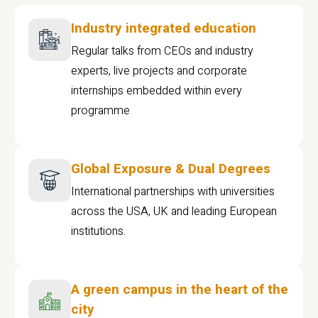
Industry integrated education
Regular talks from CEOs and industry
experts, live projects and corporate
internships embedded within every
programme
Global Exposure & Dual Degrees
International partnerships with universities
across the USA, UK and leading European
institutions.
A green campus in the heart of the
city