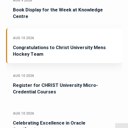
AUG 9 2026
Book Display for the Week at Knowledge
Centre
AUG 10 2026
Congratulations to Christ University Mens
Hockey Team
AUG 10 2026
Register for CHRIST University Micro-
Credential Courses
AUG 10 2026
Celebrating Excellence in Oracle