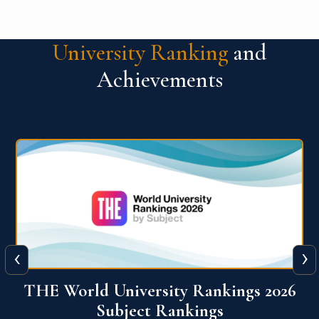
University Ranking
and
Achievements
‹
›
6
QS World University Ranking 2026