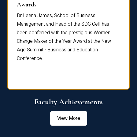
Dist
Awards
rdre
Dr. Fr
Dr Leena James, School of Business
Distin
Management and Head of the SDG Cell, has
ami
Annual
been conferred with the prestigious Women
Reflec
Change Maker of the Year Award at the New
Age Summit - Business and Education
Conference.
Faculty Achievements
View More