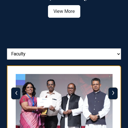
View More
‹
›