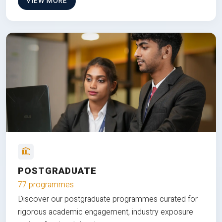
VIEW MORE
POSTGRADUATE
77 programmes
Discover our postgraduate programmes curated for
rigorous academic engagement, industry exposure