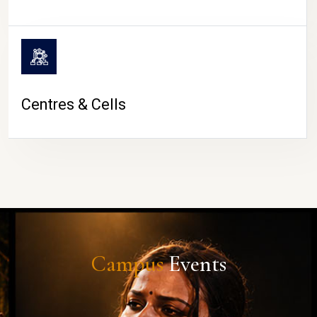
Centres & Cells
Campus
Events