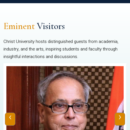
Eminent
Visitors
Christ University hosts distinguished guests from academia,
industry, and the arts, inspiring students and faculty through
insightful interactions and discussions.
‹
›