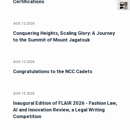
Certifications
AUG 12 2026
Conquering Heights, Scaling Glory: A Journey
to the Summit of Mount Jagatsuk
AUG 12 2026
Congratulations to the NCC Cadets
AUG 15 2026
Inaugural Edition of FLAIR 2026 - Fashion Law,
AI and Innovation Review, a Legal Writing
Competition