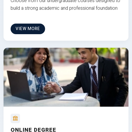
Choose from our undergraduate courses designed to
build a strong academic and professional foundation
VIEW MORE
ONLINE DEGREE