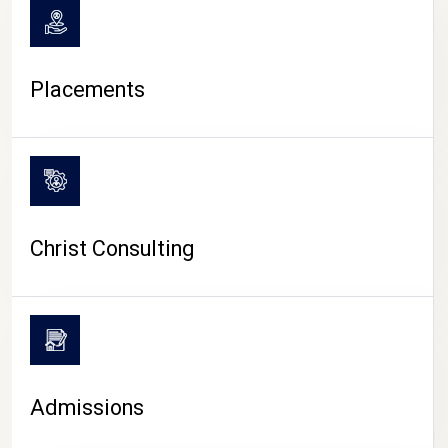
Placements
Christ Consulting
Admissions