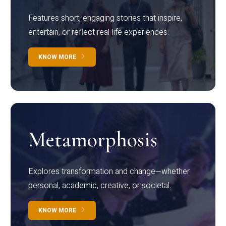
Features short, engaging stories that inspire,
entertain, or reflect real-life experiences.
KNOW MORE
Metamorphosis
Explores transformation and change—whether
personal, academic, creative, or societal.
KNOW MORE