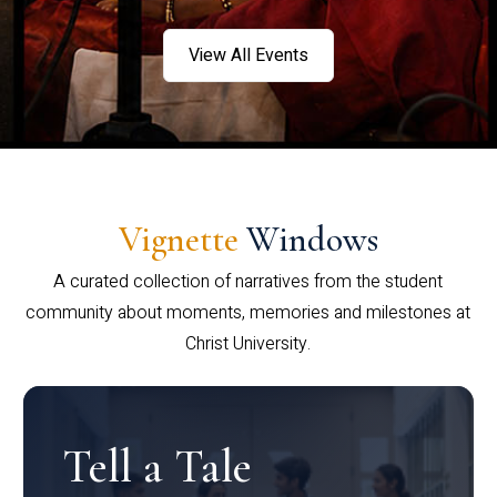
View All Events
Vignette
Windows
A curated collection of narratives from the student
community about moments, memories and milestones at
Christ University.
Tell a Tale