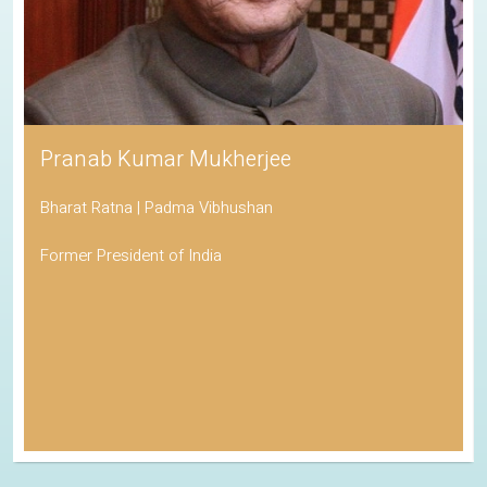
Pranab Kumar Mukherjee
Bharat Ratna | Padma Vibhushan
Former President of India