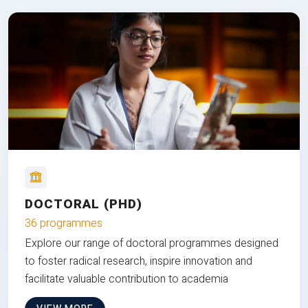
DOCTORAL (PHD)
36 programmes
Explore our range of doctoral programmes designed
to foster radical research, inspire innovation and
facilitate valuable contribution to academia