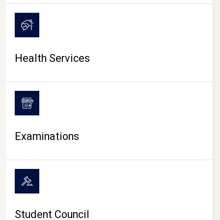
CAMPUS LIFE
Health Services
Examinations
Student Council