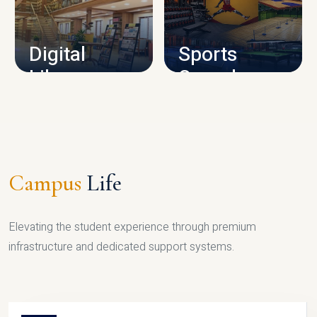
CAMPUS INFRASTRUCTURE
Digital
Sports
Library
Complex
LIBRARY
SPORTS
Campus
Life
Elevating the student experience through premium
infrastructure and dedicated support systems.