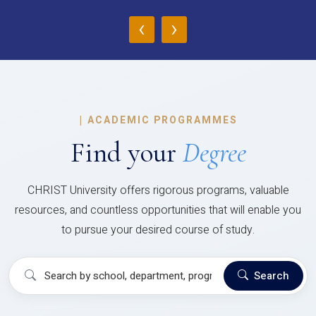
‹
›
|
ACADEMIC PROGRAMMES
Find your
Degree
CHRIST University offers rigorous programs, valuable
resources, and countless opportunities that will enable you
to pursue your desired course of study.
Search