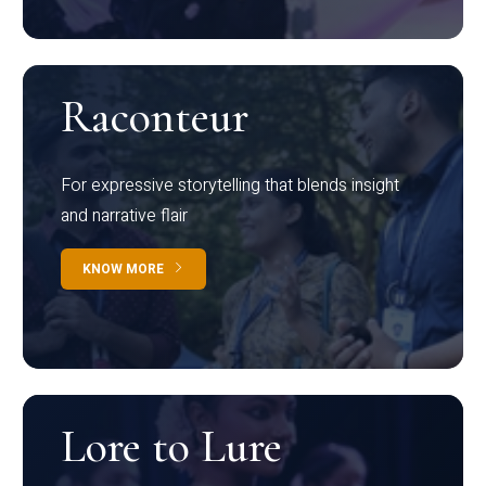
Raconteur
For expressive storytelling that blends insight
and narrative flair
KNOW MORE
Lore to Lure