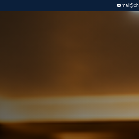
mail@chri