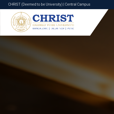
CHRIST (Deemed to be University) | Central Campus
CHRIST (Deemed to be University) | Central Campus
Know More
Apply Now
Apply Now