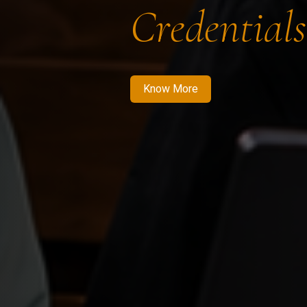
Credentials
Know More