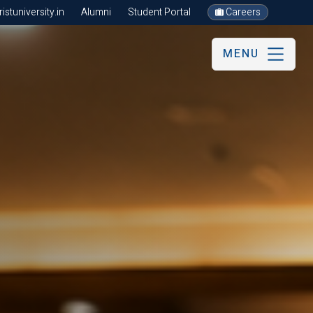
stuniversity.in
Alumni
Student Portal
Careers
MENU