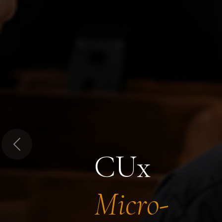
Previous
CUx
Micro-