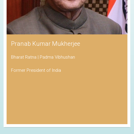
Pranab Kumar Mukherjee
Bharat Ratna | Padma Vibhushan
Former President of India