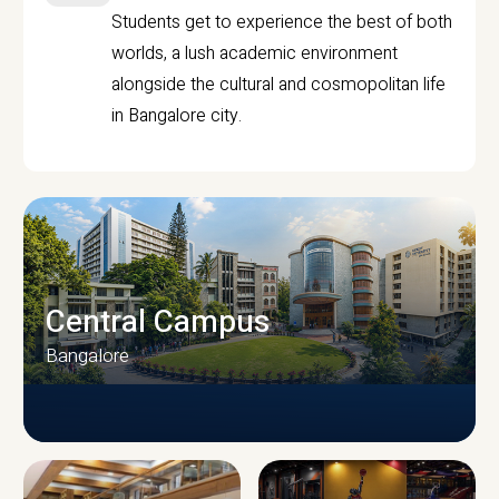
Students get to experience the best of both
worlds, a lush academic environment
alongside the cultural and cosmopolitan life
in Bangalore city.
Central Campus
Bangalore