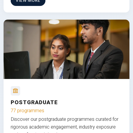
VIEW MORE
POSTGRADUATE
77 programmes
Discover our postgraduate programmes curated for
rigorous academic engagement, industry exposure