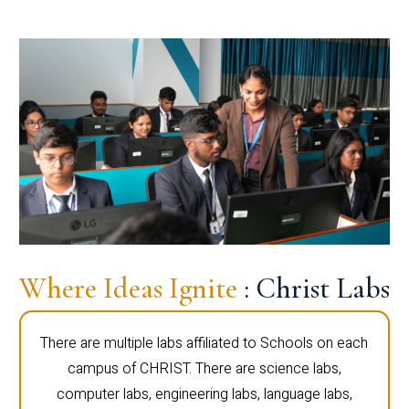
Where Ideas Ignite
: Christ Labs
There are multiple labs affiliated to Schools on each
campus of CHRIST. There are science labs,
computer labs, engineering labs, language labs,