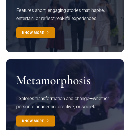
Features short, engaging stories that inspire,
entertain, or reflect real-life experiences.
KNOW MORE
Metamorphosis
Explores transformation and change—whether
personal, academic, creative, or societal.
KNOW MORE