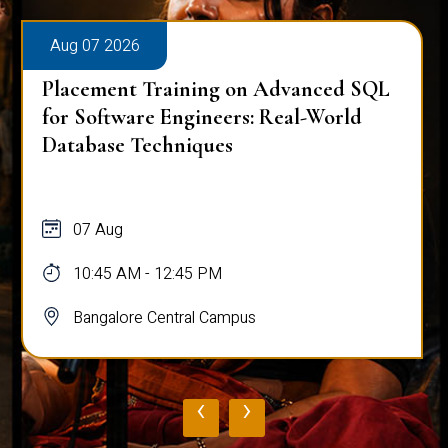
Aug 07 2026
Placement Training on Advanced SQL
for Software Engineers: Real-World
Database Techniques
07 Aug
10:45 AM - 12:45 PM
Bangalore Central Campus
‹
›