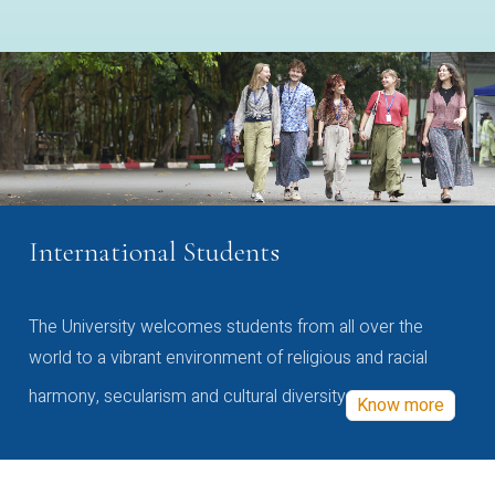
International Students
The University welcomes students from all over the
world to a vibrant environment of religious and racial
harmony, secularism and cultural diversity
Know more