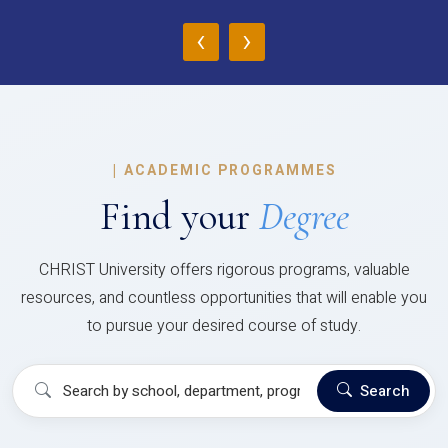
‹
›
|
ACADEMIC PROGRAMMES
Find your
Degree
CHRIST University offers rigorous programs, valuable
resources, and countless opportunities that will enable you
to pursue your desired course of study.
Search