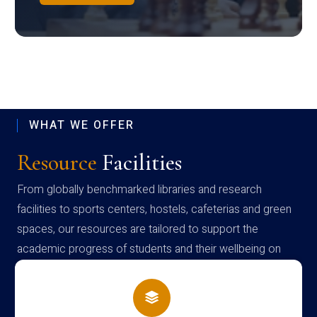
WHAT WE OFFER
Resource
Facilities
From globally benchmarked libraries and research
facilities to sports centers, hostels, cafeterias and green
spaces, our resources are tailored to support the
academic progress of students and their wellbeing on
campus