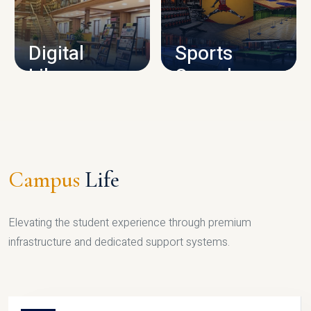
CAMPUS INFRASTRUCTURE
Digital
Sports
Library
Complex
LIBRARY
SPORTS
Campus
Life
Elevating the student experience through premium
infrastructure and dedicated support systems.