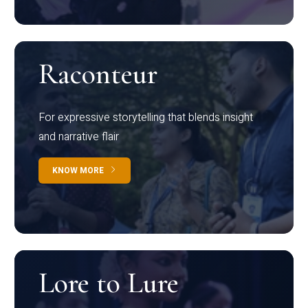
Raconteur
For expressive storytelling that blends insight
and narrative flair
KNOW MORE
Lore to Lure