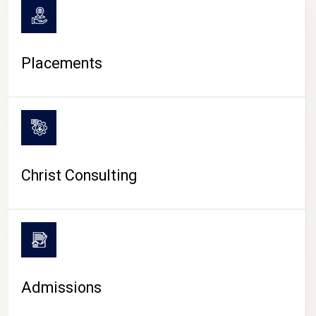
Placements
Christ Consulting
Admissions