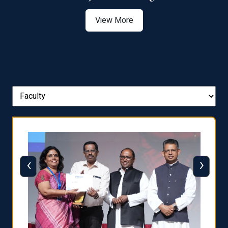
View More
‹
›