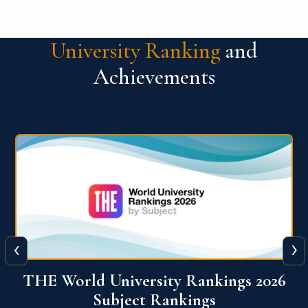
University Ranking
and
Achievements
‹
›
6
QS World University Ranking 2026