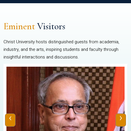
Eminent
Visitors
Christ University hosts distinguished guests from academia,
industry, and the arts, inspiring students and faculty through
insightful interactions and discussions.
‹
›