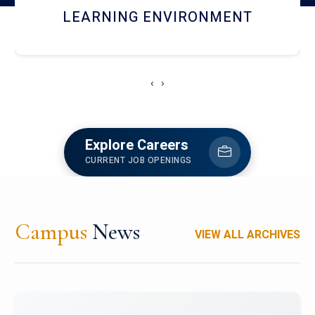
HOSTEL AND DINING
‹
›
Explore Careers
CURRENT JOB OPENINGS
Campus
News
VIEW ALL ARCHIVES