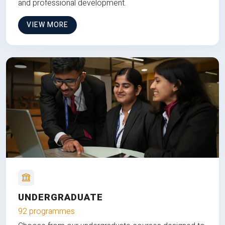
and professional development.
VIEW MORE
UNDERGRADUATE
92 programmes