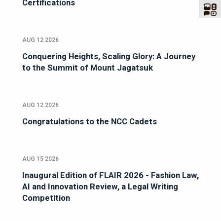
Certifications
AUG 12 2026
Conquering Heights, Scaling Glory: A Journey
to the Summit of Mount Jagatsuk
AUG 12 2026
Congratulations to the NCC Cadets
AUG 15 2026
Inaugural Edition of FLAIR 2026 - Fashion Law,
AI and Innovation Review, a Legal Writing
Competition