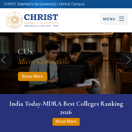
CHRIST (Deemed to be University) | Central Campus
MENU
Know More
Apply Now
Apply Now
CUx
Micro-Credentials
Previous
N
Know More
India Today-MDRA Best Colleges Ranking
2026
Know More