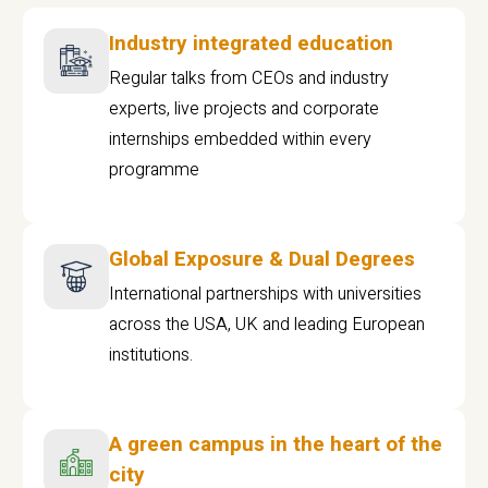
Industry integrated education
Regular talks from CEOs and industry
experts, live projects and corporate
internships embedded within every
programme
Global Exposure & Dual Degrees
International partnerships with universities
across the USA, UK and leading European
institutions.
A green campus in the heart of the
city