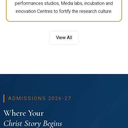
performances studios, Media labs, incubation and
innovation Centres to fortify the research culture.
View All
ADMISSIONS 2026-27
Where Your
Christ Story Begins