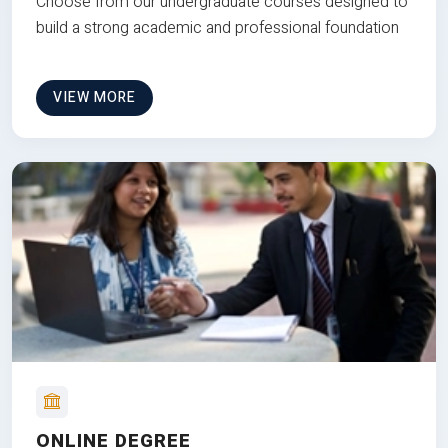
Choose from our undergraduate courses designed to
build a strong academic and professional foundation
VIEW MORE
ONLINE DEGREE