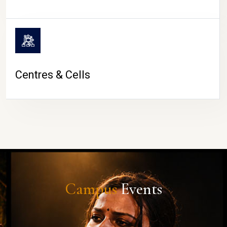
Centres & Cells
Campus
Events