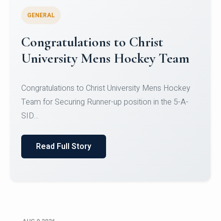
GENERAL
Register for CHRIST University
Micro-Credential Courses
Register for CHRIST University Micro-Credential
Courses on or before 10 August 2026.
Read Full Story