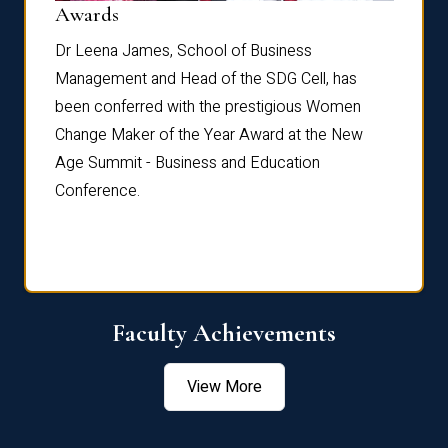
Dist
Awards
rdre
Dr. Fr
Dr Leena James, School of Business
Distin
Management and Head of the SDG Cell, has
ami
Annual
been conferred with the prestigious Women
Reflec
Change Maker of the Year Award at the New
Age Summit - Business and Education
Conference.
Faculty Achievements
View More