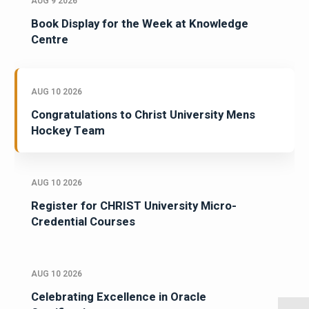
AUG 9 2026
Book Display for the Week at Knowledge
Centre
AUG 10 2026
Congratulations to Christ University Mens
Hockey Team
AUG 10 2026
Register for CHRIST University Micro-
Credential Courses
AUG 10 2026
Celebrating Excellence in Oracle