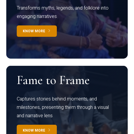
Transforms myths, legends, and folklore into
engaging narratives
KNOW MORE
Fame to Frame
Captures stories behind moments, and
milestones, presenting them through a visual
and narrative lens
KNOW MORE