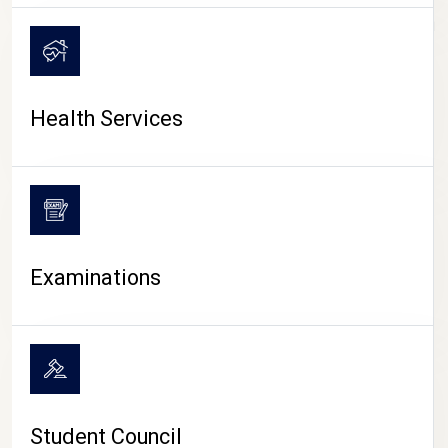
CAMPUS LIFE
Health Services
Examinations
Student Council