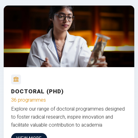
DOCTORAL (PHD)
36 programmes
Explore our range of doctoral programmes designed
to foster radical research, inspire innovation and
facilitate valuable contribution to academia