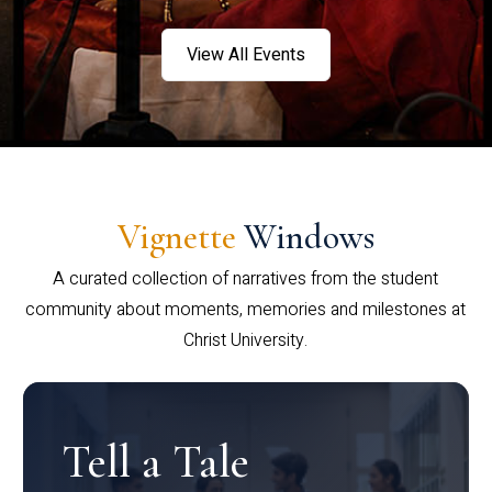
View All Events
Vignette
Windows
A curated collection of narratives from the student
community about moments, memories and milestones at
Christ University.
Tell a Tale