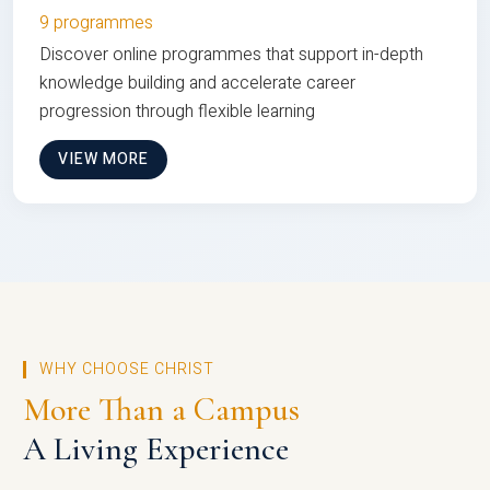
9 programmes
Discover online programmes that support in-depth
knowledge building and accelerate career
progression through flexible learning
VIEW MORE
WHY CHOOSE CHRIST
More Than a Campus
A Living Experience