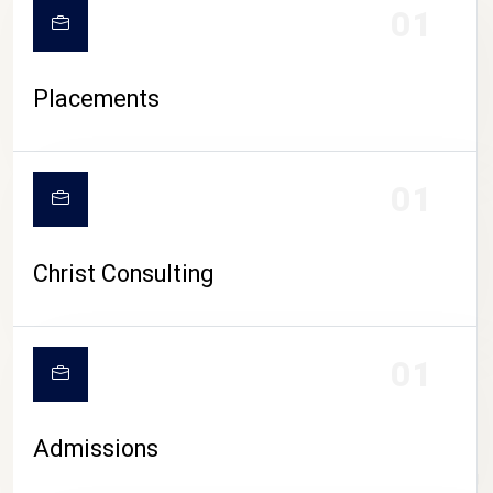
01
Placements
01
Christ Consulting
01
Admissions