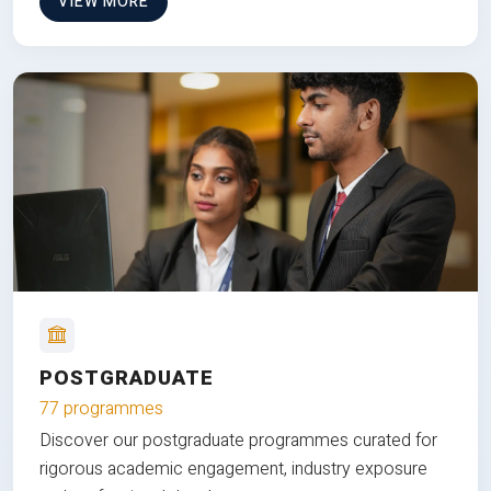
VIEW MORE
POSTGRADUATE
77 programmes
Discover our postgraduate programmes curated for
rigorous academic engagement, industry exposure