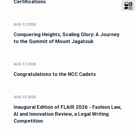
Certifications
AUG 12 2026
Conquering Heights, Scaling Glory: A Journey
to the Summit of Mount Jagatsuk
AUG 12 2026
Congratulations to the NCC Cadets
AUG 15 2026
Inaugural Edition of FLAIR 2026 - Fashion Law,
AI and Innovation Review, a Legal Writing
Competition