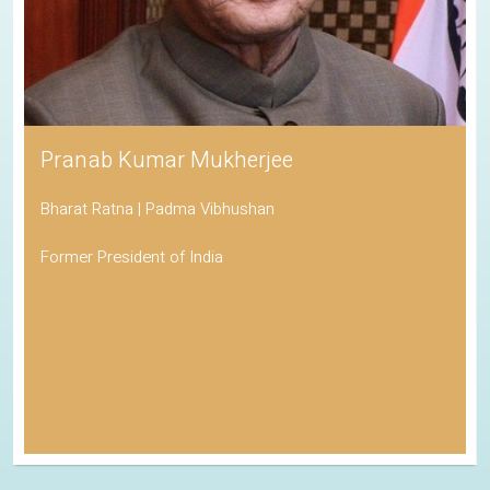
Pranab Kumar Mukherjee
Bharat Ratna | Padma Vibhushan
Former President of India