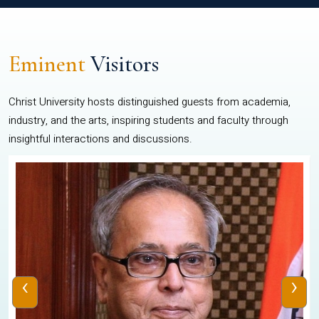
Eminent
Visitors
Christ University hosts distinguished guests from academia,
industry, and the arts, inspiring students and faculty through
insightful interactions and discussions.
‹
›