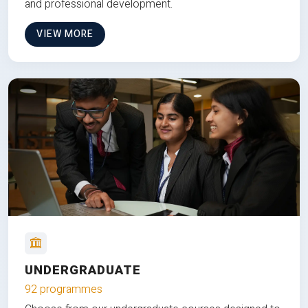
and professional development.
VIEW MORE
UNDERGRADUATE
92 programmes