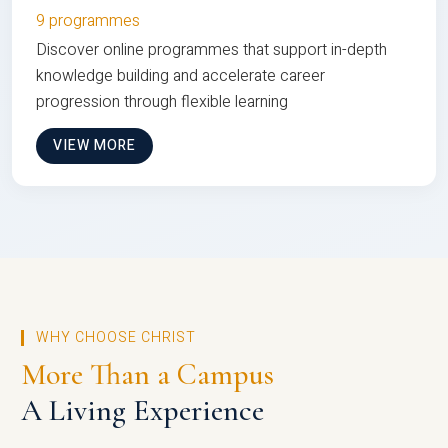
9 programmes
Discover online programmes that support in-depth
knowledge building and accelerate career
progression through flexible learning
VIEW MORE
WHY CHOOSE CHRIST
More Than a Campus
A Living Experience