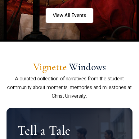
View All Events
Vignette
Windows
A curated collection of narratives from the student
community about moments, memories and milestones at
Christ University.
Tell a Tale