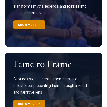
Transforms myths, legends, and folklore into
engaging narratives
KNOW MORE
Fame to Frame
Captures stories behind moments, and
milestones, presenting them through a visual
and narrative lens
KNOW MORE