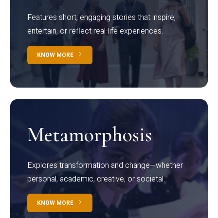
Features short, engaging stories that inspire,
entertain, or reflect real-life experiences.
KNOW MORE
Metamorphosis
Explores transformation and change—whether
personal, academic, creative, or societal.
KNOW MORE