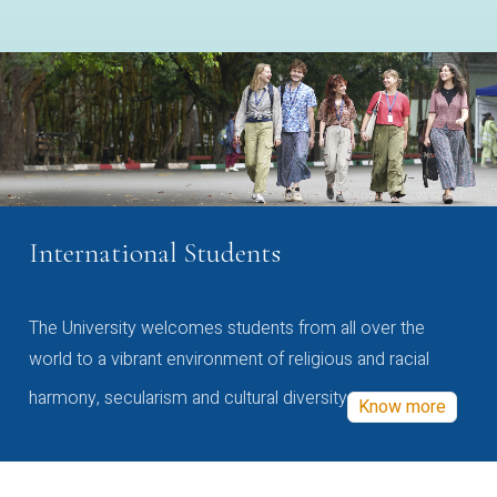
International Students
The University welcomes students from all over the
world to a vibrant environment of religious and racial
harmony, secularism and cultural diversity
Know more