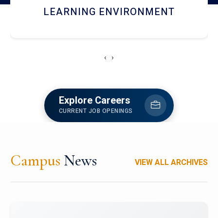
HOSTEL AND DINING
‹
›
Explore Careers
CURRENT JOB OPENINGS
Campus
News
VIEW ALL ARCHIVES