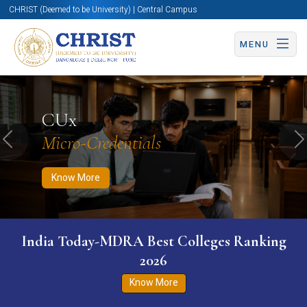
CHRIST (Deemed to be University) | Central Campus
MENU
Know More
Apply Now
Apply Now
CUx
Micro-Credentials
Previous
N
Know More
India Today-MDRA Best Colleges Ranking
2026
Know More