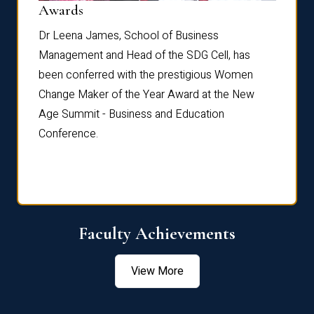
Dist
Awards
rdre
Dr. Fr
Dr Leena James, School of Business
Distin
Management and Head of the SDG Cell, has
ami
Annual
been conferred with the prestigious Women
Reflec
Change Maker of the Year Award at the New
Age Summit - Business and Education
Conference.
Faculty Achievements
View More