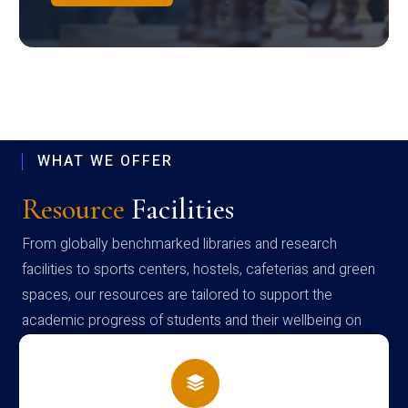
WHAT WE OFFER
Resource
Facilities
From globally benchmarked libraries and research
facilities to sports centers, hostels, cafeterias and green
spaces, our resources are tailored to support the
academic progress of students and their wellbeing on
campus