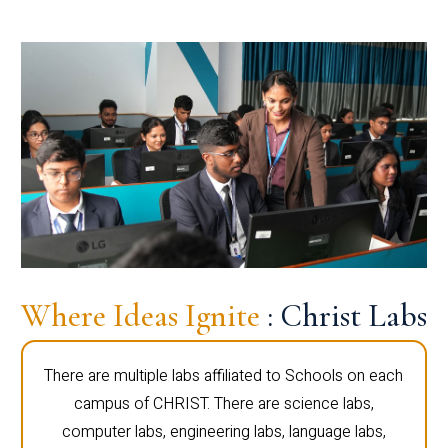
Where Ideas Ignite
: Christ Labs
There are multiple labs affiliated to Schools on each
campus of CHRIST. There are science labs,
computer labs, engineering labs, language labs,