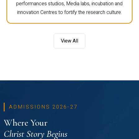
performances studios, Media labs, incubation and
innovation Centres to fortify the research culture.
View All
ADMISSIONS 2026-27
Where Your
Christ Story Begins