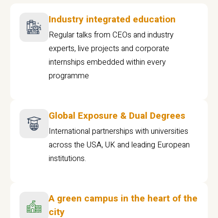
Industry integrated education
Regular talks from CEOs and industry
experts, live projects and corporate
internships embedded within every
programme
Global Exposure & Dual Degrees
International partnerships with universities
across the USA, UK and leading European
institutions.
A green campus in the heart of the
city