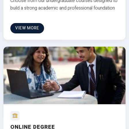
Choose from our undergraduate courses designed to
build a strong academic and professional foundation
VIEW MORE
ONLINE DEGREE