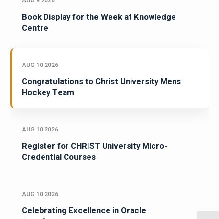
AUG 9 2026
Book Display for the Week at Knowledge
Centre
AUG 10 2026
Congratulations to Christ University Mens
Hockey Team
AUG 10 2026
Register for CHRIST University Micro-
Credential Courses
AUG 10 2026
Celebrating Excellence in Oracle