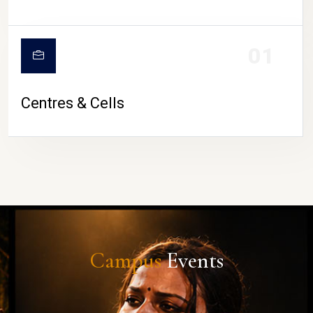
01
Centres & Cells
Campus
Events