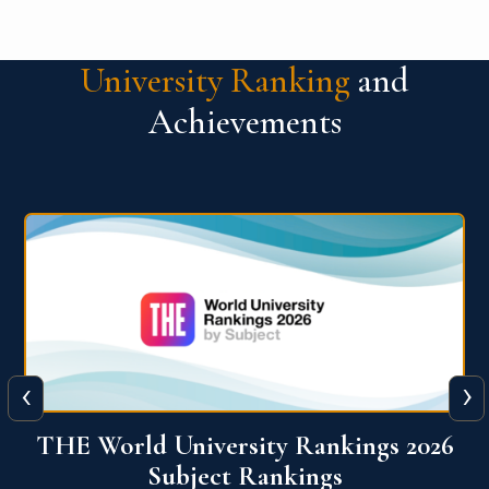
University Ranking
and
Achievements
‹
›
6
QS World University Ranking 2026