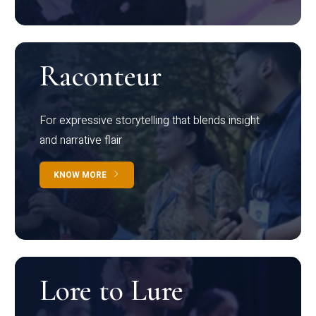
Raconteur
For expressive storytelling that blends insight
and narrative flair
KNOW MORE
Lore to Lure