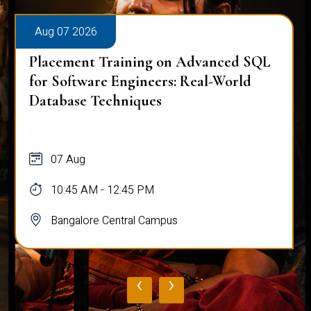
Aug 07 2026
Placement Training on Advanced SQL
for Software Engineers: Real-World
Database Techniques
07 Aug
10:45 AM - 12:45 PM
Bangalore Central Campus
‹
›