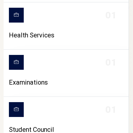
CAMPUS LIFE
01
Health Services
01
Examinations
01
Student Council