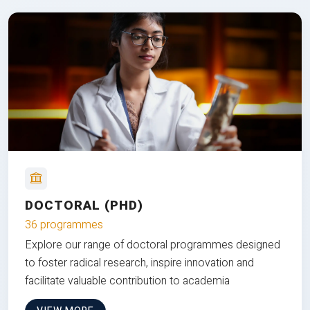
DOCTORAL (PHD)
36 programmes
Explore our range of doctoral programmes designed
to foster radical research, inspire innovation and
facilitate valuable contribution to academia