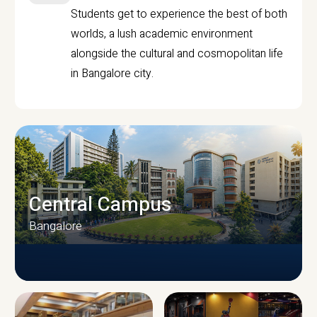
Students get to experience the best of both
worlds, a lush academic environment
alongside the cultural and cosmopolitan life
in Bangalore city.
Central Campus
Bangalore