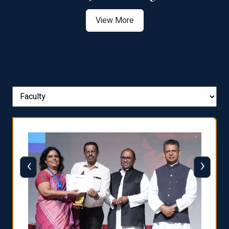
View More
‹
›