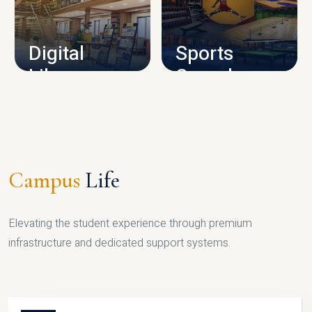
CAMPUS INFRASTRUCTURE
Digital
Sports
Library
Complex
LIBRARY
SPORTS
Campus
Life
Elevating the student experience through premium
infrastructure and dedicated support systems.