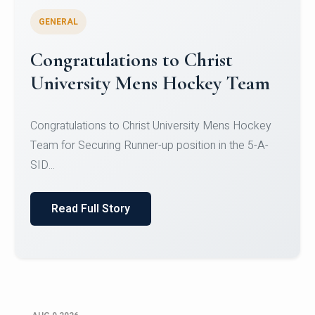
GENERAL
Register for CHRIST University
Micro-Credential Courses
Register for CHRIST University Micro-Credential
Courses on or before 10 August 2026.
Read Full Story