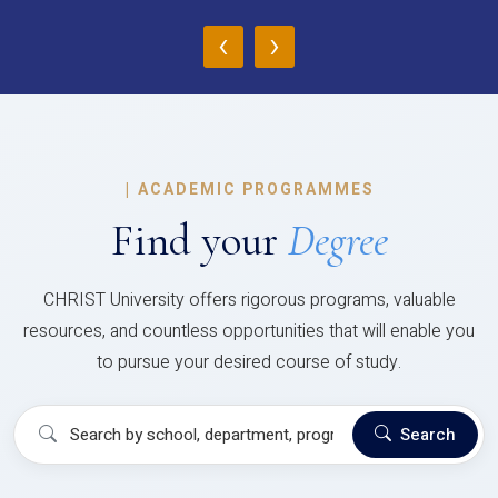
‹
›
|
ACADEMIC PROGRAMMES
Find your
Degree
CHRIST University offers rigorous programs, valuable
resources, and countless opportunities that will enable you
to pursue your desired course of study.
Search