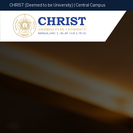
CHRIST (Deemed to be University) | Central Campus
CHRIST (Deemed to be University) | Central Campus
Know More
Apply Now
Apply Now