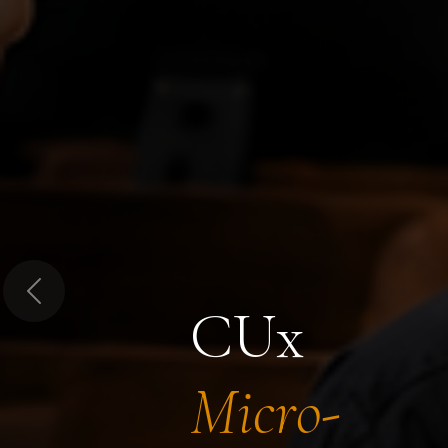
Previous
CUx
Micro-