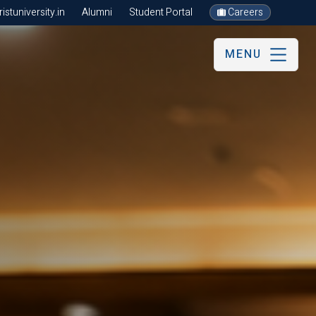
stuniversity.in
Alumni
Student Portal
Careers
MENU