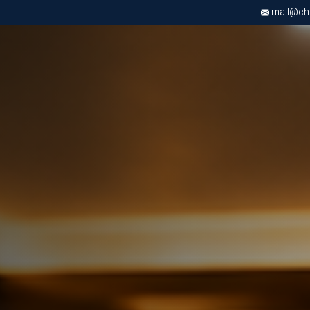
mail@chri