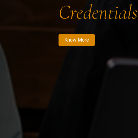
Credentials
Know More