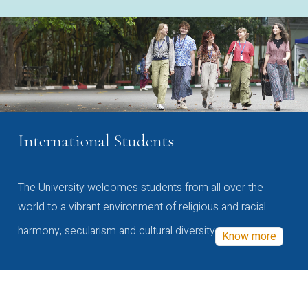
International Students
The University welcomes students from all over the
world to a vibrant environment of religious and racial
harmony, secularism and cultural diversity
Know more