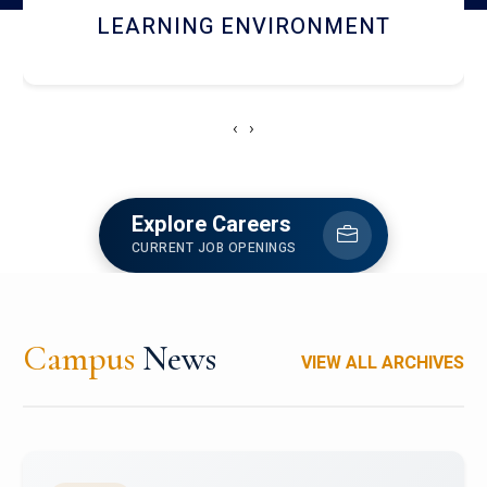
HOSTEL AND DINING
‹
›
Explore Careers
CURRENT JOB OPENINGS
Campus
News
VIEW ALL ARCHIVES