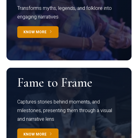
Transforms myths, legends, and folklore into
engaging narratives
KNOW MORE
Fame to Frame
Captures stories behind moments, and
milestones, presenting them through a visual
and narrative lens
KNOW MORE