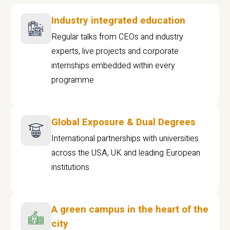
Industry integrated education
Regular talks from CEOs and industry
experts, live projects and corporate
internships embedded within every
programme
Global Exposure & Dual Degrees
International partnerships with universities
across the USA, UK and leading European
institutions.
A green campus in the heart of the
city