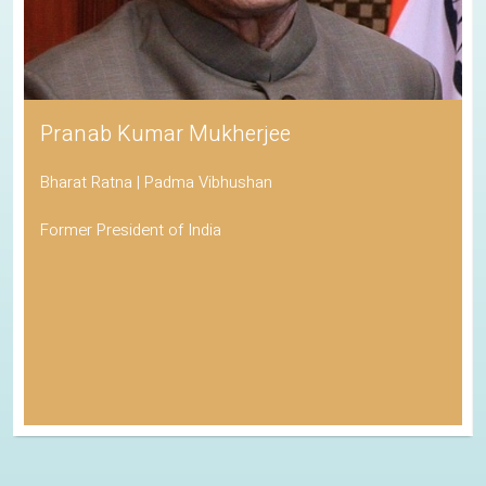
Pranab Kumar Mukherjee
Bharat Ratna | Padma Vibhushan
Former President of India