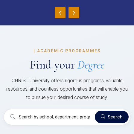
‹
›
|
ACADEMIC PROGRAMMES
Find your
Degree
CHRIST University offers rigorous programs, valuable
resources, and countless opportunities that will enable you
to pursue your desired course of study.
Search