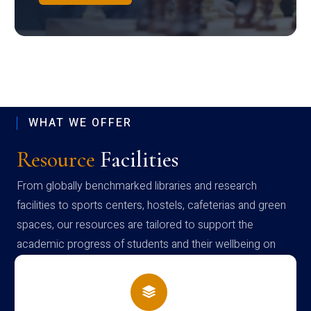
WHAT WE OFFER
Resource
Facilities
From globally benchmarked libraries and research
facilities to sports centers, hostels, cafeterias and green
spaces, our resources are tailored to support the
academic progress of students and their wellbeing on
campus