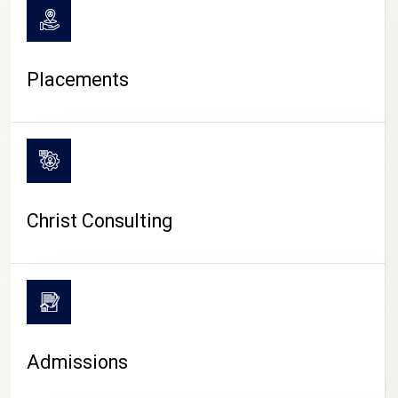
Placements
Christ Consulting
Admissions