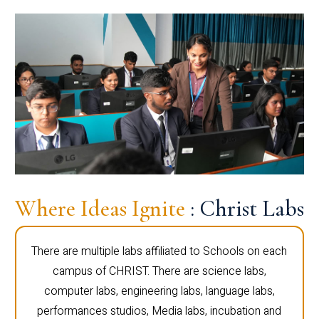
Where Ideas Ignite
: Christ Labs
There are multiple labs affiliated to Schools on each
campus of CHRIST. There are science labs,
computer labs, engineering labs, language labs,
performances studios, Media labs, incubation and