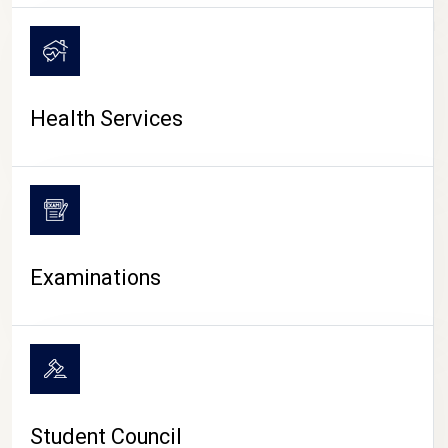
CAMPUS LIFE
Health Services
Examinations
Student Council