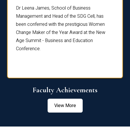
rdre
Dr. Fr
Dr Leena James, School of Business
Distin
Management and Head of the SDG Cell, has
ami
Annual
been conferred with the prestigious Women
Reflec
Change Maker of the Year Award at the New
Age Summit - Business and Education
Conference.
Faculty Achievements
View More