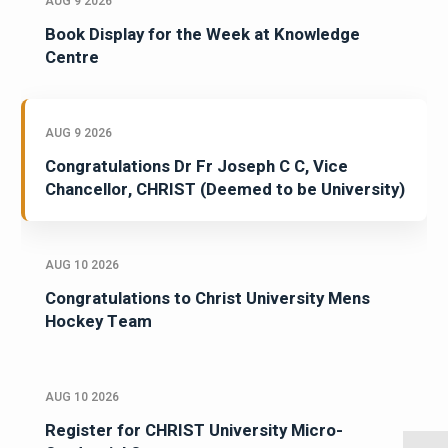
AUG 9 2026
Book Display for the Week at Knowledge
Centre
AUG 9 2026
Congratulations Dr Fr Joseph C C, Vice
Chancellor, CHRIST (Deemed to be University)
AUG 10 2026
Congratulations to Christ University Mens
Hockey Team
AUG 10 2026
Register for CHRIST University Micro-