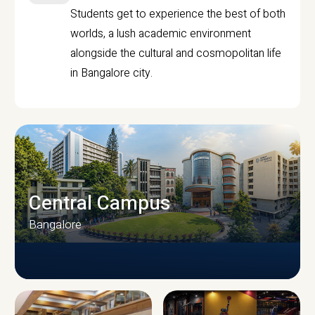
Students get to experience the best of both
worlds, a lush academic environment
alongside the cultural and cosmopolitan life
in Bangalore city.
Central Campus
Bangalore