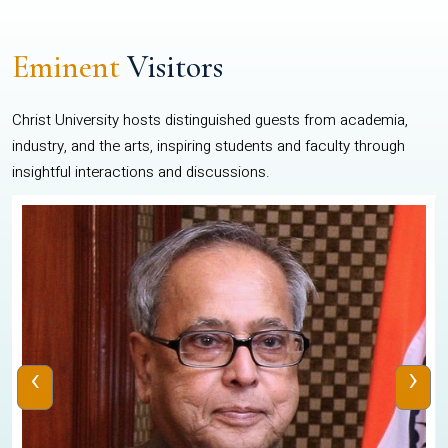
Eminent
Visitors
Christ University hosts distinguished guests from academia,
industry, and the arts, inspiring students and faculty through
insightful interactions and discussions.
‹
›