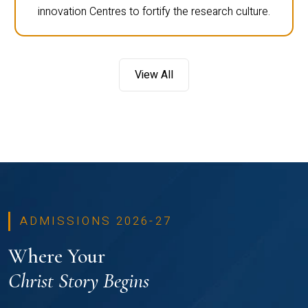
innovation Centres to fortify the research culture.
View All
ADMISSIONS 2026-27
Where Your
Christ Story Begins