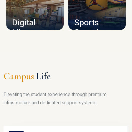
CAMPUS INFRASTRUCTURE
Digital
Sports
Library
Complex
LIBRARY
SPORTS
Campus
Life
Elevating the student experience through premium
infrastructure and dedicated support systems.