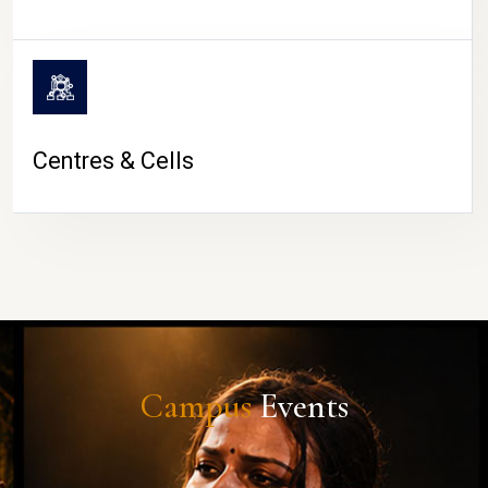
Centres & Cells
Campus
Events