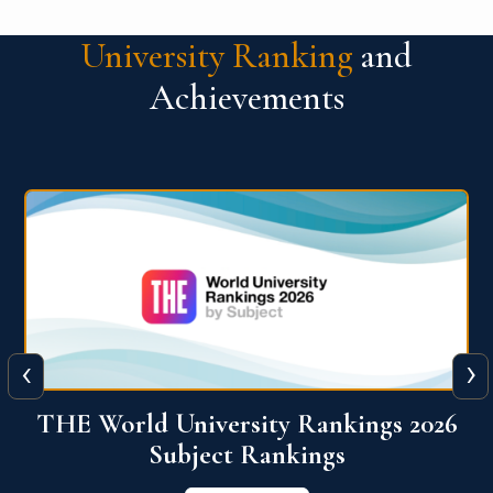
University Ranking
and
Achievements
‹
›
6
QS World University Ranking 2026
View More