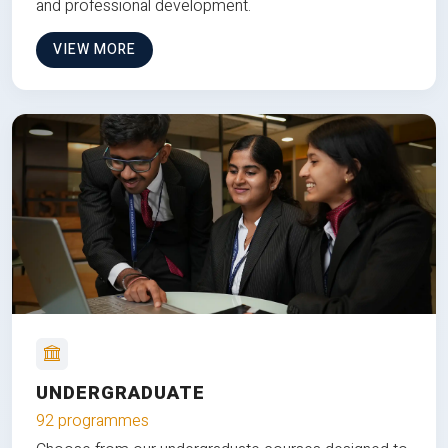
and professional development.
VIEW MORE
UNDERGRADUATE
92 programmes