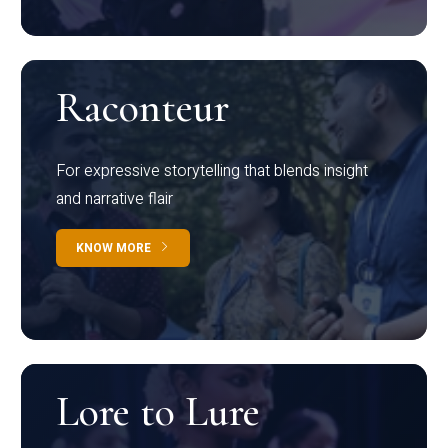
Raconteur
For expressive storytelling that blends insight
and narrative flair
KNOW MORE
Lore to Lure