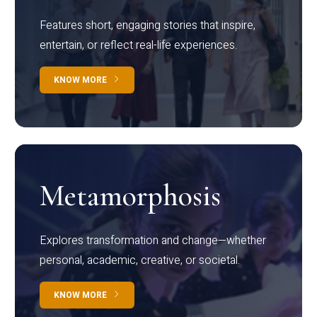
Features short, engaging stories that inspire,
entertain, or reflect real-life experiences.
KNOW MORE
Metamorphosis
Explores transformation and change—whether
personal, academic, creative, or societal.
KNOW MORE