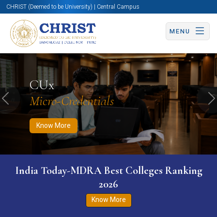
CHRIST (Deemed to be University) | Central Campus
MENU
Know More
Apply Now
Apply Now
CUx
Micro-Credentials
Previous
N
Know More
India Today-MDRA Best Colleges Ranking
2026
Know More