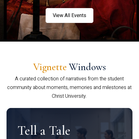
View All Events
Vignette
Windows
A curated collection of narratives from the student
community about moments, memories and milestones at
Christ University.
Tell a Tale