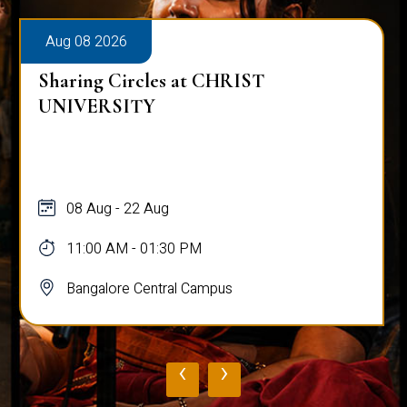
Aug 08 2026
Sharing Circles at CHRIST
UNIVERSITY
08 Aug - 22 Aug
11:00 AM - 01:30 PM
Bangalore Central Campus
‹
›