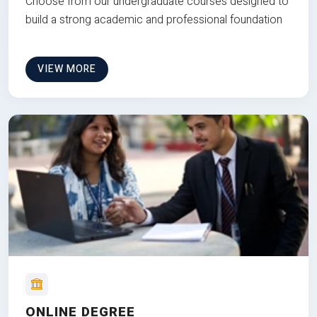
Choose from our undergraduate courses designed to
build a strong academic and professional foundation
VIEW MORE
ONLINE DEGREE