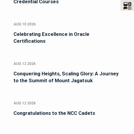
Credential Courses
AUG 10 2026
Celebrating Excellence in Oracle
Certifications
AUG 12 2026
Conquering Heights, Scaling Glory: A Journey
to the Summit of Mount Jagatsuk
AUG 12 2026
Congratulations to the NCC Cadets