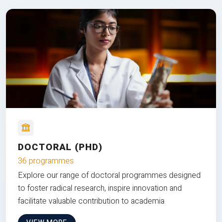
DOCTORAL (PHD)
36 programmes
Explore our range of doctoral programmes designed
to foster radical research, inspire innovation and
facilitate valuable contribution to academia