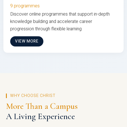
9 programmes
Discover online programmes that support in-depth
knowledge building and accelerate career
progression through flexible learning
VIEW MORE
WHY CHOOSE CHRIST
More Than a Campus
A Living Experience