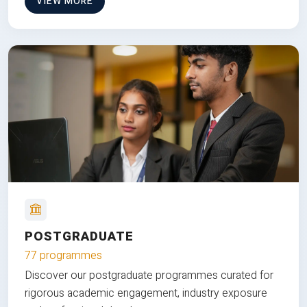
VIEW MORE
POSTGRADUATE
77 programmes
Discover our postgraduate programmes curated for
rigorous academic engagement, industry exposure