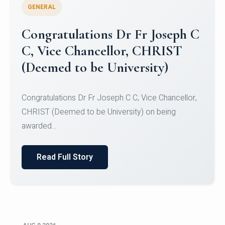
GENERAL
Congratulations to Christ
University Mens Hockey Team
Congratulations to Christ University Mens Hockey
Team for Securing Runner-up position in the 5-A-
SID...
Read Full Story