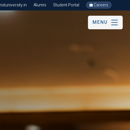
stuniversity.in
Alumni
Student Portal
Careers
MENU