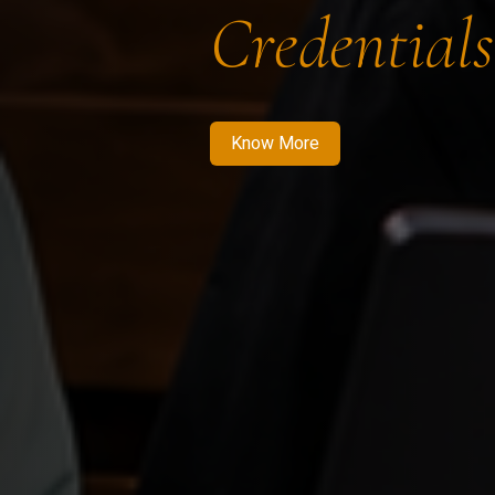
Credentials
Know More