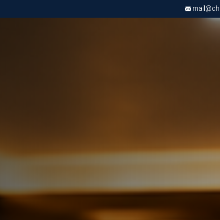
mail@chri