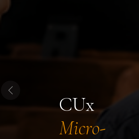
Previous
CUx
Micro-