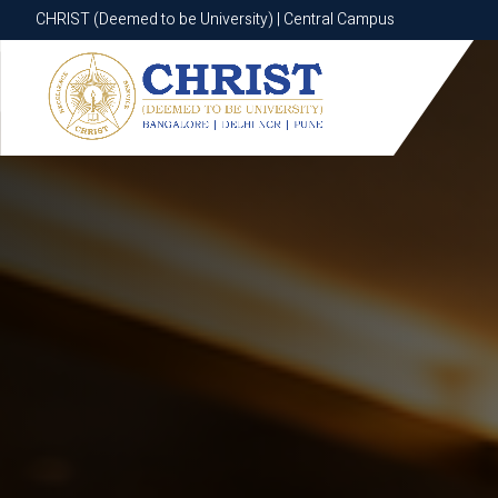
CHRIST (Deemed to be University) | Central Campus
CHRIST (Deemed to be University) | Central Campus
Know More
Apply Now
Apply Now