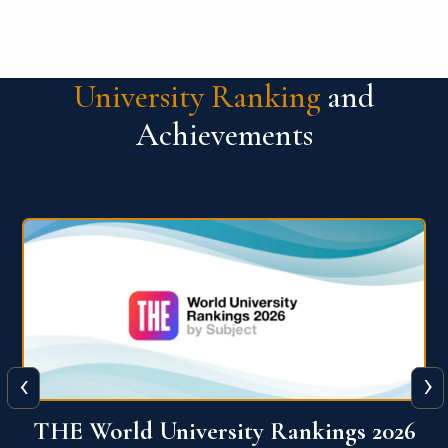
University Ranking
and
Achievements
‹
›
6
QS World University Ranking 2026