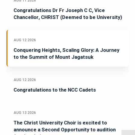
AUG 11 2026
Congratulations Dr Fr Joseph C C, Vice
Chancellor, CHRIST (Deemed to be University)
AUG 12 2026
Conquering Heights, Scaling Glory: A Journey
to the Summit of Mount Jagatsuk
AUG 12 2026
Congratulations to the NCC Cadets
AUG 13 2026
The Christ University Choir is excited to
announce a Second Opportunity to audition