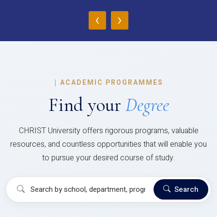
‹
›
|
ACADEMIC PROGRAMMES
Find your
Degree
CHRIST University offers rigorous programs, valuable
resources, and countless opportunities that will enable you
to pursue your desired course of study.
Search