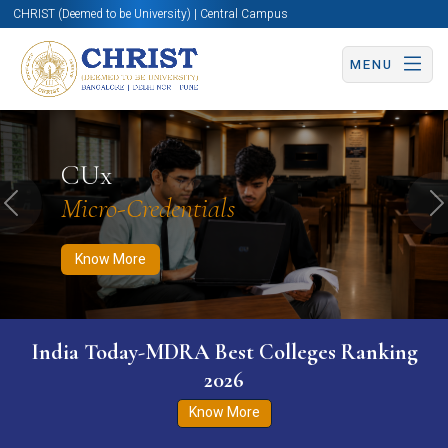
CHRIST (Deemed to be University) | Central Campus
MENU
Know More
Apply Now
Apply Now
CUx
Micro-Credentials
Previous
N
Know More
India Today-MDRA Best Colleges Ranking
2026
Know More