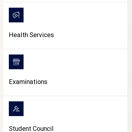
CAMPUS LIFE
Health Services
Examinations
Student Council