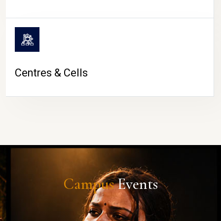
Centres & Cells
Campus
Events