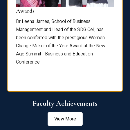
Dist
Awards
rdre
Dr. Fr
Dr Leena James, School of Business
Distin
Management and Head of the SDG Cell, has
ami
Annual
been conferred with the prestigious Women
Reflec
Change Maker of the Year Award at the New
Age Summit - Business and Education
Conference.
Faculty Achievements
View More