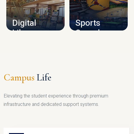
CAMPUS INFRASTRUCTURE
Digital
Sports
Library
Complex
LIBRARY
SPORTS
Campus
Life
Elevating the student experience through premium
infrastructure and dedicated support systems.