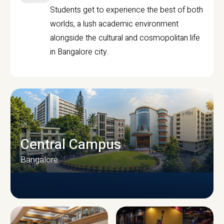
Students get to experience the best of both
worlds, a lush academic environment
alongside the cultural and cosmopolitan life
in Bangalore city.
Central Campus
Bangalore