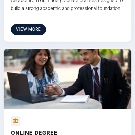
Choose from our undergraduate courses designed to
build a strong academic and professional foundation
VIEW MORE
ONLINE DEGREE