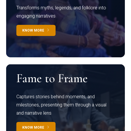
Transforms myths, legends, and folklore into
engaging narratives
KNOW MORE
Fame to Frame
Captures stories behind moments, and
milestones, presenting them through a visual
and narrative lens
KNOW MORE