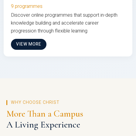
9 programmes
Discover online programmes that support in-depth
knowledge building and accelerate career
progression through flexible learning
VIEW MORE
WHY CHOOSE CHRIST
More Than a Campus
A Living Experience