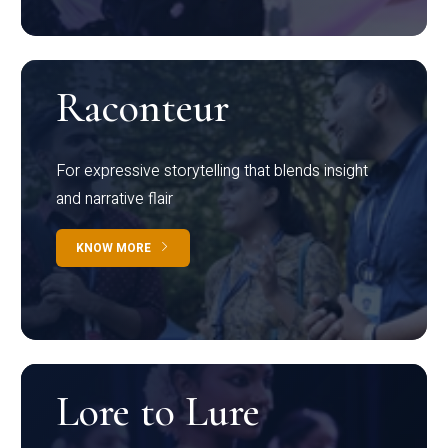
Raconteur
For expressive storytelling that blends insight
and narrative flair
KNOW MORE
Lore to Lure