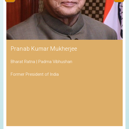
Pranab Kumar Mukherjee
Bharat Ratna | Padma Vibhushan
Former President of India