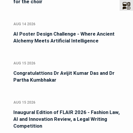
for the choir
AUG 14 2026
AI Poster Design Challenge - Where Ancient
Alchemy Meets Artificial Intelligence
AUG 15 2026
Congratulattions Dr Avijit Kumar Das and Dr
Partha Kumbhakar
AUG 15 2026
Inaugural Edition of FLAIR 2026 - Fashion Law,
AI and Innovation Review, a Legal Writing
Competition