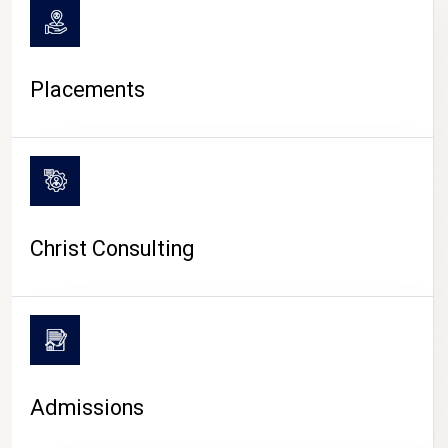
Placements
Christ Consulting
Admissions