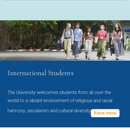
International Students
The University welcomes students from all over the
world to a vibrant environment of religious and racial
harmony, secularism and cultural diversity
Know more