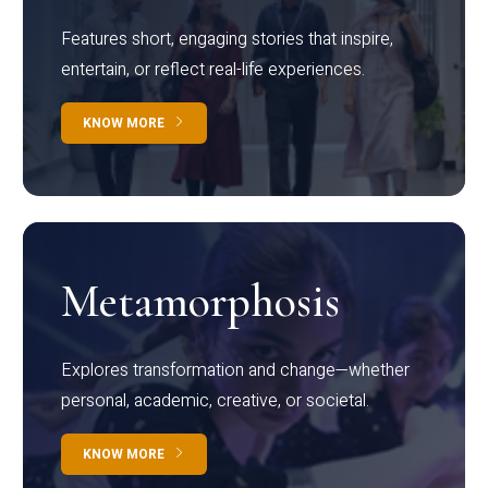
Features short, engaging stories that inspire,
entertain, or reflect real-life experiences.
KNOW MORE
Metamorphosis
Explores transformation and change—whether
personal, academic, creative, or societal.
KNOW MORE