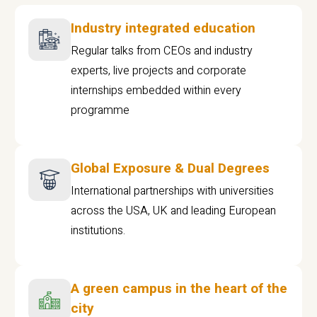
Industry integrated education
Regular talks from CEOs and industry
experts, live projects and corporate
internships embedded within every
programme
Global Exposure & Dual Degrees
International partnerships with universities
across the USA, UK and leading European
institutions.
A green campus in the heart of the
city