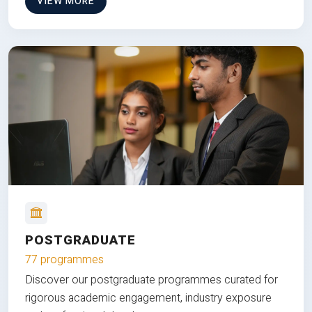
VIEW MORE
POSTGRADUATE
77 programmes
Discover our postgraduate programmes curated for
rigorous academic engagement, industry exposure