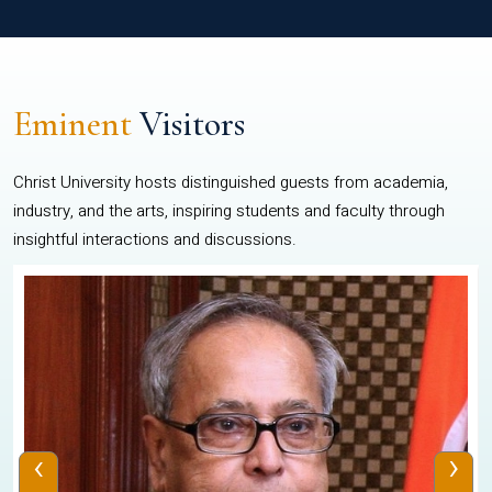
Eminent
Visitors
Christ University hosts distinguished guests from academia,
industry, and the arts, inspiring students and faculty through
insightful interactions and discussions.
‹
›