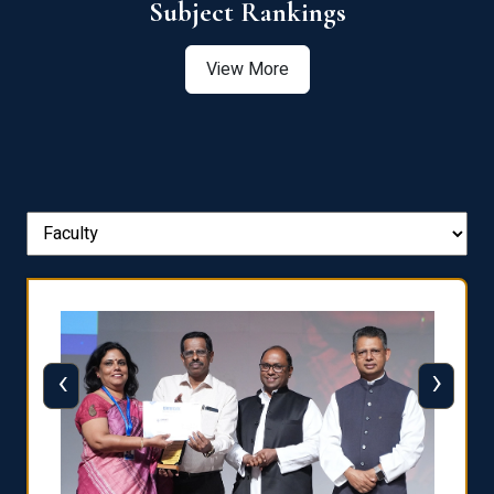
View More
‹
›