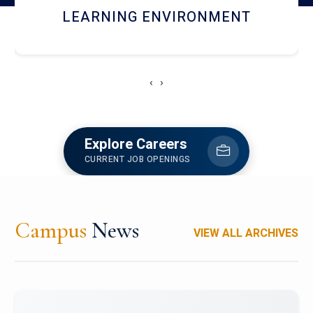
HOSTEL AND DINING
‹
›
Explore Careers
CURRENT JOB OPENINGS
Campus
News
VIEW ALL ARCHIVES