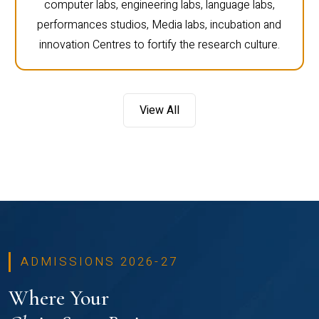
computer labs, engineering labs, language labs,
performances studios, Media labs, incubation and
innovation Centres to fortify the research culture.
View All
ADMISSIONS 2026-27
Where Your