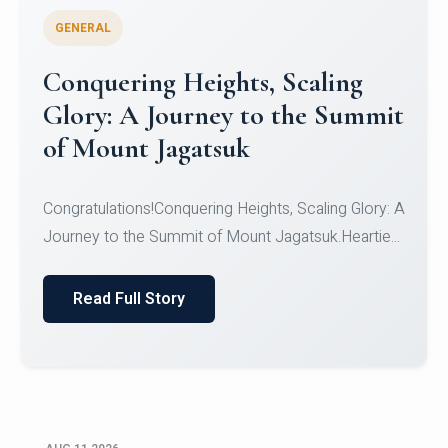
GENERAL
Congratulations to the NCC
Cadets
Congratulations!CadetsCDT Nandhisha KCDT
Jeevan SCDT Krithika MCDT S DevasudhanCDT
HimanshiCDT Haniy...
Read Full Story