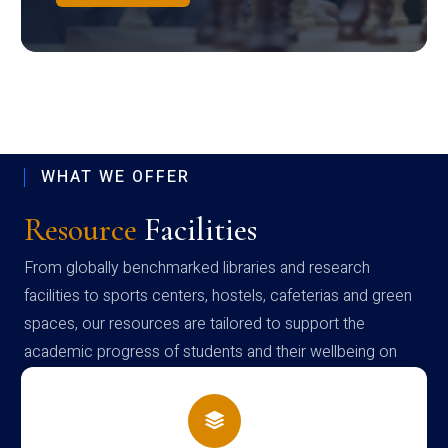
WHAT WE OFFER
Resource
Facilities
From globally benchmarked libraries and research
facilities to sports centers, hostels, cafeterias and green
spaces, our resources are tailored to support the
academic progress of students and their wellbeing on
campus