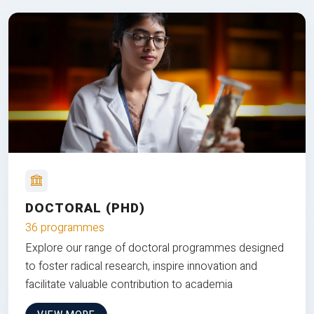
DOCTORAL (PHD)
36 programmes
Explore our range of doctoral programmes designed
to foster radical research, inspire innovation and
facilitate valuable contribution to academia