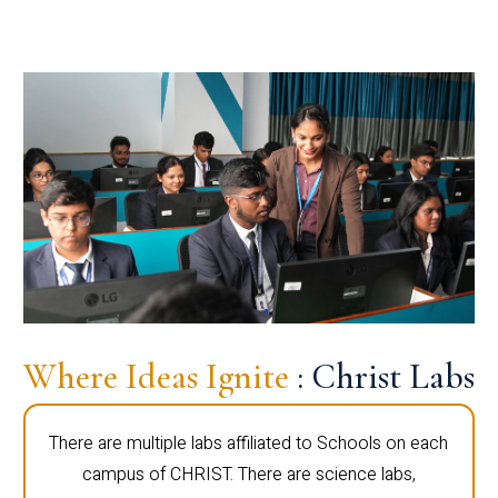
Where Ideas Ignite
: Christ Labs
There are multiple labs affiliated to Schools on each
campus of CHRIST. There are science labs,