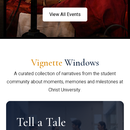
View All Events
Vignette
Windows
A curated collection of narratives from the student
community about moments, memories and milestones at
Christ University.
Tell a Tale