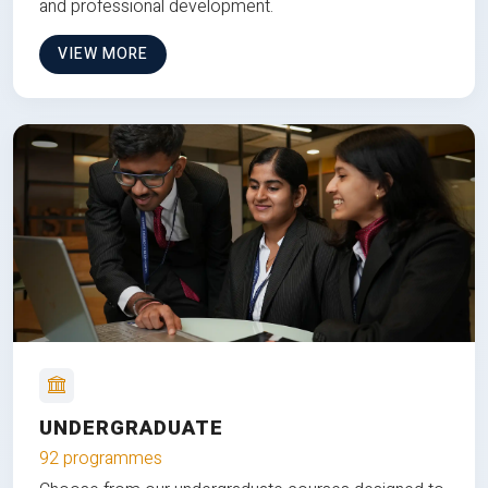
and professional development.
VIEW MORE
UNDERGRADUATE
92 programmes