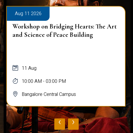
Aug 11 2026
Workshop on Bridging Hearts: The Art
and Science of Peace Building
11 Aug
10:00 AM - 03:00 PM
Bangalore Central Campus
‹
›