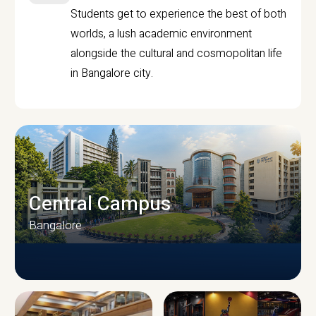
Students get to experience the best of both
worlds, a lush academic environment
alongside the cultural and cosmopolitan life
in Bangalore city.
Central Campus
Bangalore