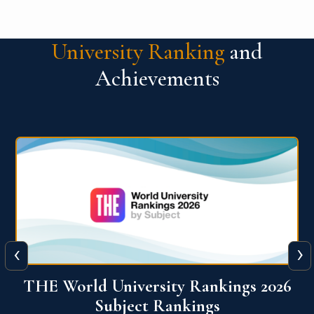
University Ranking
and
Achievements
‹
›
6
QS World University Ranking 2026