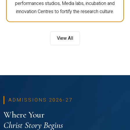
performances studios, Media labs, incubation and
innovation Centres to fortify the research culture.
View All
ADMISSIONS 2026-27
Where Your
Christ Story Begins