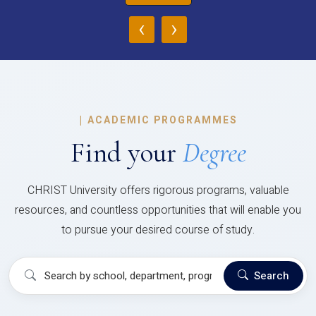
‹
›
|
ACADEMIC PROGRAMMES
Find your
Degree
CHRIST University offers rigorous programs, valuable
resources, and countless opportunities that will enable you
to pursue your desired course of study.
Search