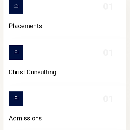
01
Placements
01
Christ Consulting
01
Admissions