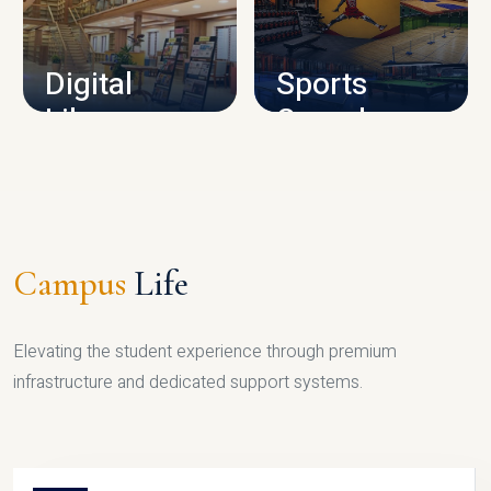
CAMPUS INFRASTRUCTURE
Digital
Sports
Library
Complex
LIBRARY
SPORTS
Campus
Life
Elevating the student experience through premium
infrastructure and dedicated support systems.