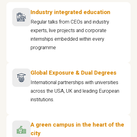
Industry integrated education
Regular talks from CEOs and industry
experts, live projects and corporate
internships embedded within every
programme
Global Exposure & Dual Degrees
International partnerships with universities
across the USA, UK and leading European
institutions.
A green campus in the heart of the
city