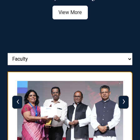
View More
‹
›