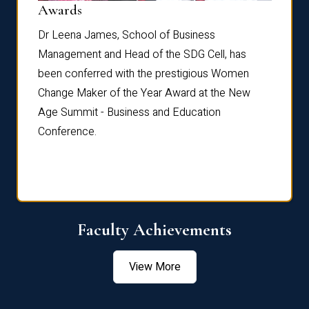
Dist
Awards
rdre
Dr. Fr
Dr Leena James, School of Business
Distin
Management and Head of the SDG Cell, has
ami
Annual
been conferred with the prestigious Women
Reflec
Change Maker of the Year Award at the New
Age Summit - Business and Education
Conference.
Faculty Achievements
View More