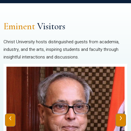
Eminent
Visitors
Christ University hosts distinguished guests from academia,
industry, and the arts, inspiring students and faculty through
insightful interactions and discussions.
‹
›