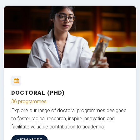
DOCTORAL (PHD)
36 programmes
Explore our range of doctoral programmes designed
to foster radical research, inspire innovation and
facilitate valuable contribution to academia