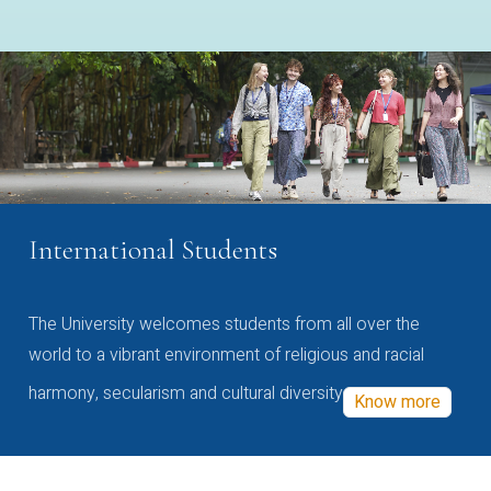
International Students
The University welcomes students from all over the
world to a vibrant environment of religious and racial
harmony, secularism and cultural diversity
Know more