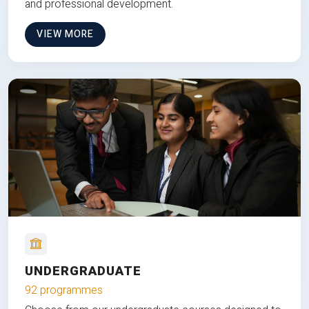
and professional development.
VIEW MORE
UNDERGRADUATE
92 programmes