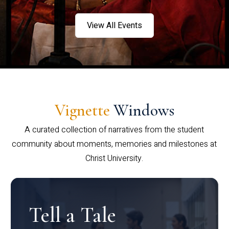
View All Events
Vignette
Windows
A curated collection of narratives from the student
community about moments, memories and milestones at
Christ University.
Tell a Tale