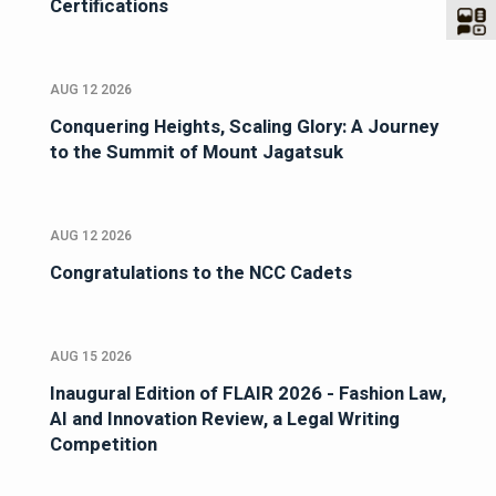
Certifications
AUG 12 2026
Conquering Heights, Scaling Glory: A Journey
to the Summit of Mount Jagatsuk
AUG 12 2026
Congratulations to the NCC Cadets
AUG 15 2026
Inaugural Edition of FLAIR 2026 - Fashion Law,
AI and Innovation Review, a Legal Writing
Competition