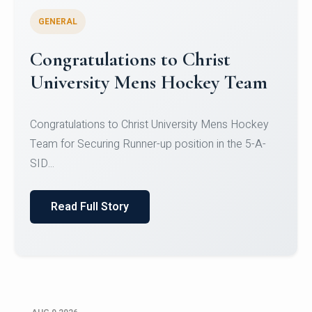
GENERAL
Register for CHRIST University
Micro-Credential Courses
Register for CHRIST University Micro-Credential
Courses on or before 10 August 2026.
Read Full Story