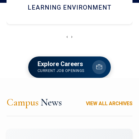
HOSTEL AND DINING
‹
›
Explore Careers
CURRENT JOB OPENINGS
Campus
News
VIEW ALL ARCHIVES