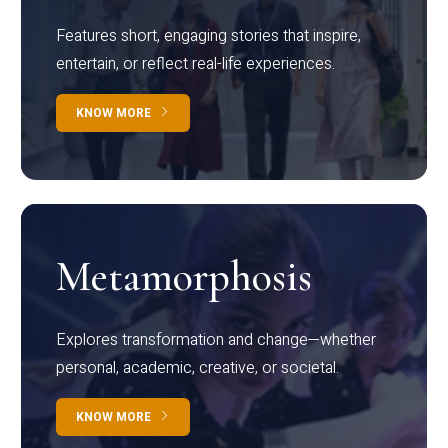
Features short, engaging stories that inspire,
entertain, or reflect real-life experiences.
KNOW MORE
Metamorphosis
Explores transformation and change—whether
personal, academic, creative, or societal.
KNOW MORE