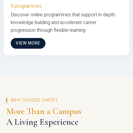
9 programmes
Discover online programmes that support in-depth
knowledge building and accelerate career
progression through flexible learning
VIEW MORE
WHY CHOOSE CHRIST
More Than a Campus
A Living Experience