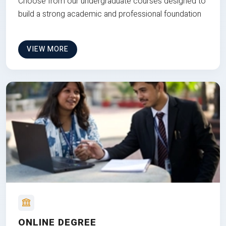
Choose from our undergraduate courses designed to
build a strong academic and professional foundation
VIEW MORE
ONLINE DEGREE