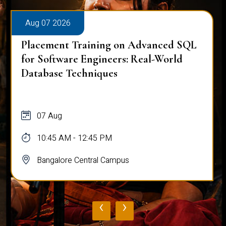
Aug 07 2026
Placement Training on Advanced SQL
for Software Engineers: Real-World
Database Techniques
07 Aug
10:45 AM - 12:45 PM
Bangalore Central Campus
‹
›