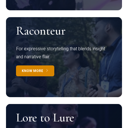
Raconteur
For expressive storytelling that blends insight
and narrative flair
KNOW MORE
Lore to Lure