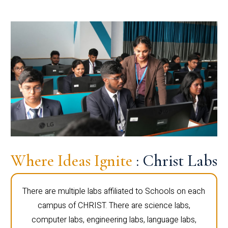
Where Ideas Ignite
: Christ Labs
There are multiple labs affiliated to Schools on each
campus of CHRIST. There are science labs,
computer labs, engineering labs, language labs,