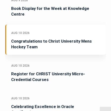
AUG 9 2026
Book Display for the Week at Knowledge
Centre
AUG 10 2026
Congratulations to Christ University Mens
Hockey Team
AUG 10 2026
Register for CHRIST University Micro-
Credential Courses
AUG 10 2026
Celebrating Excellence in Oracle