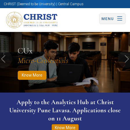
CHRIST (Deemed to be University) | Central Campus
MENU
Know More
Apply Now
Apply Now
CUx
Micro-Credentials
Previous
N
Know More
Apply to the Analytics Hub at Christ
University Pune Lavasa. Applications close
on 11 August
Know More