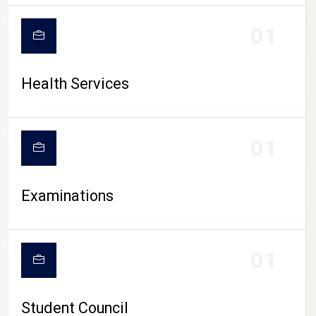
CAMPUS LIFE
01
Health Services
01
Examinations
01
Student Council