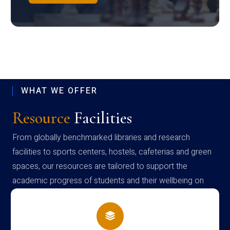
WHAT WE OFFER
Resource
Facilities
From globally benchmarked libraries and research
facilities to sports centers, hostels, cafeterias and green
spaces, our resources are tailored to support the
academic progress of students and their wellbeing on
campus