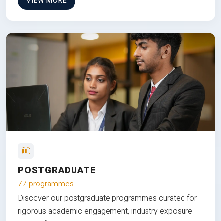
VIEW MORE
POSTGRADUATE
77 programmes
Discover our postgraduate programmes curated for
rigorous academic engagement, industry exposure