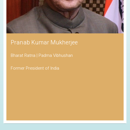
Pranab Kumar Mukherjee
Bharat Ratna | Padma Vibhushan
Former President of India