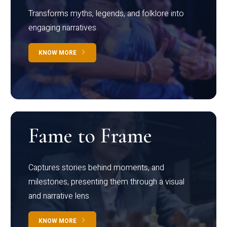
Transforms myths, legends, and folklore into
engaging narratives
KNOW MORE
Fame to Frame
Captures stories behind moments, and
milestones, presenting them through a visual
and narrative lens
KNOW MORE