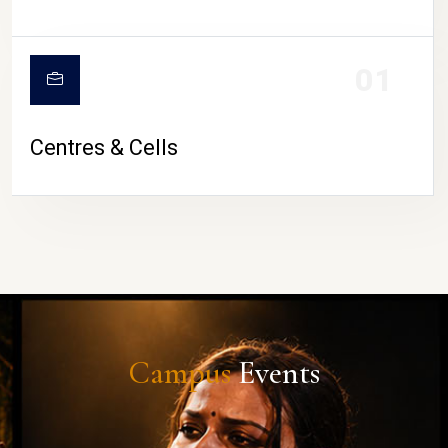
01
Centres & Cells
Campus
Events