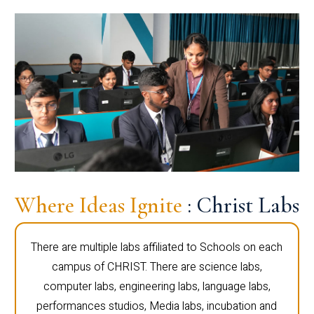
Where Ideas Ignite
: Christ Labs
There are multiple labs affiliated to Schools on each
campus of CHRIST. There are science labs,
computer labs, engineering labs, language labs,
performances studios, Media labs, incubation and