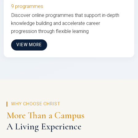
9 programmes
Discover online programmes that support in-depth
knowledge building and accelerate career
progression through flexible learning
VIEW MORE
WHY CHOOSE CHRIST
More Than a Campus
A Living Experience