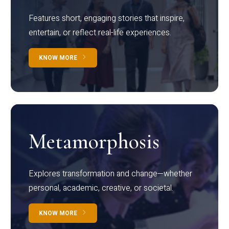
Features short, engaging stories that inspire,
entertain, or reflect real-life experiences.
KNOW MORE
Metamorphosis
Explores transformation and change—whether
personal, academic, creative, or societal.
KNOW MORE