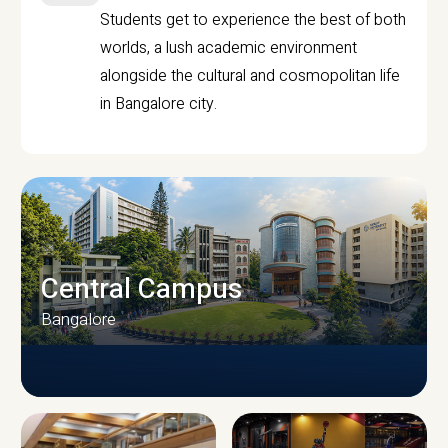
Students get to experience the best of both
worlds, a lush academic environment
alongside the cultural and cosmopolitan life
in Bangalore city.
Central Campus
Bangalore