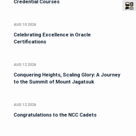
Credential Courses
AUG 10 2026
Celebrating Excellence in Oracle
Certifications
AUG 12 2026
Conquering Heights, Scaling Glory: A Journey
to the Summit of Mount Jagatsuk
AUG 12 2026
Congratulations to the NCC Cadets