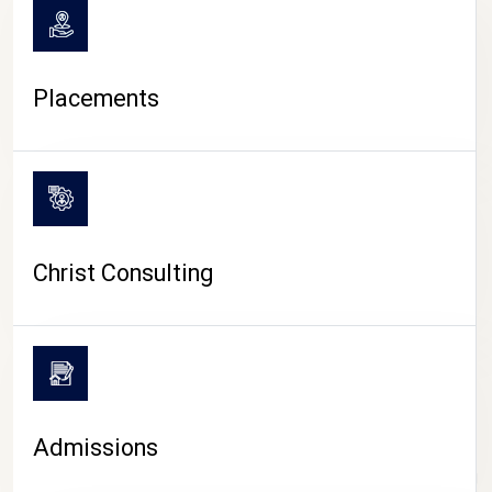
Placements
Christ Consulting
Admissions