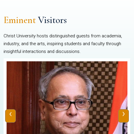
Eminent
Visitors
Christ University hosts distinguished guests from academia,
industry, and the arts, inspiring students and faculty through
insightful interactions and discussions.
‹
›