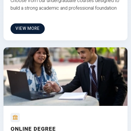
Choose from our undergraduate courses designed to
build a strong academic and professional foundation
VIEW MORE
ONLINE DEGREE