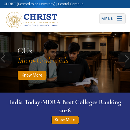
CHRIST (Deemed to be University) | Central Campus
MENU
Know More
Apply Now
Apply Now
CUx
Micro-Credentials
Previous
N
Know More
India Today-MDRA Best Colleges Ranking
2026
Know More