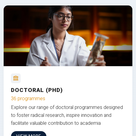
DOCTORAL (PHD)
36 programmes
Explore our range of doctoral programmes designed
to foster radical research, inspire innovation and
facilitate valuable contribution to academia