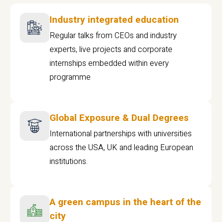
Industry integrated education
Regular talks from CEOs and industry
experts, live projects and corporate
internships embedded within every
programme
Global Exposure & Dual Degrees
International partnerships with universities
across the USA, UK and leading European
institutions.
A green campus in the heart of the
city