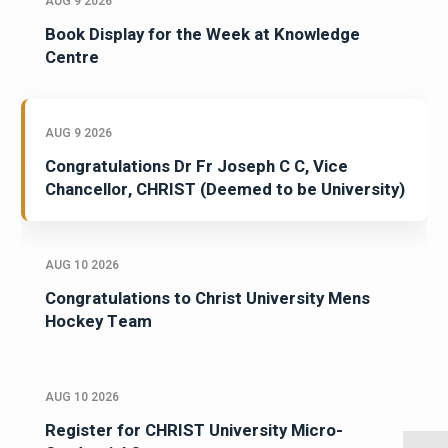
AUG 9 2026
Book Display for the Week at Knowledge
Centre
AUG 9 2026
Congratulations Dr Fr Joseph C C, Vice
Chancellor, CHRIST (Deemed to be University)
AUG 10 2026
Congratulations to Christ University Mens
Hockey Team
AUG 10 2026
Register for CHRIST University Micro-