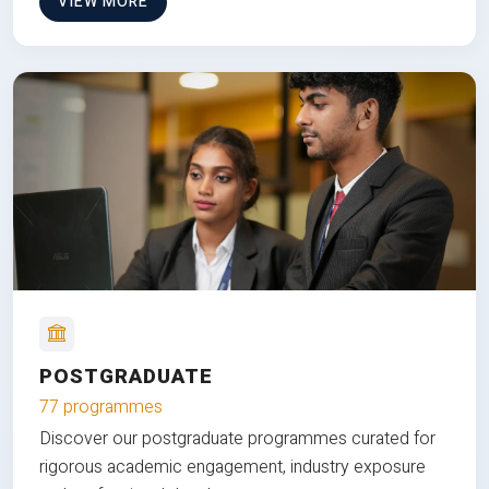
VIEW MORE
POSTGRADUATE
77 programmes
Discover our postgraduate programmes curated for
rigorous academic engagement, industry exposure