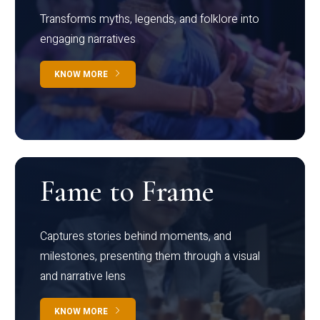
Transforms myths, legends, and folklore into
engaging narratives
KNOW MORE
Fame to Frame
Captures stories behind moments, and
milestones, presenting them through a visual
and narrative lens
KNOW MORE