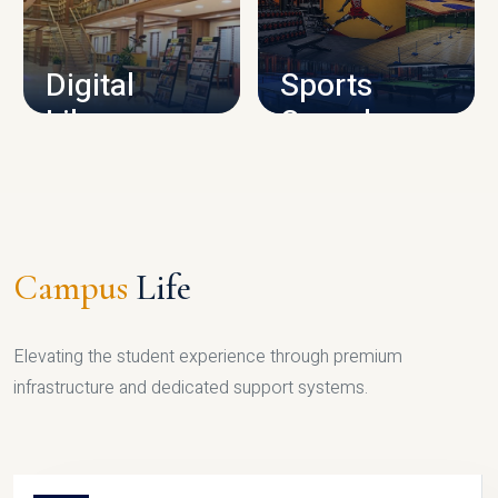
CAMPUS INFRASTRUCTURE
Digital
Sports
Library
Complex
LIBRARY
SPORTS
Campus
Life
Elevating the student experience through premium
infrastructure and dedicated support systems.