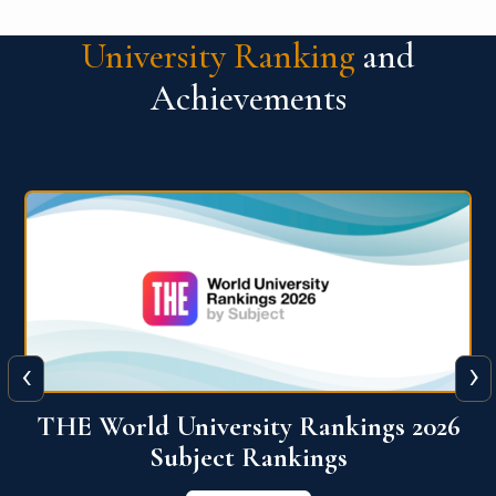
University Ranking
and
Achievements
‹
›
6
QS World University Ranking 2026
View More