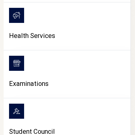
CAMPUS LIFE
Health Services
Examinations
Student Council