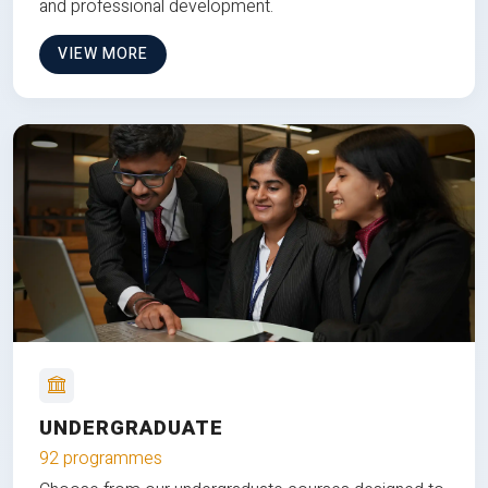
and professional development.
VIEW MORE
UNDERGRADUATE
92 programmes