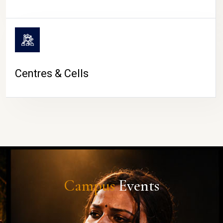
Centres & Cells
Campus
Events