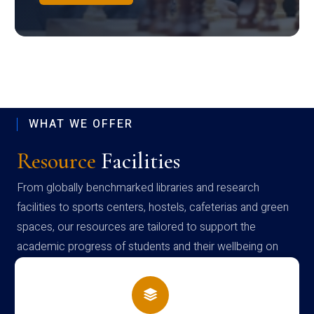
WHAT WE OFFER
Resource
Facilities
From globally benchmarked libraries and research
facilities to sports centers, hostels, cafeterias and green
spaces, our resources are tailored to support the
academic progress of students and their wellbeing on
campus