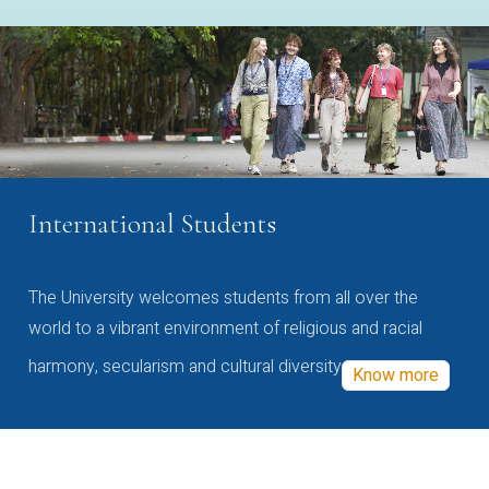
International Students
The University welcomes students from all over the
world to a vibrant environment of religious and racial
harmony, secularism and cultural diversity
Know more