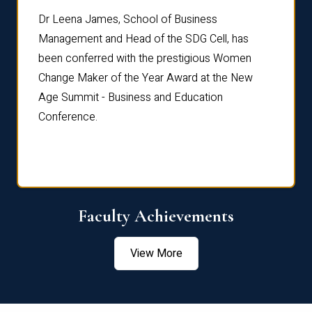
rdre
Dr. Fr
Dr Leena James, School of Business
Distin
Management and Head of the SDG Cell, has
ami
Annual
been conferred with the prestigious Women
Reflec
Change Maker of the Year Award at the New
Age Summit - Business and Education
Conference.
Faculty Achievements
View More