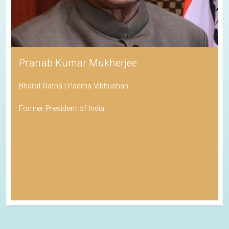
Pranab Kumar Mukherjee
Bharat Ratna | Padma Vibhushan
Former President of India