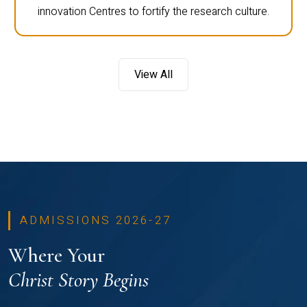
innovation Centres to fortify the research culture.
View All
ADMISSIONS 2026-27
Where Your
Christ Story Begins