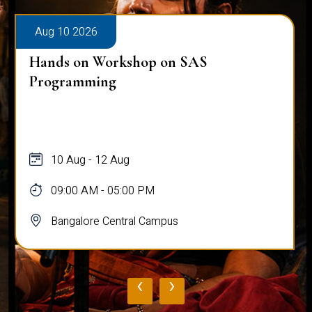
Aug 10 2026
Hands on Workshop on SAS
Programming
10 Aug - 12 Aug
09:00 AM - 05:00 PM
Bangalore Central Campus
‹
›