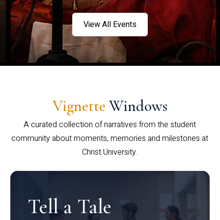
View All Events
Vignette
Windows
A curated collection of narratives from the student
community about moments, memories and milestones at
Christ University.
Tell a Tale