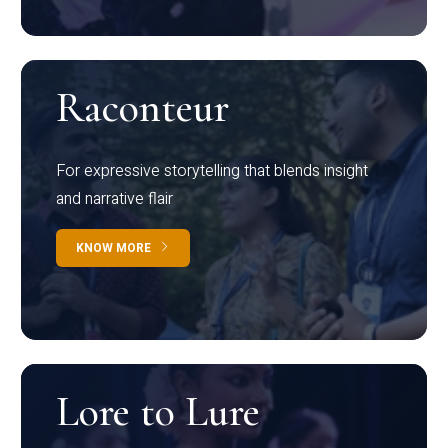
Raconteur
For expressive storytelling that blends insight
and narrative flair
KNOW MORE
Lore to Lure