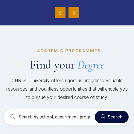
‹
›
|
ACADEMIC PROGRAMMES
Find your
Degree
CHRIST University offers rigorous programs, valuable
resources, and countless opportunities that will enable you
to pursue your desired course of study.
Search