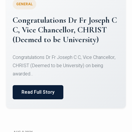
GENERAL
Congratulations to Christ
University Mens Hockey Team
Congratulations to Christ University Mens Hockey
Team for Securing Runner-up position in the 5-A-
SID...
Read Full Story