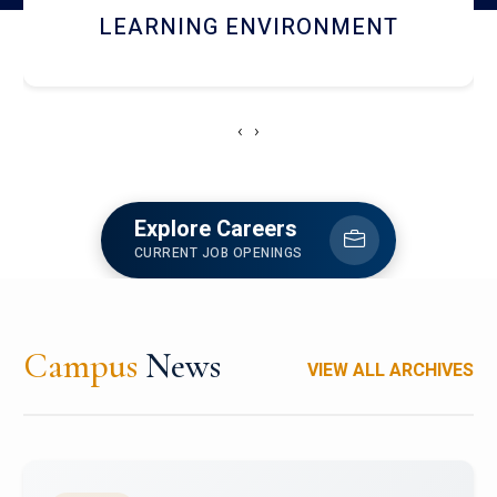
HOSTEL AND DINING
‹
›
Explore Careers
CURRENT JOB OPENINGS
Campus
News
VIEW ALL ARCHIVES