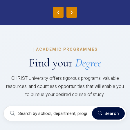
‹
›
|
ACADEMIC PROGRAMMES
Find your
Degree
CHRIST University offers rigorous programs, valuable
resources, and countless opportunities that will enable you
to pursue your desired course of study.
Search