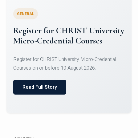
GENERAL
Register for CHRIST University
Micro-Credential Courses
Register for CHRIST University Micro-Credential
Courses on or before 10 August 2026.
Read Full Story