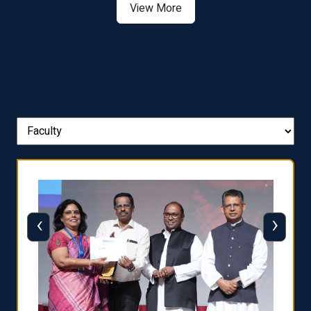
View More
‹
›