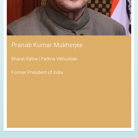
Pranab Kumar Mukherjee
Bharat Ratna | Padma Vibhushan
Former President of India