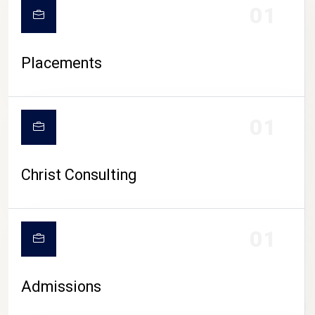
01
Placements
01
Christ Consulting
01
Admissions