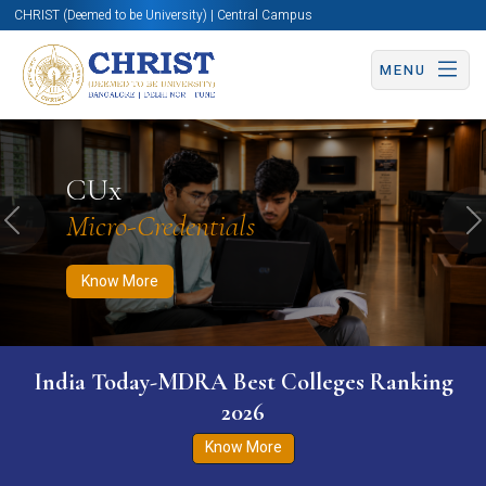
CHRIST (Deemed to be University) | Central Campus
MENU
Know More
Apply Now
Apply Now
CUx
Micro-Credentials
Previous
N
Know More
India Today-MDRA Best Colleges Ranking
2026
Know More