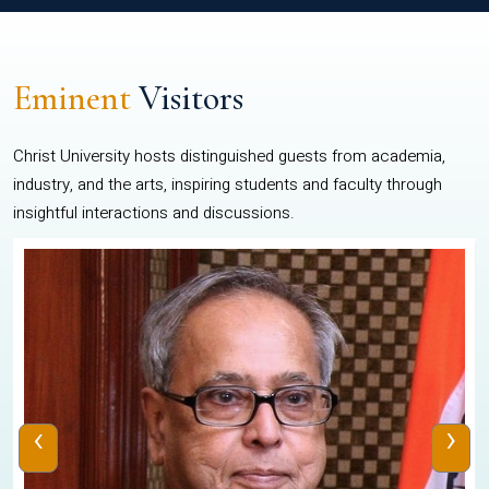
Eminent
Visitors
Christ University hosts distinguished guests from academia,
industry, and the arts, inspiring students and faculty through
insightful interactions and discussions.
‹
›