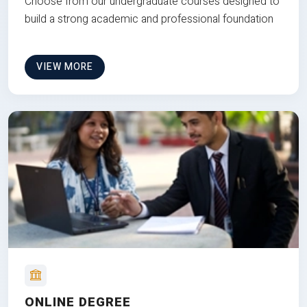
Choose from our undergraduate courses designed to
build a strong academic and professional foundation
VIEW MORE
ONLINE DEGREE