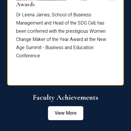
Dist
Awards
rdre
Dr. Fr
Dr Leena James, School of Business
Distin
Management and Head of the SDG Cell, has
ami
Annual
been conferred with the prestigious Women
Reflec
Change Maker of the Year Award at the New
Age Summit - Business and Education
Conference.
Faculty Achievements
View More