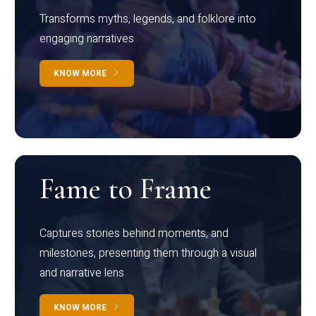
Transforms myths, legends, and folklore into
engaging narratives
KNOW MORE
Fame to Frame
Captures stories behind moments, and
milestones, presenting them through a visual
and narrative lens
KNOW MORE