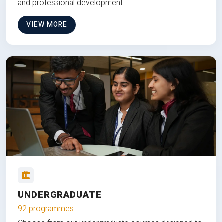
and professional development.
VIEW MORE
UNDERGRADUATE
92 programmes