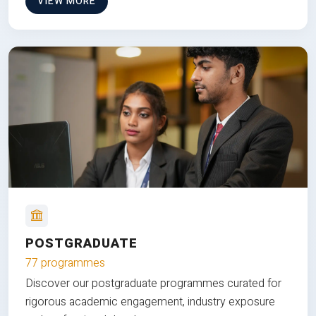
VIEW MORE
POSTGRADUATE
77 programmes
Discover our postgraduate programmes curated for
rigorous academic engagement, industry exposure