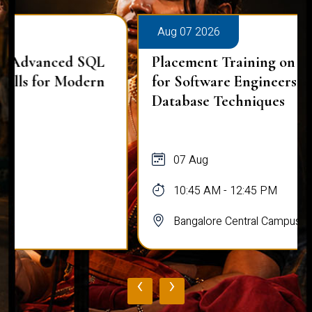
Aug 07 2026
Placement Training on Advanced SQL
for Software Engineers: Real-World
Database Techniques
07 Aug
10:45 AM - 12:45 PM
Bangalore Central Campus
‹
›