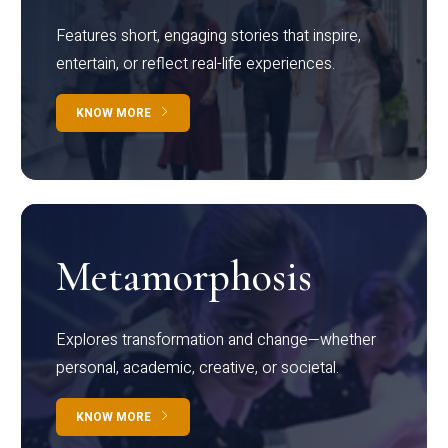
Features short, engaging stories that inspire,
entertain, or reflect real-life experiences.
KNOW MORE
Metamorphosis
Explores transformation and change—whether
personal, academic, creative, or societal.
KNOW MORE