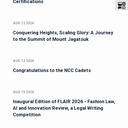
Certifications
AUG 12 2026
Conquering Heights, Scaling Glory: A Journey
to the Summit of Mount Jagatsuk
AUG 12 2026
Congratulations to the NCC Cadets
AUG 15 2026
Inaugural Edition of FLAIR 2026 - Fashion Law,
AI and Innovation Review, a Legal Writing
Competition