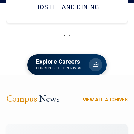
HOSTEL AND DINING
‹
›
Explore Careers
CURRENT JOB OPENINGS
Campus
News
VIEW ALL ARCHIVES