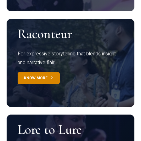
Raconteur
For expressive storytelling that blends insight
and narrative flair
KNOW MORE
Lore to Lure