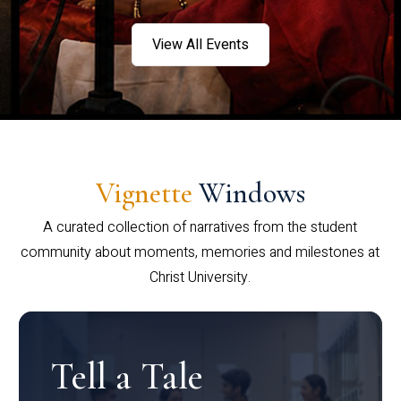
View All Events
Vignette
Windows
A curated collection of narratives from the student
community about moments, memories and milestones at
Christ University.
Tell a Tale