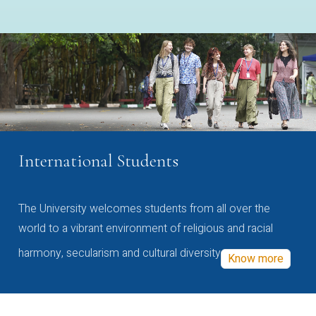
International Students
The University welcomes students from all over the
world to a vibrant environment of religious and racial
harmony, secularism and cultural diversity
Know more