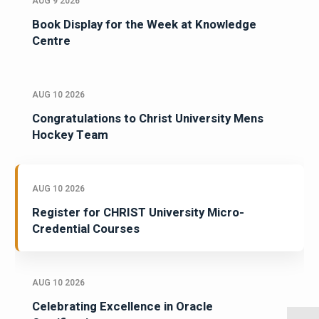
AUG 9 2026
Book Display for the Week at Knowledge
Centre
AUG 10 2026
Congratulations to Christ University Mens
Hockey Team
AUG 10 2026
Register for CHRIST University Micro-
Credential Courses
AUG 10 2026
Celebrating Excellence in Oracle