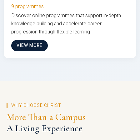
9 programmes
Discover online programmes that support in-depth
knowledge building and accelerate career
progression through flexible learning
VIEW MORE
WHY CHOOSE CHRIST
More Than a Campus
A Living Experience