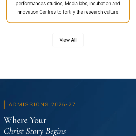
performances studios, Media labs, incubation and
innovation Centres to fortify the research culture.
View All
ADMISSIONS 2026-27
Where Your
Christ Story Begins