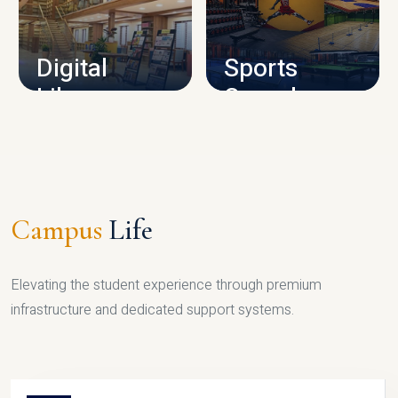
CAMPUS INFRASTRUCTURE
Digital
Sports
Library
Complex
LIBRARY
SPORTS
Campus
Life
Elevating the student experience through premium
infrastructure and dedicated support systems.