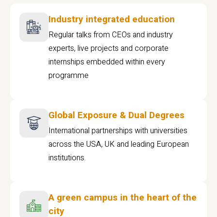
Industry integrated education
Regular talks from CEOs and industry
experts, live projects and corporate
internships embedded within every
programme
Global Exposure & Dual Degrees
International partnerships with universities
across the USA, UK and leading European
institutions.
A green campus in the heart of the
city