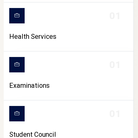
CAMPUS LIFE
01
Health Services
01
Examinations
01
Student Council