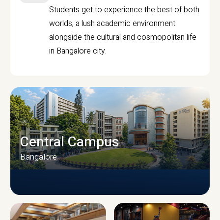
Students get to experience the best of both
worlds, a lush academic environment
alongside the cultural and cosmopolitan life
in Bangalore city.
Central Campus
Bangalore