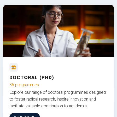
DOCTORAL (PHD)
36 programmes
Explore our range of doctoral programmes designed
to foster radical research, inspire innovation and
facilitate valuable contribution to academia