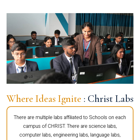
Where Ideas Ignite
: Christ Labs
There are multiple labs affiliated to Schools on each
campus of CHRIST. There are science labs,
computer labs, engineering labs, language labs,