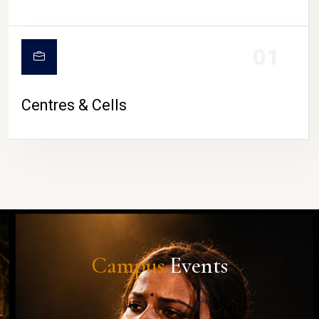
01
Centres & Cells
Campus
Events