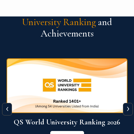
University Ranking
and
Achievements
‹
›
6
QS World University Ranking 2026