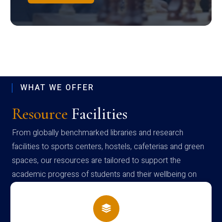
WHAT WE OFFER
Resource
Facilities
From globally benchmarked libraries and research
facilities to sports centers, hostels, cafeterias and green
spaces, our resources are tailored to support the
academic progress of students and their wellbeing on
campus