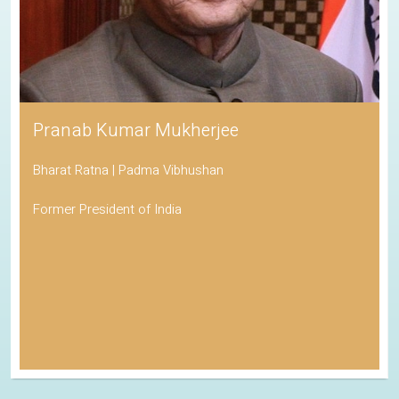
Pranab Kumar Mukherjee
Bharat Ratna | Padma Vibhushan
Former President of India