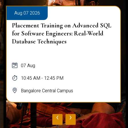
Aug 07 2026
Placement Training on Advanced SQL
for Software Engineers: Real-World
Database Techniques
07 Aug
10:45 AM - 12:45 PM
Bangalore Central Campus
‹
›