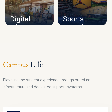
CAMPUS INFRASTRUCTURE
Digital
Sports
Library
Complex
LIBRARY
SPORTS
Campus
Life
Elevating the student experience through premium
infrastructure and dedicated support systems.