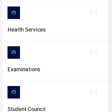
CAMPUS LIFE
01
Health Services
01
Examinations
01
Student Council