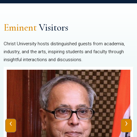
Eminent
Visitors
Christ University hosts distinguished guests from academia,
industry, and the arts, inspiring students and faculty through
insightful interactions and discussions.
‹
›