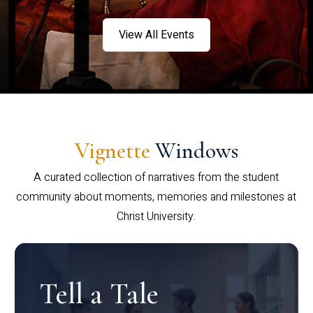
View All Events
Vignette
Windows
A curated collection of narratives from the student
community about moments, memories and milestones at
Christ University.
Tell a Tale