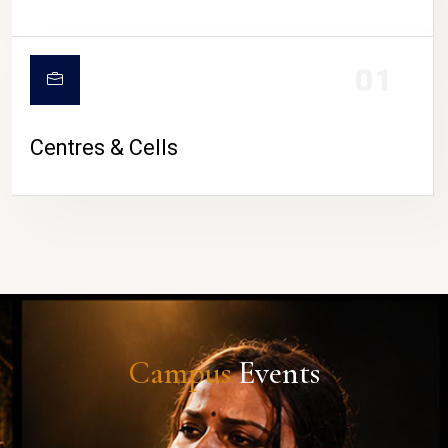
01
Centres & Cells
Campus
Events