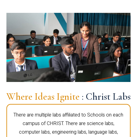
Where Ideas Ignite
: Christ Labs
There are multiple labs affiliated to Schools on each
campus of CHRIST. There are science labs,
computer labs, engineering labs, language labs,