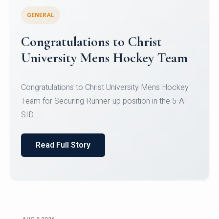
GENERAL
Register for CHRIST University
Micro-Credential Courses
Register for CHRIST University Micro-Credential
Courses on or before 10 August 2026.
Read Full Story