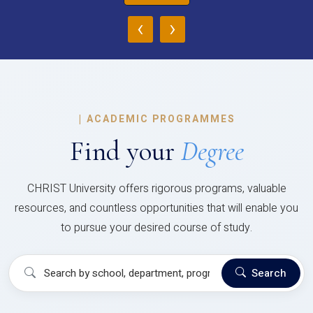
‹
›
|
ACADEMIC PROGRAMMES
Find your
Degree
CHRIST University offers rigorous programs, valuable
resources, and countless opportunities that will enable you
to pursue your desired course of study.
Search