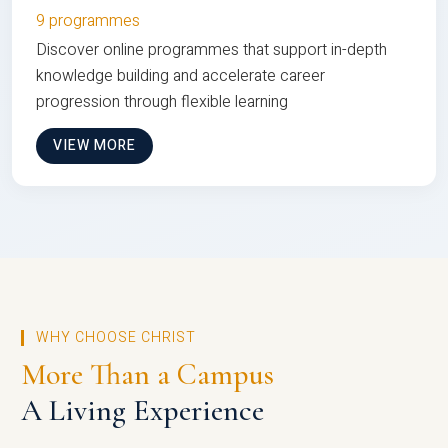
9 programmes
Discover online programmes that support in-depth
knowledge building and accelerate career
progression through flexible learning
VIEW MORE
WHY CHOOSE CHRIST
More Than a Campus
A Living Experience