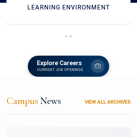
HOSTEL AND DINING
‹
›
Explore Careers
CURRENT JOB OPENINGS
Campus
News
VIEW ALL ARCHIVES