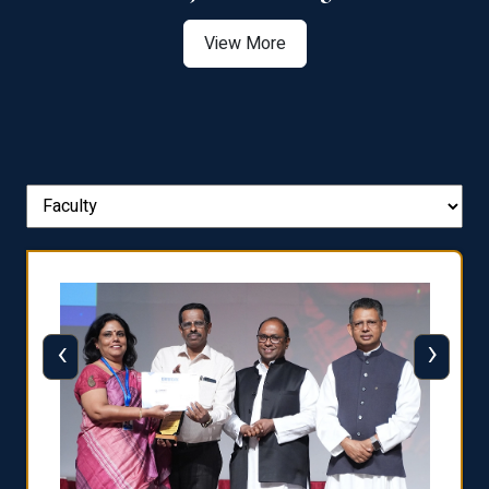
View More
‹
›