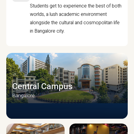
Students get to experience the best of both
worlds, a lush academic environment
alongside the cultural and cosmopolitan life
in Bangalore city.
Central Campus
Bangalore