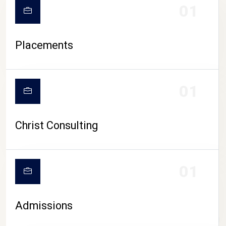
01
Placements
01
Christ Consulting
01
Admissions