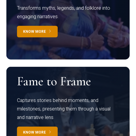
Transforms myths, legends, and folklore into
engaging narratives
KNOW MORE
Fame to Frame
Captures stories behind moments, and
milestones, presenting them through a visual
and narrative lens
KNOW MORE