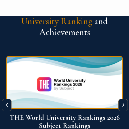
University Ranking
and
Achievements
‹
›
6
QS World University Ranking 2026