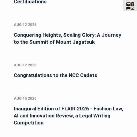
Certifications
AUG 12 2026
Conquering Heights, Scaling Glory: A Journey
to the Summit of Mount Jagatsuk
AUG 12 2026
Congratulations to the NCC Cadets
AUG 15 2026
Inaugural Edition of FLAIR 2026 - Fashion Law,
AI and Innovation Review, a Legal Writing
Competition