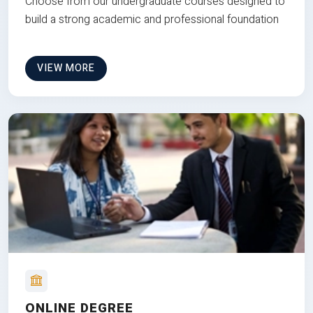
Choose from our undergraduate courses designed to
build a strong academic and professional foundation
VIEW MORE
ONLINE DEGREE