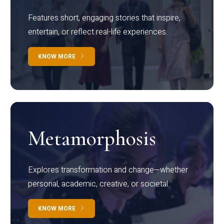
Features short, engaging stories that inspire,
entertain, or reflect real-life experiences.
KNOW MORE
Metamorphosis
Explores transformation and change—whether
personal, academic, creative, or societal.
KNOW MORE