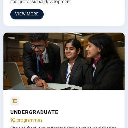
and professional development.
VIEW MORE
UNDERGRADUATE
92 programmes