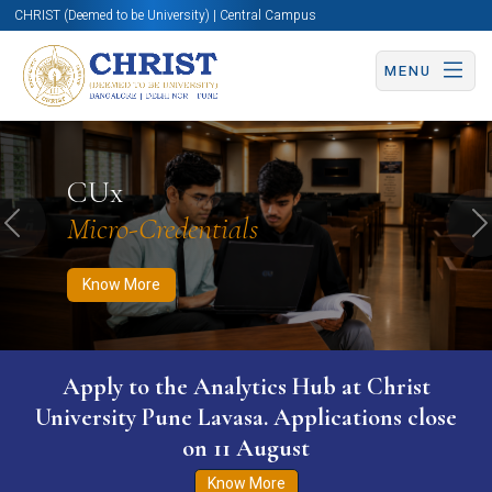
CHRIST (Deemed to be University) | Central Campus
MENU
Know More
Apply Now
Apply Now
CUx
Micro-Credentials
Previous
N
Know More
Apply to the Analytics Hub at Christ
University Pune Lavasa. Applications close
on 11 August
Know More