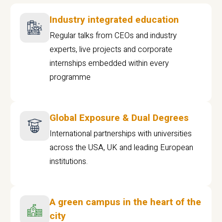
Industry integrated education
Regular talks from CEOs and industry
experts, live projects and corporate
internships embedded within every
programme
Global Exposure & Dual Degrees
International partnerships with universities
across the USA, UK and leading European
institutions.
A green campus in the heart of the
city