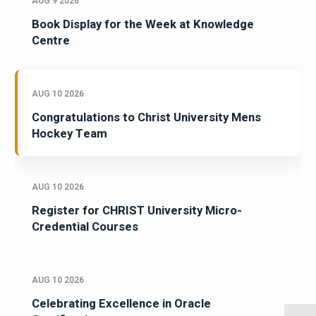
AUG 9 2026
Book Display for the Week at Knowledge
Centre
AUG 10 2026
Congratulations to Christ University Mens
Hockey Team
AUG 10 2026
Register for CHRIST University Micro-
Credential Courses
AUG 10 2026
Celebrating Excellence in Oracle