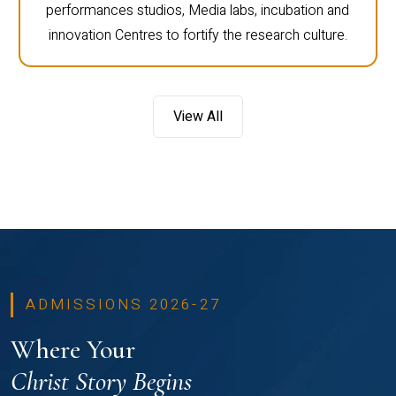
performances studios, Media labs, incubation and
innovation Centres to fortify the research culture.
View All
ADMISSIONS 2026-27
Where Your
Christ Story Begins