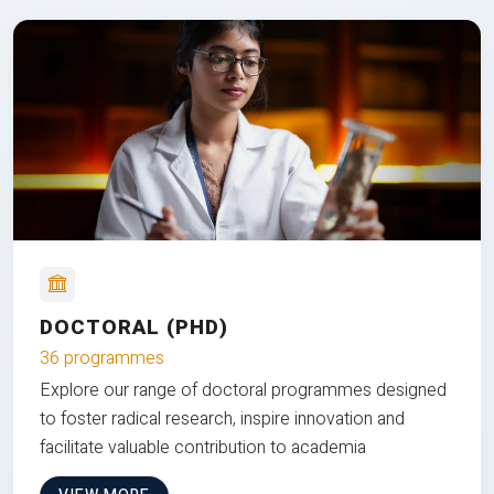
DOCTORAL (PHD)
36 programmes
Explore our range of doctoral programmes designed
to foster radical research, inspire innovation and
facilitate valuable contribution to academia