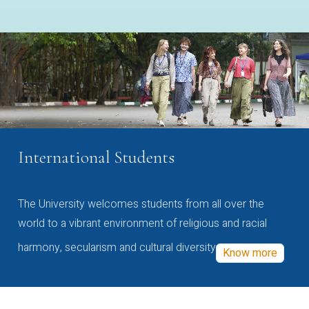
International Students
The University welcomes students from all over the
world to a vibrant environment of religious and racial
harmony, secularism and cultural diversity
Know more