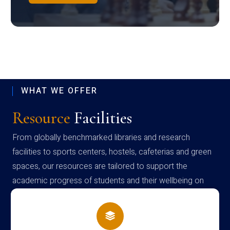
WHAT WE OFFER
Resource
Facilities
From globally benchmarked libraries and research
facilities to sports centers, hostels, cafeterias and green
spaces, our resources are tailored to support the
academic progress of students and their wellbeing on
campus