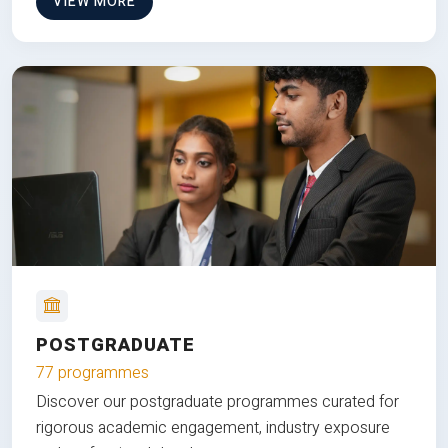
VIEW MORE
POSTGRADUATE
77 programmes
Discover our postgraduate programmes curated for
rigorous academic engagement, industry exposure