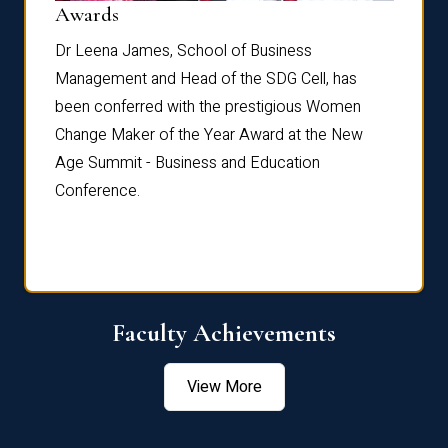
Dist
Awards
rdre
Dr. Fr
Dr Leena James, School of Business
Distin
Management and Head of the SDG Cell, has
ami
Annual
been conferred with the prestigious Women
Reflec
Change Maker of the Year Award at the New
Age Summit - Business and Education
Conference.
Faculty Achievements
View More