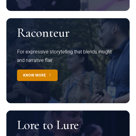
Raconteur
For expressive storytelling that blends insight
and narrative flair
KNOW MORE
Lore to Lure