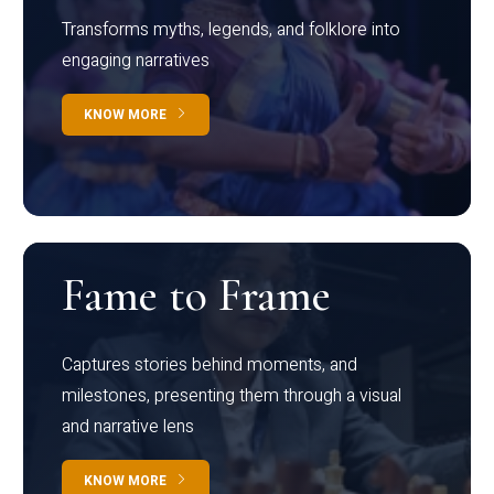
Transforms myths, legends, and folklore into
engaging narratives
KNOW MORE
Fame to Frame
Captures stories behind moments, and
milestones, presenting them through a visual
and narrative lens
KNOW MORE