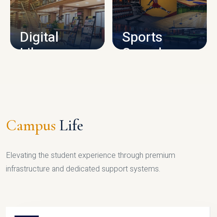
CAMPUS INFRASTRUCTURE
Digital
Sports
Library
Complex
LIBRARY
SPORTS
Campus
Life
Elevating the student experience through premium
infrastructure and dedicated support systems.