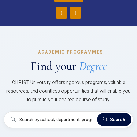
‹
›
|
ACADEMIC PROGRAMMES
Find your
Degree
CHRIST University offers rigorous programs, valuable
resources, and countless opportunities that will enable you
to pursue your desired course of study.
Search