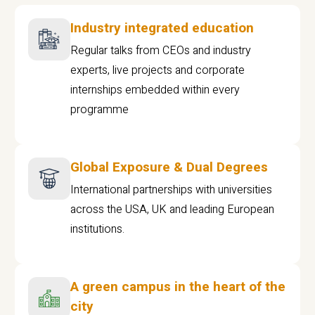
Industry integrated education
Regular talks from CEOs and industry
experts, live projects and corporate
internships embedded within every
programme
Global Exposure & Dual Degrees
International partnerships with universities
across the USA, UK and leading European
institutions.
A green campus in the heart of the
city