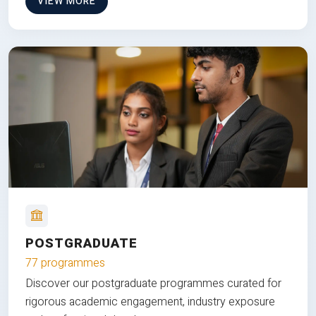
VIEW MORE
POSTGRADUATE
77 programmes
Discover our postgraduate programmes curated for
rigorous academic engagement, industry exposure