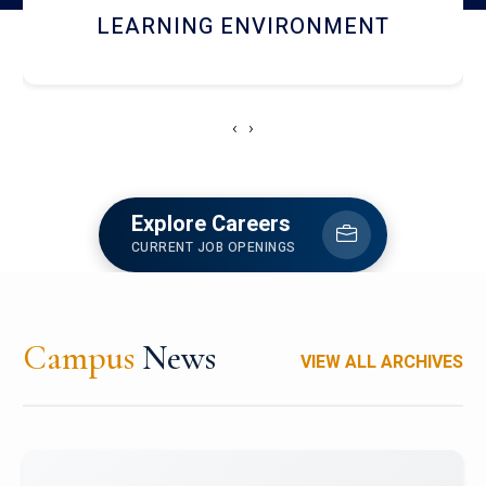
HOSTEL AND DINING
‹
›
Explore Careers
CURRENT JOB OPENINGS
Campus
News
VIEW ALL ARCHIVES