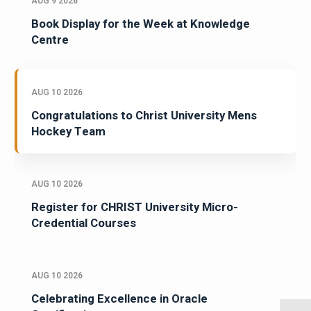
AUG 9 2026
Book Display for the Week at Knowledge
Centre
AUG 10 2026
Congratulations to Christ University Mens
Hockey Team
AUG 10 2026
Register for CHRIST University Micro-
Credential Courses
AUG 10 2026
Celebrating Excellence in Oracle