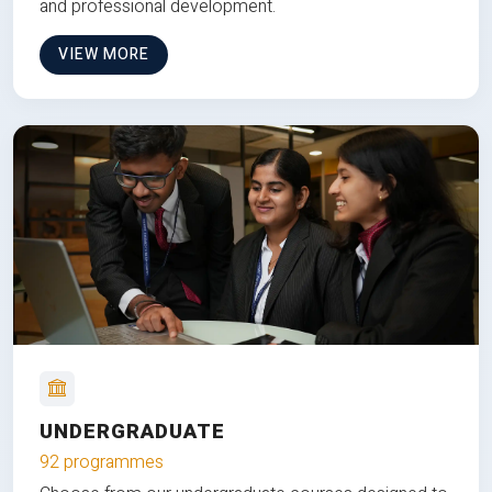
and professional development.
VIEW MORE
UNDERGRADUATE
92 programmes