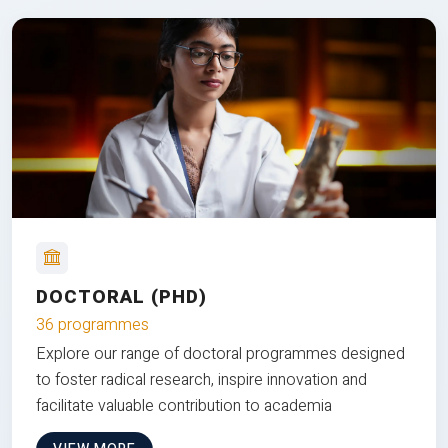
DOCTORAL (PHD)
36 programmes
Explore our range of doctoral programmes designed
to foster radical research, inspire innovation and
facilitate valuable contribution to academia