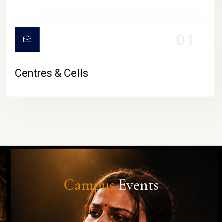
01
Centres & Cells
Campus
Events