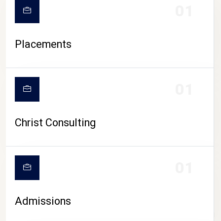
01
Placements
01
Christ Consulting
01
Admissions