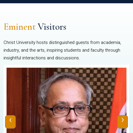
Eminent
Visitors
Christ University hosts distinguished guests from academia,
industry, and the arts, inspiring students and faculty through
insightful interactions and discussions.
‹
›