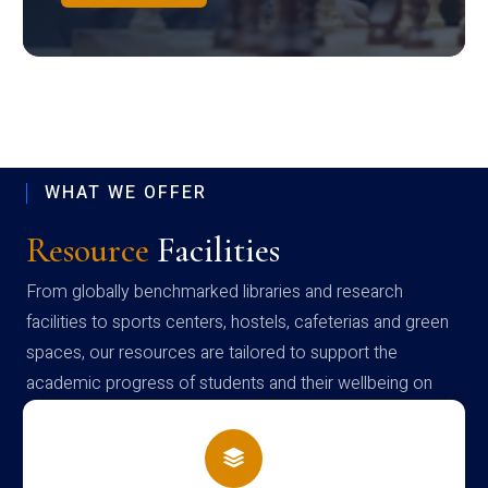
WHAT WE OFFER
Resource
Facilities
From globally benchmarked libraries and research
facilities to sports centers, hostels, cafeterias and green
spaces, our resources are tailored to support the
academic progress of students and their wellbeing on
campus