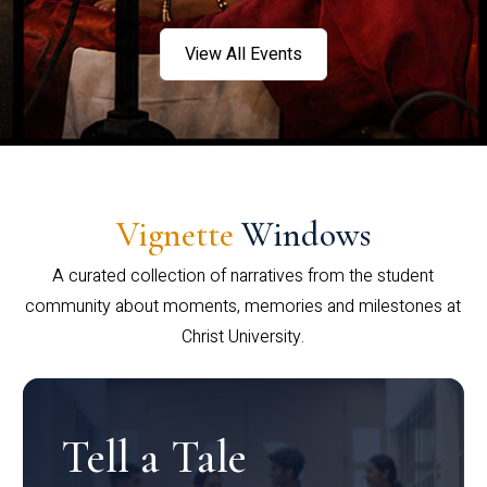
View All Events
Vignette
Windows
A curated collection of narratives from the student
community about moments, memories and milestones at
Christ University.
Tell a Tale