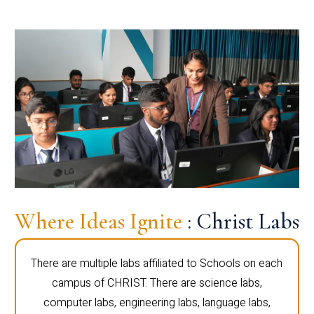
Where Ideas Ignite
: Christ Labs
There are multiple labs affiliated to Schools on each
campus of CHRIST. There are science labs,
computer labs, engineering labs, language labs,