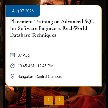
Aug 07 2026
Placement Training on Advanced SQL
for Software Engineers: Real-World
Database Techniques
07 Aug
10:45 AM - 12:45 PM
Bangalore Central Campus
‹
›