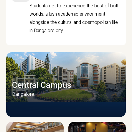
Students get to experience the best of both
worlds, a lush academic environment
alongside the cultural and cosmopolitan life
in Bangalore city.
Central Campus
Bangalore