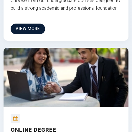
Choose from our undergraduate courses designed to
build a strong academic and professional foundation
VIEW MORE
ONLINE DEGREE