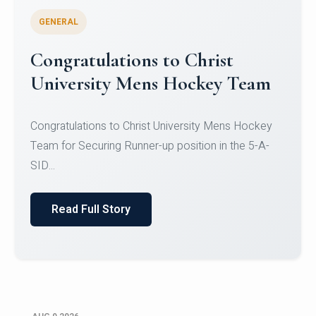
GENERAL
Register for CHRIST University
Micro-Credential Courses
Register for CHRIST University Micro-Credential
Courses on or before 10 August 2026.
Read Full Story