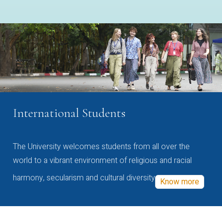
International Students
The University welcomes students from all over the
world to a vibrant environment of religious and racial
harmony, secularism and cultural diversity
Know more