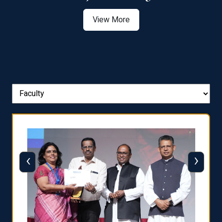
View More
‹
›