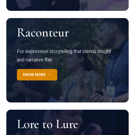
Raconteur
For expressive storytelling that blends insight
and narrative flair
KNOW MORE
Lore to Lure