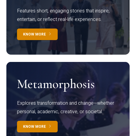
Features short, engaging stories that inspire,
entertain, or reflect real-life experiences.
KNOW MORE
Metamorphosis
Explores transformation and change—whether
personal, academic, creative, or societal.
KNOW MORE