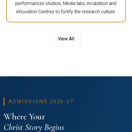
performances studios, Media labs, incubation and
innovation Centres to fortify the research culture.
View All
ADMISSIONS 2026-27
Where Your
Christ Story Begins