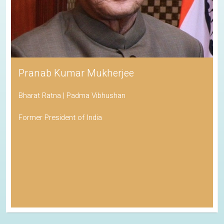
Pranab Kumar Mukherjee
Bharat Ratna | Padma Vibhushan
Former President of India