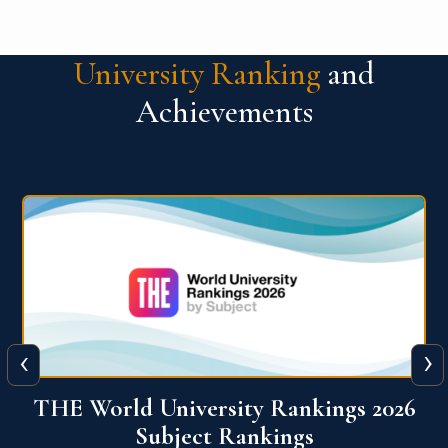
University Ranking
and
Achievements
‹
›
6
QS World University Ranking 2026