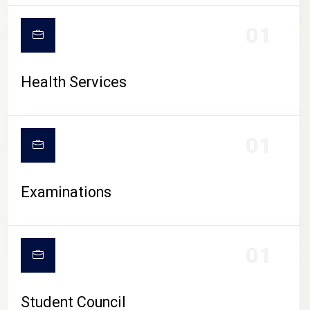
CAMPUS LIFE
01
Health Services
01
Examinations
01
Student Council