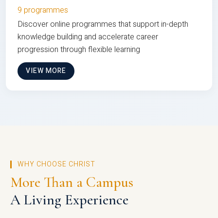
9 programmes
Discover online programmes that support in-depth
knowledge building and accelerate career
progression through flexible learning
VIEW MORE
WHY CHOOSE CHRIST
More Than a Campus
A Living Experience