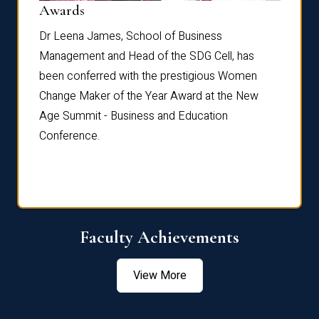
Dist
Awards
rdre
Dr. Fr
Dr Leena James, School of Business
Distin
Management and Head of the SDG Cell, has
ami
Annual
been conferred with the prestigious Women
Reflec
Change Maker of the Year Award at the New
Age Summit - Business and Education
Conference.
Faculty Achievements
View More