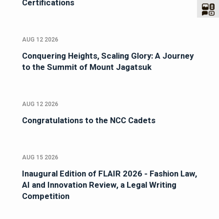
Certifications
AUG 12 2026
Conquering Heights, Scaling Glory: A Journey
to the Summit of Mount Jagatsuk
AUG 12 2026
Congratulations to the NCC Cadets
AUG 15 2026
Inaugural Edition of FLAIR 2026 - Fashion Law,
AI and Innovation Review, a Legal Writing
Competition