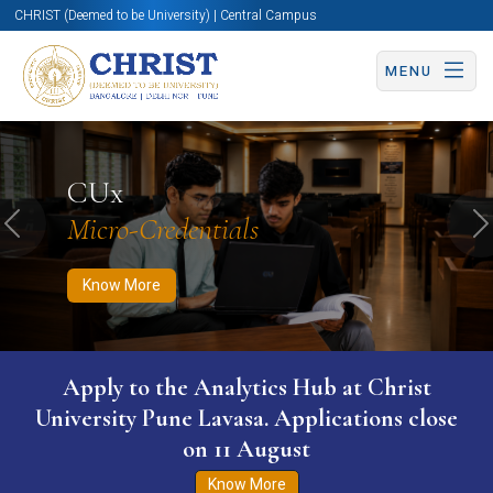
CHRIST (Deemed to be University) | Central Campus
MENU
Know More
Apply Now
Apply Now
CUx
Micro-Credentials
Previous
N
Know More
Apply to the Analytics Hub at Christ
University Pune Lavasa. Applications close
on 11 August
Know More