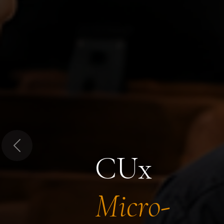
Previous
CUx
Micro-