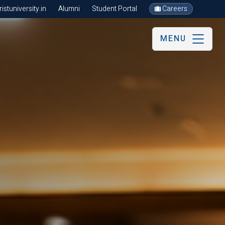
stuniversity.in
Alumni
Student Portal
Careers
MENU