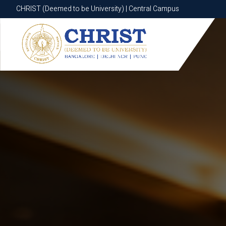
CHRIST (Deemed to be University) | Central Campus
CHRIST (Deemed to be University) | Central Campus
Know More
Apply Now
Apply Now