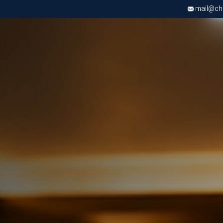
mail@chri