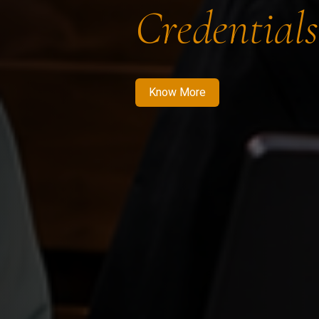
Credentials
Know More