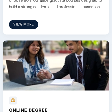
Choose from our undergraduate courses designed to
build a strong academic and professional foundation
VIEW MORE
ONLINE DEGREE