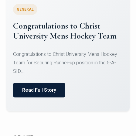
GENERAL
Register for CHRIST University
Micro-Credential Courses
Register for CHRIST University Micro-Credential
Courses on or before 10 August 2026.
Read Full Story