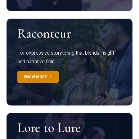
Raconteur
For expressive storytelling that blends insight
and narrative flair
KNOW MORE
Lore to Lure