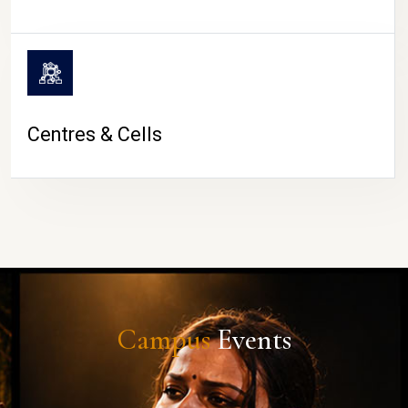
Centres & Cells
Campus
Events