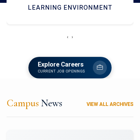
HOSTEL AND DINING
‹
›
Explore Careers
CURRENT JOB OPENINGS
Campus
News
VIEW ALL ARCHIVES