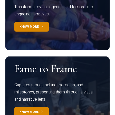
Transforms myths, legends, and folklore into
engaging narratives
KNOW MORE
Fame to Frame
Captures stories behind moments, and
milestones, presenting them through a visual
and narrative lens
KNOW MORE