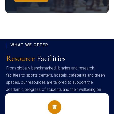
WHAT WE OFFER
Resource
Facilities
From globally benchmarked libraries and research
facilities to sports centers, hostels, cafeterias and green
spaces, our resources are tailored to support the
academic progress of students and their wellbeing on
campus