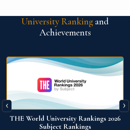
University Ranking
and
Achievements
‹
›
6
QS World University Ranking 2026