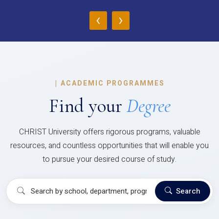
‹
›
|
ACADEMIC PROGRAMMES
Find your
Degree
CHRIST University offers rigorous programs, valuable
resources, and countless opportunities that will enable you
to pursue your desired course of study.
Search