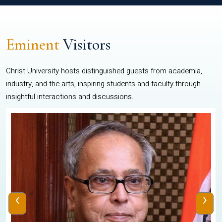
Eminent
Visitors
Christ University hosts distinguished guests from academia,
industry, and the arts, inspiring students and faculty through
insightful interactions and discussions.
‹
›