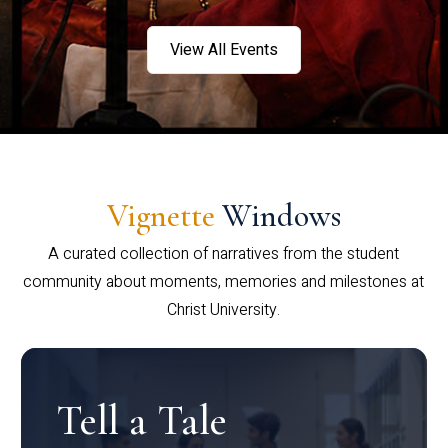
View All Events
Vignette
Windows
A curated collection of narratives from the student
community about moments, memories and milestones at
Christ University.
Tell a Tale