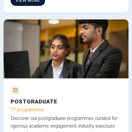
VIEW MORE
POSTGRADUATE
77 programmes
Discover our postgraduate programmes curated for
rigorous academic engagement, industry exposure