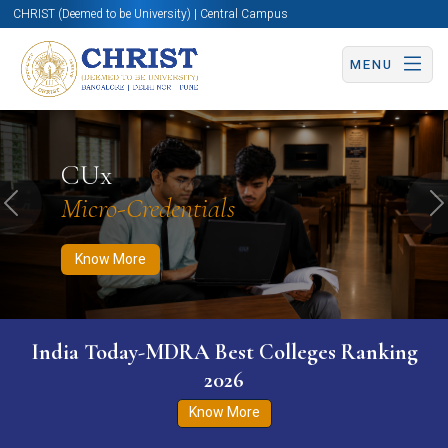
CHRIST (Deemed to be University) | Central Campus
MENU
Know More
Apply Now
Apply Now
CUx
Micro-Credentials
Previous
N
Know More
India Today-MDRA Best Colleges Ranking
2026
Know More