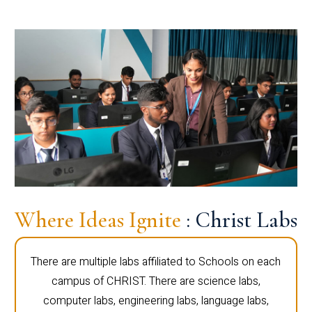
Where Ideas Ignite
: Christ Labs
There are multiple labs affiliated to Schools on each
campus of CHRIST. There are science labs,
computer labs, engineering labs, language labs,