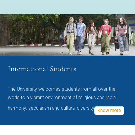
International Students
The University welcomes students from all over the
world to a vibrant environment of religious and racial
harmony, secularism and cultural diversity
Know more