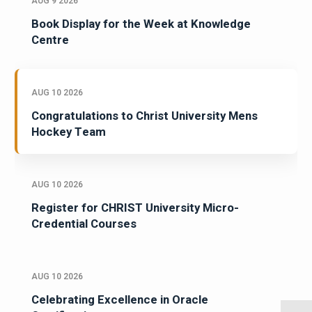
AUG 9 2026
Book Display for the Week at Knowledge
Centre
AUG 10 2026
Congratulations to Christ University Mens
Hockey Team
AUG 10 2026
Register for CHRIST University Micro-
Credential Courses
AUG 10 2026
Celebrating Excellence in Oracle