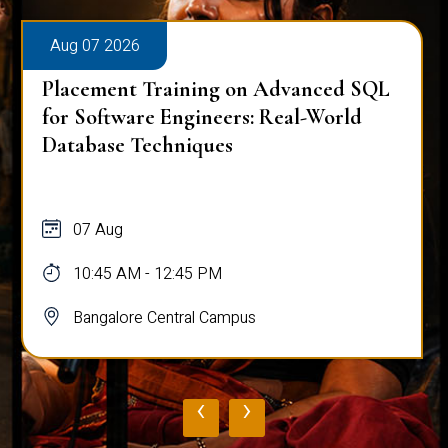
Aug 07 2026
Placement Training on Advanced SQL
for Software Engineers: Real-World
Database Techniques
07 Aug
10:45 AM - 12:45 PM
Bangalore Central Campus
‹
›