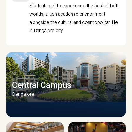
Students get to experience the best of both
worlds, a lush academic environment
alongside the cultural and cosmopolitan life
in Bangalore city.
Central Campus
Bangalore