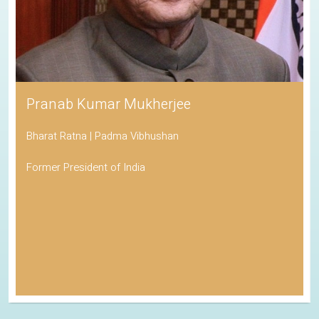
Pranab Kumar Mukherjee
Bharat Ratna | Padma Vibhushan
Former President of India