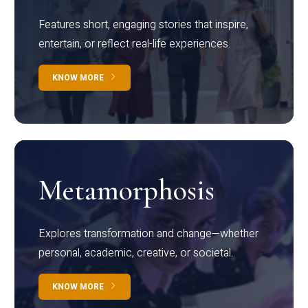
Features short, engaging stories that inspire,
entertain, or reflect real-life experiences.
KNOW MORE
Metamorphosis
Explores transformation and change—whether
personal, academic, creative, or societal.
KNOW MORE