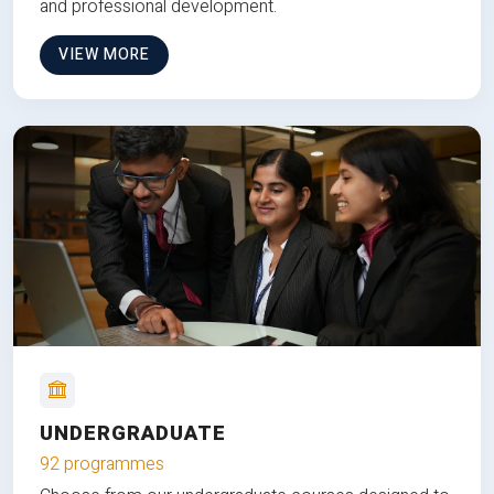
and professional development.
VIEW MORE
UNDERGRADUATE
92 programmes