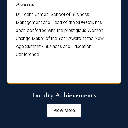
Dist
Awards
rdre
Dr. Fr
Dr Leena James, School of Business
Distin
Management and Head of the SDG Cell, has
ami
Annual
been conferred with the prestigious Women
Reflec
Change Maker of the Year Award at the New
Age Summit - Business and Education
Conference.
Faculty Achievements
View More