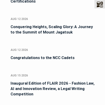
Certifications
AUG 12 2026
Conquering Heights, Scaling Glory: A Journey
to the Summit of Mount Jagatsuk
AUG 12 2026
Congratulations to the NCC Cadets
AUG 15 2026
Inaugural Edition of FLAIR 2026 - Fashion Law,
AI and Innovation Review, a Legal Writing
Competition