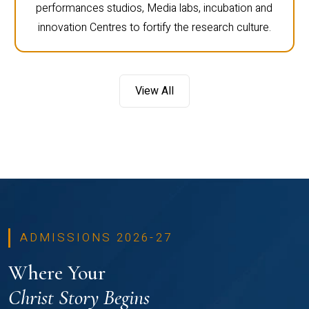
performances studios, Media labs, incubation and
innovation Centres to fortify the research culture.
View All
ADMISSIONS 2026-27
Where Your
Christ Story Begins