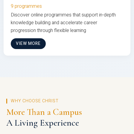
9 programmes
Discover online programmes that support in-depth
knowledge building and accelerate career
progression through flexible learning
VIEW MORE
WHY CHOOSE CHRIST
More Than a Campus
A Living Experience