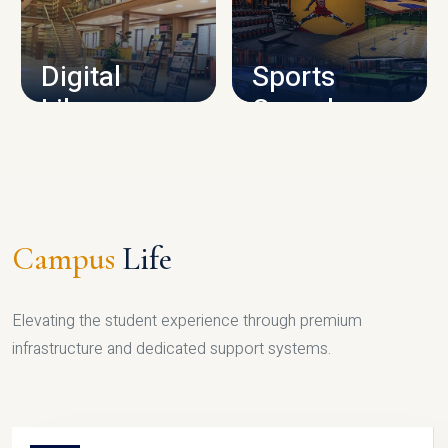
CAMPUS INFRASTRUCTURE
Digital
Sports
Library
Complex
LIBRARY
SPORTS
Campus
Life
Elevating the student experience through premium
infrastructure and dedicated support systems.