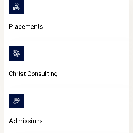
Placements
Christ Consulting
Admissions