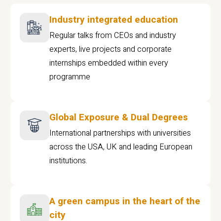
Industry integrated education
Regular talks from CEOs and industry
experts, live projects and corporate
internships embedded within every
programme
Global Exposure & Dual Degrees
International partnerships with universities
across the USA, UK and leading European
institutions.
A green campus in the heart of the
city