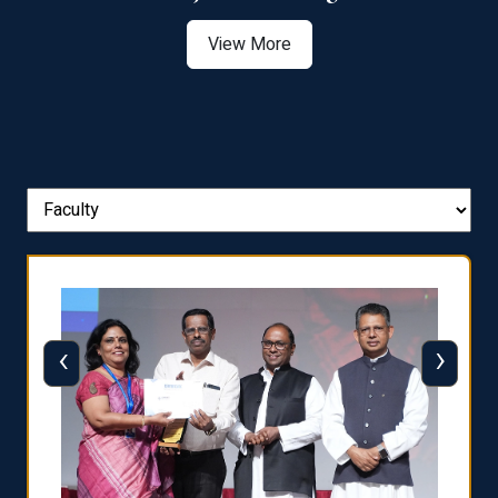
View More
‹
›