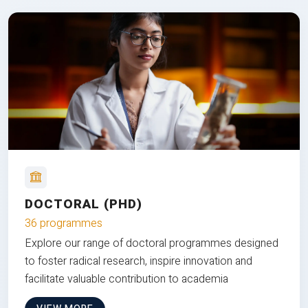
DOCTORAL (PHD)
36 programmes
Explore our range of doctoral programmes designed
to foster radical research, inspire innovation and
facilitate valuable contribution to academia