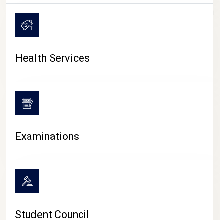
CAMPUS LIFE
Health Services
Examinations
Student Council