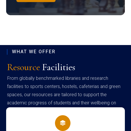
WHAT WE OFFER
Resource
Facilities
From globally benchmarked libraries and research
facilities to sports centers, hostels, cafeterias and green
spaces, our resources are tailored to support the
academic progress of students and their wellbeing on
campus