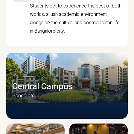
Students get to experience the best of both
worlds, a lush academic environment
alongside the cultural and cosmopolitan life
in Bangalore city.
Central Campus
Bangalore