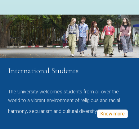
International Students
The University welcomes students from all over the
world to a vibrant environment of religious and racial
harmony, secularism and cultural diversity
Know more