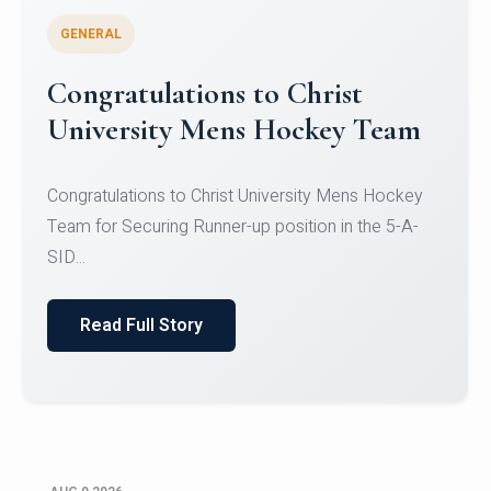
GENERAL
Register for CHRIST University
Micro-Credential Courses
Register for CHRIST University Micro-Credential
Courses on or before 10 August 2026.
Read Full Story