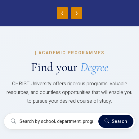
‹
›
|
ACADEMIC PROGRAMMES
Find your
Degree
CHRIST University offers rigorous programs, valuable
resources, and countless opportunities that will enable you
to pursue your desired course of study.
Search