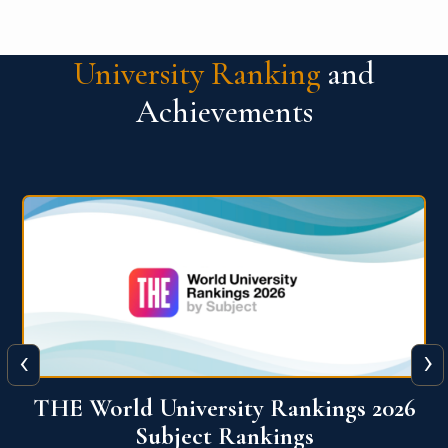
University Ranking
and
Achievements
‹
›
6
QS World University Ranking 2026