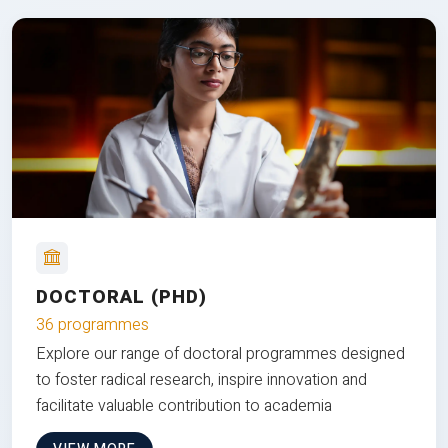
DOCTORAL (PHD)
36 programmes
Explore our range of doctoral programmes designed
to foster radical research, inspire innovation and
facilitate valuable contribution to academia