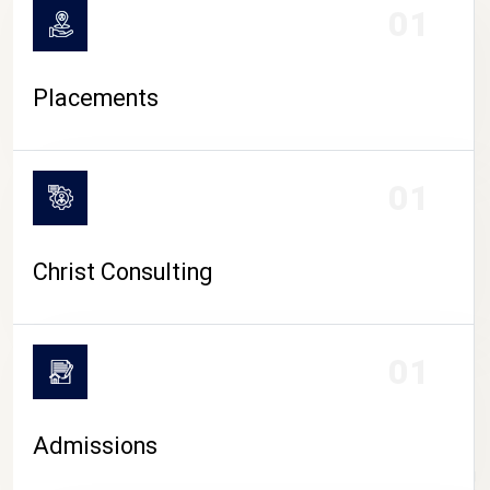
01
Placements
01
Christ Consulting
01
Admissions