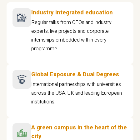
Industry integrated education
Regular talks from CEOs and industry
experts, live projects and corporate
internships embedded within every
programme
Global Exposure & Dual Degrees
International partnerships with universities
across the USA, UK and leading European
institutions.
A green campus in the heart of the
city