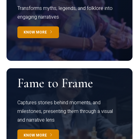
Transforms myths, legends, and folklore into
engaging narratives
KNOW MORE
Fame to Frame
Captures stories behind moments, and
milestones, presenting them through a visual
and narrative lens
KNOW MORE