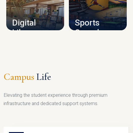
CAMPUS INFRASTRUCTURE
Digital
Sports
Library
Complex
LIBRARY
SPORTS
Campus
Life
Elevating the student experience through premium
infrastructure and dedicated support systems.