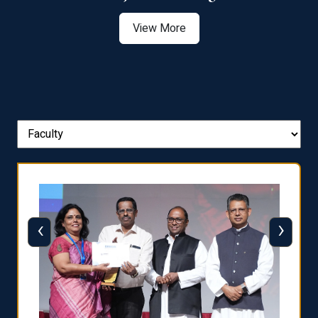
View More
‹
›