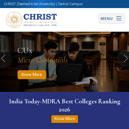
CHRIST (Deemed to be University) | Central Campus
MENU
Know More
Apply Now
Apply Now
CUx
Micro-Credentials
Previous
N
Know More
India Today-MDRA Best Colleges Ranking
2026
Know More