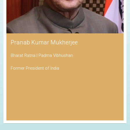
Pranab Kumar Mukherjee
Bharat Ratna | Padma Vibhushan
Former President of India