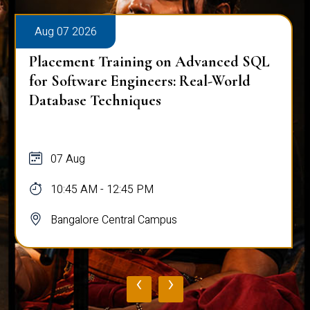
Aug 07 2026
Placement Training on Advanced SQL
for Software Engineers: Real-World
Database Techniques
07 Aug
10:45 AM - 12:45 PM
Bangalore Central Campus
‹
›