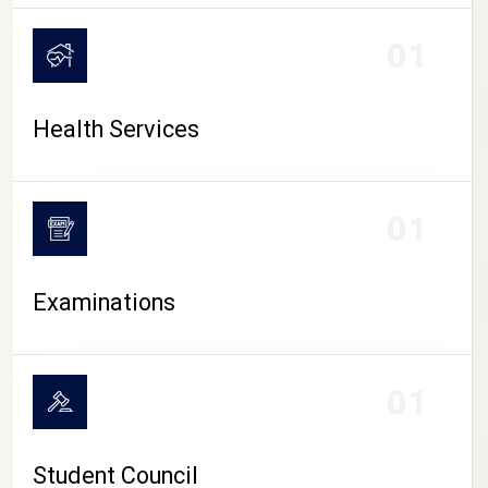
CAMPUS LIFE
01
Health Services
01
Examinations
01
Student Council