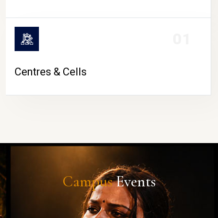
01
Centres & Cells
Campus
Events