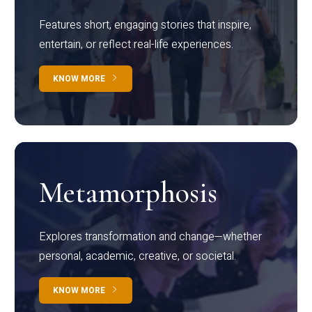
Features short, engaging stories that inspire,
entertain, or reflect real-life experiences.
KNOW MORE
Metamorphosis
Explores transformation and change—whether
personal, academic, creative, or societal.
KNOW MORE