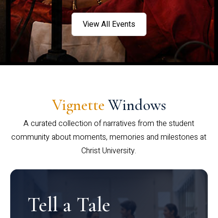
View All Events
Vignette
Windows
A curated collection of narratives from the student
community about moments, memories and milestones at
Christ University.
Tell a Tale