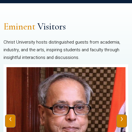
Eminent
Visitors
Christ University hosts distinguished guests from academia,
industry, and the arts, inspiring students and faculty through
insightful interactions and discussions.
‹
›