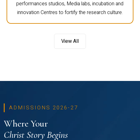
performances studios, Media labs, incubation and
innovation Centres to fortify the research culture.
View All
ADMISSIONS 2026-27
Where Your
Christ Story Begins