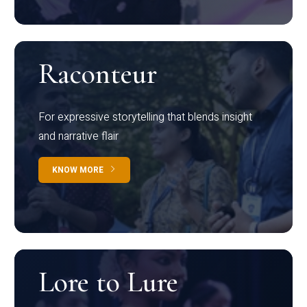
Raconteur
For expressive storytelling that blends insight
and narrative flair
KNOW MORE
Lore to Lure