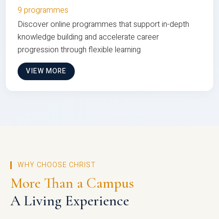
9 programmes
Discover online programmes that support in-depth
knowledge building and accelerate career
progression through flexible learning
VIEW MORE
WHY CHOOSE CHRIST
More Than a Campus
A Living Experience