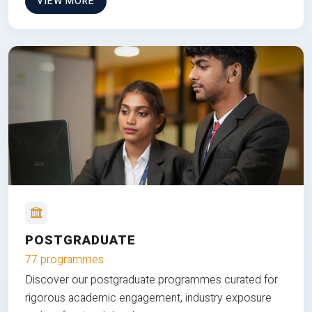
VIEW MORE
POSTGRADUATE
77 programmes
Discover our postgraduate programmes curated for
rigorous academic engagement, industry exposure