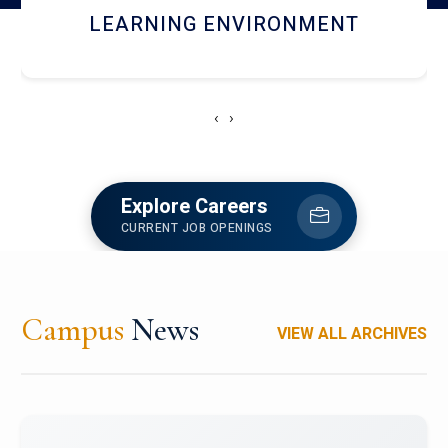
HOSTEL AND DINING
‹
›
Explore Careers
CURRENT JOB OPENINGS
Campus
News
VIEW ALL ARCHIVES