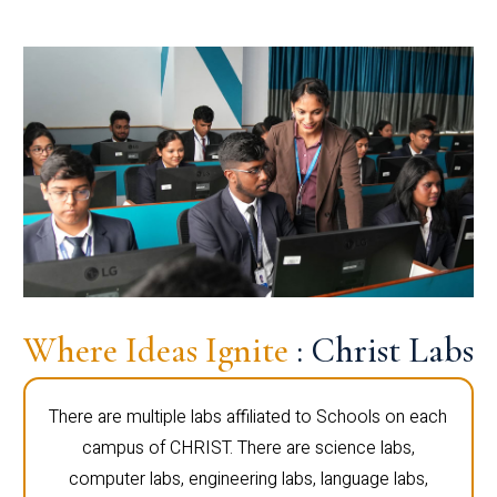
Where Ideas Ignite
: Christ Labs
There are multiple labs affiliated to Schools on each
campus of CHRIST. There are science labs,
computer labs, engineering labs, language labs,