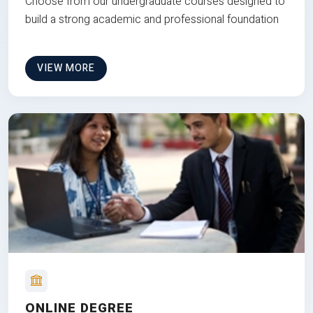
Choose from our undergraduate courses designed to
build a strong academic and professional foundation
VIEW MORE
ONLINE DEGREE