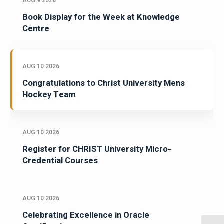
AUG 9 2026
Book Display for the Week at Knowledge
Centre
AUG 10 2026
Congratulations to Christ University Mens
Hockey Team
AUG 10 2026
Register for CHRIST University Micro-
Credential Courses
AUG 10 2026
Celebrating Excellence in Oracle