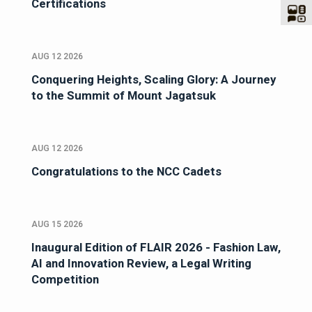
Certifications
AUG 12 2026
Conquering Heights, Scaling Glory: A Journey
to the Summit of Mount Jagatsuk
AUG 12 2026
Congratulations to the NCC Cadets
AUG 15 2026
Inaugural Edition of FLAIR 2026 - Fashion Law,
AI and Innovation Review, a Legal Writing
Competition