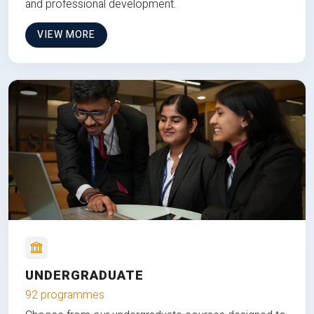
and professional development.
VIEW MORE
UNDERGRADUATE
92 programmes