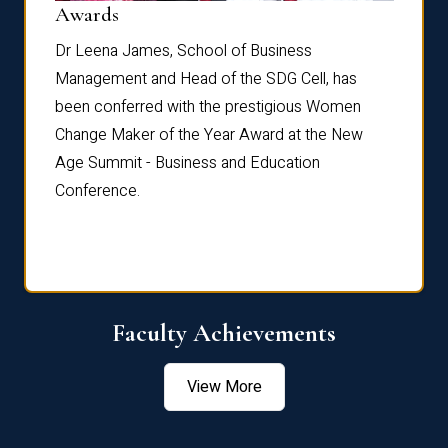
Dist
Awards
rdre
Dr. Fr
Dr Leena James, School of Business
Distin
Management and Head of the SDG Cell, has
ami
Annual
been conferred with the prestigious Women
Reflec
Change Maker of the Year Award at the New
Age Summit - Business and Education
Conference.
Faculty Achievements
View More