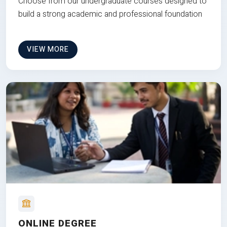
Choose from our undergraduate courses designed to
build a strong academic and professional foundation
VIEW MORE
ONLINE DEGREE