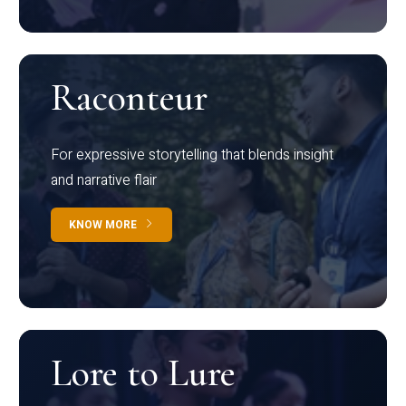
Raconteur
For expressive storytelling that blends insight
and narrative flair
KNOW MORE
Lore to Lure