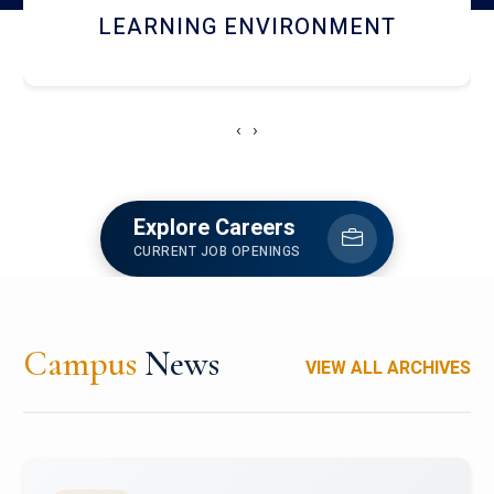
HOSTEL AND DINING
‹
›
Explore Careers
CURRENT JOB OPENINGS
Campus
News
VIEW ALL ARCHIVES