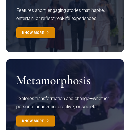
Features short, engaging stories that inspire,
entertain, or reflect real-life experiences.
KNOW MORE
Metamorphosis
Explores transformation and change—whether
personal, academic, creative, or societal.
KNOW MORE