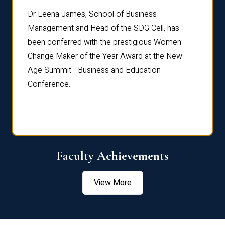
rdre
Dr. Fr
Dr Leena James, School of Business
Distin
Management and Head of the SDG Cell, has
ami
Annual
been conferred with the prestigious Women
Reflec
Change Maker of the Year Award at the New
Age Summit - Business and Education
Conference.
Faculty Achievements
View More