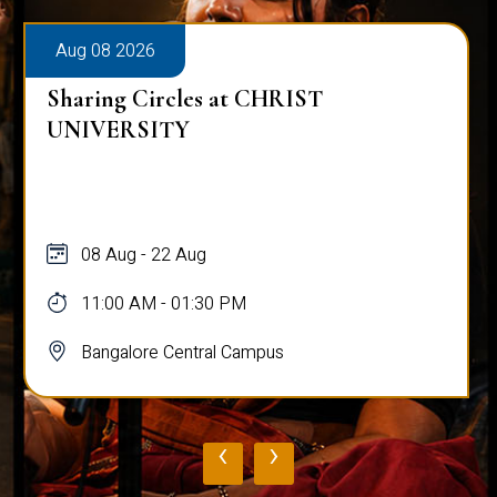
Aug 08 2026
Sharing Circles at CHRIST
UNIVERSITY
08 Aug - 22 Aug
11:00 AM - 01:30 PM
Bangalore Central Campus
‹
›