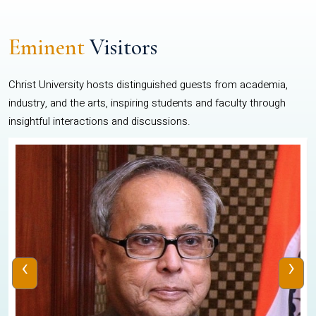
Eminent
Visitors
Christ University hosts distinguished guests from academia,
industry, and the arts, inspiring students and faculty through
insightful interactions and discussions.
‹
›