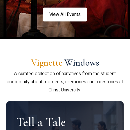
View All Events
Vignette
Windows
A curated collection of narratives from the student
community about moments, memories and milestones at
Christ University.
Tell a Tale