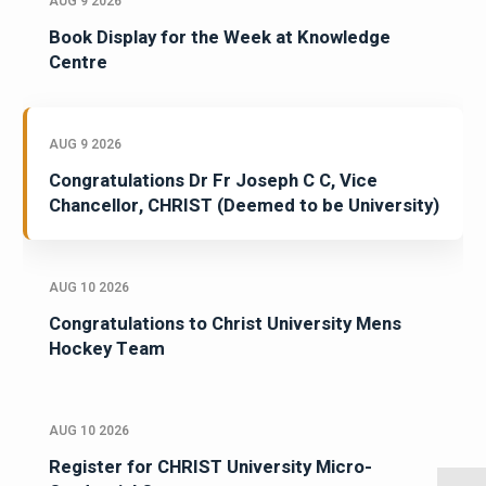
AUG 9 2026
Book Display for the Week at Knowledge
Centre
AUG 9 2026
Congratulations Dr Fr Joseph C C, Vice
Chancellor, CHRIST (Deemed to be University)
AUG 10 2026
Congratulations to Christ University Mens
Hockey Team
AUG 10 2026
Register for CHRIST University Micro-