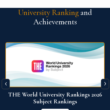
University Ranking
and
Achievements
‹
›
6
QS World University Ranking 2026
View More