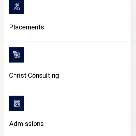
Placements
Christ Consulting
Admissions