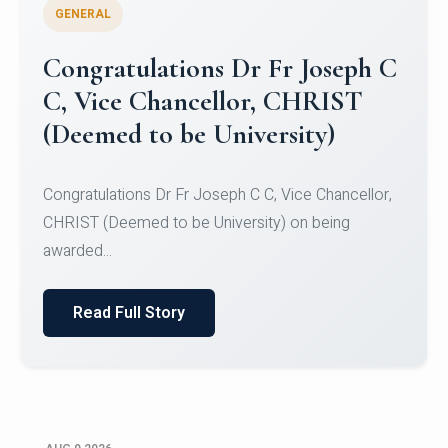
GENERAL
Congratulations to Christ
University Mens Hockey Team
Congratulations to Christ University Mens Hockey
Team for Securing Runner-up position in the 5-A-
SID...
Read Full Story