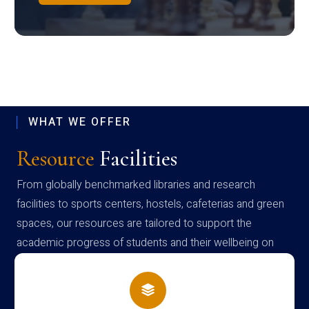
WHAT WE OFFER
Resource
Facilities
From globally benchmarked libraries and research
facilities to sports centers, hostels, cafeterias and green
spaces, our resources are tailored to support the
academic progress of students and their wellbeing on
campus