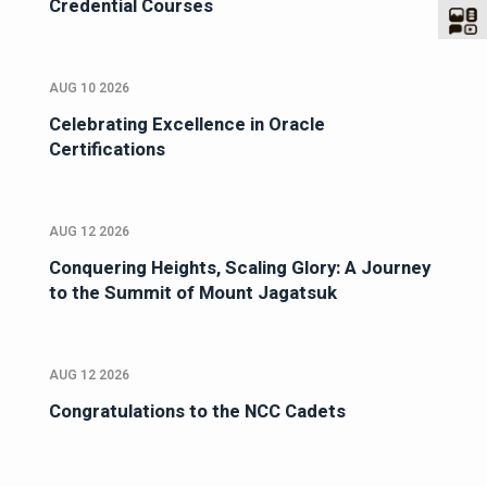
Credential Courses
AUG 10 2026
Celebrating Excellence in Oracle
Certifications
AUG 12 2026
Conquering Heights, Scaling Glory: A Journey
to the Summit of Mount Jagatsuk
AUG 12 2026
Congratulations to the NCC Cadets