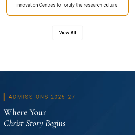
innovation Centres to fortify the research culture.
View All
ADMISSIONS 2026-27
Where Your
Christ Story Begins