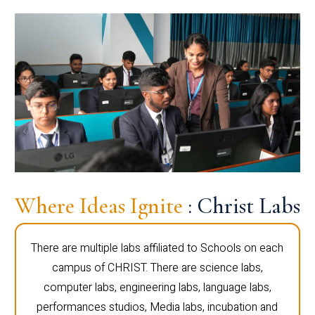
Where Ideas Ignite
: Christ Labs
There are multiple labs affiliated to Schools on each
campus of CHRIST. There are science labs,
computer labs, engineering labs, language labs,
performances studios, Media labs, incubation and