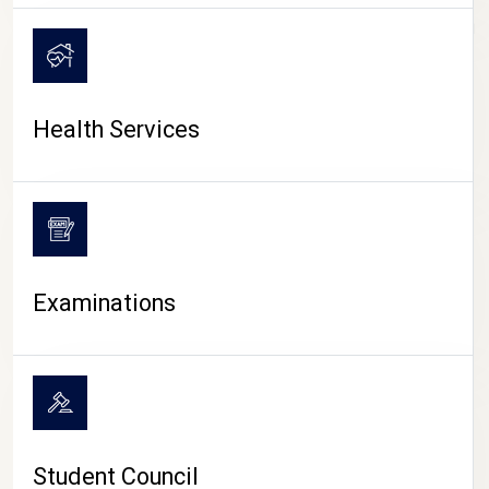
CAMPUS LIFE
Health Services
Examinations
Student Council