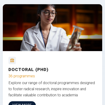
DOCTORAL (PHD)
36 programmes
Explore our range of doctoral programmes designed
to foster radical research, inspire innovation and
facilitate valuable contribution to academia