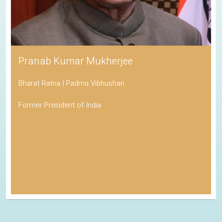
Pranab Kumar Mukherjee
Bharat Ratna | Padma Vibhushan
Former President of India