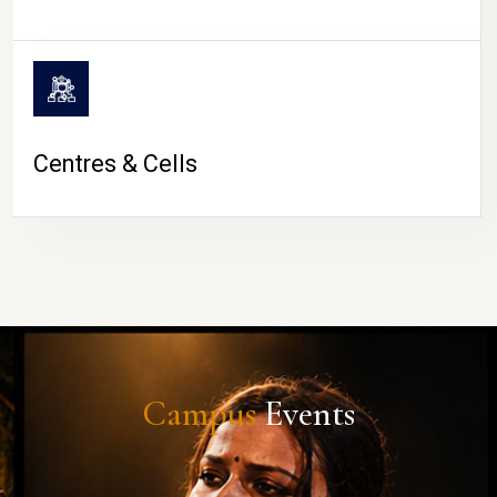
Centres & Cells
Campus
Events