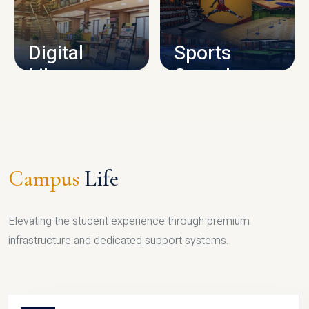
CAMPUS INFRASTRUCTURE
Digital
Sports
Library
Complex
LIBRARY
SPORTS
Campus
Life
Elevating the student experience through premium
infrastructure and dedicated support systems.