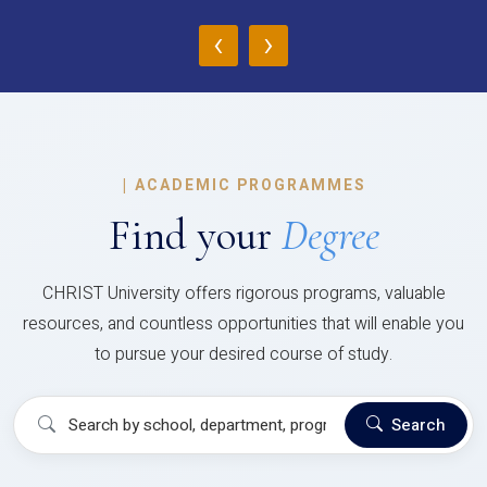
‹
›
|
ACADEMIC PROGRAMMES
Find your
Degree
CHRIST University offers rigorous programs, valuable
resources, and countless opportunities that will enable you
to pursue your desired course of study.
Search