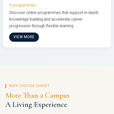
9 programmes
Discover online programmes that support in-depth
knowledge building and accelerate career
progression through flexible learning
VIEW MORE
WHY CHOOSE CHRIST
More Than a Campus
A Living Experience