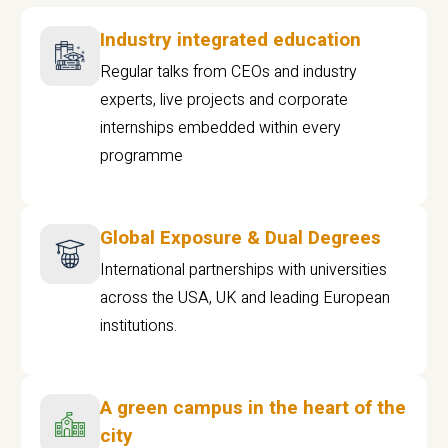
Industry integrated education
Regular talks from CEOs and industry
experts, live projects and corporate
internships embedded within every
programme
Global Exposure & Dual Degrees
International partnerships with universities
across the USA, UK and leading European
institutions.
A green campus in the heart of the
city