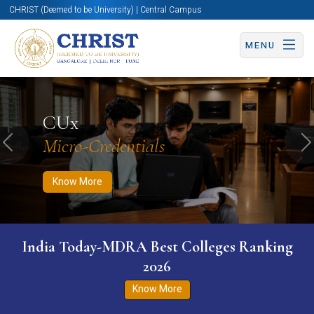
CHRIST (Deemed to be University) | Central Campus
MENU
Know More
Apply Now
Apply Now
CUx
Micro-Credentials
Previous
N
Know More
India Today-MDRA Best Colleges Ranking
2026
Know More