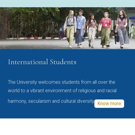
International Students
The University welcomes students from all over the
world to a vibrant environment of religious and racial
harmony, secularism and cultural diversity
Know more