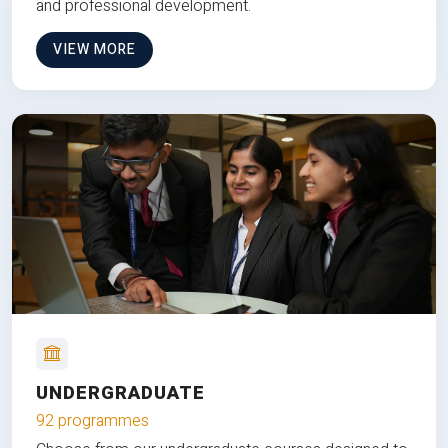
and professional development.
VIEW MORE
UNDERGRADUATE
92 programmes