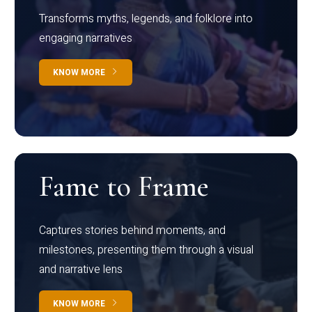
Transforms myths, legends, and folklore into
engaging narratives
KNOW MORE
Fame to Frame
Captures stories behind moments, and
milestones, presenting them through a visual
and narrative lens
KNOW MORE