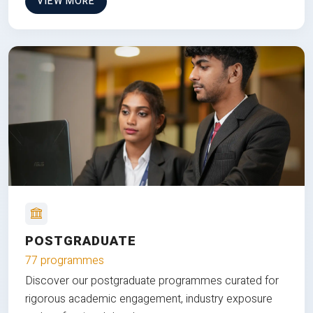
VIEW MORE
POSTGRADUATE
77 programmes
Discover our postgraduate programmes curated for
rigorous academic engagement, industry exposure