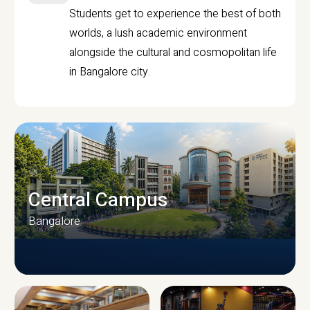
Students get to experience the best of both
worlds, a lush academic environment
alongside the cultural and cosmopolitan life
in Bangalore city.
Central Campus
Bangalore