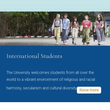
International Students
The University welcomes students from all over the
world to a vibrant environment of religious and racial
harmony, secularism and cultural diversity
Know more