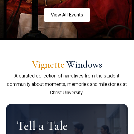
View All Events
Vignette
Windows
A curated collection of narratives from the student
community about moments, memories and milestones at
Christ University.
Tell a Tale