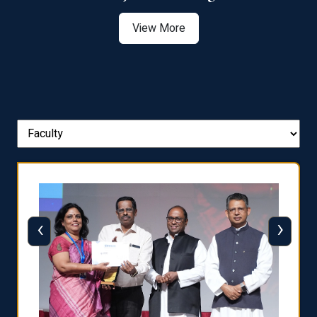
View More
‹
›