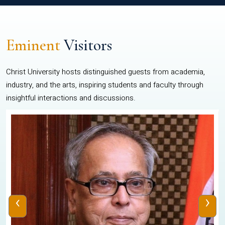
Eminent
Visitors
Christ University hosts distinguished guests from academia,
industry, and the arts, inspiring students and faculty through
insightful interactions and discussions.
‹
›