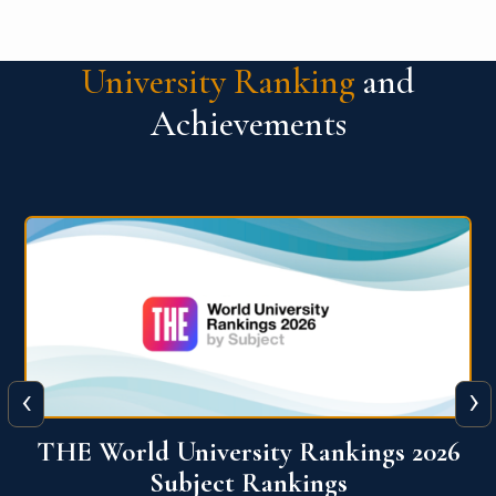
University Ranking
and
Achievements
‹
›
6
QS World University Ranking 2026