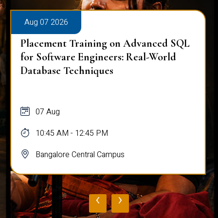
Aug 07 2026
Placement Training on Advanced SQL
for Software Engineers: Real-World
Database Techniques
07 Aug
10:45 AM - 12:45 PM
Bangalore Central Campus
‹
›