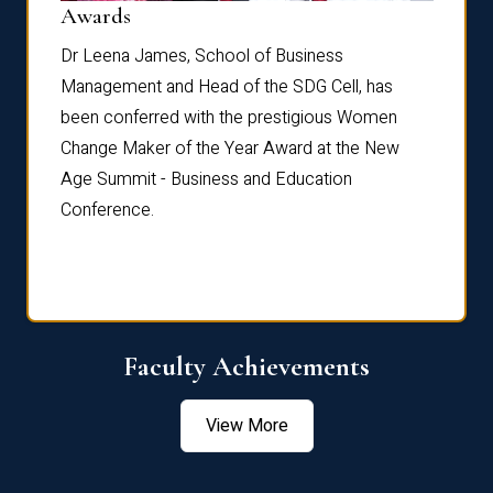
Dist
Awards
rdre
Dr. Fr
Dr Leena James, School of Business
Distin
Management and Head of the SDG Cell, has
ami
Annual
been conferred with the prestigious Women
Reflec
Change Maker of the Year Award at the New
Age Summit - Business and Education
Conference.
Faculty Achievements
View More