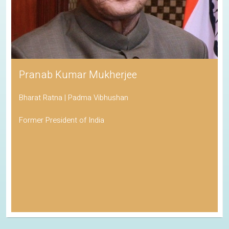
Pranab Kumar Mukherjee
Bharat Ratna | Padma Vibhushan
Former President of India