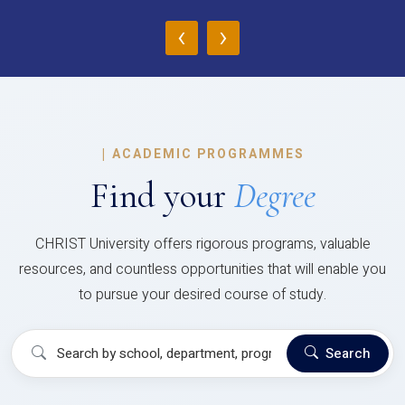
‹
›
|
ACADEMIC PROGRAMMES
Find your
Degree
CHRIST University offers rigorous programs, valuable
resources, and countless opportunities that will enable you
to pursue your desired course of study.
Search