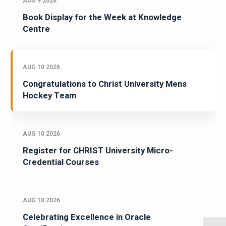
AUG 9 2026
Book Display for the Week at Knowledge
Centre
AUG 10 2026
Congratulations to Christ University Mens
Hockey Team
AUG 10 2026
Register for CHRIST University Micro-
Credential Courses
AUG 10 2026
Celebrating Excellence in Oracle