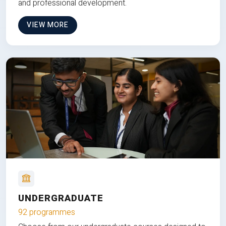
and professional development.
VIEW MORE
UNDERGRADUATE
92 programmes