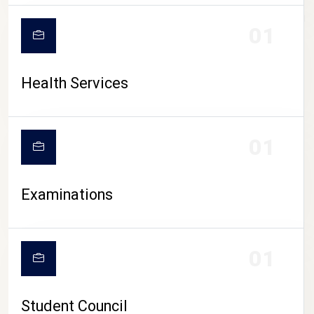
CAMPUS LIFE
01
Health Services
01
Examinations
01
Student Council