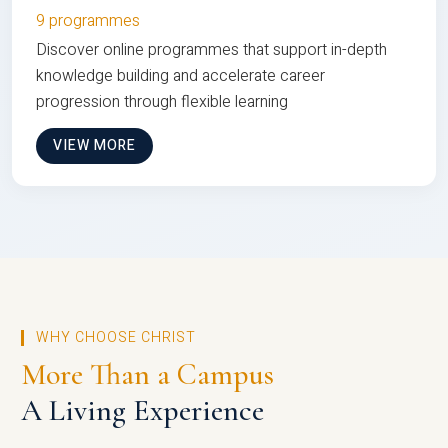
9 programmes
Discover online programmes that support in-depth
knowledge building and accelerate career
progression through flexible learning
VIEW MORE
WHY CHOOSE CHRIST
More Than a Campus
A Living Experience