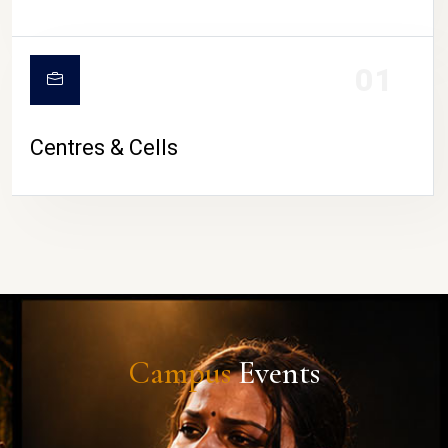
01
Centres & Cells
Campus
Events