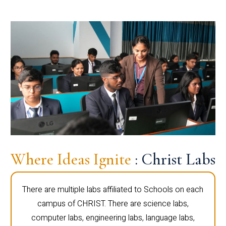
Where Ideas Ignite
: Christ Labs
There are multiple labs affiliated to Schools on each
campus of CHRIST. There are science labs,
computer labs, engineering labs, language labs,