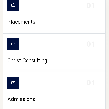
01
Placements
01
Christ Consulting
01
Admissions