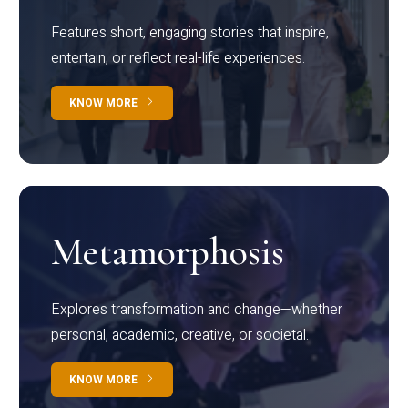
Features short, engaging stories that inspire,
entertain, or reflect real-life experiences.
KNOW MORE
Metamorphosis
Explores transformation and change—whether
personal, academic, creative, or societal.
KNOW MORE