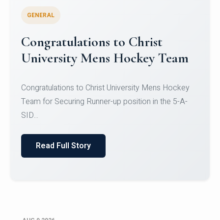
GENERAL
Register for CHRIST University
Micro-Credential Courses
Register for CHRIST University Micro-Credential
Courses on or before 10 August 2026.
Read Full Story