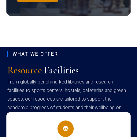
WHAT WE OFFER
Resource
Facilities
From globally benchmarked libraries and research
facilities to sports centers, hostels, cafeterias and green
spaces, our resources are tailored to support the
academic progress of students and their wellbeing on
campus