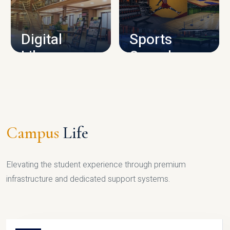
CAMPUS INFRASTRUCTURE
Digital
Sports
Library
Complex
LIBRARY
SPORTS
Campus
Life
Elevating the student experience through premium
infrastructure and dedicated support systems.