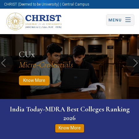
CHRIST (Deemed to be University) | Central Campus
MENU
Know More
Apply Now
Apply Now
CUx
Micro-Credentials
Previous
N
Know More
India Today-MDRA Best Colleges Ranking
2026
Know More