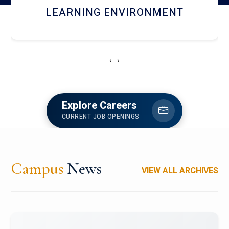
HOSTEL AND DINING
‹
›
Explore Careers
CURRENT JOB OPENINGS
Campus
News
VIEW ALL ARCHIVES