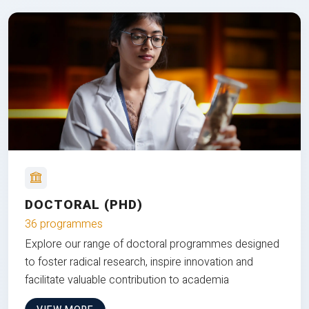
DOCTORAL (PHD)
36 programmes
Explore our range of doctoral programmes designed
to foster radical research, inspire innovation and
facilitate valuable contribution to academia