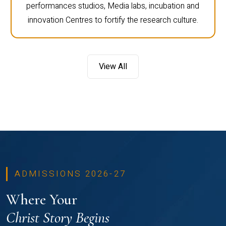
performances studios, Media labs, incubation and
innovation Centres to fortify the research culture.
View All
ADMISSIONS 2026-27
Where Your
Christ Story Begins