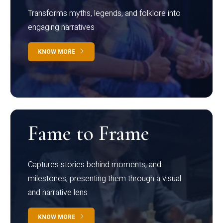
Transforms myths, legends, and folklore into
engaging narratives
KNOW MORE
Fame to Frame
Captures stories behind moments, and
milestones, presenting them through a visual
and narrative lens
KNOW MORE