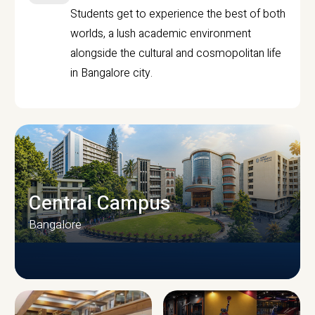
Students get to experience the best of both
worlds, a lush academic environment
alongside the cultural and cosmopolitan life
in Bangalore city.
Central Campus
Bangalore