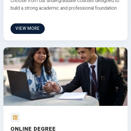
Choose from our undergraduate courses designed to
build a strong academic and professional foundation
VIEW MORE
ONLINE DEGREE