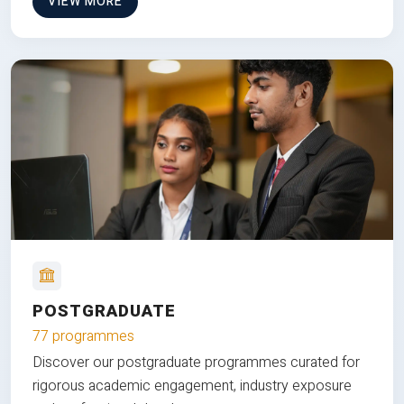
VIEW MORE
POSTGRADUATE
77 programmes
Discover our postgraduate programmes curated for
rigorous academic engagement, industry exposure