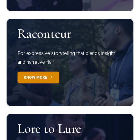
Raconteur
For expressive storytelling that blends insight
and narrative flair
KNOW MORE
Lore to Lure