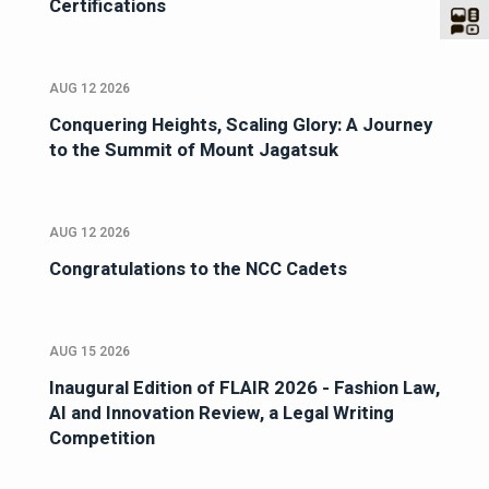
Certifications
AUG 12 2026
Conquering Heights, Scaling Glory: A Journey
to the Summit of Mount Jagatsuk
AUG 12 2026
Congratulations to the NCC Cadets
AUG 15 2026
Inaugural Edition of FLAIR 2026 - Fashion Law,
AI and Innovation Review, a Legal Writing
Competition