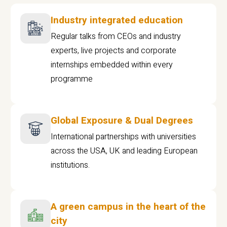
Industry integrated education
Regular talks from CEOs and industry
experts, live projects and corporate
internships embedded within every
programme
Global Exposure & Dual Degrees
International partnerships with universities
across the USA, UK and leading European
institutions.
A green campus in the heart of the
city