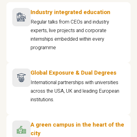
Industry integrated education
Regular talks from CEOs and industry
experts, live projects and corporate
internships embedded within every
programme
Global Exposure & Dual Degrees
International partnerships with universities
across the USA, UK and leading European
institutions.
A green campus in the heart of the
city