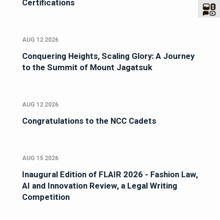
Certifications
AUG 12 2026
Conquering Heights, Scaling Glory: A Journey
to the Summit of Mount Jagatsuk
AUG 12 2026
Congratulations to the NCC Cadets
AUG 15 2026
Inaugural Edition of FLAIR 2026 - Fashion Law,
AI and Innovation Review, a Legal Writing
Competition