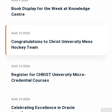
AUG 9 2026
Book Display for the Week at Knowledge
Centre
AUG 10 2026
Congratulations to Christ University Mens
Hockey Team
AUG 10 2026
Register for CHRIST University Micro-
Credential Courses
AUG 10 2026
Celebrating Excellence in Oracle