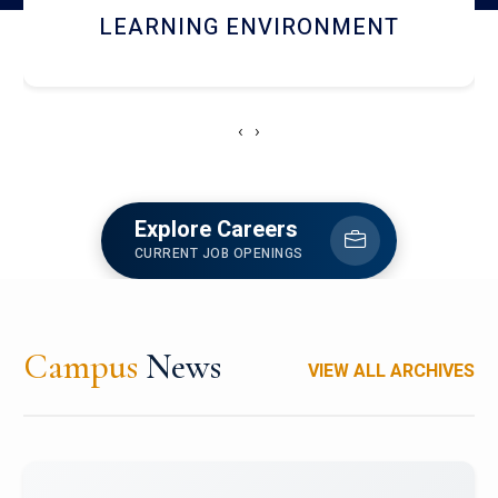
HOSTEL AND DINING
‹
›
Explore Careers
CURRENT JOB OPENINGS
Campus
News
VIEW ALL ARCHIVES