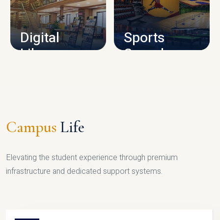
CAMPUS INFRASTRUCTURE
Digital
Sports
Library
Complex
LIBRARY
SPORTS
Campus
Life
Elevating the student experience through premium
infrastructure and dedicated support systems.