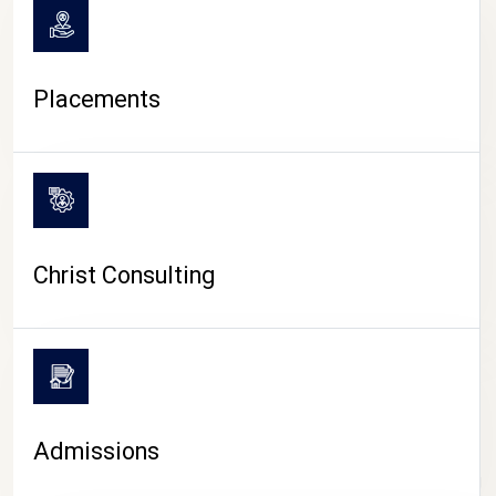
Placements
Christ Consulting
Admissions