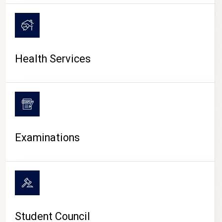
CAMPUS LIFE
Health Services
Examinations
Student Council