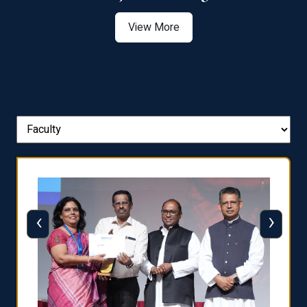
View More
‹
›