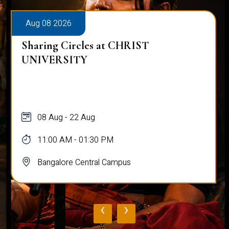
Aug 08 2026
Sharing Circles at CHRIST
UNIVERSITY
08 Aug - 22 Aug
11:00 AM - 01:30 PM
Bangalore Central Campus
‹
›