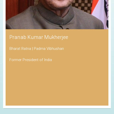
Pranab Kumar Mukherjee
Bharat Ratna | Padma Vibhushan
Former President of India