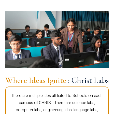
Where Ideas Ignite
: Christ Labs
There are multiple labs affiliated to Schools on each
campus of CHRIST. There are science labs,
computer labs, engineering labs, language labs,