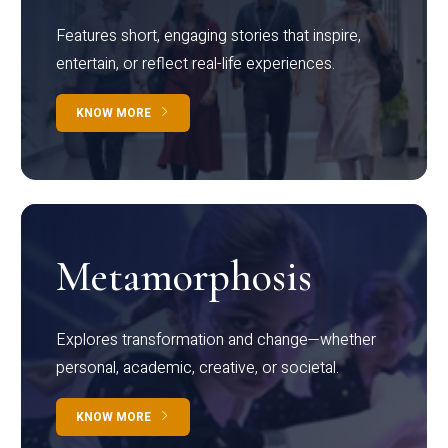
Features short, engaging stories that inspire,
entertain, or reflect real-life experiences.
KNOW MORE
Metamorphosis
Explores transformation and change—whether
personal, academic, creative, or societal.
KNOW MORE