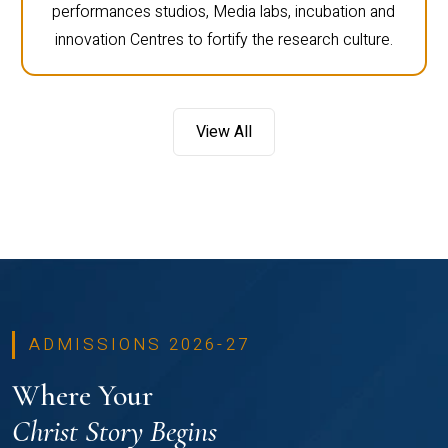
performances studios, Media labs, incubation and
innovation Centres to fortify the research culture.
View All
ADMISSIONS 2026-27
Where Your
Christ Story Begins