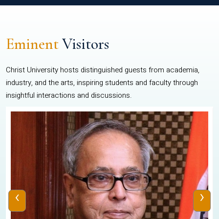
Eminent
Visitors
Christ University hosts distinguished guests from academia,
industry, and the arts, inspiring students and faculty through
insightful interactions and discussions.
‹
›