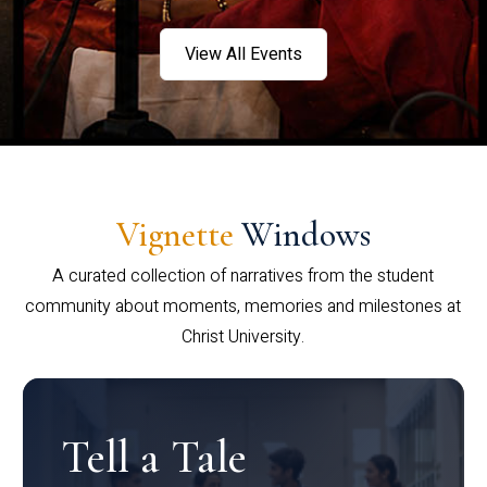
View All Events
Vignette
Windows
A curated collection of narratives from the student
community about moments, memories and milestones at
Christ University.
Tell a Tale