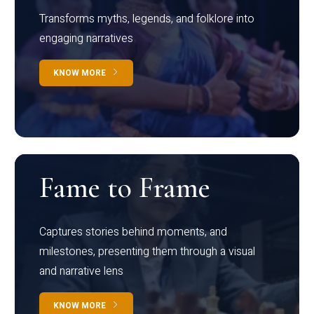
Transforms myths, legends, and folklore into
engaging narratives
KNOW MORE
Fame to Frame
Captures stories behind moments, and
milestones, presenting them through a visual
and narrative lens
KNOW MORE