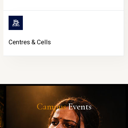
Centres & Cells
Campus
Events