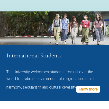
International Students
The University welcomes students from all over the
world to a vibrant environment of religious and racial
harmony, secularism and cultural diversity
Know more