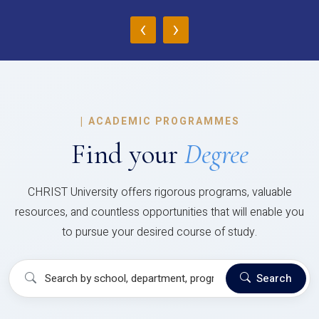
‹
›
|
ACADEMIC PROGRAMMES
Find your
Degree
CHRIST University offers rigorous programs, valuable
resources, and countless opportunities that will enable you
to pursue your desired course of study.
Search