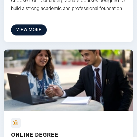
Choose from our undergraduate courses designed to
build a strong academic and professional foundation
VIEW MORE
ONLINE DEGREE