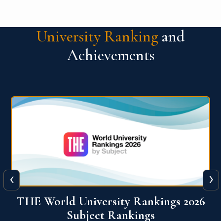
University Ranking
and
Achievements
‹
›
6
QS World University Ranking 2026