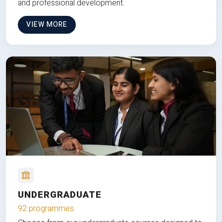
and professional development.
VIEW MORE
UNDERGRADUATE
92 programmes