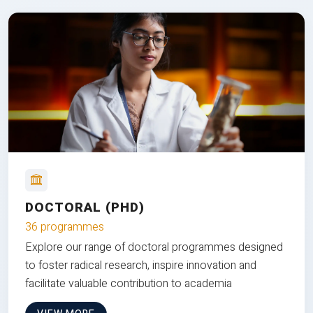
DOCTORAL (PHD)
36 programmes
Explore our range of doctoral programmes designed
to foster radical research, inspire innovation and
facilitate valuable contribution to academia