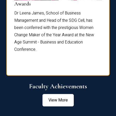
Dist
Awards
rdre
Dr. Fr
Dr Leena James, School of Business
Distin
Management and Head of the SDG Cell, has
ami
Annual
been conferred with the prestigious Women
Reflec
Change Maker of the Year Award at the New
Age Summit - Business and Education
Conference.
Faculty Achievements
View More