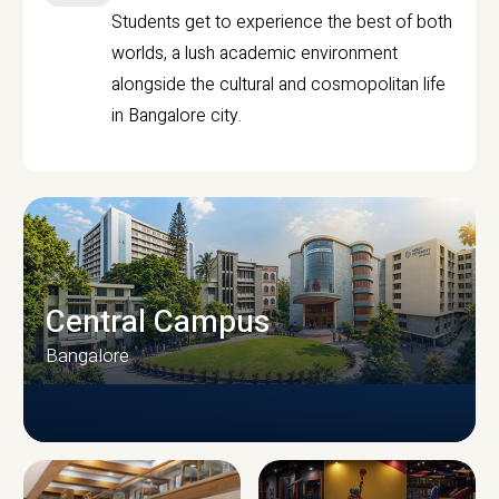
Students get to experience the best of both
worlds, a lush academic environment
alongside the cultural and cosmopolitan life
in Bangalore city.
Central Campus
Bangalore