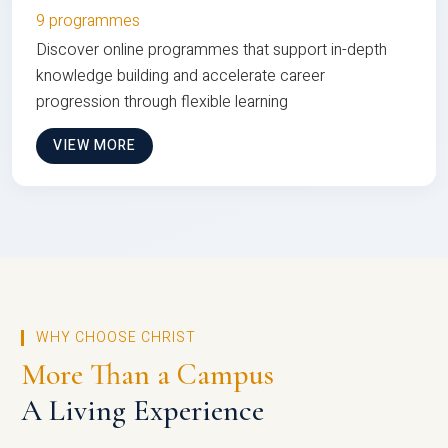
9 programmes
Discover online programmes that support in-depth
knowledge building and accelerate career
progression through flexible learning
VIEW MORE
WHY CHOOSE CHRIST
More Than a Campus
A Living Experience