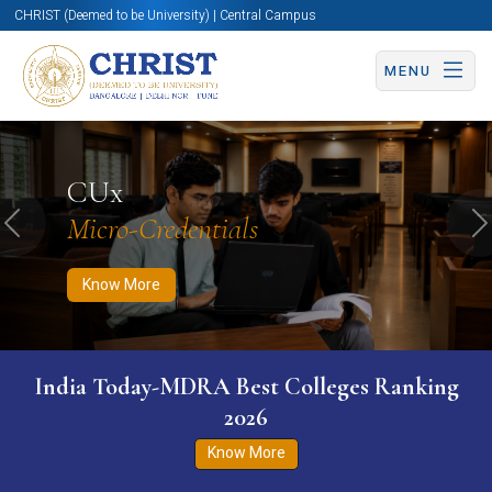
CHRIST (Deemed to be University) | Central Campus
MENU
Know More
Apply Now
Apply Now
CUx
Micro-Credentials
Previous
N
Know More
India Today-MDRA Best Colleges Ranking
2026
Know More