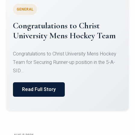
GENERAL
Register for CHRIST University
Micro-Credential Courses
Register for CHRIST University Micro-Credential
Courses on or before 10 August 2026.
Read Full Story