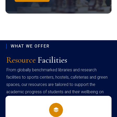
WHAT WE OFFER
Resource
Facilities
From globally benchmarked libraries and research
facilities to sports centers, hostels, cafeterias and green
spaces, our resources are tailored to support the
academic progress of students and their wellbeing on
campus