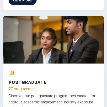
VIEW MORE
POSTGRADUATE
77 programmes
Discover our postgraduate programmes curated for
rigorous academic engagement, industry exposure