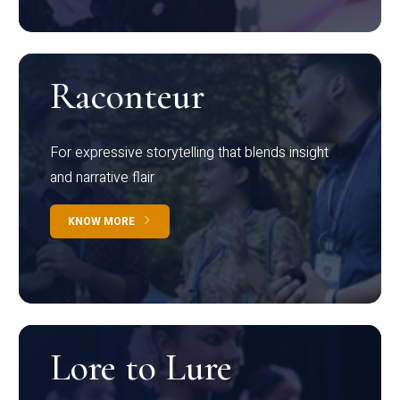
Raconteur
For expressive storytelling that blends insight
and narrative flair
KNOW MORE
Lore to Lure