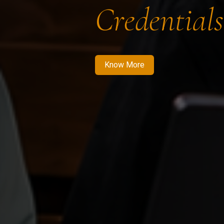
Credentials
Know More