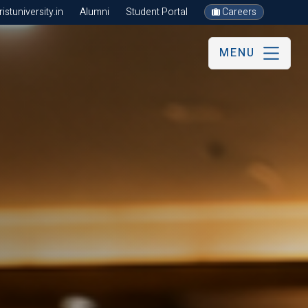
stuniversity.in
Alumni
Student Portal
Careers
MENU