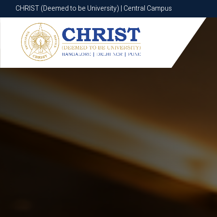
CHRIST (Deemed to be University) | Central Campus
CHRIST (Deemed to be University) | Central Campus
Know More
Apply Now
Apply Now