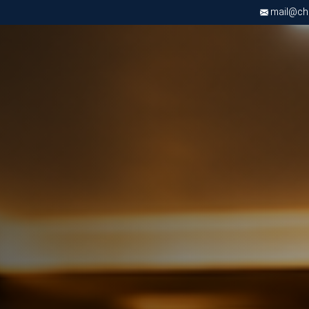
mail@chri