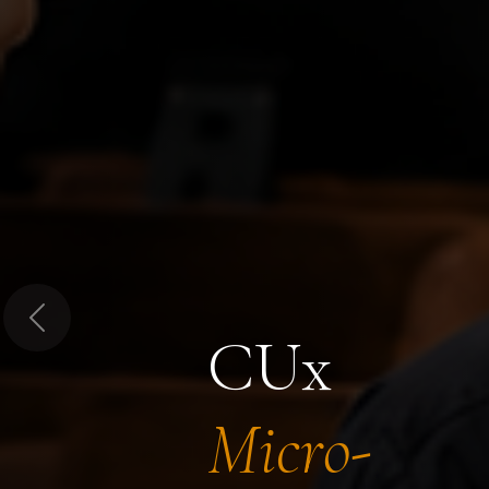
Previous
CUx
Micro-