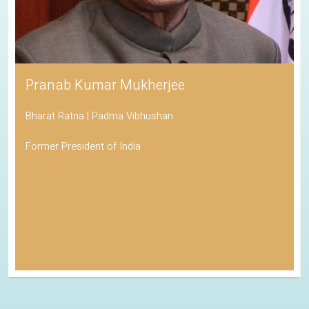
Pranab Kumar Mukherjee
Bharat Ratna | Padma Vibhushan
Former President of India