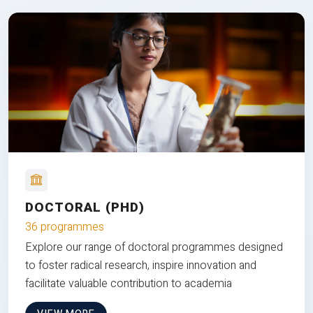
DOCTORAL (PHD)
36 programmes
Explore our range of doctoral programmes designed
to foster radical research, inspire innovation and
facilitate valuable contribution to academia