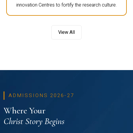
innovation Centres to fortify the research culture.
View All
ADMISSIONS 2026-27
Where Your
Christ Story Begins