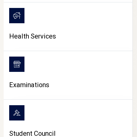
CAMPUS LIFE
Health Services
Examinations
Student Council