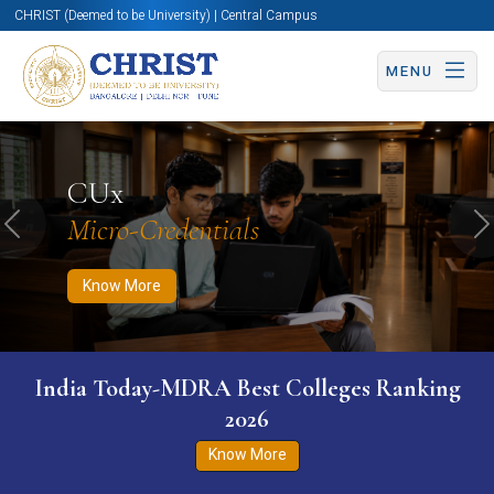
CHRIST (Deemed to be University) | Central Campus
MENU
Know More
Apply Now
Apply Now
CUx
Micro-Credentials
Previous
N
Know More
India Today-MDRA Best Colleges Ranking
2026
Know More