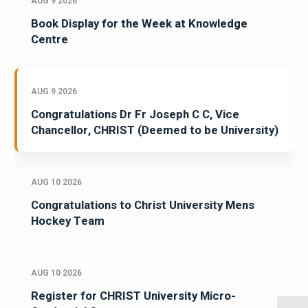
AUG 9 2026
Book Display for the Week at Knowledge
Centre
AUG 9 2026
Congratulations Dr Fr Joseph C C, Vice
Chancellor, CHRIST (Deemed to be University)
AUG 10 2026
Congratulations to Christ University Mens
Hockey Team
AUG 10 2026
Register for CHRIST University Micro-