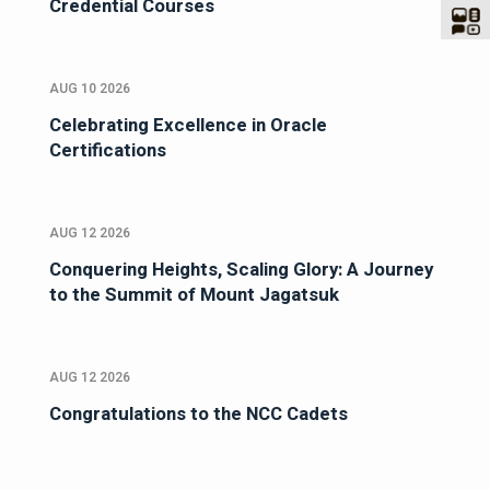
Credential Courses
AUG 10 2026
Celebrating Excellence in Oracle
Certifications
AUG 12 2026
Conquering Heights, Scaling Glory: A Journey
to the Summit of Mount Jagatsuk
AUG 12 2026
Congratulations to the NCC Cadets