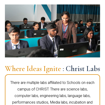
Where Ideas Ignite
: Christ Labs
There are multiple labs affiliated to Schools on each
campus of CHRIST. There are science labs,
computer labs, engineering labs, language labs,
performances studios, Media labs, incubation and