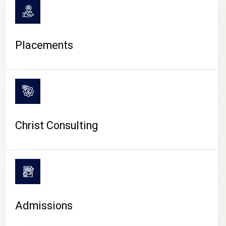
Placements
Christ Consulting
Admissions