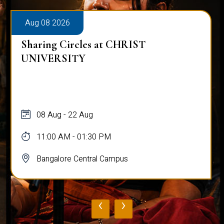
Aug 08 2026
Sharing Circles at CHRIST
UNIVERSITY
08 Aug - 22 Aug
11:00 AM - 01:30 PM
Bangalore Central Campus
‹
›