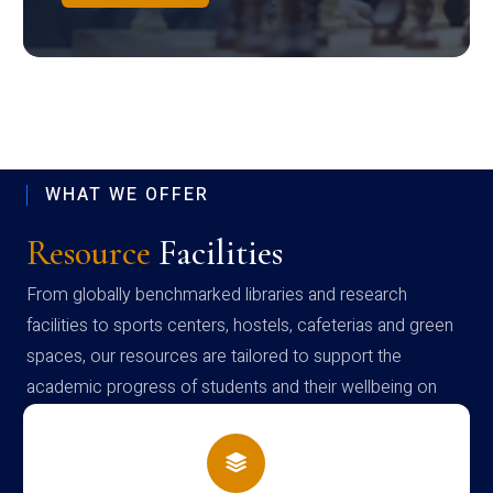
WHAT WE OFFER
Resource
Facilities
From globally benchmarked libraries and research
facilities to sports centers, hostels, cafeterias and green
spaces, our resources are tailored to support the
academic progress of students and their wellbeing on
campus