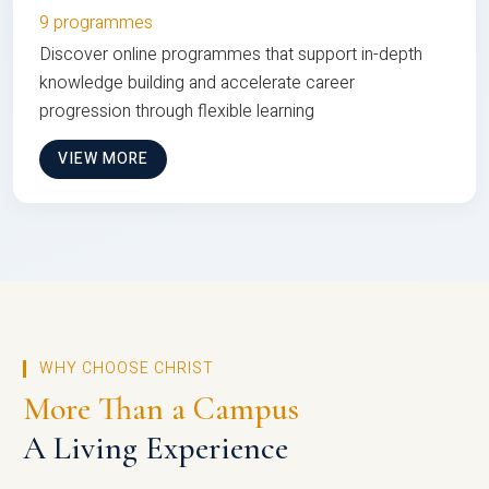
9 programmes
Discover online programmes that support in-depth
knowledge building and accelerate career
progression through flexible learning
VIEW MORE
WHY CHOOSE CHRIST
More Than a Campus
A Living Experience