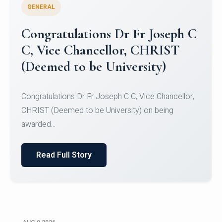
GENERAL
Congratulations to Christ
University Mens Hockey Team
Congratulations to Christ University Mens Hockey
Team for Securing Runner-up position in the 5-A-
SID...
Read Full Story