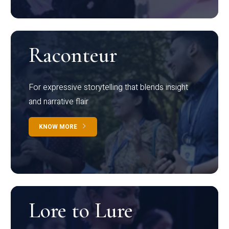
Raconteur
For expressive storytelling that blends insight
and narrative flair
KNOW MORE
Lore to Lure