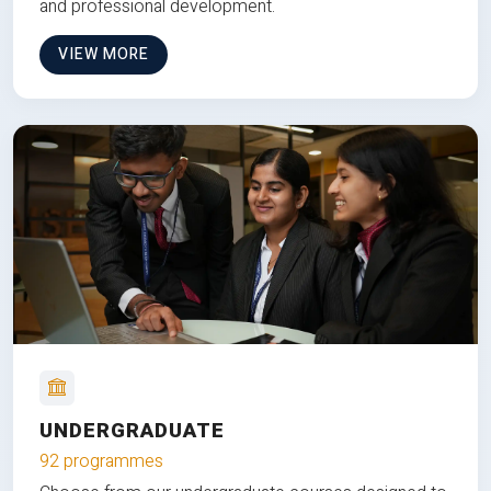
and professional development.
VIEW MORE
UNDERGRADUATE
92 programmes