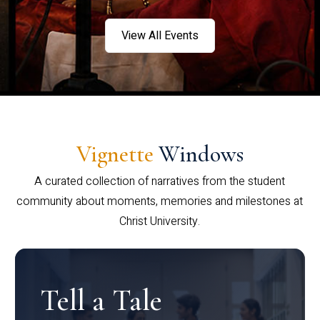
View All Events
Vignette
Windows
A curated collection of narratives from the student
community about moments, memories and milestones at
Christ University.
Tell a Tale