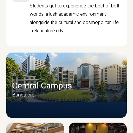
Students get to experience the best of both
worlds, a lush academic environment
alongside the cultural and cosmopolitan life
in Bangalore city.
Central Campus
Bangalore