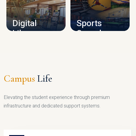
CAMPUS INFRASTRUCTURE
Digital
Sports
Library
Complex
LIBRARY
SPORTS
Campus
Life
Elevating the student experience through premium
infrastructure and dedicated support systems.