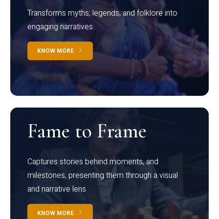
Transforms myths, legends, and folklore into
engaging narratives
KNOW MORE
Fame to Frame
Captures stories behind moments, and
milestones, presenting them through a visual
and narrative lens
KNOW MORE