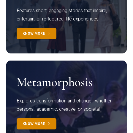
Features short, engaging stories that inspire,
entertain, or reflect real-life experiences.
KNOW MORE
Metamorphosis
Explores transformation and change—whether
personal, academic, creative, or societal.
KNOW MORE