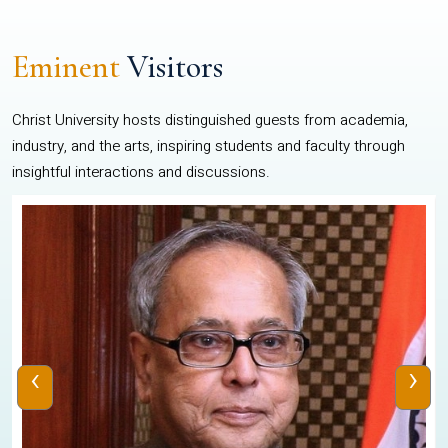
Eminent
Visitors
Christ University hosts distinguished guests from academia,
industry, and the arts, inspiring students and faculty through
insightful interactions and discussions.
‹
›