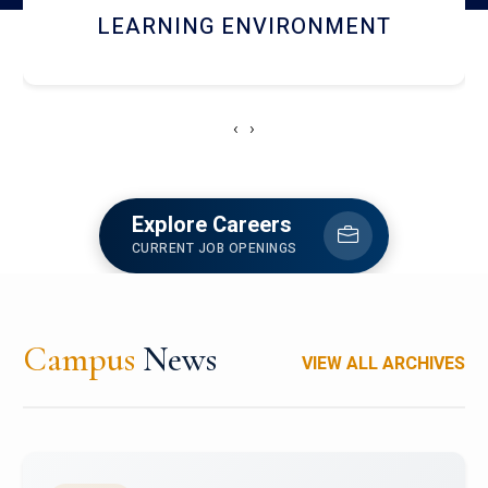
HOSTEL AND DINING
‹
›
Explore Careers
CURRENT JOB OPENINGS
Campus
News
VIEW ALL ARCHIVES