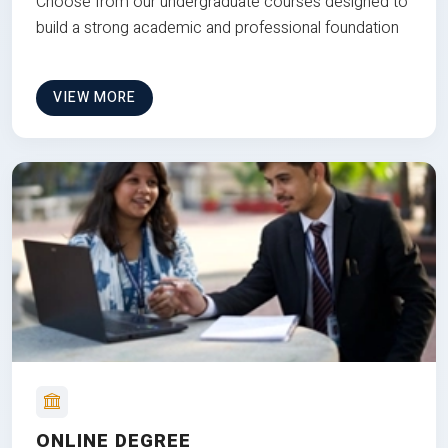
Choose from our undergraduate courses designed to
build a strong academic and professional foundation
VIEW MORE
ONLINE DEGREE