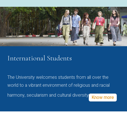
International Students
The University welcomes students from all over the
world to a vibrant environment of religious and racial
harmony, secularism and cultural diversity
Know more