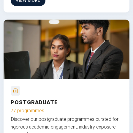
VIEW MORE
POSTGRADUATE
77 programmes
Discover our postgraduate programmes curated for
rigorous academic engagement, industry exposure