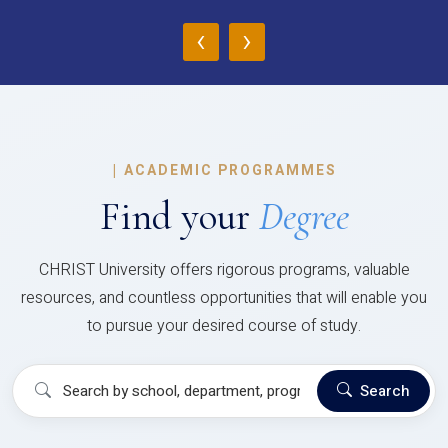
‹
›
|
ACADEMIC PROGRAMMES
Find your
Degree
CHRIST University offers rigorous programs, valuable
resources, and countless opportunities that will enable you
to pursue your desired course of study.
Search