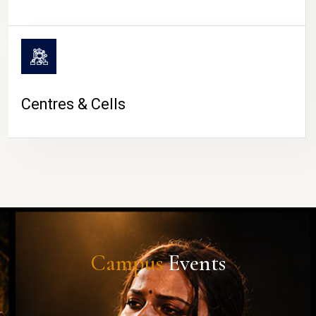
Centres & Cells
Campus
Events