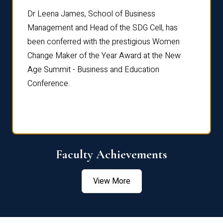
rdre
Dr. Fr
Dr Leena James, School of Business
Distin
Management and Head of the SDG Cell, has
ami
Annual
been conferred with the prestigious Women
Reflec
Change Maker of the Year Award at the New
Age Summit - Business and Education
Conference.
Faculty Achievements
View More