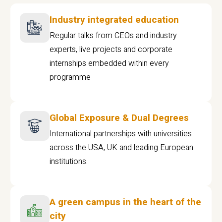
Industry integrated education
Regular talks from CEOs and industry
experts, live projects and corporate
internships embedded within every
programme
Global Exposure & Dual Degrees
International partnerships with universities
across the USA, UK and leading European
institutions.
A green campus in the heart of the
city