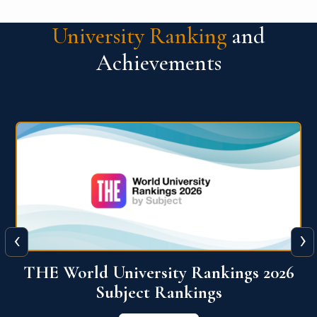
University Ranking
and
Achievements
‹
›
6
QS World University Ranking 2026
View More