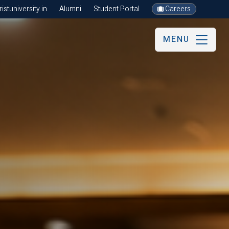
stuniversity.in
Alumni
Student Portal
Careers
MENU