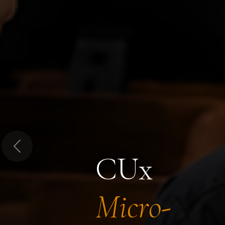
Previous
CUx
Micro-