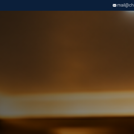
mail@chri