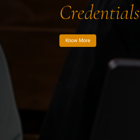
Credentials
Know More