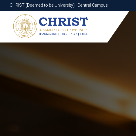
CHRIST (Deemed to be University) | Central Campus
CHRIST (Deemed to be University) | Central Campus
Know More
Apply Now
Apply Now