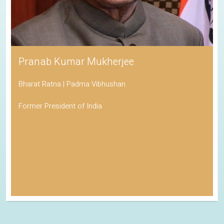
Pranab Kumar Mukherjee
Bharat Ratna | Padma Vibhushan
Former President of India