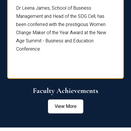
rdre
Dr. Fr
Dr Leena James, School of Business
Distin
Management and Head of the SDG Cell, has
ami
Annual
been conferred with the prestigious Women
Reflec
Change Maker of the Year Award at the New
Age Summit - Business and Education
Conference.
Faculty Achievements
View More