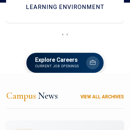
HOSTEL AND DINING
‹
›
Explore Careers
CURRENT JOB OPENINGS
Campus
News
VIEW ALL ARCHIVES