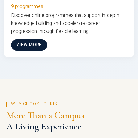
9 programmes
Discover online programmes that support in-depth
knowledge building and accelerate career
progression through flexible learning
VIEW MORE
WHY CHOOSE CHRIST
More Than a Campus
A Living Experience