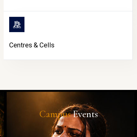
Centres & Cells
Campus
Events