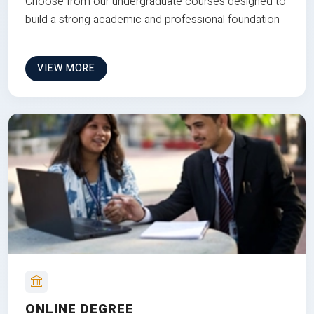
Choose from our undergraduate courses designed to
build a strong academic and professional foundation
VIEW MORE
ONLINE DEGREE