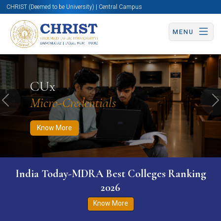
CHRIST (Deemed to be University) | Central Campus
MENU
Know More
Apply Now
Apply Now
CUx
Micro-Credentials
Previous
N
Know More
India Today-MDRA Best Colleges Ranking
2026
Know More