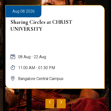
Aug 08 2026
Sharing Circles at CHRIST
UNIVERSITY
08 Aug - 22 Aug
11:00 AM - 01:30 PM
Bangalore Central Campus
‹
›