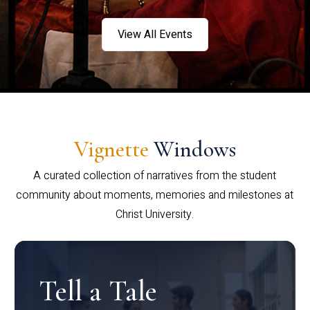
View All Events
Vignette
Windows
A curated collection of narratives from the student
community about moments, memories and milestones at
Christ University.
Tell a Tale