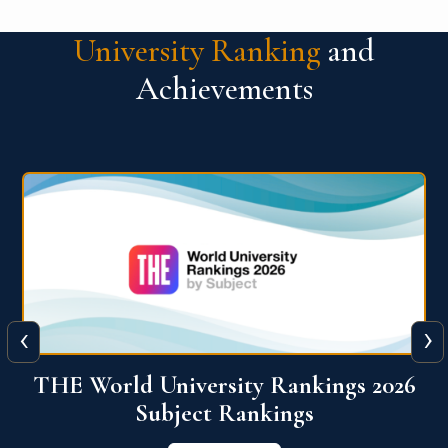
University Ranking
and
Achievements
‹
›
6
QS World University Ranking 2026
View More