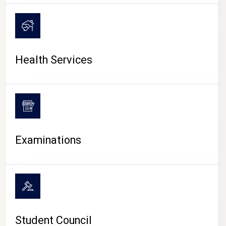
CAMPUS LIFE
Health Services
Examinations
Student Council