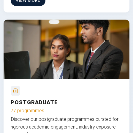
VIEW MORE
POSTGRADUATE
77 programmes
Discover our postgraduate programmes curated for
rigorous academic engagement, industry exposure