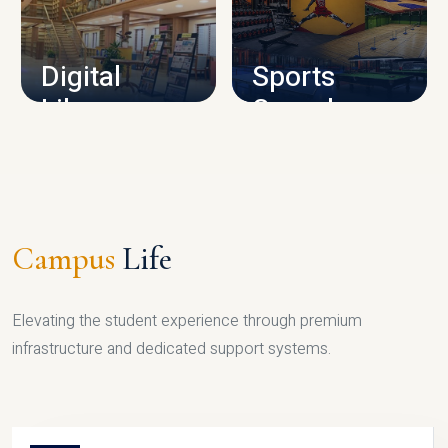
CAMPUS INFRASTRUCTURE
Digital
Sports
Library
Complex
LIBRARY
SPORTS
Campus
Life
Elevating the student experience through premium
infrastructure and dedicated support systems.