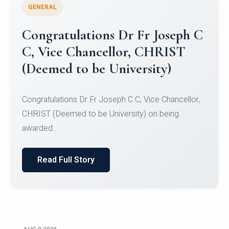
GENERAL
Congratulations to Christ
University Mens Hockey Team
Congratulations to Christ University Mens Hockey
Team for Securing Runner-up position in the 5-A-
SID...
Read Full Story