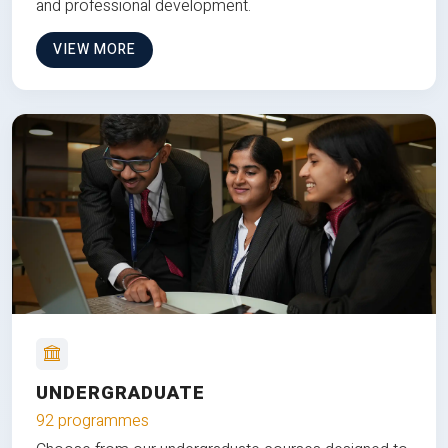
and professional development.
VIEW MORE
UNDERGRADUATE
92 programmes