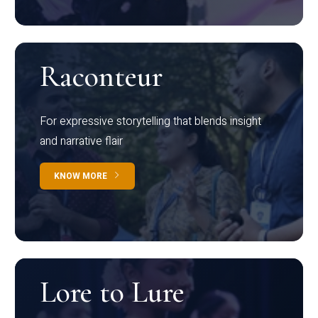
Raconteur
For expressive storytelling that blends insight
and narrative flair
KNOW MORE
Lore to Lure