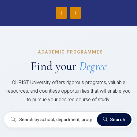
‹
›
|
ACADEMIC PROGRAMMES
Find your
Degree
CHRIST University offers rigorous programs, valuable
resources, and countless opportunities that will enable you
to pursue your desired course of study.
Search