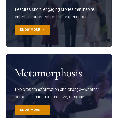
Features short, engaging stories that inspire,
entertain, or reflect real-life experiences.
KNOW MORE
Metamorphosis
Explores transformation and change—whether
personal, academic, creative, or societal.
KNOW MORE