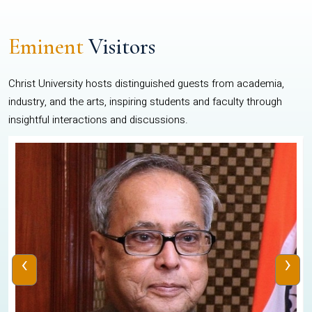
Eminent
Visitors
Christ University hosts distinguished guests from academia,
industry, and the arts, inspiring students and faculty through
insightful interactions and discussions.
‹
›