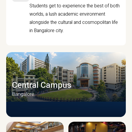
Students get to experience the best of both
worlds, a lush academic environment
alongside the cultural and cosmopolitan life
in Bangalore city.
Central Campus
Bangalore