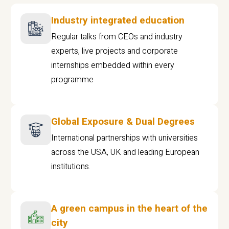
Industry integrated education
Regular talks from CEOs and industry
experts, live projects and corporate
internships embedded within every
programme
Global Exposure & Dual Degrees
International partnerships with universities
across the USA, UK and leading European
institutions.
A green campus in the heart of the
city