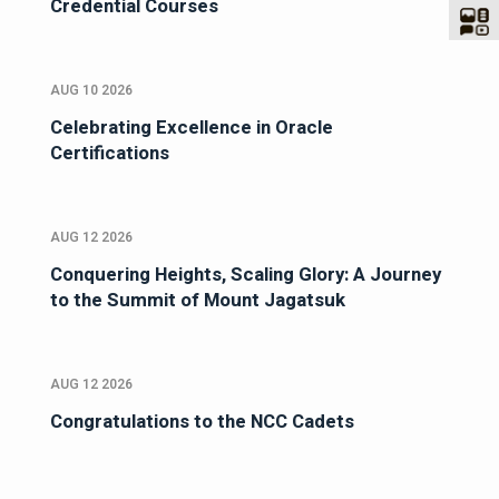
Credential Courses
AUG 10 2026
Celebrating Excellence in Oracle
Certifications
AUG 12 2026
Conquering Heights, Scaling Glory: A Journey
to the Summit of Mount Jagatsuk
AUG 12 2026
Congratulations to the NCC Cadets