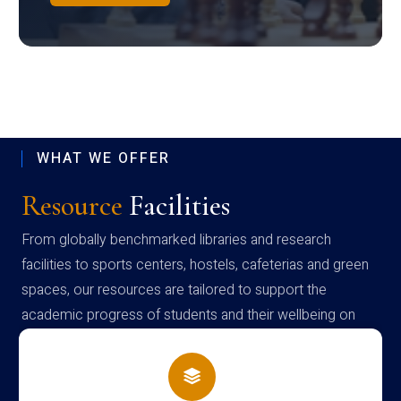
WHAT WE OFFER
Resource
Facilities
From globally benchmarked libraries and research
facilities to sports centers, hostels, cafeterias and green
spaces, our resources are tailored to support the
academic progress of students and their wellbeing on
campus