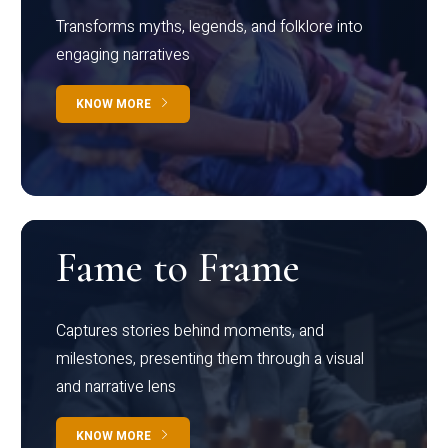
Transforms myths, legends, and folklore into
engaging narratives
KNOW MORE
Fame to Frame
Captures stories behind moments, and
milestones, presenting them through a visual
and narrative lens
KNOW MORE