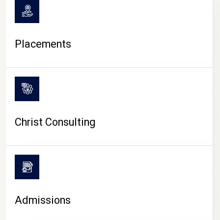
Placements
Christ Consulting
Admissions