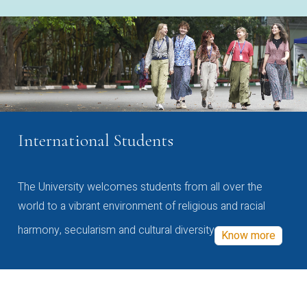
International Students
The University welcomes students from all over the
world to a vibrant environment of religious and racial
harmony, secularism and cultural diversity
Know more