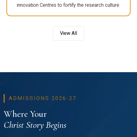
innovation Centres to fortify the research culture.
View All
ADMISSIONS 2026-27
Where Your
Christ Story Begins