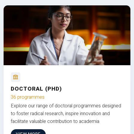
DOCTORAL (PHD)
36 programmes
Explore our range of doctoral programmes designed
to foster radical research, inspire innovation and
facilitate valuable contribution to academia