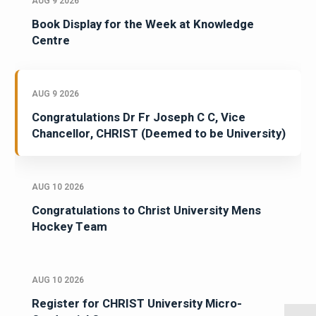
AUG 9 2026
Book Display for the Week at Knowledge
Centre
AUG 9 2026
Congratulations Dr Fr Joseph C C, Vice
Chancellor, CHRIST (Deemed to be University)
AUG 10 2026
Congratulations to Christ University Mens
Hockey Team
AUG 10 2026
Register for CHRIST University Micro-