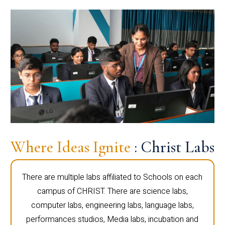
Where Ideas Ignite
: Christ Labs
There are multiple labs affiliated to Schools on each
campus of CHRIST. There are science labs,
computer labs, engineering labs, language labs,
performances studios, Media labs, incubation and